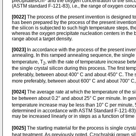
precipitates/cm
and the oxygen concentration of the silico
(ASTM standard F-121-83), i.e., the range of oxygen concen
[0022]
The process of the present invention is designed to 
has been prepared by the process of the present inventi
the silicon is subjected to such high temperature steps, th
whereas the oxygen precipitate nucleation centers in the bu
range about a target density.
[0023]
In accordance with the process of the present invent
annealing. In this ramped annealing sequence, the single cr
temperature, T
, with the rate of temperature increase be
2
the single crystal silicon during this process. The first tem
preferably, between about 400° C and about 450° C. The 
more preferably, between about 600° C and about 700° C,
[0024]
The average rate at which the temperature of the s
be between about 0.2° and about 25° C per minute. In gene
temperature increase may be less than 10° C per minute, 5°
determined in accordance with ASTM Standard F-121-83). Th
may be increased linearly or in steps as a function of tim
[0025]
The starting material for the process is single cryst
heat treatment. As previously noted, Czochralski grown sil