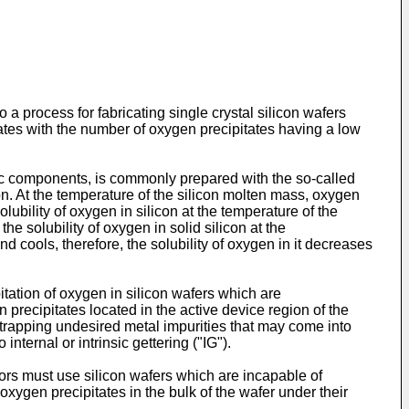
o a process for fabricating single crystal silicon wafers
tates with the number of oxygen precipitates having a low
onic components, is commonly prepared with the so-called
n. At the temperature of the silicon molten mass, oxygen
olubility of oxygen in silicon at the temperature of the
he solubility of oxygen in solid silicon at the
nd cools, therefore, the solubility of oxygen in it decreases
itation of oxygen in silicon wafers which are
 precipitates located in the active device region of the
f trapping undesired metal impurities that may come into
nternal or intrinsic gettering ("IG").
tors must use silicon wafers which are incapable of
oxygen precipitates in the bulk of the wafer under their