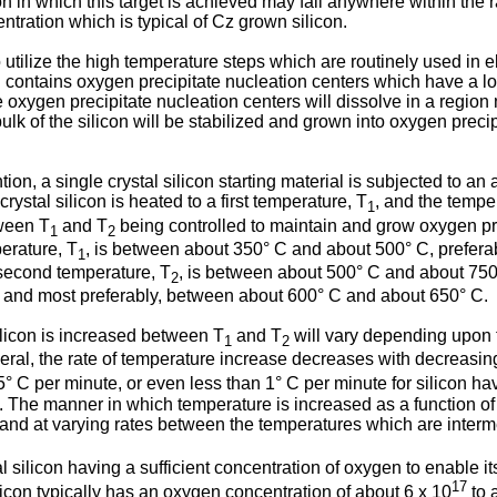
n in which this target is achieved may fall anywhere within the 
tration which is typical of Cz grown silicon.
utilize the high temperature steps which are routinely used in el
on contains oxygen precipitate nucleation centers which have a
e oxygen precipitate nucleation centers will dissolve in a region
lk of the silicon will be stabilized and grown into oxygen preci
ion, a single crystal silicon starting material is subjected to a
ystal silicon is heated to a first temperature, T
, and the tempe
1
tween T
and T
being controlled to maintain and grow oxygen pr
1
2
perature, T
, is between about 350° C and about 500° C, prefer
1
second temperature, T
, is between about 500° C and about 750
2
 and most preferably, between about 600° C and about 650° C.
ilicon is increased between T
and T
will vary depending upon th
1
2
ral, the rate of temperature increase decreases with decreasin
 C per minute, or even less than 1° C per minute for silicon ha
e manner in which temperature is increased as a function of ti
e and at varying rates between the temperatures which are interm
al silicon having a sufficient concentration of oxygen to enable 
17
icon typically has an oxygen concentration of about 6 x 10
to 