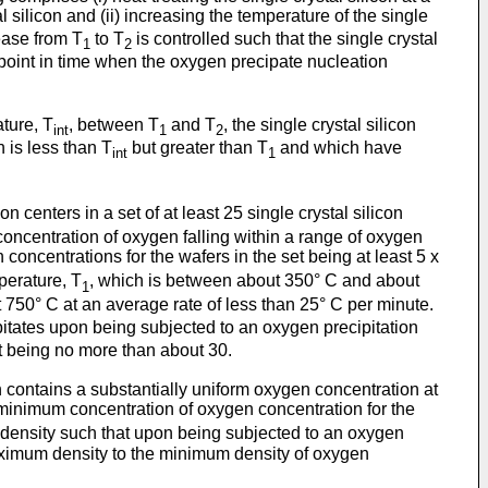
silicon and (ii) increasing the temperature of the single
ease from T
to T
is controlled such that the single crystal
1
2
 point in time when the oxygen precipate nucleation
ature, T
, between T
and T
, the single crystal silicon
int
1
2
 is less than T
but greater than T
and which have
int
1
n centers in a set of at least 25 single crystal silicon
concentration of oxygen falling within a range of oxygen
oncentrations for the wafers in the set being at least 5 x
mperature, T
, which is between about 350° C and about
1
750° C at an average rate of less than 25° C per minute.
ipitates upon being subjected to an oxygen precipitation
et being no more than about 30.
ich contains a substantially uniform oxygen concentration at
 minimum concentration of oxygen concentration for the
a density such that upon being subjected to an oxygen
e maximum density to the minimum density of oxygen