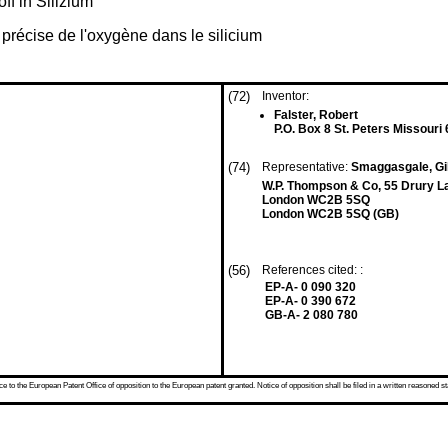
ff in Silizium
 précise de l'oxygène dans le silicium
(72)
Inventor:
Falster, Robert
P.O. Box 8 St. Peters Missouri
(74)
Representative:
Smaggasgale, Gi
W.P. Thompson & Co, 55 Drury L
London WC2B 5SQ
London WC2B 5SQ (GB)
(56)
References cited: :
EP-A- 0 090 320
EP-A- 0 390 672
GB-A- 2 080 780
 to the European Patent Office of opposition to the European patent granted. Notice of opposition shall be filed in a written reasoned st