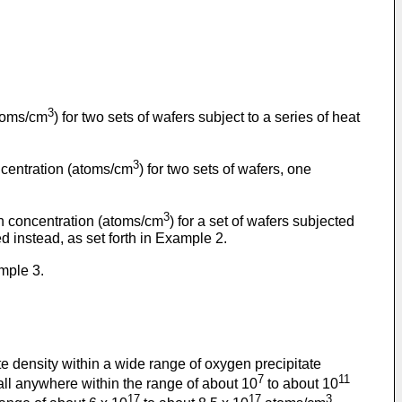
3
atoms/cm
) for two sets of wafers subject to a series of heat
3
oncentration (atoms/cm
) for two sets of wafers, one
3
gen concentration (atoms/cm
) for a set of wafers subjected
 instead, as set forth in Example 2.
mple 3.
te density within a wide range of oxygen precipitate
7
11
fall anywhere within the range of about 10
to about 10
17
17
3