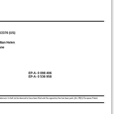
 63376 (US)
llian Helen
ane
EP-A- 0 098 406
EP-A- 0 536 958
atement. It shall not be deemed to have been filed until the opposition fee has been paid. (Art. 99(1) European Patent