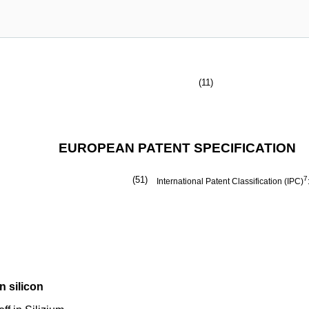
(11)
EUROPEAN PATENT SPECIFICATION
(51)
7
International Patent Classification (IPC)
n silicon