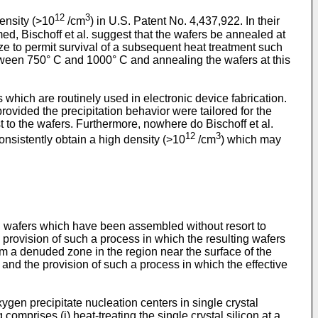
12
3
ensity (>10
/cm
) in U.S. Patent No. 4,437,922. In their
ed, Bischoff et al. suggest that the wafers be annealed at
ize to permit survival of a subsequent heat treatment such
between 750° C and 1000° C and annealing the wafers at this
s which are routinely used in electronic device fabrication.
ovided the precipitation behavior were tailored for the
st to the wafers. Furthermore, nowhere do Bischoff et al.
12
3
onsistently obtain a high density (>10
/cm
) which may
icon wafers which have been assembled without resort to
e provision of such a process in which the resulting wafers
rm a denuded zone in the region near the surface of the
 and the provision of such a process in which the effective
oxygen precipitate nucleation centers in single crystal
omprises (i) heat-treating the single crystal silicon at a