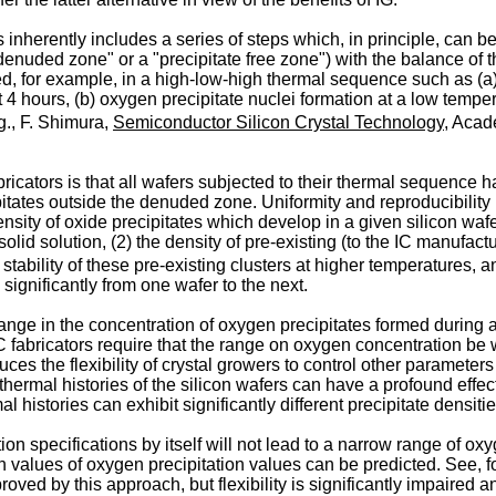
s inherently includes a series of steps which, in principle, can 
"denuded zone" or a "precipitate free zone") with the balance of 
, for example, in a high-low-high thermal sequence such as (a)
ut 4 hours, (b) oxygen precipitate nuclei formation at a low temp
g., F. Shimura,
Semiconductor Silicon Crystal Technology
, Acad
abricators is that all wafers subjected to their thermal sequenc
tates outside the denuded zone. Uniformity and reproducibility h
sity of oxide precipitates which develop in a given silicon wafe
n solid solution, (2) the density of pre-existing (to the IC manuf
e stability of these pre-existing clusters at higher temperatures, 
ignificantly from one wafer to the next.
nge in the concentration of oxygen precipitates formed during 
fabricators require that the range on oxygen concentration be wi
uces the flexibility of crystal growers to control other paramete
hermal histories of the silicon wafers can have a profound effe
histories can exhibit significantly different precipitate densitie
tion specifications by itself will not lead to a narrow range of o
h values of oxygen precipitation values can be predicted. See, f
roved by this approach, but flexibility is significantly impaired 