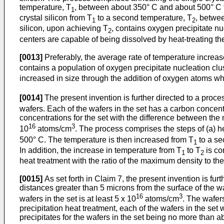
temperature, T
, between about 350° C and about 500° C to 
1
crystal silicon from T
to a second temperature, T
, betwe
1
2
silicon, upon achieving T
, contains oxygen precipitate nu
2
centers are capable of being dissolved by heat-treating th
[0013]
Preferably, the average rate of temperature increas
contains a population of oxygen precipitate nucleation clu
increased in size through the addition of oxygen atoms w
[0014]
The present invention is further directed to a process
wafers. Each of the wafers in the set has a carbon concentr
concentrations for the set with the difference between the
16
3
10
atoms/cm
. The process comprises the steps of (a) hea
500° C. The temperature is then increased from T
to a se
1
In addition, the increase in temperature from T
to T
is co
1
2
heat treatment with the ratio of the maximum density to th
[0015]
As set forth in Claim 7, the present invention is fur
distances greater than 5 microns from the surface of the 
16
3
wafers in the set is at least 5 x 10
atoms/cm
. The wafer
precipitation heat treatment, each of the wafers in the set
precipitates for the wafers in the set being no more than a