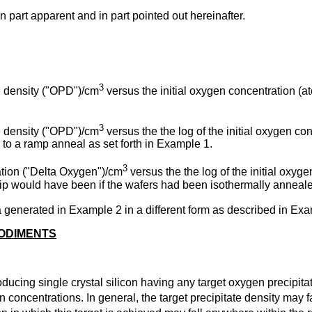
in part apparent and in part pointed out hereinafter.
3
te density ("OPD")/cm
versus the initial oxygen concentration (
3
te density ("OPD")/cm
versus the the log of the initial oxygen c
 to a ramp anneal as set forth in Example 1.
3
ation ("Delta Oxygen")/cm
versus the the log of the initial oxy
p would have been if the wafers had been isothermally annealed
a generated in Example 2 in a different form as described in Exa
BODIMENTS
ducing single crystal silicon having any target oxygen precipita
n concentrations. In general, the target precipitate density may 