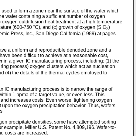
be used to form a zone near the surface of the wafer which
the wafer containing a sufficient number of oxygen
 oxygen outdiffusion heat treatment at a high temperature
erature (600-750 °C), and (c) growth of oxygen (SiO
)
2
emic Press, Inc., San Diego California (1989) at pages
e have a uniform and reproducible denuded zone and a
ave been difficult to achieve at a reasonable cost,
r in a given IC manufacturing process, including: (1) the
acturing process) oxygen clusters which act as nucleation
and (4) the details of the thermal cycles employed to
an IC manufacturing process is to narrow the range of
thin 1 ppma of a target value, or even less. This
rs and increases costs. Even worse, tightening oxygen
ct upon the oxygen precipitation behavior. Thus, wafers
s.
xygen precipitate densities, some have attempted sorting
or example, Miller U.S. Patent No. 4,809,196. Wafer-to-
and costs are increased.