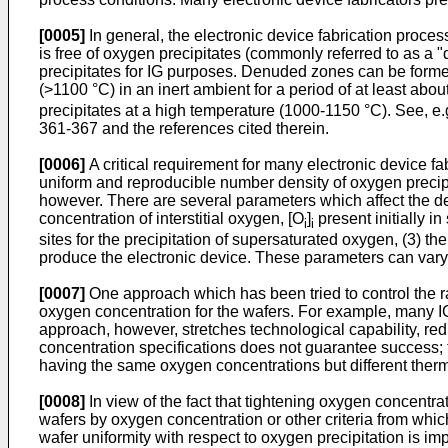
[0005]
In general, the electronic device fabrication proces
is free of oxygen precipitates (commonly referred to as a 
precipitates for IG purposes. Denuded zones can be formed
(>1100 °C) in an inert ambient for a period of at least abo
precipitates at a high temperature (1000-1150 °C). See, e.
361-367 and the references cited therein.
[0006]
A critical requirement for many electronic device f
uniform and reproducible number density of oxygen precipi
however. There are several parameters which affect the den
concentration of interstitial oxygen, [O
]
present initially i
i
i
sites for the precipitation of supersaturated oxygen, (3) th
produce the electronic device. These parameters can vary s
[0007]
One approach which has been tried to control the ra
oxygen concentration for the wafers. For example, many IC 
approach, however, stretches technological capability, red
concentration specifications does not guarantee success; t
having the same oxygen concentrations but different thermal 
[0008]
In view of the fact that tightening oxygen concentra
wafers by oxygen concentration or other criteria from whic
wafer uniformity with respect to oxygen precipitation is imp