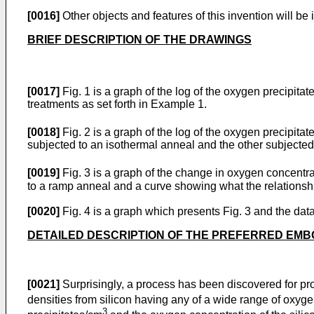
[0016]
Other objects and features of this invention will be 
BRIEF DESCRIPTION OF THE DRAWINGS
[0017]
Fig. 1 is a graph of the log of the oxygen precipita
treatments as set forth in Example 1.
[0018]
Fig. 2 is a graph of the log of the oxygen precipita
subjected to an isothermal anneal and the other subjected
[0019]
Fig. 3 is a graph of the change in oxygen concentr
to a ramp anneal and a curve showing what the relationshi
[0020]
Fig. 4 is a graph which presents Fig. 3 and the dat
DETAILED DESCRIPTION OF THE PREFERRED EM
[0021]
Surprisingly, a process has been discovered for pro
densities from silicon having any of a wide range of oxyge
3