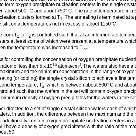
form oxygen precipitate nucleation centers in the single crystal 
en about 500° C and about 750° C. The rate of temperature incr
cleation clusters formed at T
. The annealing is terminated at a
1
e silicon at temperatures not in excess of about 1150°C.
e from T
to T
is controlled such that at an intermediate temper
1
2
sters at least some of which were present at a temperature which
hen the temperature was increased to T
.
int
 for controlling the concentration of oxygen precipitate nucleatio
16
3
ation of less than 5 x 10
atoms/cm
. The wafers also have a 
 maximum and the minimum concentration in the range of oxygen c
ting (or cooling) the single crystal silicon to achieve a first te
cond temperature, T
, which is between about 500° C and about 
2
ntrolled such that the wafers in the set will contain oxygen prec
e minimum density of oxygen precipitates for the wafers in the s
ther directed to a set of single crystal silicon wafers each of wh
wafers. In addition, the difference between the maximum and the
s additionally contain oxygen precipitate nucleation centers in 
 will have a density of oxygen precipitates with the ratio of th
bout 50.