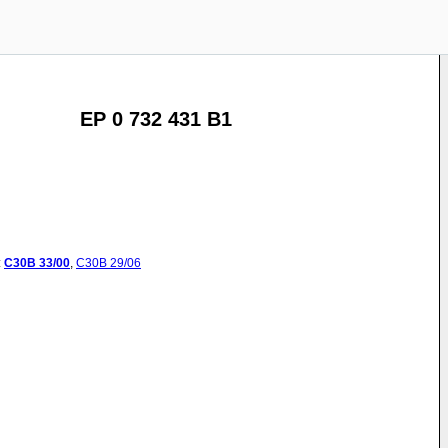
EP 0 732 431 B1
:
C30B
33/00
,
C30B
29/06