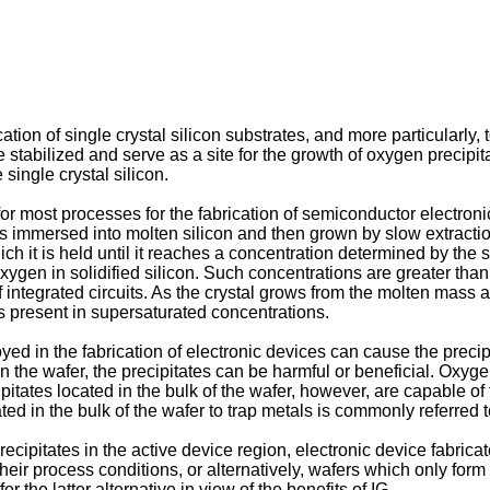
tion of single crystal silicon substrates, and more particularly, t
stabilized and serve as a site for the growth of oxygen precipi
ingle crystal silicon.
l for most processes for the fabrication of semiconductor electr
is immersed into molten silicon and then grown by slow extractio
ich it is held until it reaches a concentration determined by the s
gen in solidified silicon. Such concentrations are greater than t
f integrated circuits. As the crystal grows from the molten mass a
is present in supersaturated concentrations.
ed in the fabrication of electronic devices can cause the precip
the wafer, the precipitates can be harmful or beneficial. Oxygen
pitates located in the bulk of the wafer, however, are capable o
d in the bulk of the wafer to trap metals is commonly referred to i
ipitates in the active device region, electronic device fabrica
ir process conditions, or alternatively, wafers which only form 
 the latter alternative in view of the benefits of IG.