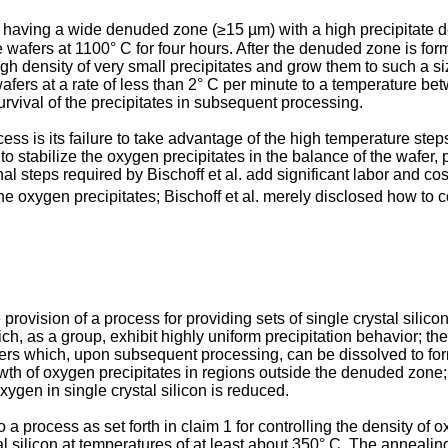
s having a wide denuded zone (≥15 µm) with a high precipitate d
 wafers at 1100° C for four hours. After the denuded zone is form
igh density of very small precipitates and grow them to such a s
 wafers at a rate of less than 2° C per minute to a temperature 
survival of the precipitates in subsequent processing.
cess is its failure to take advantage of the high temperature step
stabilize the oxygen precipitates in the balance of the wafer, pr
nal steps required by Bischoff et al. add significant labor and co
he oxygen precipitates; Bischoff et al. merely disclosed how to c
e provision of a process for providing sets of single crystal sil
h, as a group, exhibit highly uniform precipitation behavior; th
sters which, upon subsequent processing, can be dissolved to fo
owth of oxygen precipitates in regions outside the denuded zone;
ygen in single crystal silicon is reduced.
to a process as set forth in claim 1 for controlling the density of 
 silicon at temperatures of at least about 350° C. The annealing c