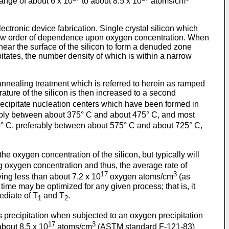
range of about 6 x 10
to about 8.5 x 10
atoms/cm
ectronic device fabrication. Single crystal silicon which
 low order of dependence upon oxygen concentration. When
 near the surface of the silicon to form a denuded zone
pitates, the number density of which is within a narrow
n annealing treatment which is referred to herein as ramped
rature of the silicon is then increased to a second
ecipitate nucleation centers which have been formed in
ably between about 375° C and about 475° C, and most
° C, preferably between about 575° C and about 725° C,
e oxygen concentration of the silicon, but typically will
g oxygen concentration and thus, the average rate of
17
3
ving less than about 7.2 x 10
oxygen atoms/cm
(as
me may be optimized for any given process; that is, it
ediate of T
and T
.
1
2
its precipitation when subjected to an oxygen precipitation
17
3
about 8.5 x 10
atoms/cm
(ASTM standard F-121-83)