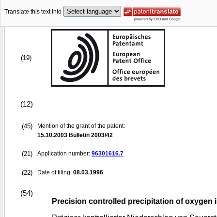
Translate this text into
(19)
(12)
(45)
Mention of the grant of the patent:
15.10.2003
Bulletin 2003/42
(21)
Application number:
96301616.7
(22)
Date of filing:
08.03.1996
(54)
Precision controlled precipitation of oxygen i