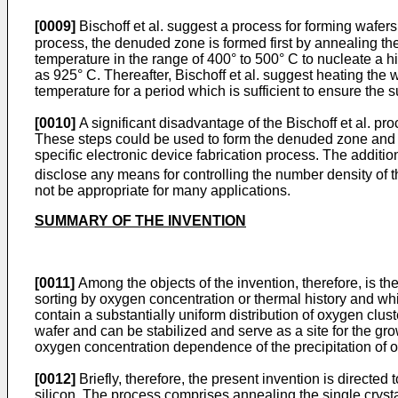
[0009]
Bischoff et al. suggest a process for forming wafer
process, the denuded zone is formed first by annealing the
temperature in the range of 400° to 500° C to nucleate a h
as 925° C. Thereafter, Bischoff et al. suggest heating the
temperature for a period which is sufficient to ensure the 
[0010]
A significant disadvantage of the Bischoff et al. pro
These steps could be used to form the denuded zone and to 
specific electronic device fabrication process. The additio
disclose any means for controlling the number density of t
not be appropriate for many applications.
SUMMARY OF THE INVENTION
[0011]
Among the objects of the invention, therefore, is th
sorting by oxygen concentration or thermal history and whic
contain a substantially uniform distribution of oxygen clu
wafer and can be stabilized and serve as a site for the gr
oxygen concentration dependence of the precipitation of ox
[0012]
Briefly, therefore, the present invention is directed 
silicon. The process comprises annealing the single crystal