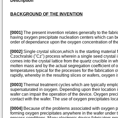
Description
BACKGROUND OF THE INVENTION
[0001]
The present invention relates generally to the fabrica
having oxygen precipitate nucleation centers which can be 
order of dependance upon the oxygen concentration of the s
[0002]
Single crystal silicon,which is the starting materia
Czochralski ("Cz") process wherein a single seed crystal 
comes into the crystal lattice from the quartz crucible in wh
molten mass and by the actual segregation coefficient of oxy
temperatures typical for the processes for the fabrication o
rapidly, whereby in the resulting slices or wafers, oxygen 
[0003]
Thermal treatment cycles which are typically employ
supersaturated in oxygen. Depending upon their location in 
wafer can impair the operation of the device. Oxygen preci
contact with the wafer. The use of oxygen precipitates locate
[0004]
Because of the problems associated with oxygen prec
forming oxygen precipitates anywhere in the wafer under the
process conditions. Many electronic device fabricators prefer