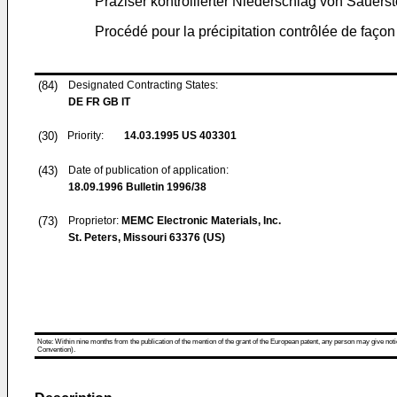
Präziser kontrollierter Niederschlag von Sauersto
Procédé pour la précipitation contrôlée de façon
(84)
Designated Contracting States:
DE FR GB IT
(30)
Priority:
14.03.1995
US 403301
(43)
Date of publication of application:
18.09.1996
Bulletin 1996/38
(73)
Proprietor:
MEMC Electronic Materials, Inc.
St. Peters, Missouri 63376 (US)
Note: Within nine months from the publication of the mention of the grant of the European patent, any person may give notice
Convention).