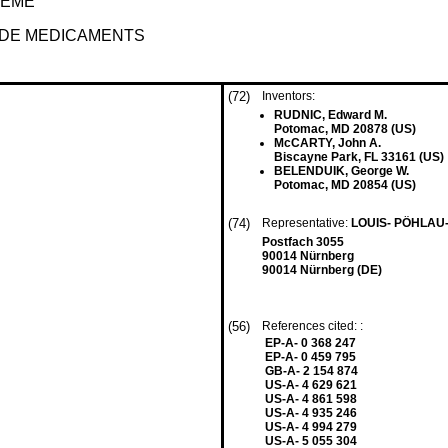
TEME
 DE MEDICAMENTS
(72)
Inventors:
RUDNIC, Edward M.
Potomac, MD 20878 (US)
McCARTY, John A.
Biscayne Park, FL 33161 (US)
BELENDUIK, George W.
Potomac, MD 20854 (US)
(74)
Representative:
LOUIS- PÖHLAU
Postfach 3055
90014 Nürnberg
90014 Nürnberg (DE)
(56)
References cited: :
EP-A- 0 368 247
EP-A- 0 459 795
GB-A- 2 154 874
US-A- 4 629 621
US-A- 4 861 598
US-A- 4 935 246
US-A- 4 994 279
US-A- 5 055 304