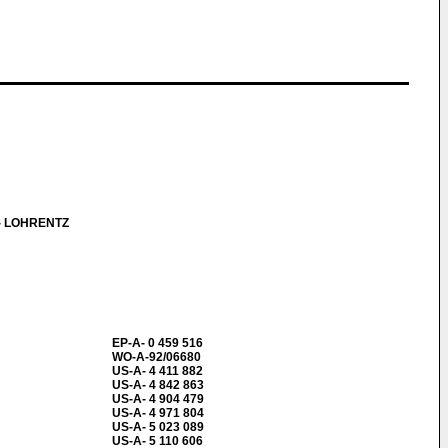
- LOHRENTZ
EP-A- 0 459 516
WO-A-92/06680
US-A- 4 411 882
US-A- 4 842 863
US-A- 4 904 479
US-A- 4 971 804
US-A- 5 023 089
US-A- 5 110 606