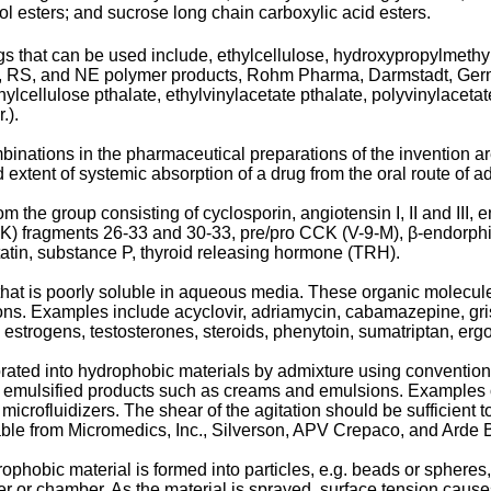
ol esters; and sucrose long chain carboxylic acid esters.
gs that can be used include, ethylcellulose, hydroxypropylmethy
RL, RS, and NE polymer products, Rohm Pharma, Darmstadt, Germa
ylcellulose pthalate, ethylvinylacetate pthalate, polyvinylacetat
.).
binations in the pharmaceutical preparations of the invention ar
extent of systemic absorption of a drug from the oral route of ad
om the group consisting of cyclosporin, angiotensin I, II and III
n (CCK) fragments 26-33 and 30-33, pre/pro CCK (V-9-M), β-endorph
atin, substance P, thyroid releasing hormone (TRH).
that is poorly soluble in aqueous media. These organic molecule
ons. Examples include acyclovir, adriamycin, cabamazepine, gris
 estrogens, testosterones, steroids, phenytoin, sumatriptan, e
orated into hydrophobic materials by admixture using conventio
to emulsified products such as creams and emulsions. Examples
icrofluidizers. The shear of the agitation should be sufficient t
able from Micromedics, Inc., Silverson, APV Crepaco, and Arde 
ophobic material is formed into particles, e.g. beads or spheres,
r or chamber. As the material is sprayed, surface tension cause