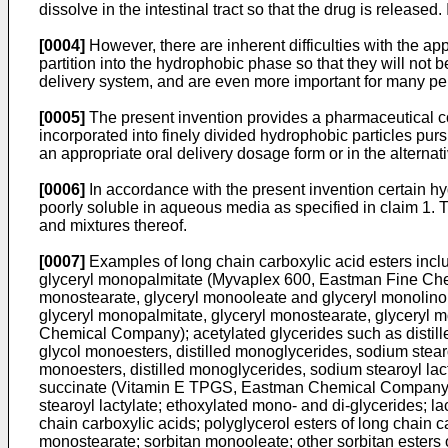
dissolve in the intestinal tract so that the drug is release
[0004]
However, there are inherent difficulties with the a
partition into the hydrophobic phase so that they will not 
delivery system, and are even more important for many pe
[0005]
The present invention provides a pharmaceutical co
incorporated into finely divided hydrophobic particles purs
an appropriate oral delivery dosage form or in the alterna
[0006]
In accordance with the present invention certain hy
poorly soluble in aqueous media as specified in claim 1. T
and mixtures thereof.
[0007]
Examples of long chain carboxylic acid esters inclu
glyceryl monopalmitate (Myvaplex 600, Eastman Fine Chem
monostearate, glyceryl monooleate and glyceryl monolino
glyceryl monopalmitate, glyceryl monostearate, glyceryl 
Chemical Company); acetylated glycerides such as distil
glycol monoesters, distilled monoglycerides, sodium stea
monoesters, distilled monoglycerides, sodium stearoyl l
succinate (Vitamin E TPGS, Eastman Chemical Company); 
stearoyl lactylate; ethoxylated mono- and di-glycerides; lac
chain carboxylic acids; polyglycerol esters of long chain c
monostearate; sorbitan monooleate; other sorbitan esters o