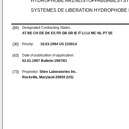
HYDROPHOBE ARZNEISTOFFABGABESYS
SYSTEMES DE LIBERATION HYDROPHOBE
(84)
Designated Contracting States:
AT BE CH DE DK ES FR GB GR IE IT LI LU MC NL PT SE
(30)
Priority:
18.03.1994
US 210014
(43)
Date of publication of application:
02.01.1997
Bulletin 1997/01
(73)
Proprietor:
Shire Laboratories Inc.
Rockville, Maryland 20850 (US)