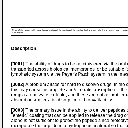
Note: Within nine months from the publication of the mention of the grant of the European patent, any person may give notice
Convention).
Description
[0001]
The ability of drugs to be administered via the oral 
transported across biological membranes, or be suitable f
lymphatic system via the Peyer's Patch system in the intes
[0002]
A problem arises for hard to dissolve drugs. In the ca
this may cause incomplete and/or erratic absorption. If the 
drugs can be water soluble, and these are not as problemat
absorption and erratic absorption or bioavailability.
[0003]
The primary issue in the ability to deliver peptides 
"enteric" coating that can be applied to release the drug o
alone is not sufficient to protect the peptide since proteol
incorporate the peptide in a hydrophobic material so that a