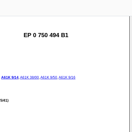
EP 0 750 494 B1
:
A61K
9/14
,
A61K
38/00
,
A61K
9/50
,
A61K
9/16
5/41)