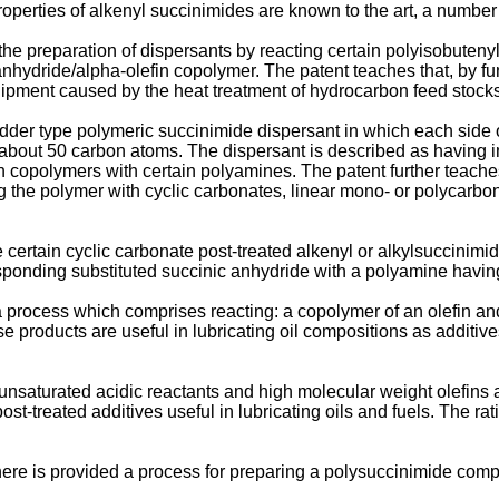
properties of alkenyl succinimides are known to the art, a numbe
e preparation of dispersants by reacting certain polyisobutenyl
nhydride/alpha-olefin copolymer. The patent teaches that, by func
quipment caused by the heat treatment of hydrocarbon feed stocks
der type polymeric succinimide dispersant in which each side of 
 about 50 carbon atoms. The dispersant is described as having imp
n copolymers with certain polyamines. The patent further teaches
ng the polymer with cyclic carbonates, linear mono- or polycarbo
certain cyclic carbonate post-treated alkenyl or alkylsuccinimi
esponding substituted succinic anhydride with a polyamine having
process which comprises reacting: a copolymer of an olefin and
 products are useful in lubricating oil compositions as additive
aturated acidic reactants and high molecular weight olefins are
t-treated additives useful in lubricating oils and fuels. The ra
there is provided a process for preparing a polysuccinimide com