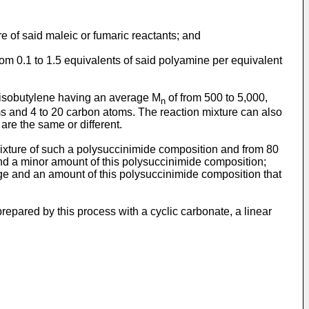
re of said maleic or fumaric reactants; and
rom 0.1 to 1.5 equivalents of said polyamine per equivalent
olyisobutylene having an average M
of from 500 to 5,000,
n
oms and 4 to 20 carbon atoms. The reaction mixture can also
re the same or different.
ixture of such a polysuccinimide composition and from 80
 and a minor amount of this polysuccinimide composition;
nge and an amount of this polysuccinimide composition that
epared by this process with a cyclic carbonate, a linear