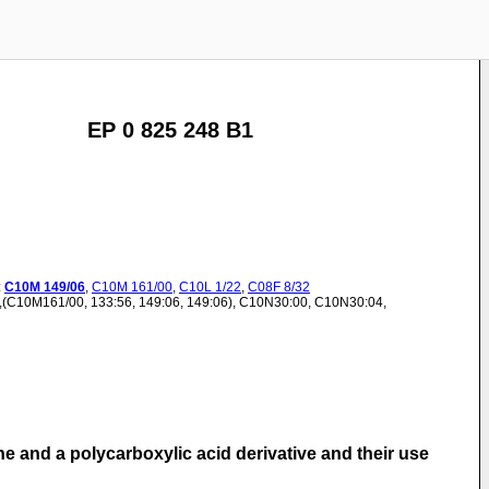
EP 0 825 248 B1
:
C10M
149/06
,
C10M
161/00
,
C10L
1/22
,
C08F
8/32
),(C10M161/00, 133:56, 149:06, 149:06), C10N30:00, C10N30:04,
ne and a polycarboxylic acid derivative and their use