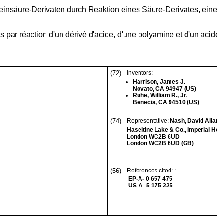
teinsäure-Derivaten durch Reaktion eines Säure-Derivates, ein
n
 par réaction d'un dérivé d'acide, d'une polyamine et d'un acid
(72)
Inventors:
Harrison, James J.
Novato, CA 94947 (US)
Ruhe, William R., Jr.
Benecia, CA 94510 (US)
(74)
Representative:
Nash, David Allan
Haseltine Lake & Co., Imperial 
London WC2B 6UD
London WC2B 6UD (GB)
(56)
References cited: :
EP-A- 0 657 475
US-A- 5 175 225