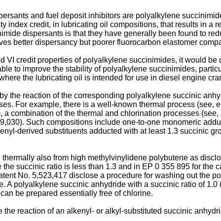
dispersants and fuel deposit inhibitors are polyalkylene succini
ity index credit, in lubricating oil compositions, that results in 
ide dispersants is that they have generally been found to reduce
ves better dispersancy but poorer fluorocarbon elastomer compati
 VI credit properties of polyalkylene succinimides, it would be
ble to improve the stability of polyalkylene succinimides, particula
where the lubricating oil is intended for use in diesel engine cr
y the reaction of the corresponding polyalkylene succinic anhy
es. For example, there is a well-known thermal process (see, e.
, a combination of the thermal and chlorination processes (see, 
19,030). Such compositions include one-to-one monomeric adduct
enyl-derived substituents adducted with at least 1.3 succinic gro
hermally also from high methylvinylidene polybutene as disclose
the succinic ratio is less than 1.3 and in EP 0 355 895 for the c
ent No. 5,523,417 disclose a procedure for washing out the po
 A polyalkylene succinic anhydride with a succinic ratio of 1.0
can be prepared essentially free of chlorine.
he reaction of an alkenyl- or alkyl-substituted succinic anhydri