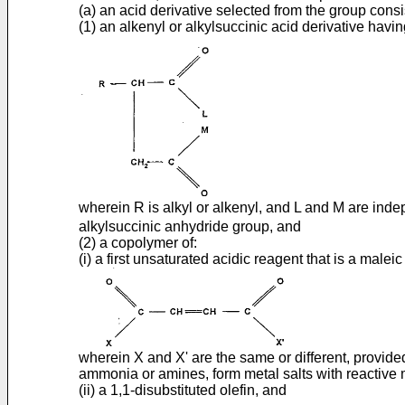
(a) an acid derivative selected from the group consis
(1) an alkenyl or alkylsuccinic acid derivative havi
wherein R is alkyl or alkenyl, and L and M are inde
alkylsuccinic anhydride group, and
(2) a copolymer of:
(i) a first unsaturated acidic reagent that is a malei
wherein X and X' are the same or different, provided 
ammonia or amines, form metal salts with reactive 
(ii) a 1,1-disubstituted olefin, and