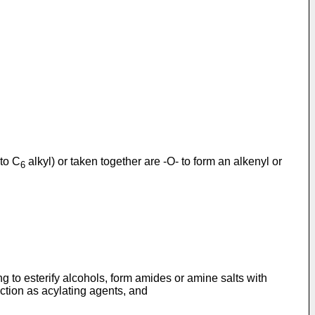
to C
alkyl) or taken together are -O- to form an alkenyl or
6
ng to esterify alcohols, form amides or amine salts with
ction as acylating agents, and