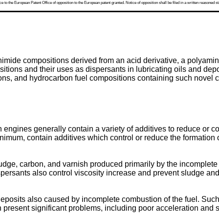
 to the European Patent Office of opposition to the European patent granted. Notice of opposition shall be filed in a written reasoned st
nimide compositions derived from an acid derivative, a polyamine
tions and their uses as dispersants in lubricating oils and depos
itions, and hydrocarbon fuel compositions containing such novel 
engines generally contain a variety of additives to reduce or cont
inimum, contain additives which control or reduce the formation 
ludge, carbon, and varnish produced primarily by the incomplete oxi
ispersants also control viscosity increase and prevent sludge and
deposits also caused by incomplete combustion of the fuel. Such 
an present significant problems, including poor acceleration and