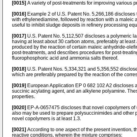
[0015]
A variety of post-treatments for improving various 
[0016]
Example 2 of U.S. Patent No. 5,266,186 discloses th
with ethylenediamine, followed by reaction with a maleic a
useful to inhibit sludge deposits in refinery processing e
[0017]
U.S. Patent No. 5,112,507 discloses a polymeric lad
having at least about 30 carbon atoms, preferably at least
produced by the reaction of certain maleic anhydride-olefi
post-treatments, and describes procedures for post-treati
fluorophosphoric acid and ammonia salts thereof.
[0018]
U.S. Patent Nos. 5,334,321 and 5,356,552 disclose 
which are preferably prepared by the reaction of the corr
[0019]
European Application EP 0 682 102 A2 discloses a 
succinic acylating agent, and an alkylene polyamine. These
properties.
[0020]
EP-A-0657475 discloses that novel copolymers of uns
also may be used to prepare polysuccinimides and other pos
novel copolymers is at least 1.3.
[0021]
According to one aspect of the present invention, 
reactive conditions, wherein the mixture comprises: