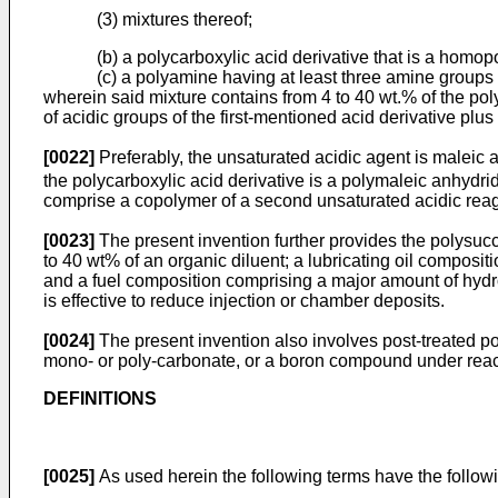
(3) mixtures thereof;
(b) a polycarboxylic acid derivative that is a homop
(c) a polyamine having at least three amine groups
wherein said mixture contains from 4 to 40 wt.% of the pol
of acidic groups of the first-mentioned acid derivative plus
[0022]
Preferably, the unsaturated acidic agent is maleic 
the polycarboxylic acid derivative is a polymaleic anhydri
comprise a copolymer of a second unsaturated acidic reage
[0023]
The present invention further provides the polysu
to 40 wt% of an organic diluent; a lubricating oil composi
and a fuel composition comprising a major amount of hydro
is effective to reduce injection or chamber deposits.
[0024]
The present invention also involves post-treated po
mono- or poly-carbonate, or a boron compound under react
DEFINITIONS
[0025]
As used herein the following terms have the followi