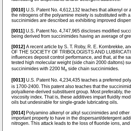
[0010]
U.S. Patent No. 4,612,132 teaches that alkenyl or a
the nitrogens of the polyamine moiety is substituted with
succinimides are described as exhibiting improved dispers
[0011]
U.S. Patent No. 4,747,965 discloses modified succin
being derived from succinimides having an average of grea
[0012]
A recent article by S. T. Roby, R. E. Kornbrekke,
OF THE SOCIETY OF TRIBOLOGISTS AND LUBRICATION ENGI
influences deposit control performance, and that, at the s
tested high molecular weight (side chain 2000 daltons) su
succinimides with 2200 M
side chain succinimides.
n
[0013]
U.S. Patent No. 4,234,435 teaches a preferred poly
is 1700-2400. This patent also teaches that the succinimide
polyalkene-derived substituent group. Most preferably, the 
viscosity index. That is, these additives impart fluidity mo
oils but undesirable for single-grade lubricating oils.
[0014]
Polyamino alkenyl or alkyl succinimides and other a
important property to have in the dispersant/detergent addi
nitrogen. This attack leads to the loss of fluoride ions, an