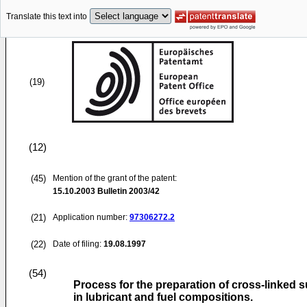
Translate this text into
(19)
(12)
(45)
Mention of the grant of the patent:
15.10.2003
Bulletin 2003/42
(21)
Application number:
97306272.2
(22)
Date of filing:
19.08.1997
(54)
Process for the preparation of cross-linked s
in lubricant and fuel compositions.