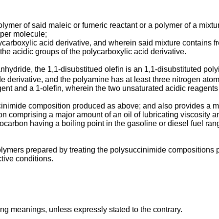
olymer of said maleic or fumeric reactant or a polymer of a mixtu
 per molecule;
ycarboxylic acid derivative, and wherein said mixture contains f
 the acidic groups of the polycarboxylic acid derivative.
anhydride, the 1,1-disubstitued olefin is an 1,1-disubstituted p
de derivative, and the polyamine has at least three nitrogen at
nt and a 1-olefin, wherein the two unsaturated acidic reagents a
ccinimide composition produced as above; and also provides a m
tion comprising a major amount of an oil of lubricating viscosity
carbon having a boiling point in the gasoline or diesel fuel ra
lymers prepared by treating the polysuccinimide compositions pr
ive conditions.
ng meanings, unless expressly stated to the contrary.