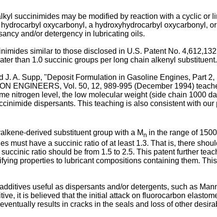
lkyl succinimides may be modified by reaction with a cyclic or l
 a hydrocarbyl oxycarbonyl, a hydroxyhydrocarbyl oxycarbonyl, 
ancy and/or detergency in lubricating oils.
imides similar to those disclosed in U.S. Patent No. 4,612,132
ter than 1.0 succinic groups per long chain alkenyl substituent.
 and J. A. Supp, "Deposit Formulation in Gasoline Engines, Par
NEERS, Vol. 50, 12, 989-995 (December 1994) teaches that 
ame nitrogen level, the low molecular weight (side chain 1000 da
ccinimide dispersants. This teaching is also consistent with ou
alkene-derived substituent group with a M
in the range of 1500
n
s must have a succinic ratio of at least 1.3. That is, there shou
succinic ratio should be from 1.5 to 2.5. This patent further tea
difying properties to lubricant compositions containing them. Thi
dditives useful as dispersants and/or detergents, such as Manni
tive, it is believed that the initial attack on fluorocarbon elast
d eventually results in cracks in the seals and loss of other desir