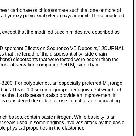
inear carbonate or chloroformate such that one or more of
or a hydroxy poly(oxyalkylene) oxycarbonyl. These modified
, except that the modified succinimides are described as
t 2, Dispersant Effects on Sequence VE Deposits," JOURNAL
the length of the dispersant alkyl side chain
ltons) dispersants that were tested were podrer than the
r prior observation comparing 950 M
side chain
n
-3200. For polybutenes, an especially preferred M
range
n
ld be at least 1.3 succinic groups per equivalent weight of
ches that its dispersants also provide an improvement in
s is considered desirable for use in multigrade lubricating
ch bases, contain basic nitrogen. While basicity is an
omer seals used in some engines involves attack by the basic
able physical properties in the elastomer.