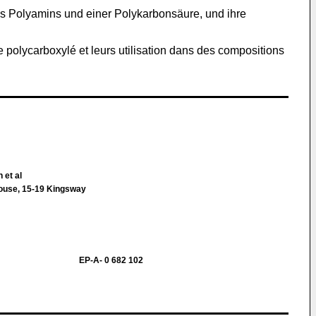
es Polyamins und einer Polykarbonsäure, und ihre
e polycarboxylé et leurs utilisation dans des compositions
 et al
House, 15-19 Kingsway
EP-A- 0 682 102