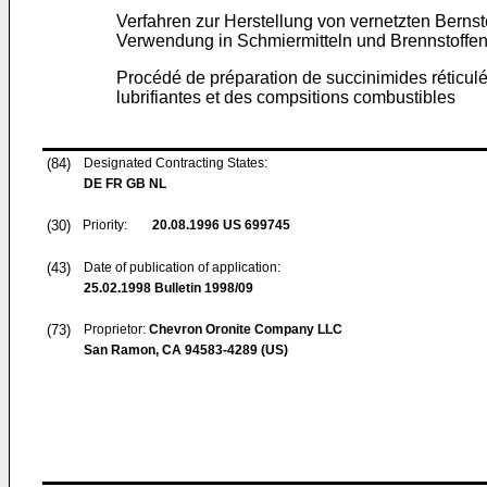
Verfahren zur Herstellung von vernetzten Berns
Verwendung in Schmiermitteln und Brennstoffe
Procédé de préparation de succinimides réticulés
lubrifiantes et des compsitions combustibles
(84)
Designated Contracting States:
DE FR GB NL
(30)
Priority:
20.08.1996
US 699745
(43)
Date of publication of application:
25.02.1998
Bulletin 1998/09
(73)
Proprietor:
Chevron Oronite Company LLC
San Ramon, CA 94583-4289 (US)