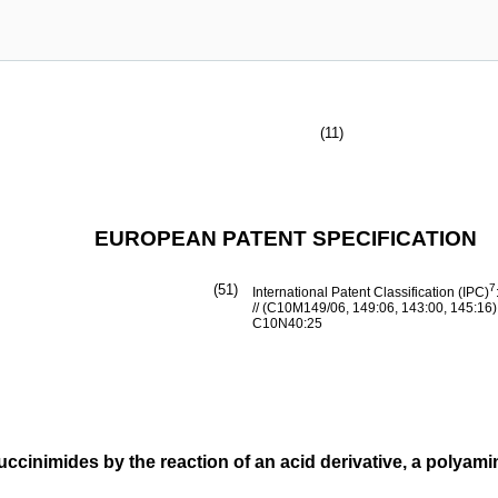
(11)
EUROPEAN PATENT SPECIFICATION
(51)
7
International Patent Classification (IPC)
// (C10M149/06, 149:06, 143:00, 145:16
C10N40:25
uccinimides by the reaction of an acid derivative, a polyami