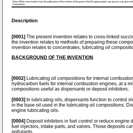
Note: Within nine months from the publication of the mention of the grant of the European patent, any person may give notice
Convention).
Description
[0001]
The present invention relates to cross-linked succi
the invention relates to methods of preparing these composi
invention relates to concentrates, lubricating oil compos
BACKGROUND OF THE INVENTION
[0002]
Lubricating oil compositions for internal combustion 
hydrocarbon fuels for internal combustion engines, at a m
compositions useful as dispersants or deposit inhibitors.
[0003]
In lubricating oils, dispersants function to control s
in the base oil used in the lubricating oil compositions. D
engine lubricating oils.
[0004]
Deposit inhibitors in fuel control or reduce engine 
fuel injectors, intake parts, and valves. Those deposits c
pollutants.