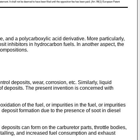
atement. It shall not be deemed to have been filed until the opposition fee has been paid. (Art. 99(1) European Patent
, and a polycarboxylic acid derivative. More particularly,
it inhibitors in hydrocarbon fuels. In another aspect, the
compositions.
rol deposits, wear, corrosion, etc. Similarly, liquid
of deposits. The present invention is concerned with
dation of the fuel, or impurities in the fuel, or impurities
 deposit formation due to the presence of soot in diesel
deposits can form on the carburetor parts, throttle bodies,
 stalling, and increased fuel consumption and exhaust