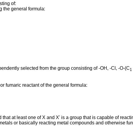
ting of:
ng the general formula:
pendently selected from the group consisting of -OH, -Cl, -O-(C
1
c or fumaric reactant of the general formula:
that at least one of X and X' is a group that is capable of reacti
metals or basically reacting metal compounds and otherwise fun