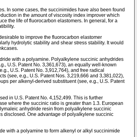
mides. In some cases, the succinimides have also been found
a reduction in the amount of viscosity index improver which
 the life of fluorocarbon elastomers. In general, for a
bility.
 desirable to improve the fluorocarbon elastomer
rly hydrolytic stability and shear stress stability. It would
ankcases.
dride with a polyamine. Polyalkylene succinic anhydrides
g., U.S. Patent No. 3,361,673), an equally well-known
e.g., U.S. Patent No. 3,912,764), and free radical
s (see, e.g., U.S. Patent Nos. 3,219,666 and 3,381,022),
ups per alkenyl-derived substituent (see, e.g., U.S. Patent
d in U.S. Patent No. 4,152,499. This is further
ase where the succinic ratio is greater than 1.3. European
lymaleic anhydride resin from polyalkylene succinic
 is disclosed. One advantage of polyalkylene succinic
de with a polyamine to form alkenyl or alkyl succinimide