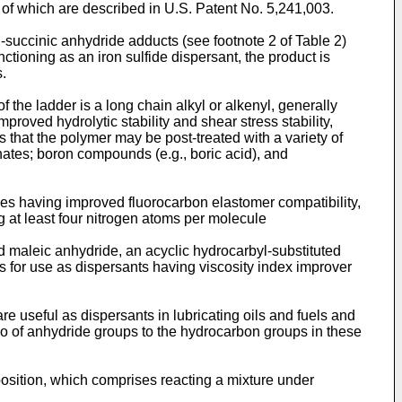
r of which are described in U.S. Patent No. 5,241,003.
-succinic anhydride adducts (see footnote 2 of Table 2)
tioning as an iron sulfide dispersant, the product is
.
the ladder is a long chain alkyl or alkenyl, generally
roved hydrolytic stability and shear stress stability,
 that the polymer may be post-treated with a variety of
nates; boron compounds (e.g., boric acid), and
des having improved fluorocarbon elastomer compatibility,
 at least four nitrogen atoms per molecule
 maleic anhydride, an acyclic hydrocarbyl-substituted
s for use as dispersants having viscosity index improver
 useful as dispersants in lubricating oils and fuels and
tio of anhydride groups to the hydrocarbon groups in these
position, which comprises reacting a mixture under