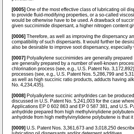
[0005]
One of the most effective class of lubricating oil 
to provide fluid-modifying properties, or a so-called viscos
would be otherwise have to be used. A drawback of succinim
given succinimide dispersant, a higher nitrogen content gi
[0006]
Therefore, as well as improving the dispersancy and
compatibility of such dispersants. It would further be desira
also be desirable to improve soot dispersancy, especially 
[0007]
Polyalkylene succinimides are generally prepared b
are generally prepared by a number of well-known process
chlorination process (see, e.g., U.S. Patent No. 3,172,892)
processes (see, e.g., U.S. Patent Nos. 5,286,799 and 5,3
as well as high succinic ratio products, adducts having alk
No. 4,234,435).
[0008]
Polyalkylene succinic anhydrides can be produced t
discussed in U.S. Patent No. 5,241,003 for the case where 
Applications EP 0 602 863 and EP 0 587 381, and U.S. Pat
anhydride prepared from high methylvinylidene polybutene.
anhydride from high methylvinylidene polybutene is that it 
[0009]
U.S. Patent Nos. 3,361,673 and 3,018,250 describe t
lubricating oil dispersants and/or detergent additives.