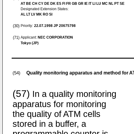
AT BE CH CY DE DK ES FI FR GB GR IE IT LI LU MC NL PT SE
Designated Extension States:
AL LT LV MK RO SI
(30)
Priority:
22.07.1998
JP 20675798
(71)
Applicant:
NEC CORPORATION
Tokyo (JP)
Quality monitoring apparatus and method for 
(54)
(57)
In a quality monitoring
apparatus for monitoring
the quality of ATM cells
stored in a buffer, a
programmable counter is