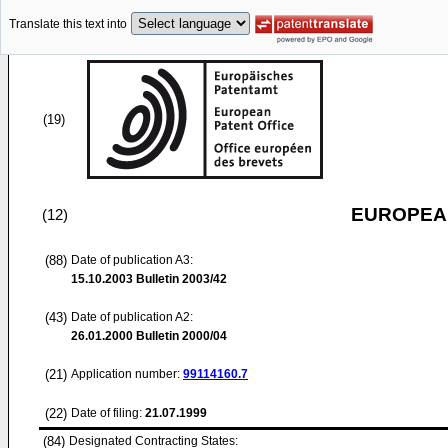
Translate this text into
(19)
EUROPEAN
(12)
(88)
Date of publication A3:
15.10.2003
Bulletin 2003/42
(43)
Date of publication A2:
26.01.2000
Bulletin 2000/04
(21)
Application number:
99114160.7
(22)
Date of filing:
21.07.1999
(84)
Designated Contracting States: