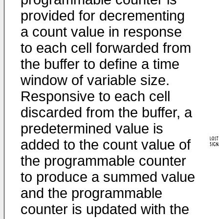
provided for decrementing
a count value in response
to each cell forwarded from
the buffer to define a time
window of variable size.
Responsive to each cell
discarded from the buffer, a
predetermined value is
added to the count value of
the programmable counter
to produce a summed value
and the programmable
counter is updated with the