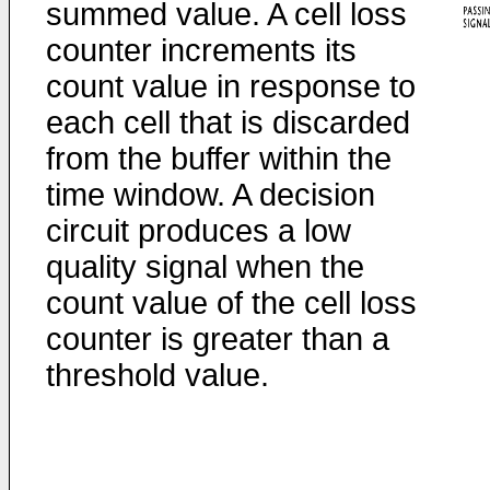
summed value. A cell loss
counter increments its
count value in response to
each cell that is discarded
from the buffer within the
time window. A decision
circuit produces a low
quality signal when the
count value of the cell loss
counter is greater than a
threshold value.