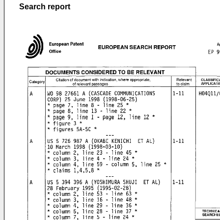
Search report