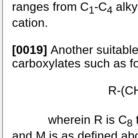
ranges from C
-C
alky
1
4
cation.
[0019]
Another suitable
carboxylates such as fo
R-(C
wherein R is C
8
and M is as defined ab