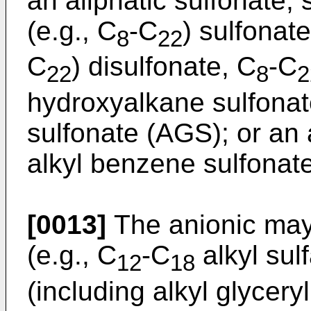
an aliphatic sulfonate,
(e.g., C
-C
) sulfonat
8
22
C
) disulfonate, C
-C
22
8
2
hydroxyalkane sulfonate
sulfonate (AGS); or an
alkyl benzene sulfonate
[0013]
The anionic may 
(e.g., C
-C
alkyl sulf
12
18
(including alkyl glycery