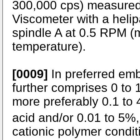
300,000 cps) measured 
Viscometer with a heli
spindle A at 0.5 RPM 
temperature).
[0009]
In preferred em
further comprises 0 to 
more preferably 0.1 to
acid and/or 0.01 to 5%,
cationic polymer condit