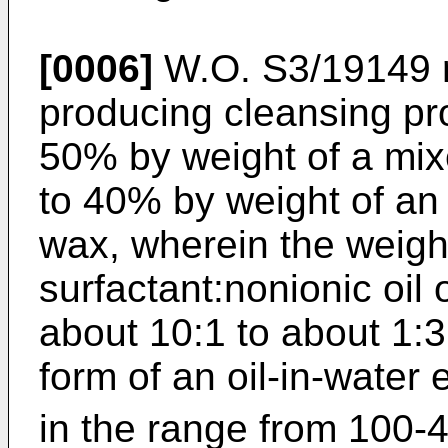
[0006]
W.O. S3/19149 r
producing cleansing pr
50% by weight of a mix
to 40% by weight of an 
wax, wherein the weight 
surfactant:nonionic oil 
about 10:1 to about 1:3
form of an oil-in-water
in the range from 100-