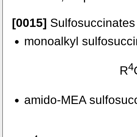
[0015]
Sulfosuccinates 
monoalkyl sulfosucci
4
R
amido-MEA sulfosucci