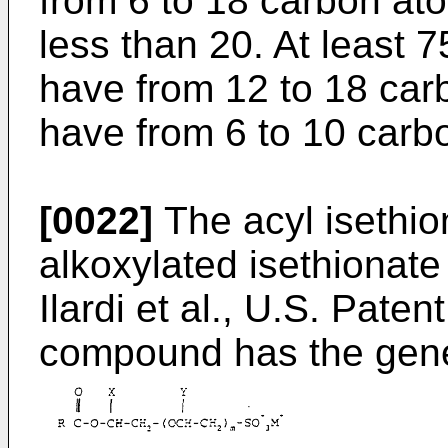
from 6 to 18 carbon at
less than 20. At least 
have from 12 to 18 ca
have from 6 to 10 carb
[0022]
The acyl isethio
alkoxylated isethionate
Ilardi et al., U.S. Pate
compound has the gene