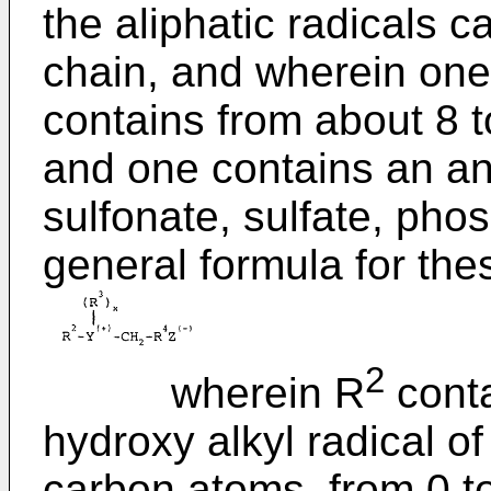
the aliphatic radicals 
chain, and wherein one 
contains from about 8 
and one contains an ani
sulfonate, sulfate, pho
general formula for th
2
wherein R
conta
hydroxy alkyl radical o
carbon atoms, from 0 t