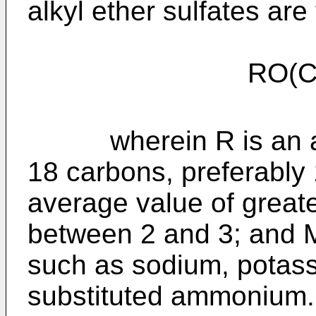
alkyl ether sulfates are
RO(C
wherein R is an alky
18 carbons, preferably
average value of greate
between 2 and 3; and M 
such as sodium, potas
substituted ammonium