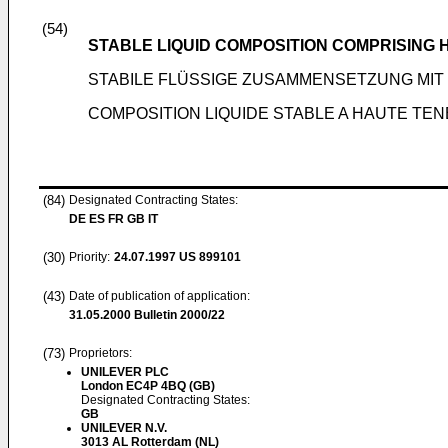
(54)
STABLE LIQUID COMPOSITION COMPRISING 
STABILE FLÜSSIGE ZUSAMMENSETZUNG MI
COMPOSITION LIQUIDE STABLE A HAUTE TE
(84)
Designated Contracting States:
DE ES FR GB IT
(30)
Priority:
24.07.1997
US 899101
(43)
Date of publication of application:
31.05.2000
Bulletin 2000/22
(73)
Proprietors:
UNILEVER PLC
London EC4P 4BQ (GB)
Designated Contracting States:
GB
UNILEVER N.V.
3013 AL Rotterdam (NL)