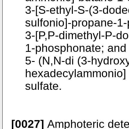
3-[S-ethyl-S-(3-dod
sulfonio]-propane-1
3-[P,P-dimethyl-P-d
1-phosphonate; and
5- (N,N-di (3-hydrox
hexadecylammonio] 
sulfate.
[0027]
Amphoteric dete