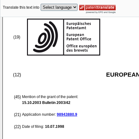
Translate this text into
(19)
EUROPEAN
(12)
(45)
Mention of the grant of the patent:
15.10.2003
Bulletin 2003/42
(21)
Application number:
98943880.9
(22)
Date of filing:
10.07.1998