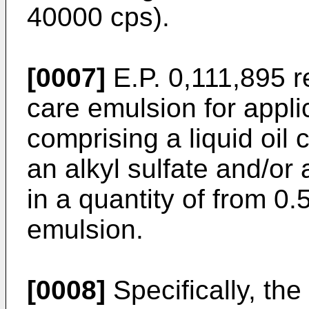
40000 cps).
[0007]
E.P. 0,111,895 r
care emulsion for appli
comprising a liquid oil
an alkyl sulfate and/or 
in a quantity of from 0.
emulsion.
[0008]
Specifically, the