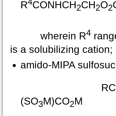
4
R
CONHCH
CH
O
2
2
2
4
wherein R
rang
is a solubilizing cation;
amido-MIPA sulfosucc
RCONH
(SO
M)CO
M
3
2