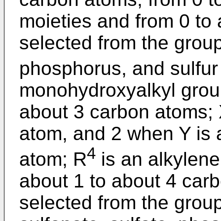
moieties and from 0 to 
selected from the group
phosphorus, and sulfur
monohydroxyalkyl group
about 3 carbon atoms; X
atom, and 2 when Y is 
4
atom; R
is an alkylene
about 1 to about 4 carb
selected from the group