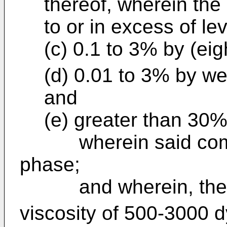
thereof, wherein the 
to or in excess of lev
(c) 0.1 to 3% by (eig
(d) 0.01 to 3% by we
and
(e) greater than 30%
wherein said composi
phase;
and wherein, the c
viscosity of 500-3000 