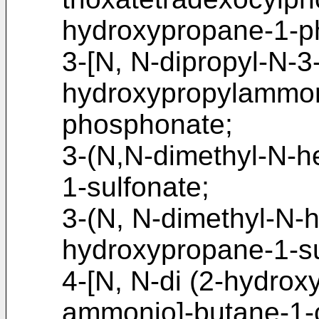
hydroxypropane-1-p
3-[N, N-dipropyl-N-
hydroxypropylammon
phosphonate;
3-(N,N-dimethyl-N-
1-sulfonate;
3-(N, N-dimethyl-N-
hydroxypropane-1-su
4-[N, N-di (2-hydrox
ammonio]-butane-1-c