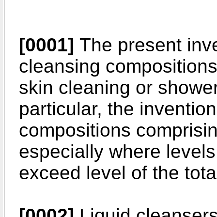
[0001]
The present inven
cleansing compositions 
skin cleaning or shower
particular, the invention
compositions comprising
especially where levels
exceed level of the tota
[0002]
Liquid cleansers