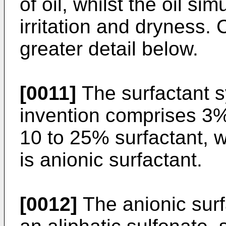
of oil, whilst the oil s
irritation and dryness. 
greater detail below.
[0011]
The surfactant s
invention comprises 3%
10 to 25% surfactant, w
is anionic surfactant.
[0012]
The anionic surf