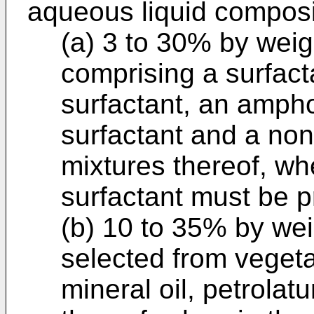
aqueous liquid composi
(a) 3 to 30% by weig
comprising a surfact
surfactant, an amphot
surfactant and a non
mixtures thereof, wh
surfactant must be p
(b) 10 to 35% by weig
selected from vegetab
mineral oil, petrolat