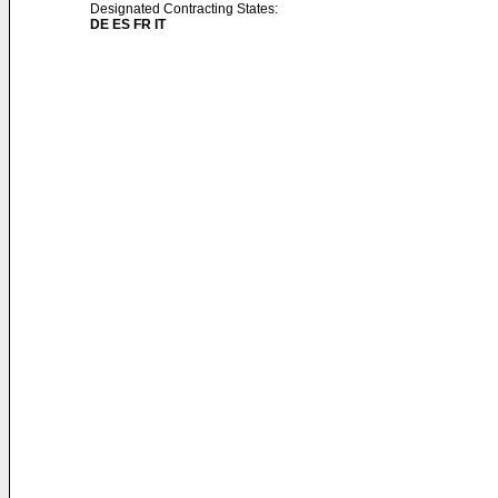
Designated Contracting States:
DE ES FR IT