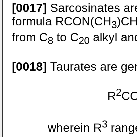
[0017]
Sarcosinates are
formula RCON(CH
)C
3
from C
to C
alkyl and
8
20
[0018]
Taurates are gen
2
R
C
3
wherein R
rang