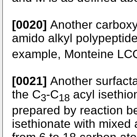
[0020]
Another carboxy
amido alkyl polypeptide
example, Monteine L
[0021]
Another surfact
the C
-C
acyl isethio
3
18
prepared by reaction b
isethionate with mixed a