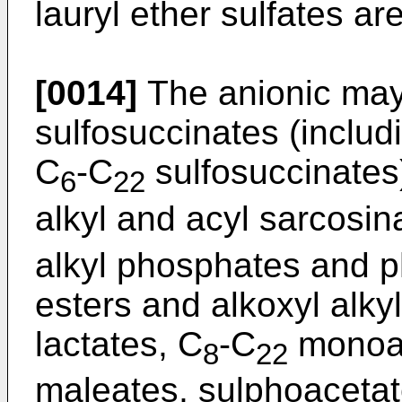
lauryl ether sulfates ar
[0014]
The anionic may 
sulfosuccinates (includ
C
-C
sulfosuccinates)
6
22
alkyl and acyl sarcosin
alkyl phosphates and p
esters and alkoxyl alky
lactates, C
-C
monoal
8
22
maleates, sulphoacetate