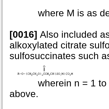
where M is as defi
[0016]
Also included as
alkoxylated citrate sul
sulfosuccinates such as
wherein n = 1 to 20
above.