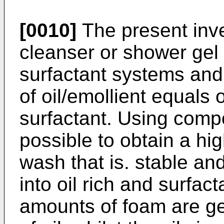
[0010]
The present inve
cleanser or shower gel
surfactant systems and 
of oil/emollient equals o
surfactant. Using compos
possible to obtain a hig
wash that is. stable a
into oil rich and surfac
amounts of foam are ge