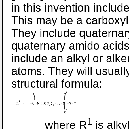
in this invention includ
This may be a carboxyli
They include quaternar
quaternary amido acids
include an alkyl or alk
atoms. They will usuall
structural formula:
1
where R
is alky