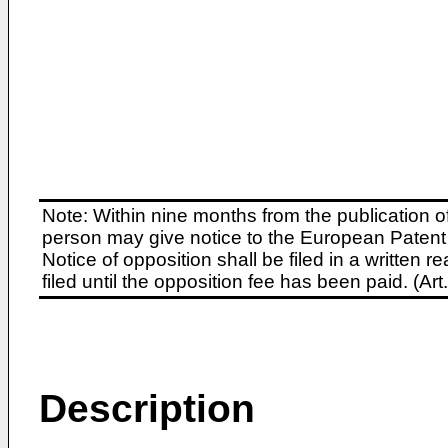
Note: Within nine months from the publication o
person may give notice to the European Patent 
Notice of opposition shall be filed in a written
filed until the opposition fee has been paid. (A
Description