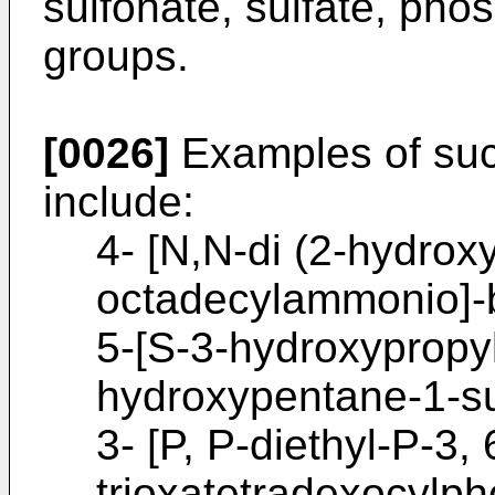
sulfonate, sulfate, ph
groups.
[0026]
Examples of such
include:
4- [N,N-di (2-hydroxy
octadecylammonio]-b
5-[S-3-hydroxypropyl
hydroxypentane-1-su
3- [P, P-diethyl-P-3, 
trioxatetradexocylph