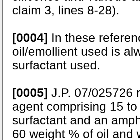
claim 3, lines 8-28).
[0004]
In these referen
oil/emollient used is al
surfactant used.
[0005]
J.P. 07/025726 r
agent comprising 15 to
surfactant and an amph
60 weight % of oil and 