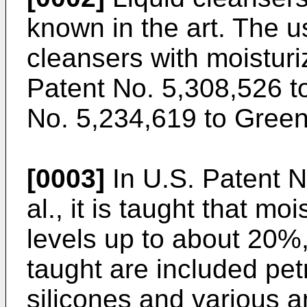
known in the art. The u
cleansers with moisturi
Patent No. 5,308,526 to
No. 5,234,619 to Greene
[0003]
In U.S. Patent N
al., it is taught that m
levels up to about 20%
taught are included petr
silicones and various a