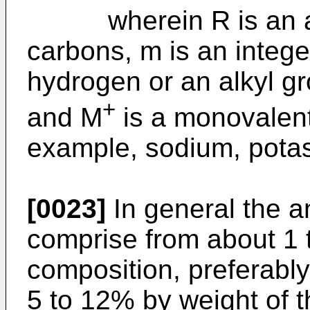
wherein R is an alky
carbons, m is an intege
hydrogen or an alkyl g
+
and M
is a monovalent
example, sodium, pot
[0023]
In general the a
comprise from about 1 
composition, preferably
5 to 12% by weight of 