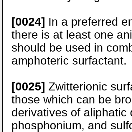
[0024]
In a preferred e
there is at least one an
should be used in combi
amphoteric surfactant.
[0025]
Zwitterionic sur
those which can be bro
derivatives of aliphat
phosphonium, and sulf