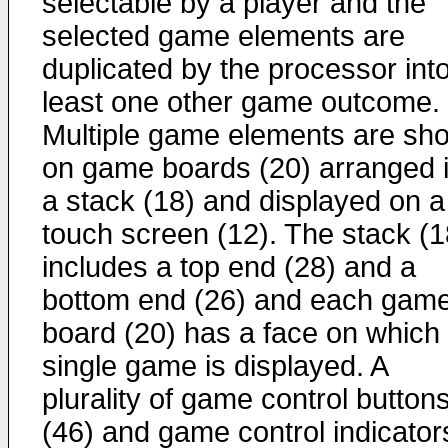
selectable by a player and the
selected game elements are
duplicated by the processor into
least one other game outcome.
Multiple game elements are sh
on game boards (20) arranged 
a stack (18) and displayed on a
touch screen (12). The stack (1
includes a top end (28) and a
bottom end (26) and each gam
board (20) has a face on which
single game is displayed. A
plurality of game control button
(46) and game control indicator