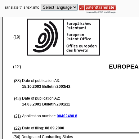
Translate this text into
(19)
EUROPEAN
(12)
(88)
Date of publication A3:
15.10.2003
Bulletin 2003/42
(43)
Date of publication A2:
14.03.2001
Bulletin 2001/11
(21)
Application number:
00402480.8
(22)
Date of filing:
08.09.2000
(84)
Designated Contracting States: