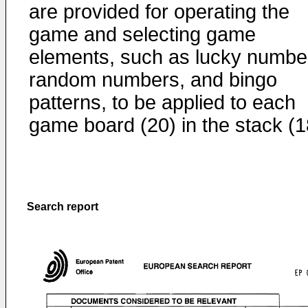
are provided for operating the
game and selecting game
elements, such as lucky numbe
random numbers, and bingo
patterns, to be applied to each
game board (20) in the stack (1
Search report