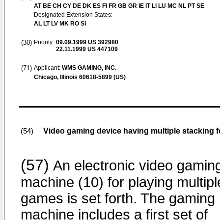
AT BE CH CY DE DK ES FI FR GB GR IE IT LI LU MC NL PT SE
Designated Extension States:
AL LT LV MK RO SI
(30)
Priority:
09.09.1999
US 392980
22.11.1999
US 447109
(71)
Applicant:
WMS GAMING, INC.
Chicago, Illinois 60618-5899 (US)
Video gaming device having multiple stacking f
(54)
(57)
An electronic video gamin
machine (10) for playing multipl
games is set forth. The gaming
machine includes a first set of