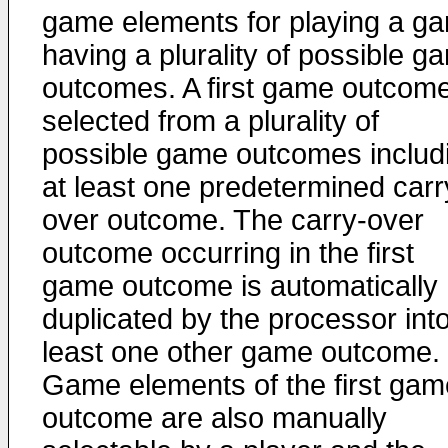
game elements for playing a g
having a plurality of possible g
outcomes. A first game outcome
selected from a plurality of
possible game outcomes includ
at least one predetermined carr
over outcome. The carry-over
outcome occurring in the first
game outcome is automatically
duplicated by the processor into
least one other game outcome.
Game elements of the first gam
outcome are also manually