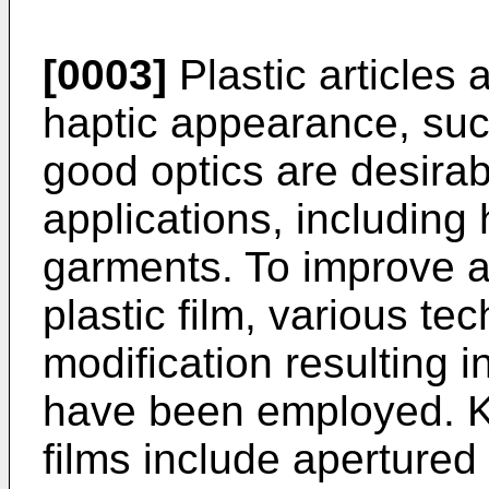
[0003]
Plastic articles 
haptic appearance, such
good optics are desira
applications, including
garments. To improve a
plastic film, various te
modification resulting i
have been employed. K
films include apertured