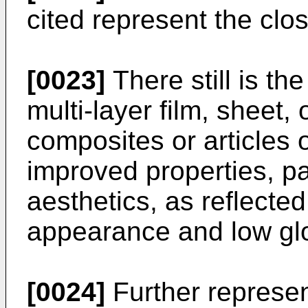
cited represent the close
[0023]
There still is th
multi-layer film, sheet,
composites or articles 
improved properties, par
aesthetics, as reflected 
appearance and low gl
[0024]
Further represen