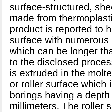
surface-structured, she
made from thermoplasti
product is reported to h
surface with numerous s
which can be longer tha
to the disclosed proces
is extruded in the molt
or roller surface which 
borings having a depth
millimeters. The roller 