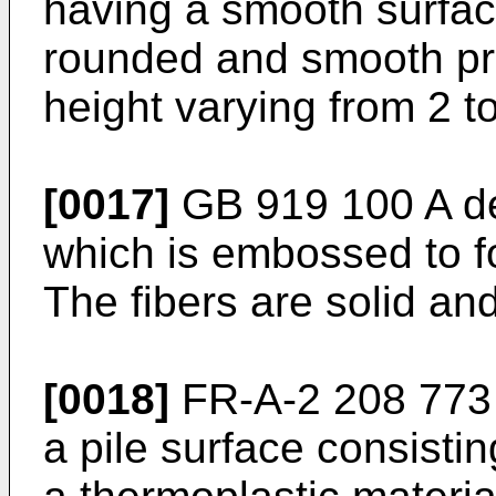
having a smooth surfac
rounded and smooth pr
height varying from 2 t
[0017]
GB 919 100 A des
which is embossed to fo
The fibers are solid an
[0018]
FR-A-2 208 773 
a pile surface consisting