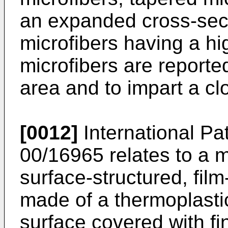
an expanded cross-sec
microfibers having a hi
microfibers are reporte
area and to impart a clo
[0012]
International Pa
00/16965 relates to a 
surface-structured, film
made of a thermoplastic
surface covered with fin