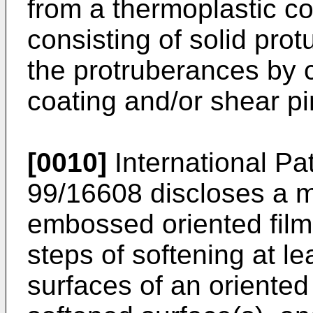
from a thermoplastic co
consisting of solid pro
the protruberances by 
coating and/or shear pi
[0010]
International Pa
99/16608 discloses a 
embossed oriented film
steps of softening at le
surfaces of an oriented