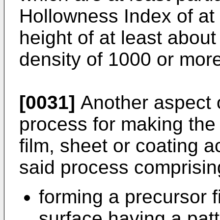
Hollowness Index of at
height of at least abou
density of 1000 or mor
[0031]
Another aspect o
process for making the 
film, sheet or coating a
said process comprisin
forming a precursor f
surface having a patt