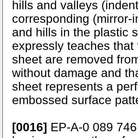
hills and valleys (indent
corresponding (mirror-i
and hills in the plasti
expressly teaches that
sheet are removed fro
without damage and that
sheet represents a perf
embossed surface patt
[0016]
EP-A-0 089 746 d