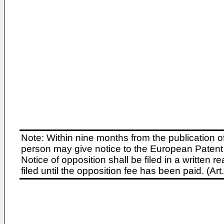
Note: Within nine months from the publication o
person may give notice to the European Patent 
Notice of opposition shall be filed in a written
filed until the opposition fee has been paid. (A