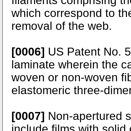
filaments comprising 
which correspond to the
removal of the web.
[0006]
US Patent No. 5,
laminate wherein the ca
woven or non-woven fib
elastomeric three-dimen
[0007]
Non-apertured su
include films with solid