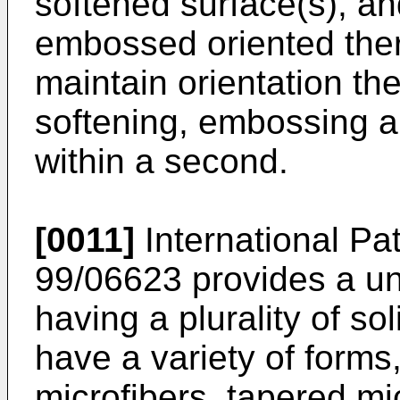
softened surface(s), an
embossed oriented therm
maintain orientation th
softening, embossing a
within a second.
[0011]
International Pa
99/06623 provides a un
having a plurality of s
have a variety of forms
microfibers, tapered mi