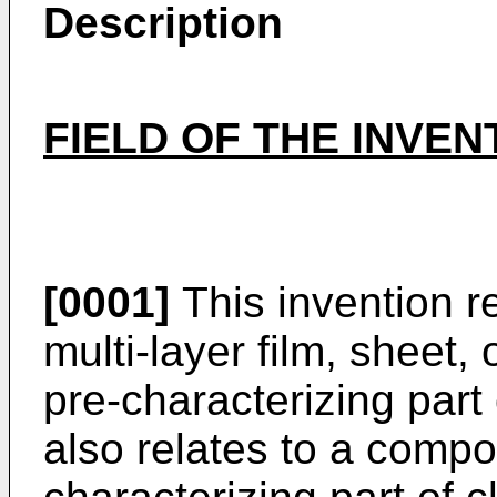
Description
FIELD OF THE INVEN
[0001]
This invention r
multi-layer film, sheet,
pre-characterizing part 
also relates to a compo