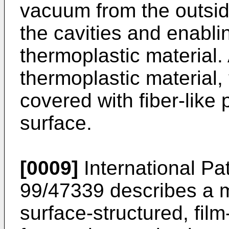
vacuum from the outsid
the cavities and enablin
thermoplastic material. A
thermoplastic material,
covered with fiber-like 
surface.
[0009]
International Pa
99/47339 describes a m
surface-structured, film