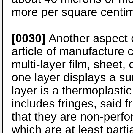
more per square centim
[0030]
Another aspect o
article of manufacture 
multi-layer film, sheet,
one layer displays a su
layer is a thermoplastic
includes fringes, said f
that they are non-perfo
which are at least parti