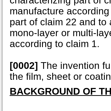
characterizing part of cl
manufacture according 
part of claim 22 and to
mono-layer or multi-laye
according to claim 1.
[0002]
The invention fur
the film, sheet or coati
BACKGROUND OF TH