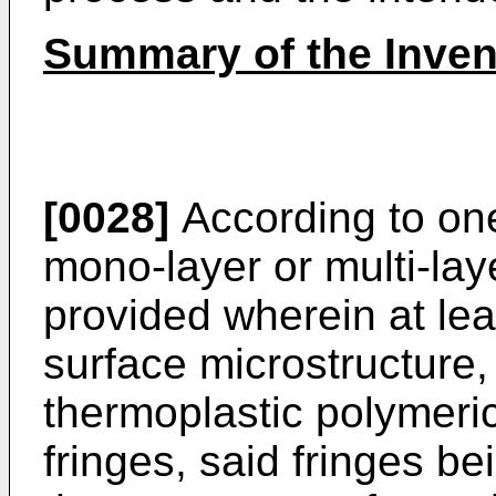
Summary of the Inven
[0028]
According to one
mono-layer or multi-laye
provided wherein at lea
surface microstructure,
thermoplastic polymeric
fringes, said fringes be