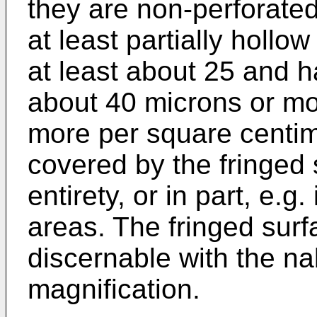
they are non-perforated
at least partially hollo
at least about 25 and h
about 40 microns or mor
more per square centim
covered by the fringed 
entirety, or in part, e.g
areas. The fringed surf
discernable with the n
magnification.