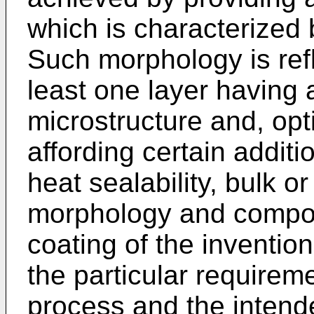
which is characterized 
Such morphology is refl
least one layer having 
microstructure and, opti
affording certain additi
heat sealability, bulk 
morphology and composit
coating of the invention
the particular requirem
process and the intend