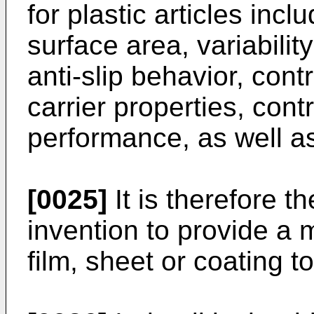
for plastic articles inc
surface area, variabili
anti-slip behavior, cont
carrier properties, cont
performance, as well a
[0025]
It is therefore t
invention to provide a 
film, sheet or coating 