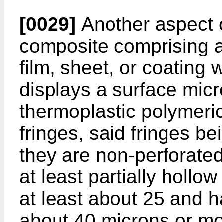
[0029]
Another aspect o
composite comprising a
film, sheet, or coating 
displays a surface micr
thermoplastic polymeric
fringes, said fringes be
they are non-perforated
at least partially hollo
at least about 25 and h
about 40 microns or mor