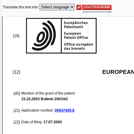
Translate this text into
(19)
EUROPEAN
(12)
(45)
Mention of the grant of the patent:
15.10.2003
Bulletin 2003/42
(21)
Application number:
00947400.8
(22)
Date of filing:
17.07.2000