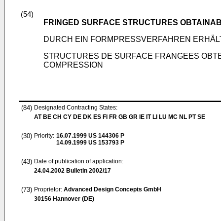
(54)
FRINGED SURFACE STRUCTURES OBTAINAB
DURCH EIN FORMPRESSVERFAHREN ERHÄL
STRUCTURES DE SURFACE FRANGEES OBTEN
COMPRESSION
(84)
Designated Contracting States:
AT BE CH CY DE DK ES FI FR GB GR IE IT LI LU MC NL PT SE
(30)
Priority:
16.07.1999
US 144306 P
14.09.1999
US 153793 P
(43)
Date of publication of application:
24.04.2002
Bulletin 2002/17
(73)
Proprietor:
Advanced Design Concepts GmbH
30156 Hannover (DE)