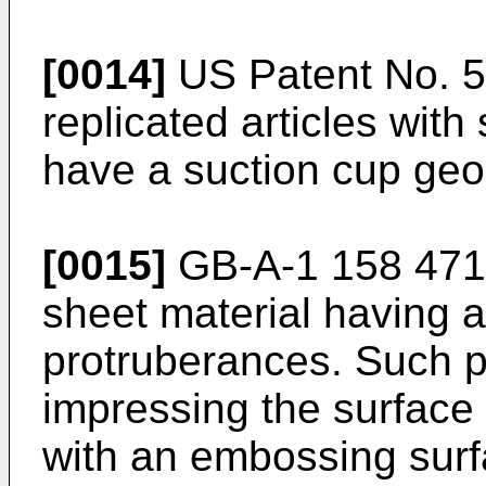
[0014]
US Patent No. 5
replicated articles with
have a suction cup geom
[0015]
GB-A-1 158 471 
sheet material having 
protruberances. Such p
impressing the surface 
with an embossing surf