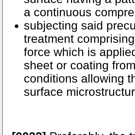
a continuous compre
subjecting said prec
treatment comprising 
force which is applied
sheet or coating fro
conditions allowing t
surface microstructur