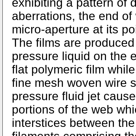
exhibiting a pattern of 
aberrations, the end of
micro-aperture at its p
The films are produced 
pressure liquid on the 
flat polymeric film whil
fine mesh woven wire 
pressure fluid jet caus
portions of the web whi
interstices between the