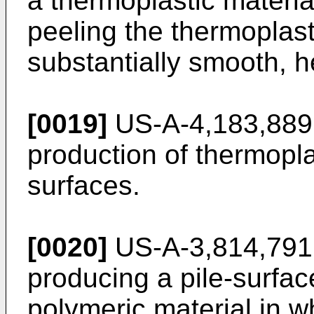
a thermoplastic materia
peeling the thermoplasti
substantially smooth, he
[0019]
US-A-4,183,889 
production of thermopla
surfaces.
[0020]
US-A-3,814,791 
producing a pile-surfac
polymeric material in w