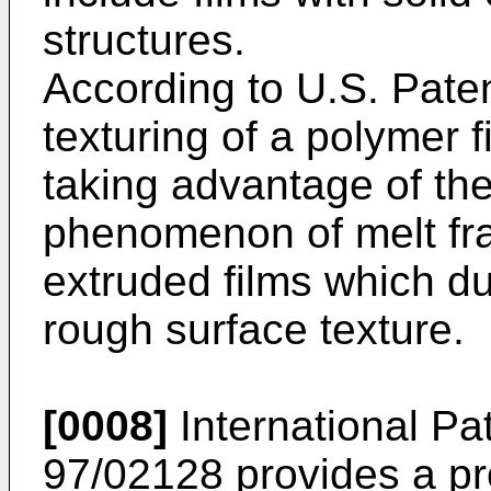
structures.
According to U.S. Pate
texturing of a polymer 
taking advantage of th
phenomenon of melt fra
extruded films which du
rough surface texture.
[0008]
International Pa
97/02128 provides a pr