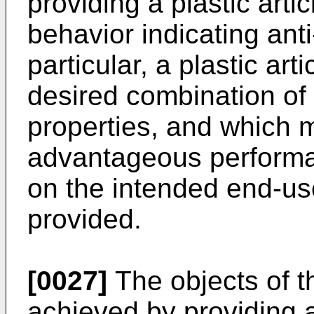
providing a plastic artic
behavior indicating anti
particular, a plastic art
desired combination of
properties, and which m
advantageous performa
on the intended end-us
provided.
[0027]
The objects of t
achieved by providing a 