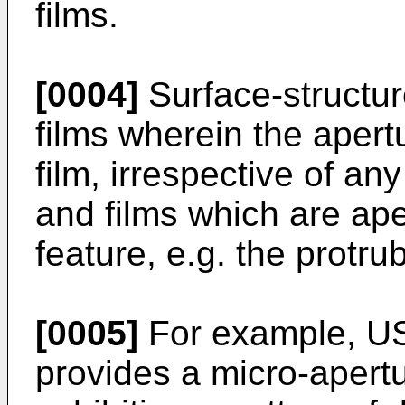
films.
[0004]
Surface-structur
films wherein the apertu
film, irrespective of an
and films which are ape
feature, e.g. the protru
[0005]
For example, US
provides a micro-apert