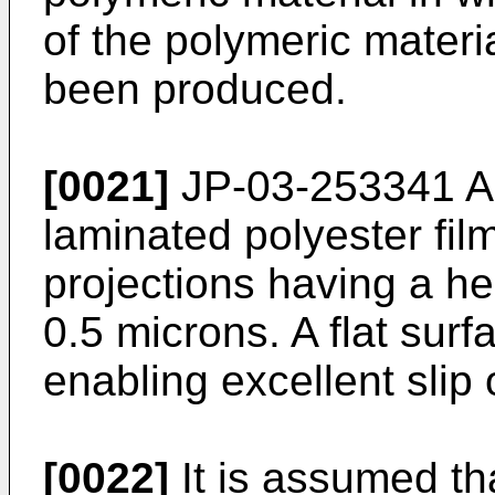
of the polymeric materia
been produced.
[0021]
JP-03-253341 A (
laminated polyester fil
projections having a he
0.5 microns. A flat surf
enabling excellent slip 
[0022]
It is assumed th