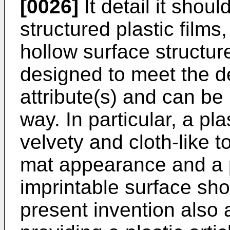
[0026]
It detail it shou
structured plastic films
hollow surface structur
designed to meet the d
attribute(s) and can be
way. In particular, a pla
velvety and cloth-like 
mat appearance and a pl
imprintable surface sh
present invention also