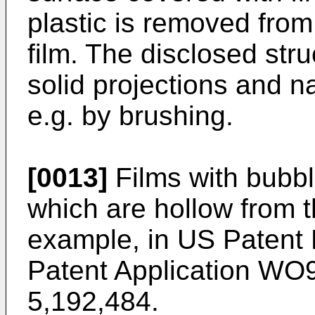
plastic is removed from
film. The disclosed stru
solid projections and 
e.g. by brushing.
[0013]
Films with bubbl
which are hollow from t
example, in US Patent 
Patent Application WO
5,192,484.