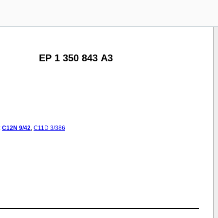
EP 1 350 843 A3
:
C12N
9/42
,
C11D
3/386