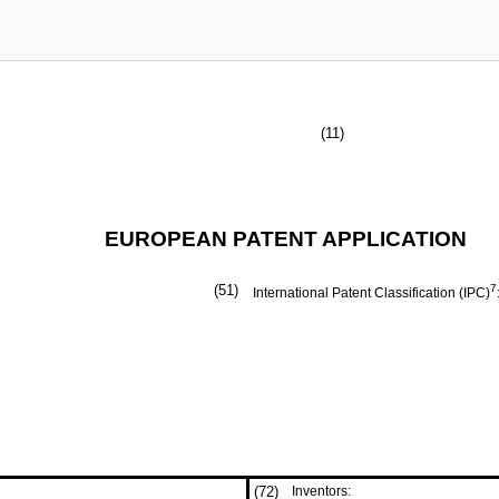
(11)
EUROPEAN PATENT APPLICATION
(51)
7
International Patent Classification (IPC)
(72)
Inventors: