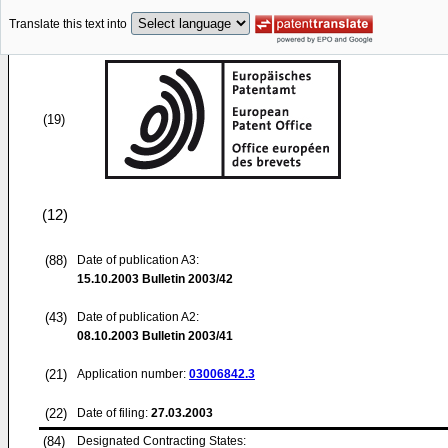
Translate this text into
(19)
(12)
(88)
Date of publication A3:
15.10.2003
Bulletin 2003/42
(43)
Date of publication A2:
08.10.2003
Bulletin 2003/41
(21)
Application number:
03006842.3
(22)
Date of filing:
27.03.2003
(84)
Designated Contracting States: