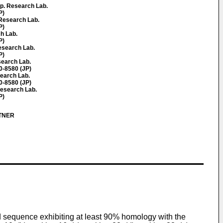
p. Research Lab.
P)
Research Lab.
P)
ch Lab.
P)
esearch Lab.
P)
earch Lab.
-8580 (JP)
search Lab.
-8580 (JP)
Research Lab.
P)
RTNER
id sequence exhibiting at least 90% homology with the