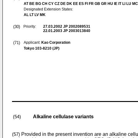
AT BE BG CH CY CZ DE DK EE ES FI FR GB GR HU IE IT LI LU MC
Designated Extension States:
AL LT LV MK
(30)
Priority:
27.03.2002
JP 2002089531
22.01.2003
JP 2003013840
(71)
Applicant:
Kao Corporation
Tokyo 103-8210 (JP)
Alkaline cellulase variants
(54)
Provided in the present invention are an alkaline cel
(57)