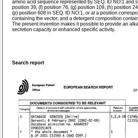
amino acid sequence represented by SEQ. ID NO:1 and substit
position 39, (f) position 76, (g) position 109, (h) position 24
(p) position 608 in SEQ. ID NO:1, or at a position corresp
containing the vector; and a detergent composition containi
The present invention makes it possible to provide an alk
secretion capacity or enhanced specific activity.
Search report