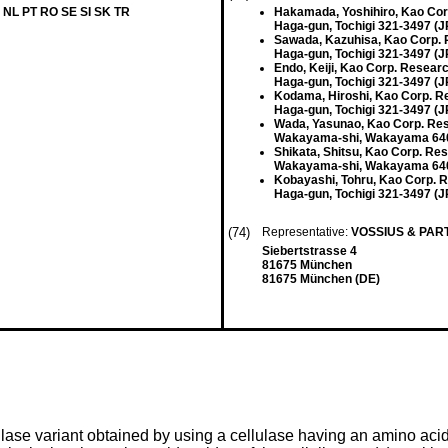
 NL PT RO SE SI SK TR
Hakamada, Yoshihiro, Kao Cor
Haga-gun, Tochigi 321-3497 (J
Sawada, Kazuhisa, Kao Corp. 
Haga-gun, Tochigi 321-3497 (J
Endo, Keiji, Kao Corp. Resear
Haga-gun, Tochigi 321-3497 (J
Kodama, Hiroshi, Kao Corp. R
Haga-gun, Tochigi 321-3497 (J
Wada, Yasunao, Kao Corp. Res
Wakayama-shi, Wakayama 640
Shikata, Shitsu, Kao Corp. Re
Wakayama-shi, Wakayama 640
Kobayashi, Tohru, Kao Corp. 
Haga-gun, Tochigi 321-3497 (J
(74)
Representative:
VOSSIUS & PA
Siebertstrasse 4
81675 München
81675 München (DE)
lulase variant obtained by using a cellulase having an amino ac