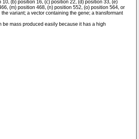
, (b) position 16, (c) position 22, (d) position 33, (e)
 466, (m) position 468, (n) position 552, (o) position 564, or
the variant; a vector containing the gene; a transformant
can be mass produced easily because it has a high