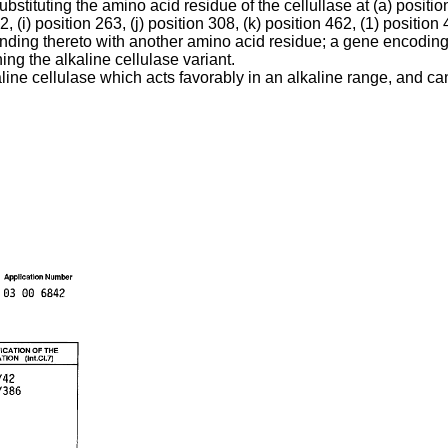
uting the amino acid residue of the cellullase at (a) position 10
2, (i) position 263, (j) position 308, (k) position 462, (1) position
onding thereto with another amino acid residue; a gene encoding 
ng the alkaline cellulase variant.
aline cellulase which acts favorably in an alkaline range, and 