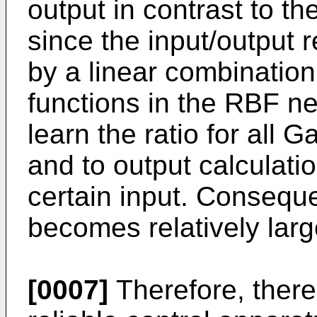
output in contrast to t
since the input/output 
by a linear combination
functions in the RBF ne
learn the ratio for all 
and to output calculatio
certain input. Conseque
becomes relatively larg
[0007]
Therefore, there 