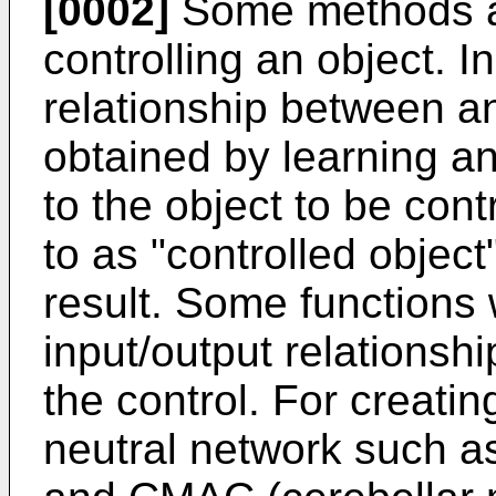
[0002]
Some methods ar
controlling an object. 
relationship between an 
obtained by learning an
to the object to be cont
to as "controlled objec
result. Some functions 
input/output relationsh
the control. For creatin
neutral network such a