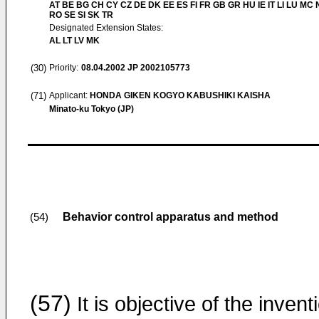
AT BE BG CH CY CZ DE DK EE ES FI FR GB GR HU IE IT LI LU MC 
RO SE SI SK TR
Designated Extension States:
AL LT LV MK
(30)
Priority:
08.04.2002
JP 2002105773
(71)
Applicant:
HONDA GIKEN KOGYO KABUSHIKI KAISHA
Minato-ku Tokyo (JP)
Behavior control apparatus and method
(54)
(57)
It is objective of the invent