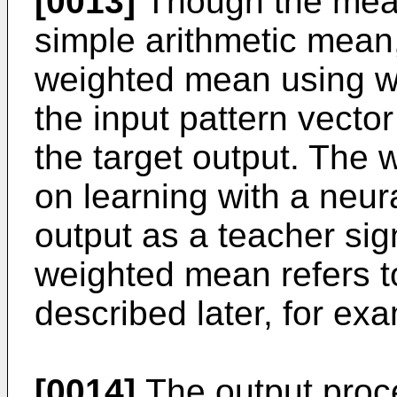
[0013]
Though the mean
simple arithmetic mean,
weighted mean using we
the input pattern vector
the target output. The 
on learning with a neur
output as a teacher sign
weighted mean refers t
described later, for ex
[0014]
The output proce