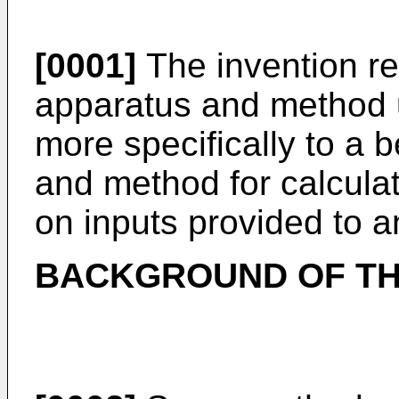
[0001]
The invention re
apparatus and method u
more specifically to a 
and method for calcula
on inputs provided to an
BACKGROUND OF TH