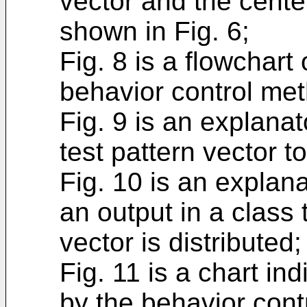
vector and the center
shown in Fig. 6;
Fig. 8 is a flowchart 
behavior control me
Fig. 9 is an explanat
test pattern vector to
Fig. 10 is an explana
an output in a class 
vector is distributed;
Fig. 11 is a chart ind
by the behavior cont