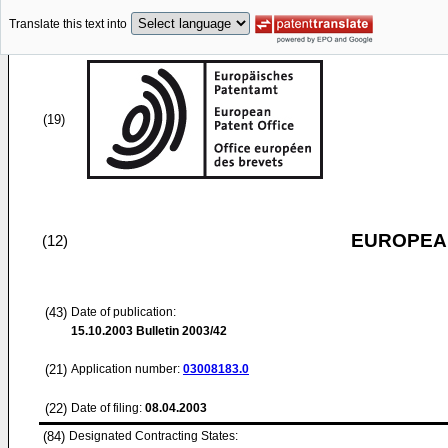
Translate this text into
(19)
EUROPEAN
(12)
(43)
Date of publication:
15.10.2003
Bulletin 2003/42
(21)
Application number:
03008183.0
(22)
Date of filing:
08.04.2003
(84)
Designated Contracting States: