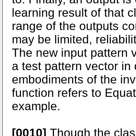
learning result of that 
range of the outputs co
may be limited, reliabili
The new input pattern v
a test pattern vector in
embodiments of the inve
function refers to Equat
example.
[0010]
Though the clas