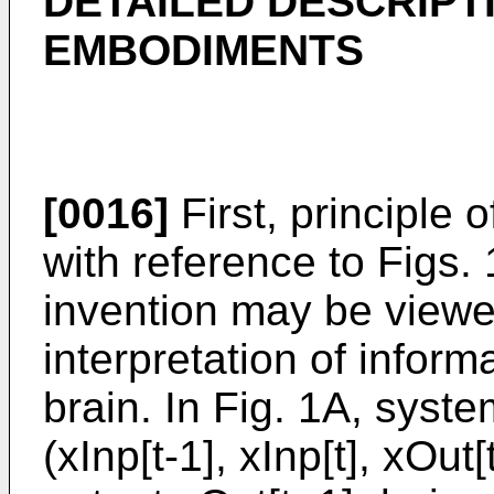
DETAILED DESCRIPT
EMBODIMENTS
[0016]
First, principle 
with reference to Figs.
invention may be viewe
interpretation of infor
brain. In Fig. 1A, syste
(xInp[t-1], xInp[t], xOut