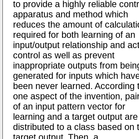
to provide a highly reliable contr
apparatus and method which
reduces the amount of calculati
required for both learning of an
input/output relationship and ac
control as well as prevent
inappropriate outputs from bein
generated for inputs which hav
been never learned. According 
one aspect of the invention, pai
of an input pattern vector for
learning and a target output are
distributed to a class based on 
target output. Then, a