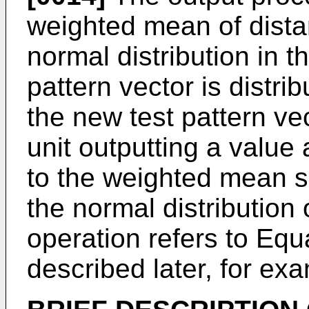
weighted mean of dist
normal distribution in 
pattern vector is distr
the new test pattern ve
unit outputting a value
to the weighted mean s
the normal distribution 
operation refers to Equ
described later, for ex