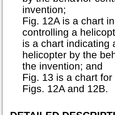
invention;
Fig. 12A is a chart in
controlling a helico
is a chart indicating 
helicopter by the be
the invention; and
Fig. 13 is a chart fo
Figs. 12A and 12B.