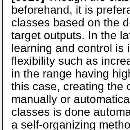
beforehand, it is prefe
classes based on the den
target outputs. In the la
learning and control is
flexibility such as inc
in the range having high
this case, creating the
manually or automatical
classes is done automati
a self-organizing meth