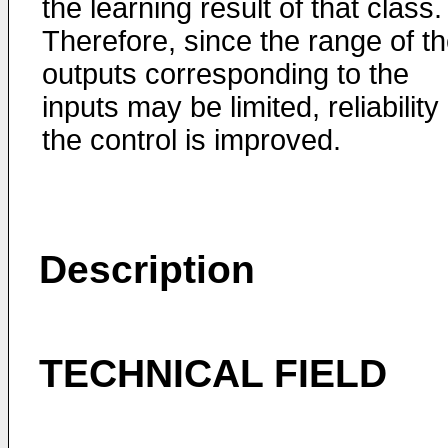
the learning result of that class.
Therefore, since the range of t
outputs corresponding to the
inputs may be limited, reliability 
the control is improved.
Description
TECHNICAL FIELD