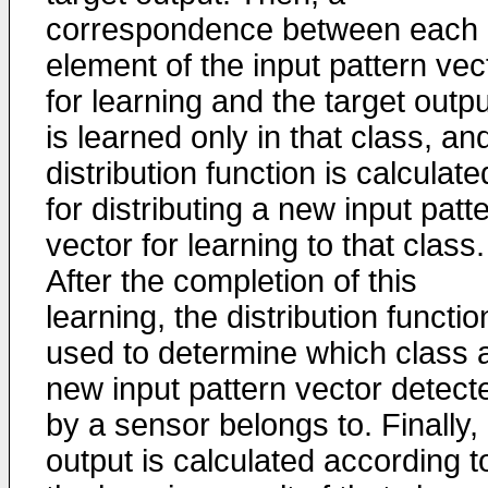
correspondence between each
element of the input pattern vec
for learning and the target outpu
is learned only in that class, an
distribution function is calculate
for distributing a new input patt
vector for learning to that class.
After the completion of this
learning, the distribution functio
used to determine which class 
new input pattern vector detect
by a sensor belongs to. Finally,
output is calculated according t