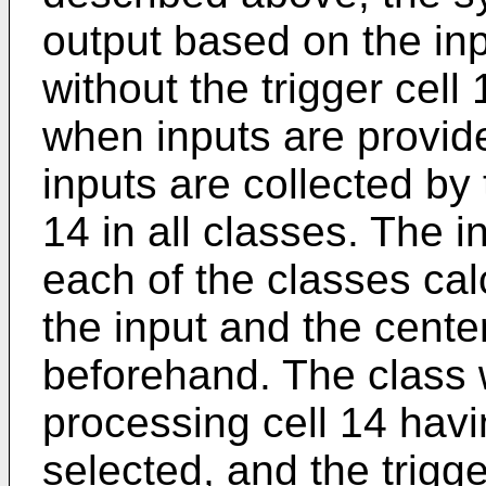
output based on the in
without the trigger cell 
when inputs are provid
inputs are collected by 
14 in all classes. The i
each of the classes ca
the input and the center
beforehand. The class 
processing cell 14 havi
selected, and the trigge