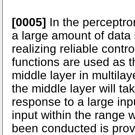
[0005]
In the perceptron
a large amount of data 
realizing reliable contr
functions are used as t
middle layer in multila
the middle layer will ta
response to a large in
input within the range 
been conducted is prov