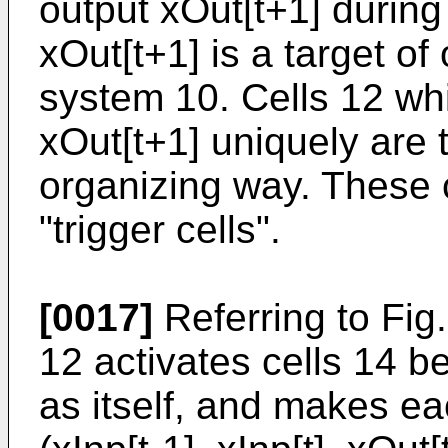
output xOut[t+1] during
xOut[t+1] is a target o
system 10. Cells 12 wh
xOut[t+1] uniquely are t
organizing way. These c
"trigger cells".
[0017]
Referring to Fig.
12 activates cells 14 b
as itself, and makes eac