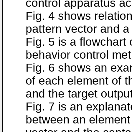
control apparatus ac
Fig. 4 shows relatio
pattern vector and a 
Fig. 5 is a flowchart
behavior control me
Fig. 6 shows an exam
of each element of t
and the target output
Fig. 7 is an explana
between an element o