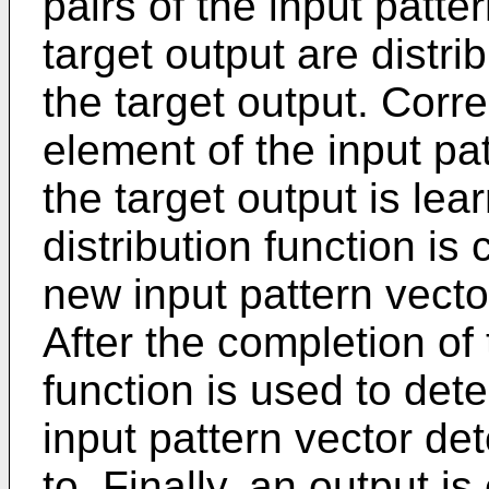
pairs of the input patte
target output are distr
the target output. Co
element of the input pat
the target output is lea
distribution function is 
new input pattern vector
After the completion of 
function is used to de
input pattern vector de
to. Finally, an output i