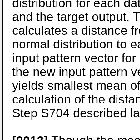
distribution for each d
and the target output. 
calculates a distance 
normal distribution to 
input pattern vector for
the new input pattern v
yields smallest mean of
calculation of the dista
Step S704 described lat