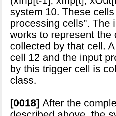
(xInp[t-1], xInp[t], xOut[
system 10. These cells 
processing cells". The 
works to represent the d
collected by that cell. 
cell 12 and the input p
by this trigger cell is co
class.
[0018]
After the comple
described above, the s