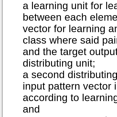
a learning unit for 
between each element
vector for learning a
class where said pair
and the target output
distributing unit;
a second distributing
input pattern vector 
according to learning
and