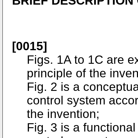
BRIEF DESCRIPTION
[0015]
Figs. 1A to 1C are e
principle of the inven
Fig. 2 is a conceptua
control system acco
the invention;
Fig. 3 is a functiona