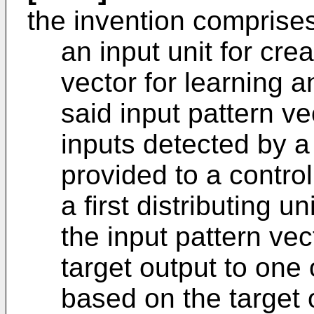
the invention comprise
an input unit for crea
vector for learning a
said input pattern ve
inputs detected by a
provided to a control
a first distributing un
the input pattern vec
target output to one
based on the target 