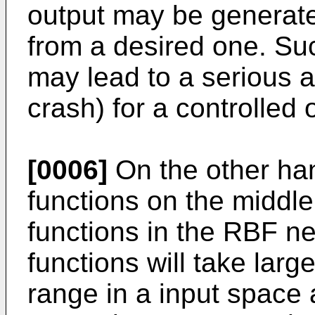
output may be generated
from a desired one. Su
may lead to a serious ac
crash) for a controlled 
[0006]
On the other han
functions on the middl
functions in the RBF ne
functions will take larg
range in a input space