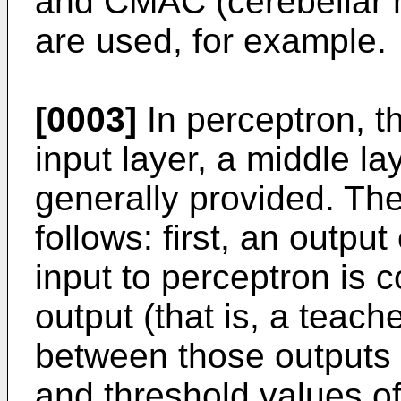
and CMAC (cerebellar 
are used, for example.
[0003]
In perceptron, t
input layer, a middle la
generally provided. The
follows: first, an outpu
input to perceptron is 
output (that is, a teache
between those outputs i
and threshold values o