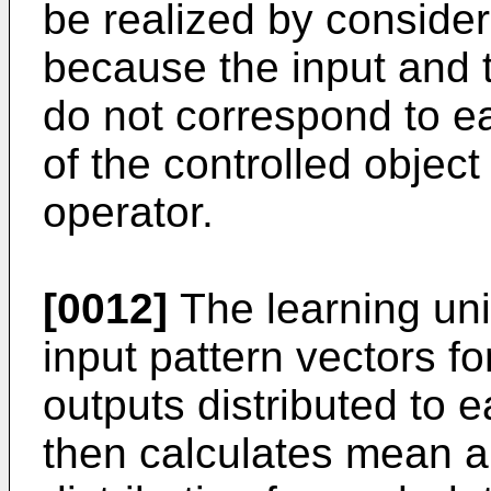
be realized by consider
because the input and 
do not correspond to ea
of the controlled objec
operator.
[0012]
The learning uni
input pattern vectors fo
outputs distributed to 
then calculates mean a