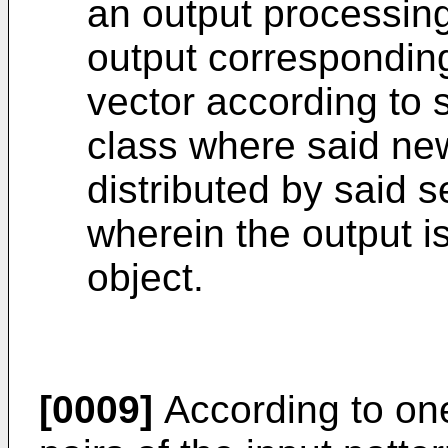
an output processing 
output corresponding
vector according to s
class where said new
distributed by said s
wherein the output is
object.
[0009]
According to one