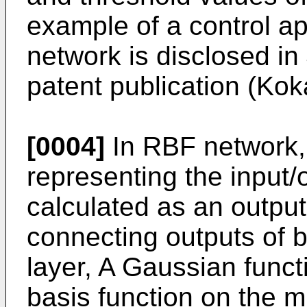
example of a control a
network is disclosed 
patent publication (Ko
[0004]
In RBF network, 
representing the input/o
calculated as an output
connecting outputs of b
layer, A Gaussian funct
basis function on the m