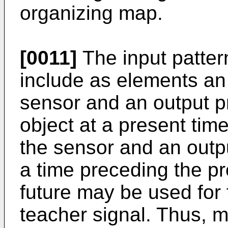
organizing map.
[0011]
The input patter
include as elements an
sensor and an output pr
object at a present tim
the sensor and an outpu
a time preceding the pr
future may be used for 
teacher signal. Thus, 