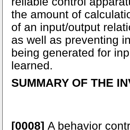
reliable control appara
the amount of calculati
of an input/output relat
as well as preventing i
being generated for in
learned.
SUMMARY OF THE IN
[0008]
A behavior contr