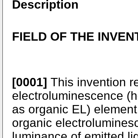
Description
FIELD OF THE INVEN
[0001]
This invention r
electroluminescence (he
as organic EL) element,
organic electrolumines
luminance of emitted lig