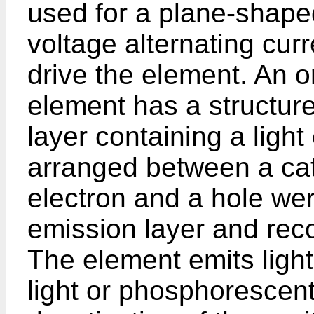
used for a plane-shaped
voltage alternating cur
drive the element. An 
element has a structure
layer containing a ligh
arranged between a ca
electron and a hole were
emission layer and rec
The element emits light, 
light or phosphorescent