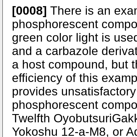
[0008]
There is an exa
phosphorescent compoun
green color light is u
and a carbazole deriva
a host compound, but t
efficiency of this exam
provides unsatisfactory
phosphorescent compou
Twelfth OyobutsuriGak
Yokoshu 12-a-M8, or Ada