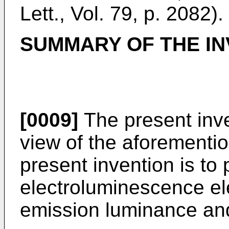
Lett., Vol. 79, p. 2082).
SUMMARY OF THE IN
[0009]
The present inv
view of the aforementio
present invention is to
electroluminescence el
emission luminance and 