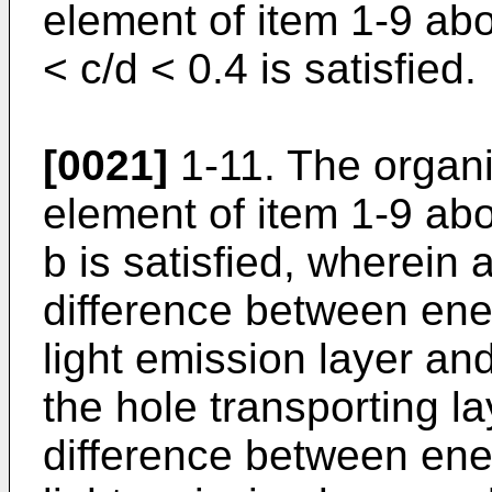
element of item 1-9 abo
< c/d < 0.4 is satisfied.
[0021]
1-11. The organ
element of item 1-9 abo
b is satisfied, wherein 
difference between ene
light emission layer an
the hole transporting l
difference between ene