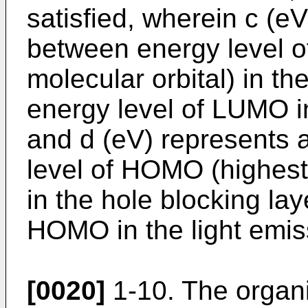
satisfied, wherein c (e
between energy level 
molecular orbital) in th
energy level of LUMO in
and d (eV) represents 
level of HOMO (highest
in the hole blocking lay
HOMO in the light emiss
[0020]
1-10. The organ