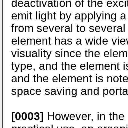
deactivation of the exc
emit light by applying a
from several to several
element has a wide vie
visuality since the elem
type, and the element i
and the element is note
space saving and portab
[0003]
However, in the 