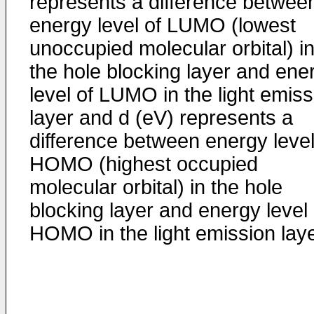
represents a difference betwee
energy level of LUMO (lowest
unoccupied molecular orbital) i
the hole blocking layer and ene
level of LUMO in the light emiss
layer and d (eV) represents a
difference between energy level
HOMO (highest occupied
molecular orbital) in the hole
blocking layer and energy level 
HOMO in the light emission laye