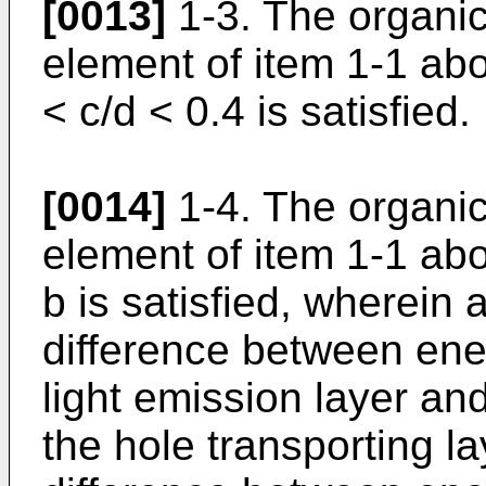
[0013]
1-3. The organi
element of item 1-1 abo
< c/d < 0.4 is satisfied.
[0014]
1-4. The organi
element of item 1-1 abo
b is satisfied, wherein 
difference between ene
light emission layer an
the hole transporting l