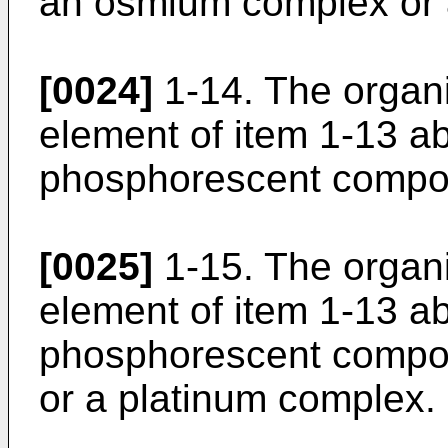
an osmium complex or 
[0024]
1-14. The organ
element of item 1-13 a
phosphorescent compou
[0025]
1-15. The organ
element of item 1-13 a
phosphorescent compo
or a platinum complex.