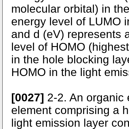
molecular orbital) in th
energy level of LUMO in
and d (eV) represents 
level of HOMO (highest
in the hole blocking lay
HOMO in the light emiss
[0027]
2-2. An organic
element comprising a ho
light emission layer c