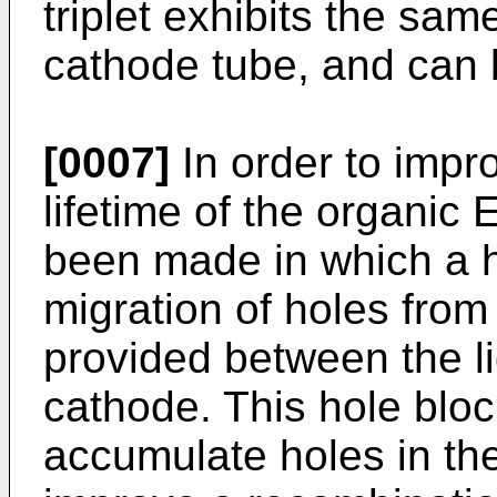
triplet exhibits the sa
cathode tube, and can b
[0007]
In order to imp
lifetime of the organic
been made in which a ho
migration of holes from 
provided between the li
cathode. This hole block
accumulate holes in the