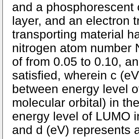
and a phosphorescent 
layer, and an electron t
transporting material ha
nitrogen atom number 
of from 0.05 to 0.10, an
satisfied, wherein c (e
between energy level 
molecular orbital) in th
energy level of LUMO in
and d (eV) represents 