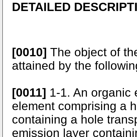
DETAILED DESCRIPT
[0010]
The object of th
attained by the followin
[0011]
1-1. An organic 
element comprising a ho
containing a hole transp
emission layer contain