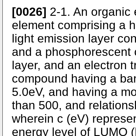
[0026]
2-1. An organic
element comprising a ho
light emission layer c
and a phosphorescent 
layer, and an electron t
compound having a ban
5.0eV, and having a mol
than 500, and relations
wherein c (eV) represe
energy level of LUMO 