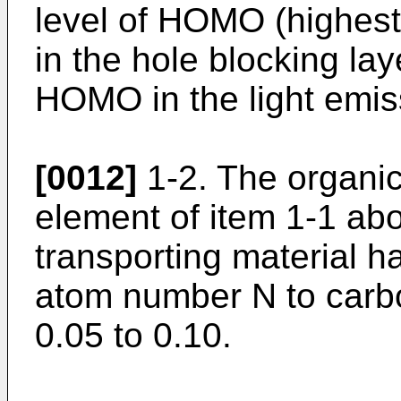
level of HOMO (highest
in the hole blocking lay
HOMO in the light emiss
[0012]
1-2. The organi
element of item 1-1 ab
transporting material ha
atom number N to carb
0.05 to 0.10.