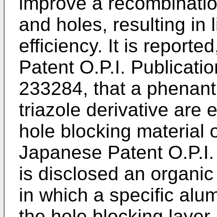
improve a recombination
and holes, resulting in 
efficiency. It is report
Patent O.P.I. Publicat
233284, that a phenanth
triazole derivative are 
hole blocking material o
Japanese Patent O.P.I.
is disclosed an organic 
in which a specific al
the hole blocking layer.