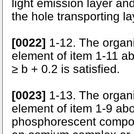
light emission layer a
the hole transporting la
[0022]
1-12. The organ
element of item 1-11 ab
≥ b + 0.2 is satisfied.
[0023]
1-13. The organ
element of item 1-9 ab
phosphorescent compou