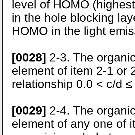
level of HOMO (highest
in the hole blocking lay
HOMO in the light emiss
[0028]
2-3. The organi
element of item 2-1 or
relationship 0.0 < c/d ≤ 
[0029]
2-4. The organi
element of any one of 