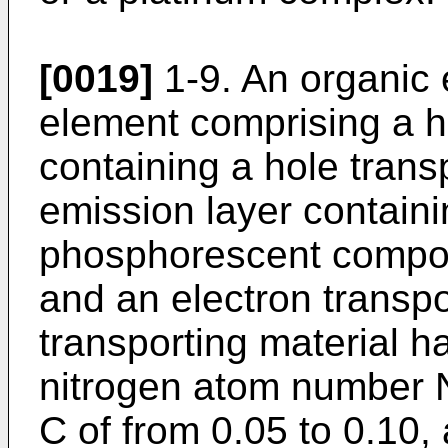
[0019]
1-9. An organic
element comprising a ho
containing a hole transp
emission layer contain
phosphorescent compoun
and an electron transpo
transporting material ha
nitrogen atom number 
C of from 0.05 to 0.10,