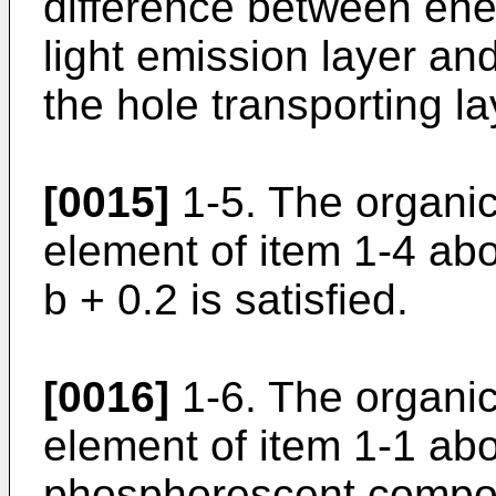
difference between ene
light emission layer a
the hole transporting la
[0015]
1-5. The organi
element of item 1-4 abo
b + 0.2 is satisfied.
[0016]
1-6. The organi
element of item 1-1 ab
phosphorescent compou