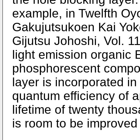
example, in Twelfth Oy
Gakujutsukoen Kai Yok
Gijutsu Johoshi, Vol. 11
light emission organic
phosphorescent compou
layer is incorporated in 
quantum efficiency of 
lifetime of twenty thou
is room to be improved