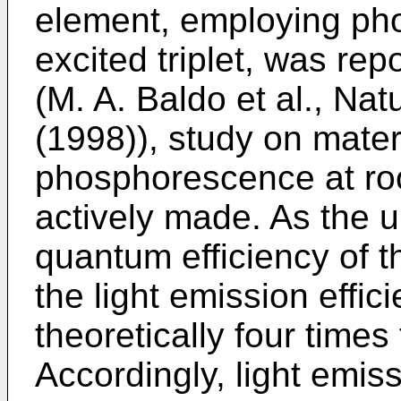
element, employing ph
excited triplet, was rep
(M. A. Baldo et al., Nat
(1998)), study on mater
phosphorescence at ro
actively made. As the up
quantum efficiency of th
the light emission effici
theoretically four times 
Accordingly, light emis