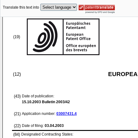
Translate this text into
(19)
EUROPEAN
(12)
(43)
Date of publication:
15.10.2003
Bulletin 2003/42
(21)
Application number:
03007431.4
(22)
Date of filing:
03.04.2003
(84)
Designated Contracting States: