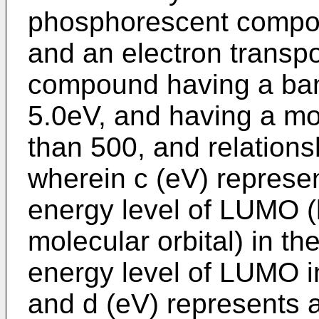
phosphorescent compoun
and an electron transpo
compound having a ban
5.0eV, and having a mol
than 500, and relationsh
wherein c (eV) represe
energy level of LUMO 
molecular orbital) in th
energy level of LUMO in
and d (eV) represents 