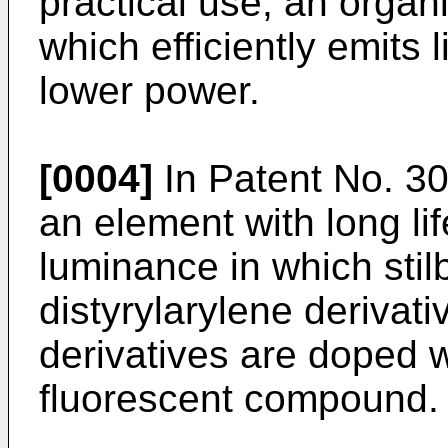
practical use, an organ
which efficiently emits 
lower power.
[0004]
In Patent No. 30
an element with long lif
luminance in which stil
distyrylarylene derivativ
derivatives are doped w
fluorescent compound.