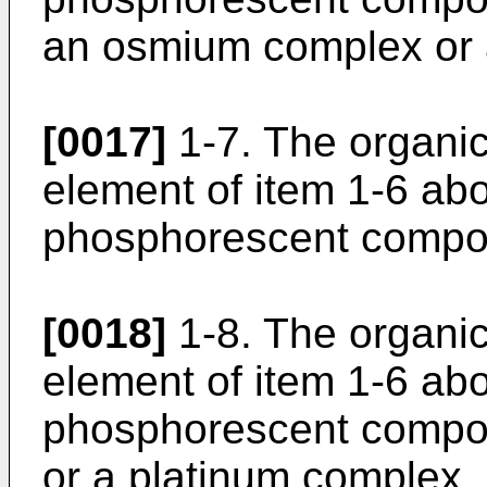
an osmium complex or 
[0017]
1-7. The organi
element of item 1-6 ab
phosphorescent compou
[0018]
1-8. The organi
element of item 1-6 ab
phosphorescent compo
or a platinum complex.