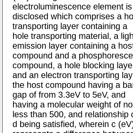
electroluminescence element is
disclosed which comprises a ho
transporting layer containing a
hole transporting material, a ligh
emission layer containing a hos
compound and a phosphoresce
compound, a hole blocking laye
and an electron transporting lay
the host compound having a b
gap of from 3.3eV to 5eV, and
having a molecular weight of no
less than 500, and relationship 
d being satisfied, wherein c (eV