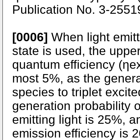
Publication No. 3-2551
[0006]
When light emitt
state is used, the upper
quantum efficiency (ηex
most 5%, as the generat
species to triplet excite
generation probability 
emitting light is 25%, an
emission efficiency is