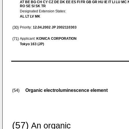
AT BE BG CH CY CZ DE DK EE ES FI FR GB GR HU IE IT LI LU MC 
RO SE SI SK TR
Designated Extension States:
AL LT LV MK
(30)
Priority:
12.04.2002
JP 2002110303
(71)
Applicant:
KONICA CORPORATION
Tokyo 163 (JP)
Organic electroluminescence element
(54)
(57)
An organic