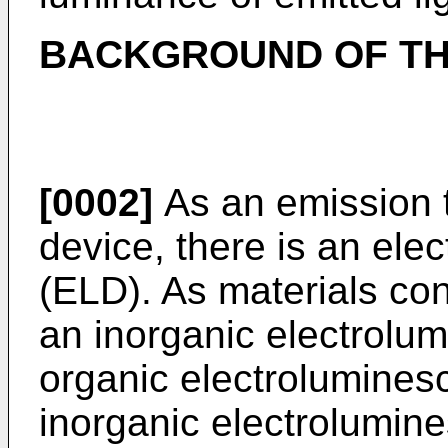
BACKGROUND OF TH
[0002]
As an emission t
device, there is an el
(ELD). As materials con
an inorganic electrolu
organic electrolumines
inorganic electrolumi