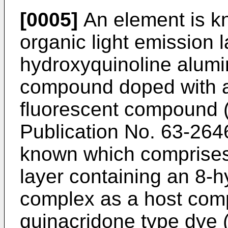
[0005]
An element is k
organic light emission 
hydroxyquinoline alum
compound doped with a 
fluorescent compound (
Publication No. 63-264
known which comprises 
layer containing an 8-
complex as a host com
quinacridone type dye 