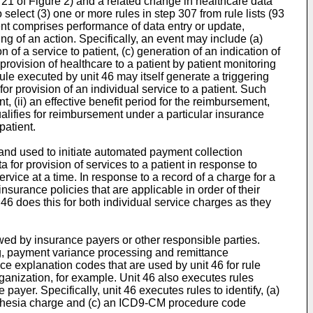
m 21 of Figure 2) and a related change in healthcare data
select (3) one or more rules in step 307 from rule lists (93
vent comprises performance of data entry or update,
ing of an action. Specifically, an event may include (a)
n of a service to patient, (c) generation of an indication of
provision of healthcare to a patient by patient monitoring
ule executed by unit 46 may itself generate a triggering
or provision of an individual service to a patient. Such
, (ii) an effective benefit period for the reimbursement,
 qualifies for reimbursement under a particular insurance
patient.
and used to initiate automated payment collection
a for provision of services to a patient in response to
vice at a time. In response to a record of a charge for a
surance policies that are applicable in order of their
 46 does this for both individual service charges as they
wed by insurance payers or other responsible parties.
ing, payment variance processing and remittance
e explanation codes that are used by unit 46 for rule
ganization, for example. Unit 46 also executes rules
yer. Specifically, unit 46 executes rules to identify, (a)
esthesia charge and (c) an ICD9-CM procedure code