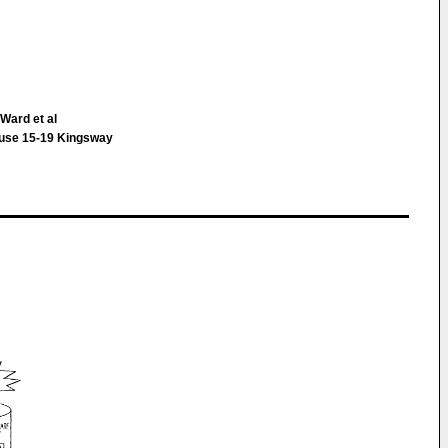
Ward et al
ouse 15-19 Kingsway