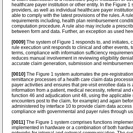
healthcare payer institution or other entity. In the Figur
providers, as well as individual healthcare payer instituti
able to comply with the latest provisions of the rules. A 
requirements including, health plan reimbursement condit
computation procedure. A rule also may include a prescribe
between form and data. Further, an exception as used her
[0009]
The system of Figure 1 responds to, and initiates, c
rule execution unit responds to clinical and other events, 
terms, compliance with information sufficiency requireme
reduces manual involvement in reviewing eligibility denia
accurate claim generation, submission and reimbursemen
[0010]
The Figure 1 system automates the pre-registration, 
remittance processes of a health care claim data process
payer activities and ensures that pre-visit enrollee data is 
information from a patient, medical necessity, referral and 
function 46 and adjudication unit 48, using the applicable r
encounters post to the claim, for example) and again befor
administered by interface 10 to provide claim data access
compliance with governmental and payer rules through us
[0011]
The Figure 1 system comprises functions implement
implemented in hardware or a combination of both hardwa
networks for internal and external communication. The syste