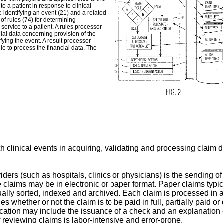
to a patient in response to clinical
 identifying an event (21) and a related
of rules (74) for determining
service to a patient. A rules processor
cial data concerning provision of the
fying the event. A result processor
ule to process the financial data. The
h clinical events in acquiring, validating and processing claim da
ers (such as hospitals, clinics or physicians) is the sending of 
e claims may be in electronic or paper format. Paper claims typic
ually sorted, indexed and archived. Each claim is processed in a
s whether or not the claim is to be paid in full, partially paid 
ication may include the issuance of a check and an explanation 
 reviewing claims is labor-intensive and error-prone.