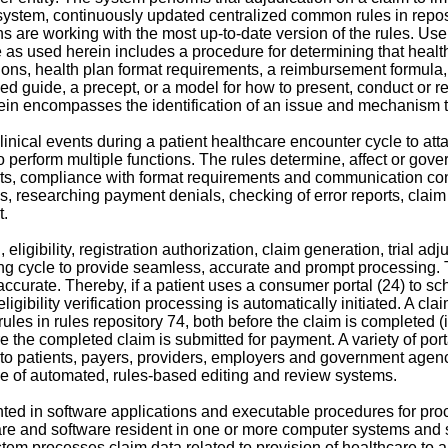
e 1 system, continuously updated centralized common rules in repo
ons are working with the most up-to-date version of the rules. Use
rule as used herein includes a procedure for determining that he
ions, health plan format requirements, a reimbursement formul
d guide, a precept, or a model for how to present, conduct or re
ein encompasses the identification of an issue and mechanism t
linical events during a patient healthcare encounter cycle to att
to perform multiple functions. The rules determine, affect or gove
nts, compliance with format requirements and communication co
ls, researching payment denials, checking of error reports, cla
t.
eligibility, registration authorization, claim generation, trial a
ing cycle to provide seamless, accurate and prompt processing
accurate. Thereby, if a patient uses a consumer portal (24) to sche
eligibility verification processing is automatically initiated. A c
ules in rules repository 74, both before the claim is completed (
e the completed claim is submitted for payment. A variety of por
 to patients, payers, providers, employers and government agenc
e of automated, rules-based editing and review systems.
ed in software applications and executable procedures for pro
re and software resident in one or more computer systems and
m processes claim data related to provision of healthcare to a pa