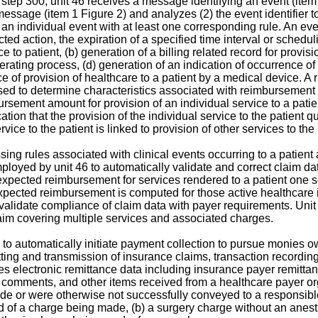
at step 300, unit 46 receives a message identifying an event (ite
essage (item 1 Figure 2) and analyzes (2) the event identifier to 
g an individual event with at least one corresponding rule. An e
cted action, the expiration of a specified time interval or schedul
 to patient, (b) generation of a billing related record for provisio
erating process, (d) generation of an indication of occurrence of 
 of provision of healthcare to a patient by a medical device. A r
used to determine characteristics associated with reimbursement f
rsement amount for provision of an individual service to a patient
ication that the provision of the individual service to the patient
vice to the patient is linked to provision of other services to the 
g rules associated with clinical events occurring to a patient 
ployed by unit 46 to automatically validate and correct claim dat
expected reimbursement for services rendered to a patient one ser
expected reimbursement is computed for those active healthcare in
 validate compliance of claim data with payer requirements. Unit
claim covering multiple services and associated charges.
to automatically initiate payment collection to pursue monies o
atting and transmission of insurance claims, transaction record
s electronic remittance data including insurance payer remittanc
, comments, and other items received from a healthcare payer or
e or were otherwise not successfully conveyed to a responsible pa
rd of a charge being made, (b) a surgery charge without an an