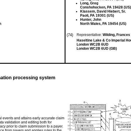
Long, Greg
Conshohocken, PA 19428 (US)
Klassem, David Hiebert, Sr.
Paoli, PA 19301 (US)
Hunter, John
n
North Wales, PA 19454 (US)
(74)
Representative:
Wilding, Frances 
Haseltine Lake & Co Imperial H
London WC2B 6UD
London WC2B 6UD (GB)
rmation processing system
al events and attains early accurate claim
ta validation and editing both for
cy prior to claim submission to a payer.
ce from payers and applies rules to the