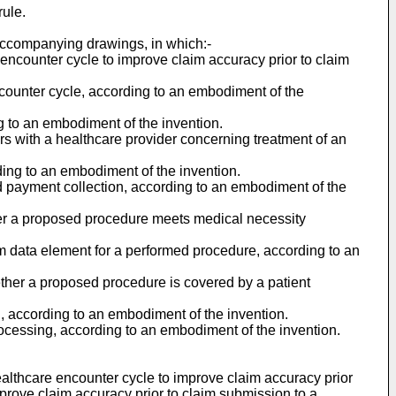
rule.
 accompanying drawings, in which:-
 encounter cycle to improve claim accuracy prior to claim
ncounter cycle, according to an embodiment of the
g to an embodiment of the invention.
ters with a healthcare provider concerning treatment of an
ding to an embodiment of the invention.
d payment collection, according to an embodiment of the
her a proposed procedure meets medical necessity
im data element for a performed procedure, according to an
ther a proposed procedure is covered by a patient
, according to an embodiment of the invention.
rocessing, according to an embodiment of the invention.
ealthcare encounter cycle to improve claim accuracy prior
improve claim accuracy prior to claim submission to a