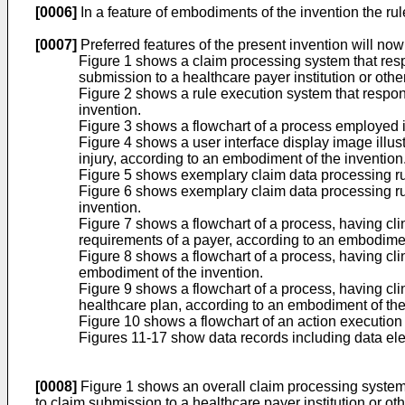
[0006]
In a feature of embodiments of the invention the rul
[0007]
Preferred features of the present invention will no
Figure 1 shows a claim processing system that respo
submission to a healthcare payer institution or othe
Figure 2 shows a rule execution system that respond
invention.
Figure 3 shows a flowchart of a process employed i
Figure 4 shows a user interface display image illust
injury, according to an embodiment of the invention
Figure 5 shows exemplary claim data processing rule
Figure 6 shows exemplary claim data processing rul
invention.
Figure 7 shows a flowchart of a process, having c
requirements of a payer, according to an embodimen
Figure 8 shows a flowchart of a process, having cl
embodiment of the invention.
Figure 9 shows a flowchart of a process, having cl
healthcare plan, according to an embodiment of the
Figure 10 shows a flowchart of an action execution
Figures 11-17 show data records including data ele
[0008]
Figure 1 shows an overall claim processing system t
to claim submission to a healthcare payer institution or ot