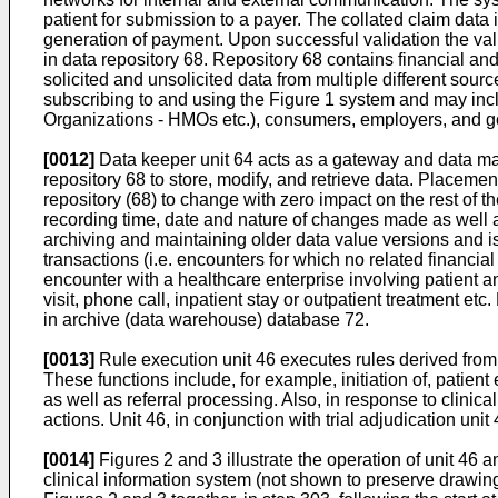
patient for submission to a payer. The collated claim data i
generation of payment. Upon successful validation the valid
in data repository 68. Repository 68 contains financial and
solicited and unsolicited data from multiple different sour
subscribing to and using the Figure 1 system and may incl
Organizations - HMOs etc.), consumers, employers, and 
[0012]
Data keeper unit 64 acts as a gateway and data ma
repository 68 to store, modify, and retrieve data. Placem
repository (68) to change with zero impact on the rest of 
recording time, date and nature of changes made as well as 
archiving and maintaining older data value versions and is
transactions (i.e. encounters for which no related financi
encounter with a healthcare enterprise involving patient a
visit, phone call, inpatient stay or outpatient treatment e
in archive (data warehouse) database 72.
[0013]
Rule execution unit 46 executes rules derived from r
These functions include, for example, initiation of, patient
as well as referral processing. Also, in response to clinic
actions. Unit 46, in conjunction with trial adjudication uni
[0014]
Figures 2 and 3 illustrate the operation of unit 46 a
clinical information system (not shown to preserve drawing 