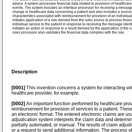
advice. A system processes financial data related to provision of healthcare 
events. The system includes an interface processor for receiving a message
change in healthcare data concerning a patient and also includes a source 
characteristics associated with reimbursement for provision of an individual 
initiates application of a rule derived from the rules source to process finan
individual service to the patient in response to receiving the message identi
initiates an action in response to a result derived by the application of the r
rules processor also validates the financial data complies with the rule.
Description
[0001]
This invention concerns a system for interacting wit
healthcare provider, for example.
[0002]
An important function performed by healthcare provid
reimbursement for provision of services to a patient. Thes
an electronic format. The entered electronic claims are us
adjudication system interprets the claim data and determine
partially automated, or manual. The results of claim adjud
or a request to send additional information. The process of