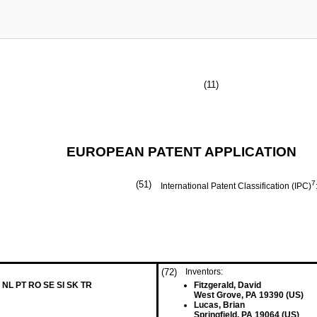
(11)
EUROPEAN PATENT APPLICATION
(51)
7
International Patent Classification (IPC)
(72)
Inventors:
 NL PT RO SE SI SK TR
Fitzgerald, David
West Grove, PA 19390 (US)
Lucas, Brian
Springfield, PA 19064 (US)