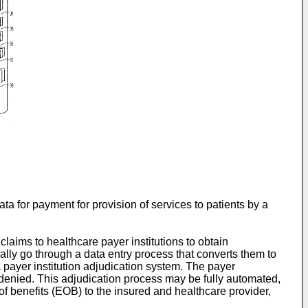
ta for payment for provision of services to patients by a
claims to healthcare payer institutions to obtain
ally go through a data entry process that converts them to
 payer institution adjudication system. The payer
or denied. This adjudication process may be fully automated,
of benefits (EOB) to the insured and healthcare provider,