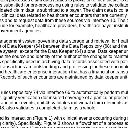
s submitted for pre-processing using rules to validate the collated
ated claim data is submitted to a payer. The claim data is collat
 clinical data related to healthcare encounters that are currently
ces and to request data from these sources via interface 10. The d
ude for example, healthcare providers, healthcare payer instit
government agencies.
nagement system governing data storage and retrieval for healt
ent of Data Keeper (64) between the Data Repository (68) and th
the system, except for the Data Keeper (64) alone. Data keeper un
the source and identity of the author of the changes to maintain 
 specifically used in archiving data records associated with pat
al transactions are outstanding) and processing for these encoun
nd healthcare enterprise interaction that has a financial or tra
tc. Records of such encounters are maintained by data keeper unit 
ules repository 74 via interface 66 to automatically perform mult
 eligibility verification (for insured coverage of a particular pro
al and other events, unit 46 validates individual claim elements 
t 48, also validates a completed claim as a whole.
nd its interaction (Figure 1) with clinical events occurring durin
clarity). Specifically, Figure 3 shows a flowchart of a process 