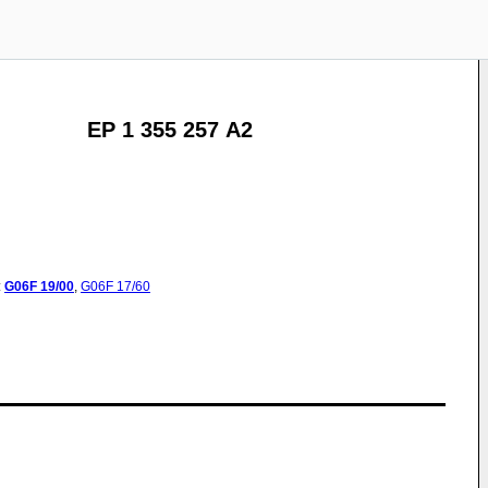
EP 1 355 257 A2
:
G06F
19/00
,
G06F
17/60