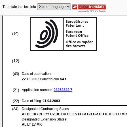
Translate this text into
(19)
(12)
(43)
Date of publication:
22.10.2003
Bulletin 2003/43
(21)
Application number:
03252322.7
(22)
Date of filing:
11.04.2003
(84)
Designated Contracting States:
AT BE BG CH CY CZ DE DK EE ES FI FR GB GR HU IE IT LI LU MC
Designated Extension States:
AL LT LV MK