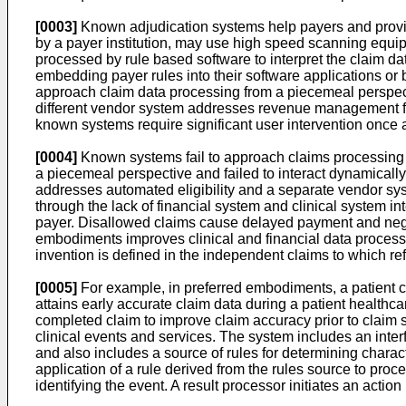
[0003]
Known adjudication systems help payers and provi
by a payer institution, may use high speed scanning equipm
processed by rule based software to interpret the claim da
embedding payer rules into their software applications or 
approach claim data processing from a piecemeal perspect
different vendor system addresses revenue management from
known systems require significant user intervention once 
[0004]
Known systems fail to approach claims processing 
a piecemeal perspective and failed to interact dynamically
addresses automated eligibility and a separate vendor syst
through the lack of financial system and clinical system in
payer. Disallowed claims cause delayed payment and negati
embodiments improves clinical and financial data processin
invention is defined in the independent claims to which r
[0005]
For example, in preferred embodiments, a patient cl
attains early accurate claim data during a patient healthca
completed claim to improve claim accuracy prior to claim s
clinical events and services. The system includes an inte
and also includes a source of rules for determining charact
application of a rule derived from the rules source to proc
identifying the event. A result processor initiates an action