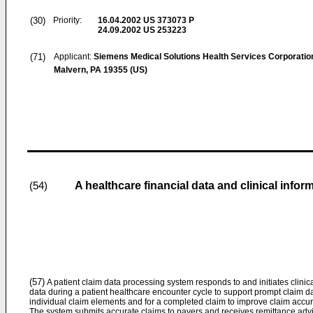
(30)
Priority:
16.04.2002
US 373073 P
24.09.2002
US 253223
(71)
Applicant:
Siemens Medical Solutions Health Services Corporatio
Malvern, PA 19355 (US)
A healthcare financial data and clinical info
(54)
(57)
A patient claim data processing system responds to and initiates clinic
data during a patient healthcare encounter cycle to support prompt claim da
individual claim elements and for a completed claim to improve claim accura
The system submits accurate claims to payers and receives remittance advi