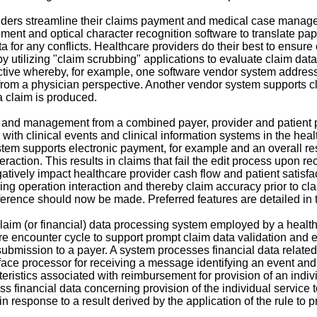
ders streamline their claims payment and medical case manage
ent and optical character recognition software to translate paper
ta for any conflicts. Healthcare providers do their best to ensur
by utilizing "claim scrubbing" applications to evaluate claim da
ive whereby, for example, one software vendor system addresses
 a physician perspective. Another vendor system supports claim
a claim is produced.
and management from a combined payer, provider and patient p
 with clinical events and clinical information systems in the he
em supports electronic payment, for example and an overall result
teraction. This results in claims that fail the edit process upon
vely impact healthcare provider cash flow and patient satisfac
g operation interaction and thereby claim accuracy prior to cla
eference should now be made. Preferred features are detailed in 
aim (or financial) data processing system employed by a healthc
re encounter cycle to support prompt claim data validation and e
ubmission to a payer. A system processes financial data related t
rface processor for receiving a message identifying an event and
eristics associated with reimbursement for provision of an individ
ess financial data concerning provision of the individual service
 in response to a result derived by the application of the rule to 