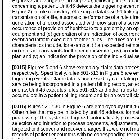
Figures 2 and 3 together, in step 303, following the start 
concerning a patient. Unit 46 detects the triggering event m
Figure 2) in rule repository 74 using a database 91 linkin
transmission of a file, automatic performance of a rule dire
generation of a record associated with provision of a service
occurrence of provision of healthcare to a patient by an op
equipment and (e) generation of an indication of occurrence
event and initiate execution of other rules. The rules are 
characteristics include, for example, (i) an expected reimbu
(iii) contract constraints for the reimbursement, (iv) an ind
plan and (v) an indication the provision of the individual ser
[0015]
Figures 5 and 6 show exemplary claim data processin
respectively. Specifically, rules 501-513 in Figure 5 are em
triggering events. Claim data is processed by calculating 
service being incorporated in a patient billing record, an 
priority. Unit 46 executes rules 501-513 and other rules to
accumulate in a patient billing record and for an overall 
[0016]
Rules 521-530 in Figure 6 are employed by unit 46 
Other rules that may be initiated by unit 46 address, form
processing. The system of Figure 1 automatically processe
selection and initiation to process payments, adjustments
targeted to discover and recover charges that were not mad
records of patient encounters with no corresponding reco