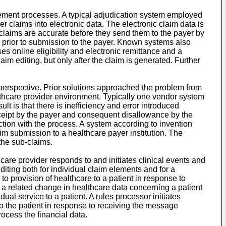
ment processes. A typical adjudication system employed
 claims into electronic data. The electronic claim data is
e claims are accurate before they send them to the payer by
ta prior to submission to the payer. Known systems also
 online eligibility and electronic remittance and a
 editing, but only after the claim is generated. Further
erspective. Prior solutions approached the problem from
althcare provider environment. Typically one vendor system
 is that there is inefficiency and error introduced
 receipt by the payer and consequent disallowance by the
tion with the process. A system according to invention
im submission to a healthcare payer institution. The
the sub-claims.
are provider responds to and initiates clinical events and
diting both for individual claim elements and for a
o provision of healthcare to a patient in response to
 a related change in healthcare data concerning a patient
ual service to a patient. A rules processor initiates
 to the patient in response to receiving the message
process the financial data.