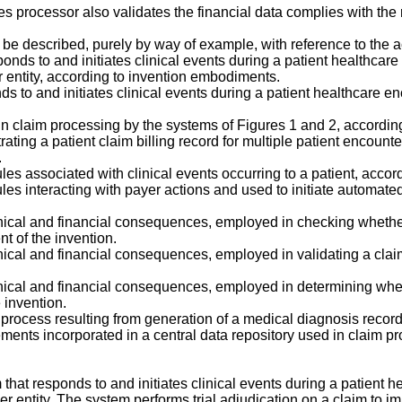
es processor also validates the financial data complies with the 
w be described, purely by way of example, with reference to the
nds to and initiates clinical events during a patient healthcare
r entity, according to invention embodiments.
s to and initiates clinical events during a patient healthcare e
n claim processing by the systems of Figures 1 and 2, accordin
rating a patient claim billing record for multiple patient encoun
.
s associated with clinical events occurring to a patient, accor
es interacting with payer actions and used to initiate automate
linical and financial consequences, employed in checking whet
t of the invention.
inical and financial consequences, employed in validating a cla
inical and financial consequences, employed in determining whe
 invention.
 process resulting from generation of a medical diagnosis record
ments incorporated in a central data repository used in claim p
hat responds to and initiates clinical events during a patient h
her entity. The system performs trial adjudication on a claim to 