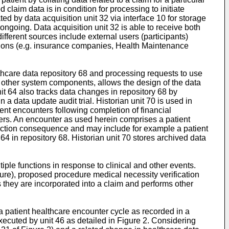
 claim data is in condition for processing to initiate
ed by data acquisition unit 32 via interface 10 for storage
 ongoing. Data acquisition unit 32 is able to receive both
ifferent sources include external users (participants)
utions (e.g. insurance companies, Health Maintenance
hcare data repository 68 and processing requests to use
e other system components, allows the design of the data
it 64 also tracks data changes in repository 68 by
a data update audit trial. Historian unit 70 is used in
ient encounters following completion of financial
ters. An encounter as used herein comprises a patient
nsaction consequence and may include for example a patient
64 in repository 68. Historian unit 70 stores archived data
iple functions in response to clinical and other events.
cedure), proposed procedure medical necessity verification
as they are incorporated into a claim and performs other
g a patient healthcare encounter cycle as recorded in a
executed by unit 46 as detailed in Figure 2. Considering