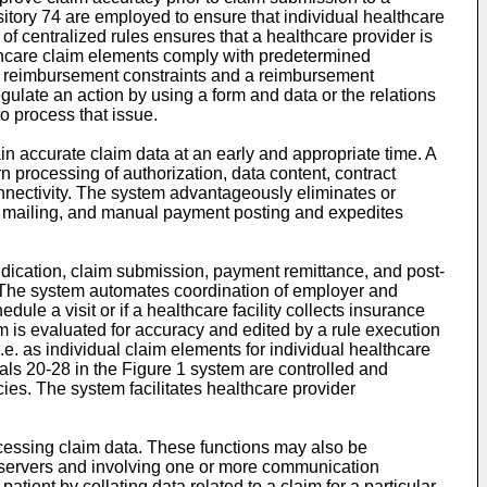
sitory 74 are employed to ensure that individual healthcare
 of centralized rules ensures that a healthcare provider is
althcare claim elements comply with predetermined
a, reimbursement constraints and a reimbursement
gulate an action by using a form and data or the relations
o process that issue.
ain accurate claim data at an early and appropriate time. A
rn processing of authorization, data content, contract
nnectivity. The system advantageously eliminates or
im mailing, and manual payment posting and expedites
djudication, claim submission, payment remittance, and post-
. The system automates coordination of employer and
dule a visit or if a healthcare facility collects insurance
laim is evaluated for accuracy and edited by a rule execution
i.e. as individual claim elements for individual healthcare
tals 20-28 in the Figure 1 system are controlled and
ies. The system facilitates healthcare provider
cessing claim data. These functions may also be
 servers and involving one or more communication
tient by collating data related to a claim for a particular