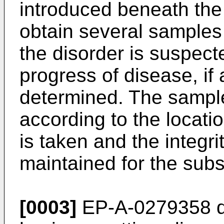
introduced beneath the s
obtain several samples
the disorder is suspect
progress of disease, if
determined. The sampl
according to the locat
is taken and the integr
maintained for the subs
[0003]
EP-A-0279358 di