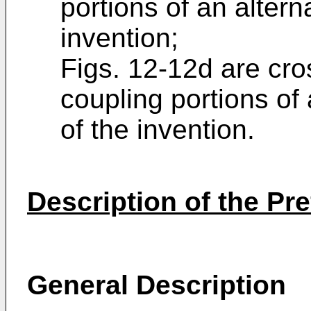
portions of an alter
invention;
Figs. 12-12d are cro
coupling portions of
of the invention.
Description of the P
General Description