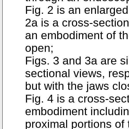
Fig. 2 is an enlarge
2a is a cross-section
an embodiment of the
open;
Figs. 3 and 3a are s
sectional views, res
but with the jaws clo
Fig. 4 is a cross-sec
embodiment including
proximal portions of