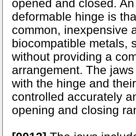
opened and closed. An 
deformable hinge is tha
common, inexpensive and
biocompatible metals, s
without providing a com
arrangement. The jaws 
with the hinge and thei
controlled accurately an
opening and closing ra