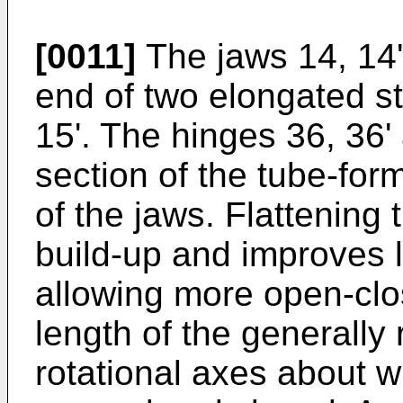
[0011]
The jaws 14, 14' 
end of two elongated st
15'. The hinges 36, 36'
section of the tube-form
of the jaws. Flattening
build-up and improves lo
allowing more open-clos
length of the generally
rotational axes about w