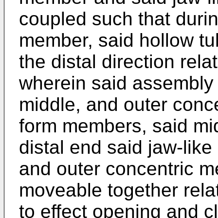
coupled such that durin
member, said hollow t
the distal direction rel
wherein said assembly 
middle, and outer conce
form members, said mid
distal end said jaw-lik
and outer concentric m
moveable together rela
to effect opening and cl