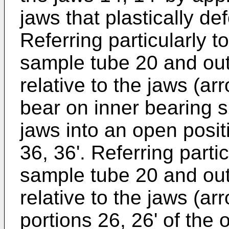
jaws that plastically de
Referring particularly t
sample tube 20 and out
relative to the jaws (a
bear on inner bearing s
jaws into an open posi
36, 36'. Referring partic
sample tube 20 and ou
relative to the jaws (ar
portions 26, 26' of the 