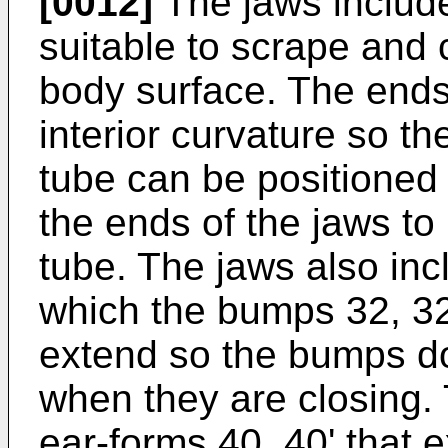
[0012]
The jaws include
suitable to scrape and 
body surface. The ends
interior curvature so t
tube can be positioned 
the ends of the jaws to
tube. The jaws also inc
which the bumps 32, 3
extend so the bumps do 
when they are closing.
ear-forms 40, 40' that e