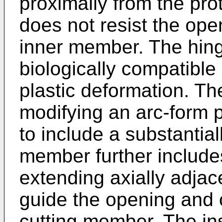
proximally from the pr
does not resist the ope
inner member. The hing
biologically compatible
plastic deformation. Th
modifying an arc-form p
to include a substantial
member further include
extending axially adjac
guide the opening and 
cutting member. The in