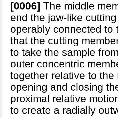
[0006]
The middle membe
end the jaw-like cutti
operably connected to 
that the cutting membe
to take the sample fro
outer concentric membe
together relative to th
opening and closing th
proximal relative moti
to create a radially ou