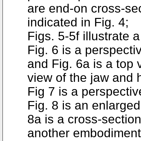
are end-on cross-sec
indicated in Fig. 4;
Figs. 5-5f illustrate
Fig. 6 is a perspecti
and Fig. 6a is a top 
view of the jaw and 
Fig 7 is a perspecti
Fig. 8 is an enlarge
8a is a cross-section
another embodiment o