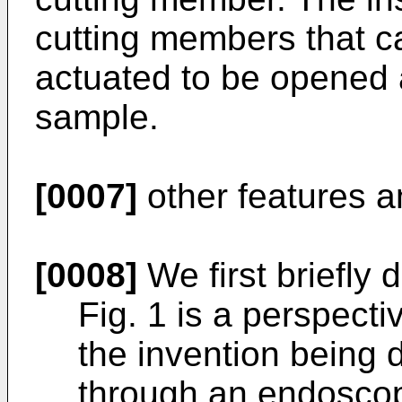
cutting members that c
actuated to be opened 
sample.
[0007]
other features a
[0008]
We first briefly 
Fig. 1 is a perspect
the invention being 
through an endosco