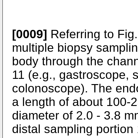
[0009]
Referring to Fig.
multiple biopsy samplin
body through the chan
11 (e.g., gastroscope,
colonoscope). The endo
a length of about 100-
diameter of 2.0 - 3.8 m
distal sampling portion