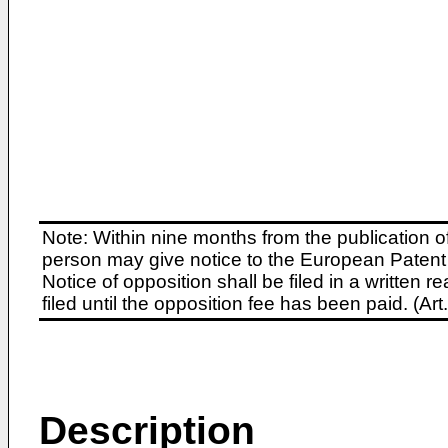
Note: Within nine months from the publication o
person may give notice to the European Patent 
Notice of opposition shall be filed in a written
filed until the opposition fee has been paid. (A
Description