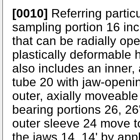
[0010]
Referring particu
sampling portion 16 inc
that can be radially o
plastically deformable 
also includes an inner,
tube 20 with jaw-openi
outer, axially moveable
bearing portions 26, 2
outer sleeve 24 move t
the jaws 14, 14' by app