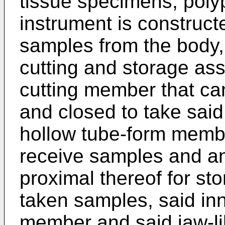
tissue specimens, polyp
instrument is construct
samples from the body, 
cutting and storage as
cutting member that ca
and closed to take sai
hollow tube-form memb
receive samples and an
proximal thereof for sto
taken samples, said in
member and said jaw-l