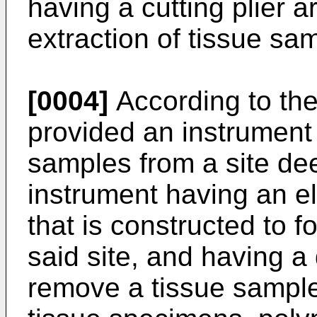
having a cutting plier 
extraction of tissue sa
[0004]
According to the 
provided an instrument 
samples from a site dee
instrument having an e
that is constructed to f
said site, and having a
remove a tissue sample