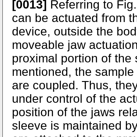
[0013]
Referring to Fig.
can be actuated from t
device, outside the bod
moveable jaw actuation 
proximal portion of the
mentioned, the sample 
are coupled. Thus, they
under control of the act
position of the jaws re
sleeve is maintained by