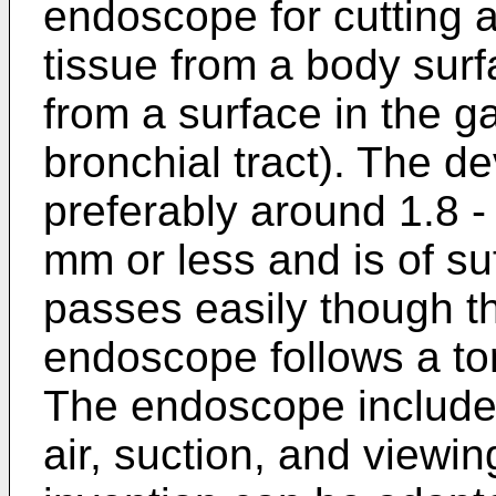
endoscope for cutting 
tissue from a body surfa
from a surface in the ga
bronchial tract). The d
preferably around 1.8 -
mm or less and is of suffi
passes easily though t
endoscope follows a t
The endoscope includes
air, suction, and viewi