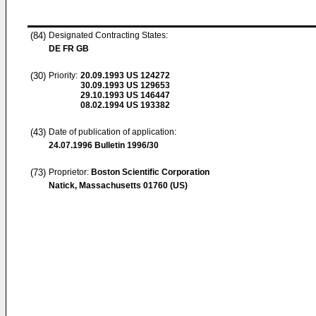
(84)
Designated Contracting States:
DE FR GB
(30)
Priority:
20.09.1993
US 124272
30.09.1993
US 129653
29.10.1993
US 146447
08.02.1994
US 193382
(43)
Date of publication of application:
24.07.1996
Bulletin 1996/30
(73)
Proprietor:
Boston Scientific Corporation
Natick, Massachusetts 01760 (US)