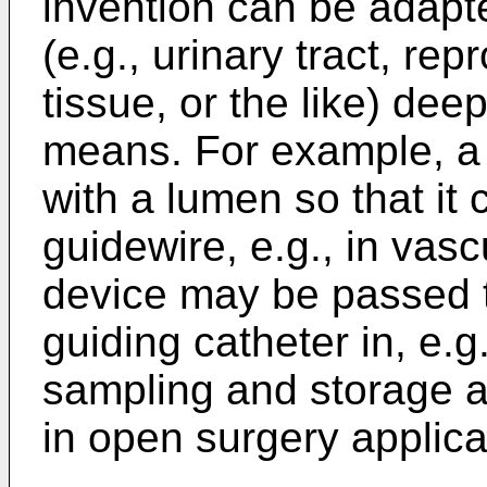
invention can be adapte
(e.g., urinary tract, re
tissue, or the like) dee
means. For example, a 
with a lumen so that it
guidewire, e.g., in vasc
device may be passed t
guiding catheter in, e.g
sampling and storage 
in open surgery applica