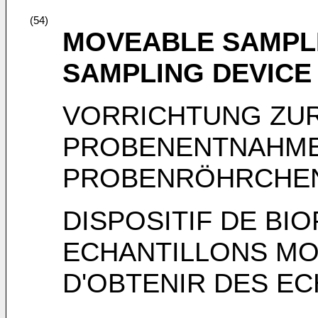
(54)
MOVEABLE SAMPLE
SAMPLING DEVICE
VORRICHTUNG ZU
PROBENENTNAHME
PROBENRÖHRCHE
DISPOSITIF DE BI
ECHANTILLONS MO
D'OBTENIR DES EC