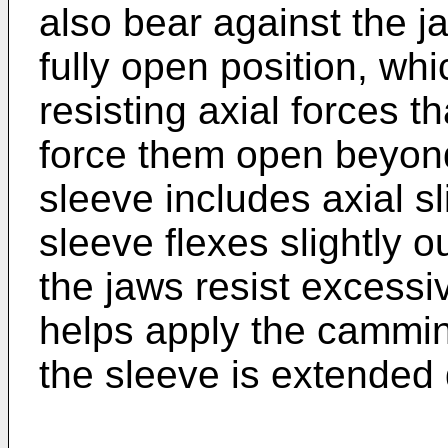
also bear against the j
fully open position, wh
resisting axial forces t
force them open beyond
sleeve includes axial sl
sleeve flexes slightly 
the jaws resist excessiv
helps apply the cammin
the sleeve is extended d