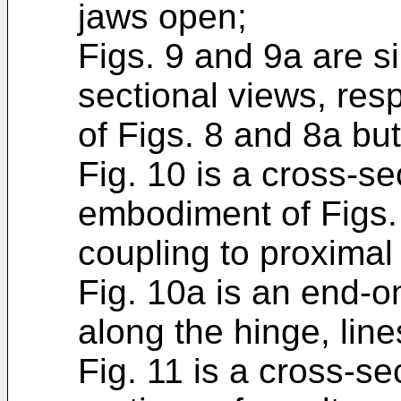
jaws open;
Figs. 9 and 9a are s
sectional views, res
of Figs. 8 and 8a but
Fig. 10 is a cross-se
embodiment of Figs. 
coupling to proximal
Fig. 10a is an end-o
along the hinge, line
Fig. 11 is a cross-se