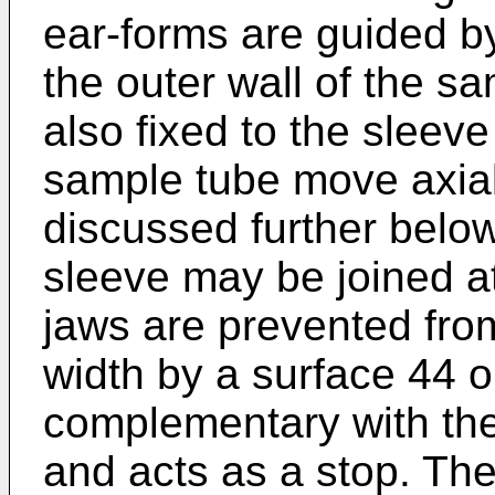
ear-forms are guided b
the outer wall of the s
also fixed to the sleev
sample tube move axiall
discussed further belo
sleeve may be joined at
jaws are prevented fro
width by a surface 44 o
complementary with the
and acts as a stop. The