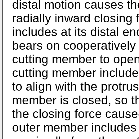
distal motion causes t
radially inward closing
includes at its distal en
bears on cooperatively
cutting member to open
cutting member include
to align with the protru
member is closed, so th
the closing force caus
outer member includes 