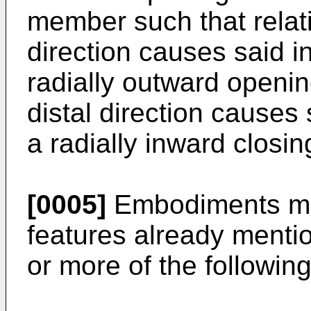
member such that relati
direction causes said 
radially outward openin
distal direction causes
a radially inward closin
[0005]
Embodiments may
features already mentio
or more of the following