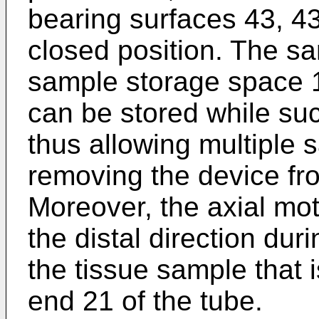
bearing surfaces 43, 43'
closed position. The s
sample storage space 
can be stored while su
thus allowing multiple 
removing the device fr
Moreover, the axial mot
the distal direction dur
the tissue sample that 
end 21 of the tube.