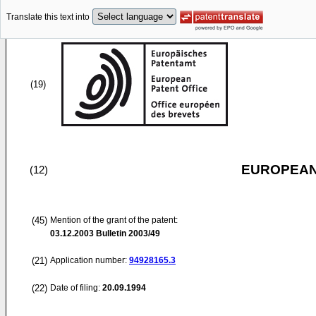
Translate this text into
(19)
EUROPEAN
(12)
(45)
Mention of the grant of the patent:
03.12.2003
Bulletin 2003/49
(21)
Application number:
94928165.3
(22)
Date of filing:
20.09.1994