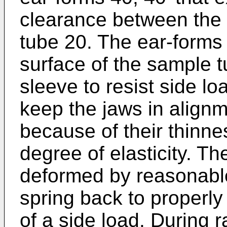
clearance between the
tube 20. The ear-forms
surface of the sample t
sleeve to resist side lo
keep the jaws in alignm
because of their thinne
degree of elasticity. Th
deformed by reasonable
spring back to properly 
of a side load. During r