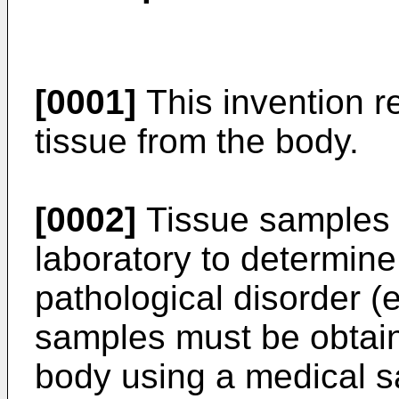
[0001]
This invention r
tissue from the body.
[0002]
Tissue samples 
laboratory to determine
pathological disorder (
samples must be obtain
body using a medical sa