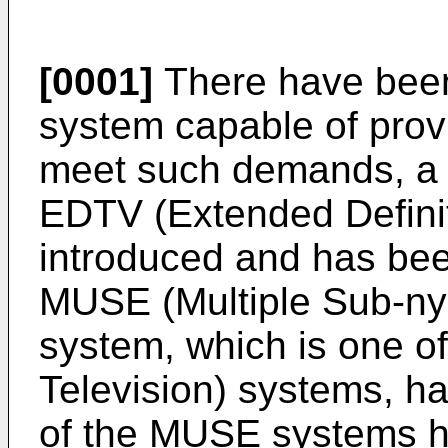
[0001]
There have been
system capable of provi
meet such demands, a t
EDTV (Extended Definit
introduced and has been
MUSE (Multiple Sub-ny
system, which is one of
Television) systems, 
of the MUSE systems ha