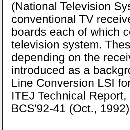
(National Television S
conventional TV receive
boards each of which c
television system. Th
depending on the receiv
introduced as a backgr
Line Conversion LSI fo
ITEJ Technical Report, 
BCS'92-41 (Oct., 1992) 