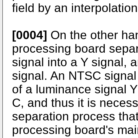
field by an interpolatio
[0004]
On the other ha
processing board sepa
signal into a Y signal, 
signal. An NTSC signal 
of a luminance signal 
C, and thus it is neces
separation process tha
processing board's main