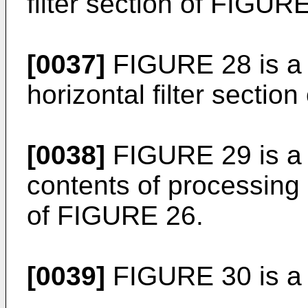
filter section of FIGUR
[0037]
FIGURE 28 is a p
horizontal filter sectio
[0038]
FIGURE 29 is a 
contents of processing
of FIGURE 26.
[0039]
FIGURE 30 is a 