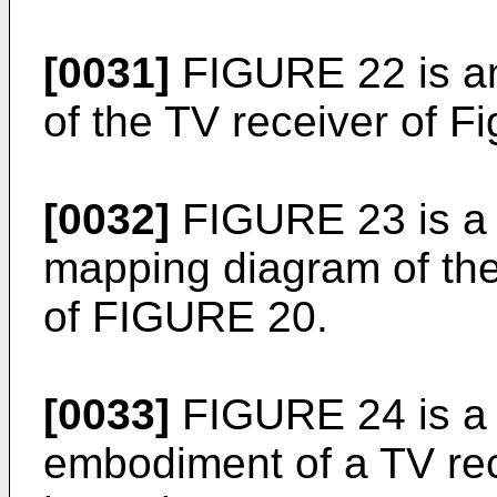
[0031]
FIGURE 22 is an
of the TV receiver of Fi
[0032]
FIGURE 23 is a m
mapping diagram of th
of FIGURE 20.
[0033]
FIGURE 24 is a 
embodiment of a TV rec