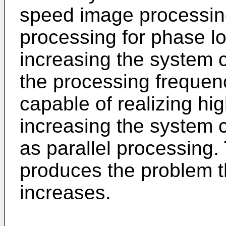
speed image processin
processing for phase l
increasing the system c
the processing frequen
capable of realizing hi
increasing the system 
as parallel processing.
produces the problem t
increases.