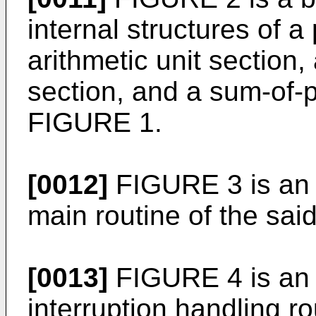
internal structures of a
arithmetic unit section,
section, and a sum-of-p
FIGURE 1.
[0012]
FIGURE 3 is an o
main routine of the sai
[0013]
FIGURE 4 is an o
interruption handling ro