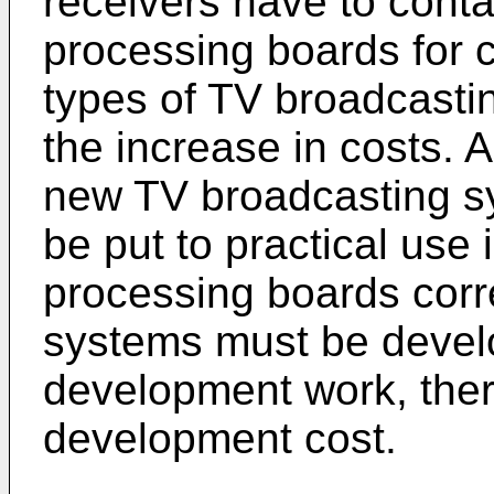
receivers have to contai
processing boards for co
types of TV broadcastin
the increase in costs. A
new TV broadcasting sy
be put to practical use 
processing boards cor
systems must be devel
development work, ther
development cost.