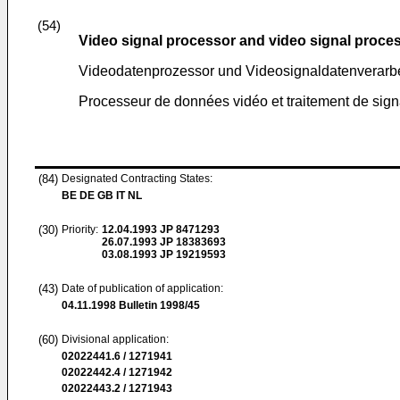
(54)
Video signal processor and video signal proce
Videodatenprozessor und Videosignaldatenverarb
Processeur de données vidéo et traitement de sig
(84)
Designated Contracting States:
BE DE GB IT NL
(30)
Priority:
12.04.1993
JP 8471293
26.07.1993
JP 18383693
03.08.1993
JP 19219593
(43)
Date of publication of application:
04.11.1998
Bulletin 1998/45
(60)
Divisional application:
02022441.6 / 1271941
02022442.4 / 1271942
02022443.2 / 1271943