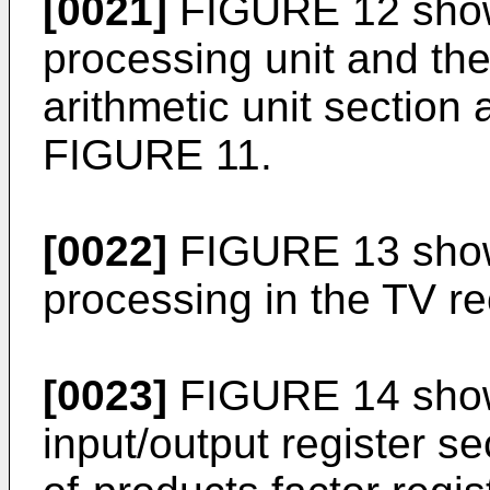
[0021]
FIGURE 12 shows
processing unit and the
arithmetic unit section 
FIGURE 11.
[0022]
FIGURE 13 show
processing in the TV re
[0023]
FIGURE 14 shows
input/output register se