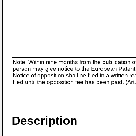
Note: Within nine months from the publication o
person may give notice to the European Patent 
Notice of opposition shall be filed in a written
filed until the opposition fee has been paid. (A
Description