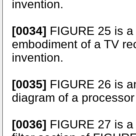
invention.
[0034]
FIGURE 25 is a 
embodiment of a TV rec
invention.
[0035]
FIGURE 26 is an 
diagram of a processo
[0036]
FIGURE 27 is a c