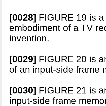
[0028]
FIGURE 19 is a 
embodiment of a TV rec
invention.
[0029]
FIGURE 20 is a
of an input-side fram
[0030]
FIGURE 21 is an 
input-side frame memor