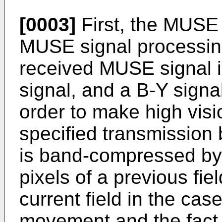
[0003]
First, the MUSE 
MUSE signal processin
received MUSE signal i
signal, and a B-Y signa
order to make high visio
specified transmission 
is band-compressed by 
pixels of a previous fie
current field in the cas
movement and the fact