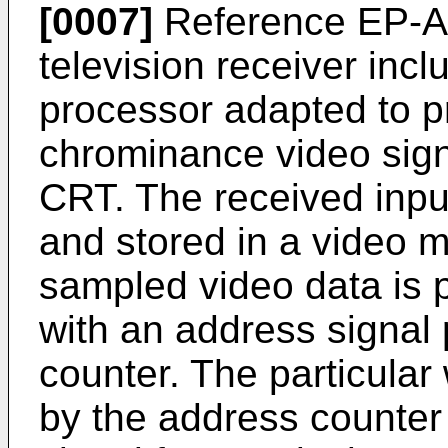
[0007]
Reference EP-A2
television receiver inc
processor adapted to 
chrominance video sign
CRT. The received inpu
and stored in a video 
sampled video data is 
with an address signal
counter. The particular
by the address counter