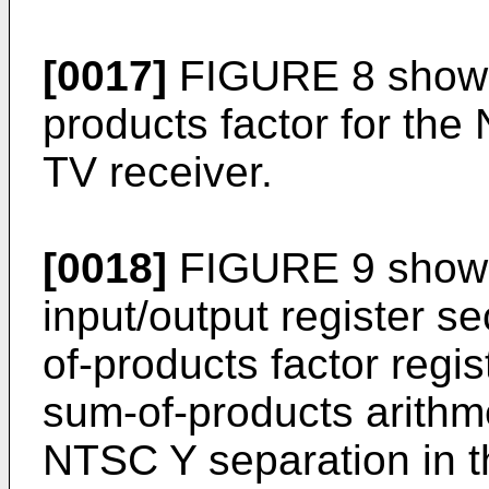
[0017]
FIGURE 8 shows 
products factor for the
TV receiver.
[0018]
FIGURE 9 shows 
input/output register se
of-products factor regi
sum-of-products arithme
NTSC Y separation in t