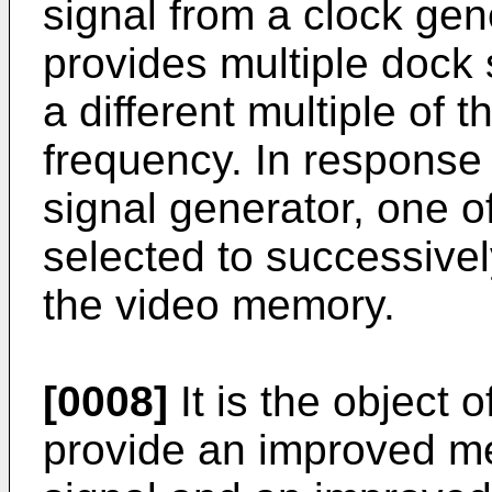
signal from a clock gen
provides multiple dock 
a different multiple of t
frequency. In response 
signal generator, one o
selected to successivel
the video memory.
[0008]
It is the object 
provide an improved me