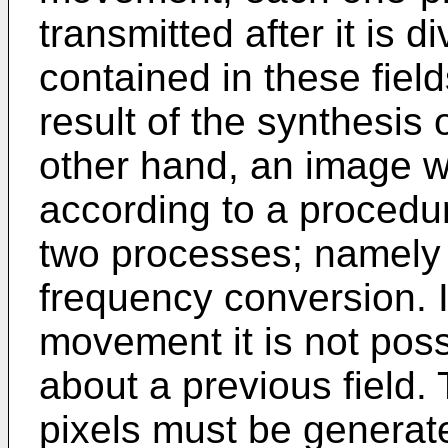
transmitted after it is di
contained in these fiel
result of the synthesis 
other hand, an image 
according to a procedur
two processes; namely i
frequency conversion. 
movement it is not poss
about a previous field.
pixels must be generat