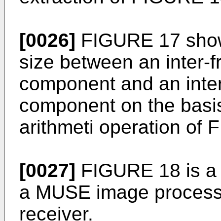
[0026]
FIGURE 17 show
size between an inter-f
component and an inter-
component on the basis 
arithmeti operation of
[0027]
FIGURE 18 is a f
a MUSE image processi
receiver.