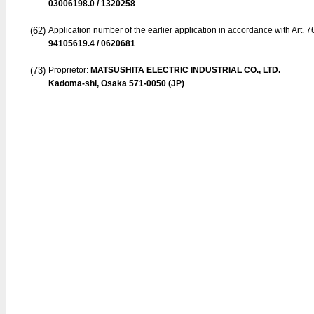
03006198.0 / 1320258
(62)
Application number of the earlier application in accordance with Art. 
94105619.4 / 0620681
(73)
Proprietor:
MATSUSHITA ELECTRIC INDUSTRIAL CO., LTD.
Kadoma-shi, Osaka 571-0050 (JP)