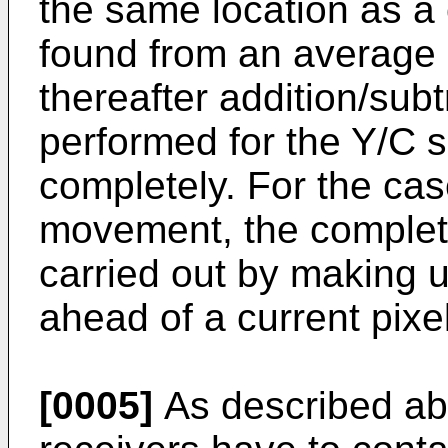
the same location as a c
found from an average o
thereafter addition/sub
performed for the Y/C 
completely. For the cas
movement, the complet
carried out by making u
ahead of a current pixel
[0005]
As described ab