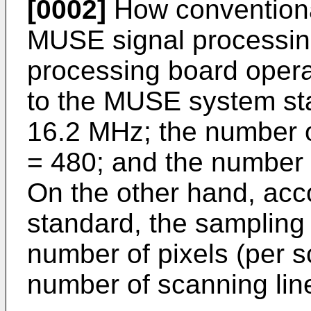
[0002]
How conventiona
MUSE signal processin
processing board opera
to the MUSE system sta
16.2 MHz; the number of
= 480; and the number 
On the other hand, ac
standard, the sampling
number of pixels (per s
number of scanning lin