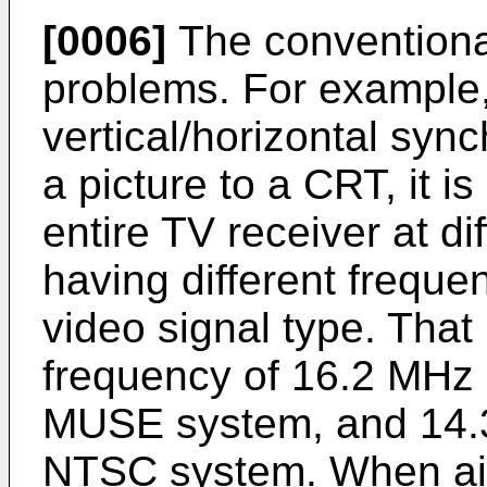
[0006]
The conventiona
problems. For example,
vertical/horizontal syn
a picture to a CRT, it i
entire TV receiver at di
having different freque
video signal type. That
frequency of 16.2 MHz i
MUSE system, and 14.3
NTSC system. When aim