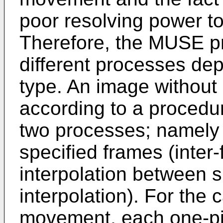
poor resolving power t
Therefore, the MUSE p
different processes de
type. An image withou
according to a procedur
two processes; namely 
specified frames (inter
interpolation between sp
interpolation). For the
movement, each one-pic