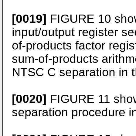
[0019]
FIGURE 10 shows
input/output register se
of-products factor regi
sum-of-products arithme
NTSC C separation in t
[0020]
FIGURE 11 shows
separation procedure in