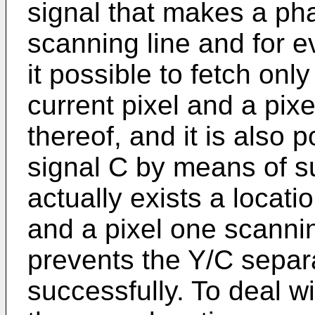
signal that makes a ph
scanning line and for 
it possible to fetch onl
current pixel and a pix
thereof, and it is also p
signal C by means of s
actually exists a locati
and a pixel one scanni
prevents the Y/C separ
successfully. To deal wi