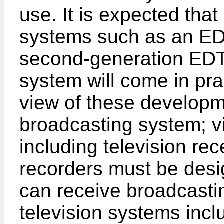
use. It is expected tha
systems such as an EDT
second-generation EDTV
system will come in prac
view of these developme
broadcasting system; v
including television re
recorders must be desi
can receive broadcastin
television systems inc