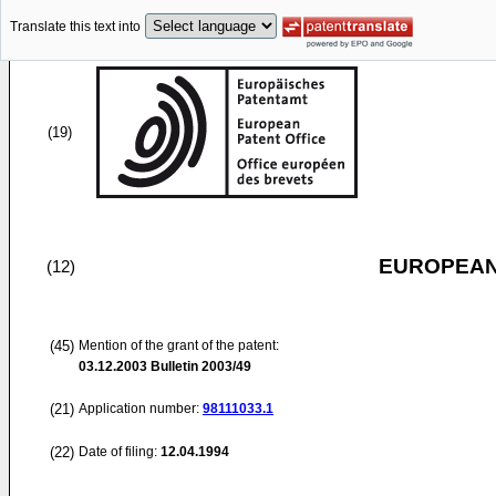
Translate this text into
(19)
EUROPEAN
(12)
(45)
Mention of the grant of the patent:
03.12.2003
Bulletin 2003/49
(21)
Application number:
98111033.1
(22)
Date of filing:
12.04.1994