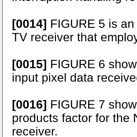
[0014]
FIGURE 5 is an o
TV receiver that emplo
[0015]
FIGURE 6 shows
input pixel data receiv
[0016]
FIGURE 7 shows 
products factor for the
receiver.