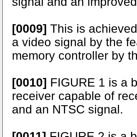
signal and an improved
[0009]
This is achieved
a video signal by the fe
memory controller by th
[0010]
FIGURE 1 is a b
receiver capable of re
and an NTSC signal.
[0011]
FIGURE 2 is a b