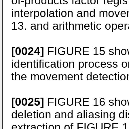
of-products factor regist
interpolation and mov
13. and arithmetic oper
[0024]
FIGURE 15 show
identification process o
the movement detectio
[0025]
FIGURE 16 shows
deletion and aliasing d
extraction of FIGURE 1