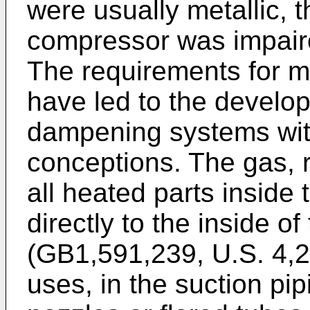
were usually metallic, t
compressor was impair
The requirements for m
have led to the develo
dampening systems with
conceptions. The gas, 
all heated parts inside
directly to the inside of 
(GB1,591,239, U.S. 4,2
uses, in the suction pi