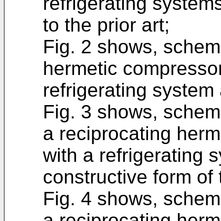
refrigerating system
to the prior art;
Fig. 2 shows, schema
hermetic compressor
refrigerating system 
Fig. 3 shows, schemat
a reciprocating her
with a refrigerating
constructive form of 
Fig. 4 shows, schemat
a reciprocating her