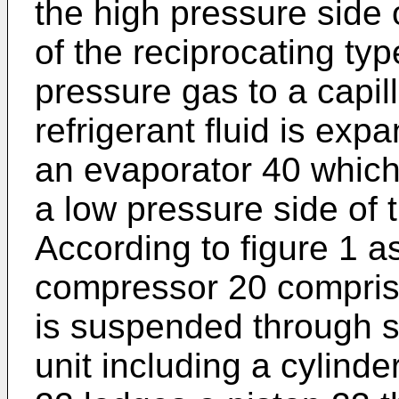
the high pressure side
of the reciprocating ty
pressure gas to a capil
refrigerant fluid is ex
an evaporator 40 which
a low pressure side of
According to figure 1 a
compressor 20 comprise
is suspended through 
unit including a cylinde