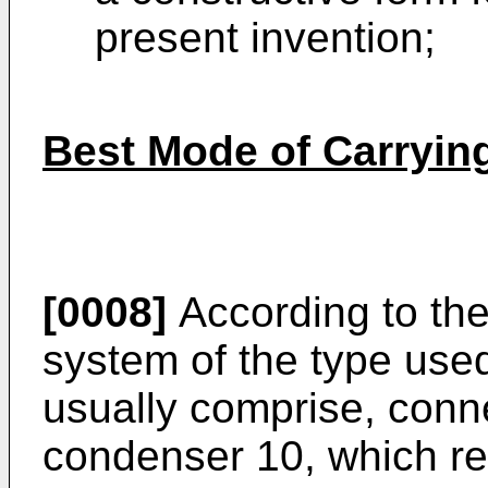
present invention;
Best Mode of Carrying
[0008]
According to the 
system of the type used
usually comprise, conn
condenser 10, which re