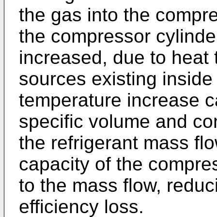
the gas into the compre
the compressor cylinder
increased, due to heat 
sources existing insid
temperature increase c
specific volume and co
the refrigerant mass flo
capacity of the compres
to the mass flow, reduci
efficiency loss.