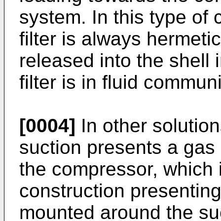
system. In this type of
filter is always hermetic
released into the shell
filter is in fluid commun
[0004]
In other solutio
suction presents a gas
the compressor, which 
construction presenting
mounted around the suc