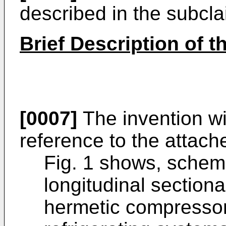
described in the subcla
Brief Description of 
[0007]
The invention wi
reference to the attach
Fig. 1 shows, schemat
longitudinal sectiona
hermetic compressor 