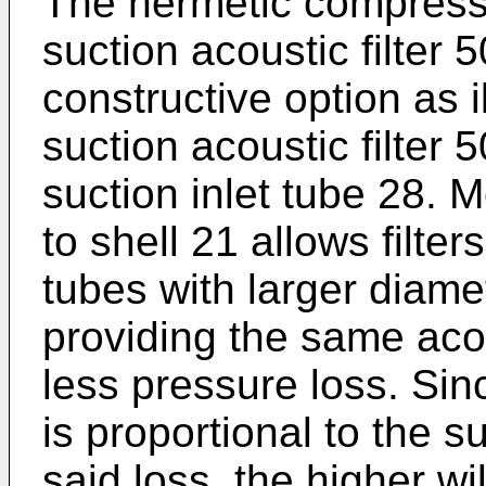
The hermetic compress
suction acoustic filter 5
constructive option as il
suction acoustic filter
suction inlet tube 28. M
to shell 21 allows filte
tubes with larger diamet
providing the same aco
less pressure loss. Sinc
is proportional to the s
said loss, the higher w