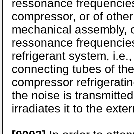
ressonance frequencies 
compressor, or of othe
mechanical assembly, o
ressonance frequencies 
refrigerant system, i.e
connecting tubes of th
compressor refrigerating
the noise is transmitted
irradiates it to the ext