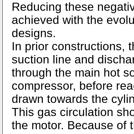
Reducing these negativ
achieved with the evolut
designs.
In prior constructions,
suction line and discha
through the main hot so
compressor, before reac
drawn towards the cylind
This gas circulation sh
the motor. Because of t