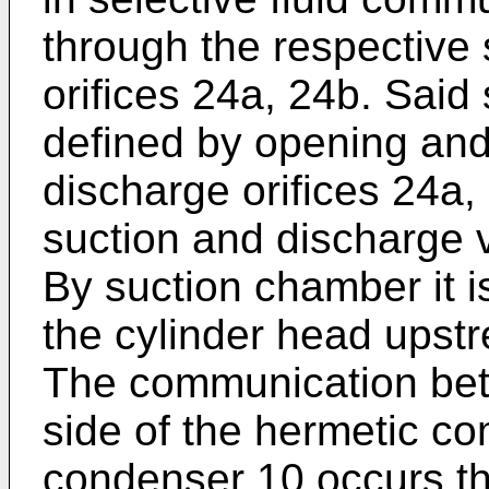
through the respective
orifices 24a, 24b. Said
defined by opening and
discharge orifices 24a,
suction and discharge 
By suction chamber it i
the cylinder head upst
The communication bet
side of the hermetic c
condenser 10 occurs th