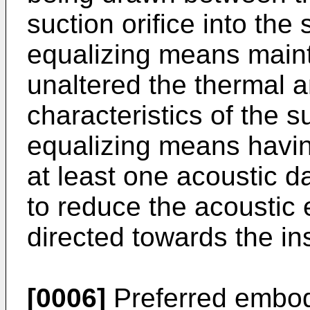
suction orifice into the
equalizing means maint
unaltered the thermal a
characteristics of the 
equalizing means having
at least one acoustic 
to reduce the acoustic 
directed towards the ins
[0006]
Preferred embodi