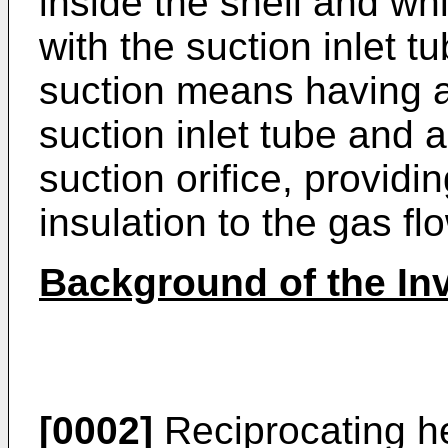
inside the shell and wh
with the suction inlet 
suction means having a 
suction inlet tube and 
suction orifice, provid
insulation to the gas f
Background of the In
[0002]
Reciprocating h