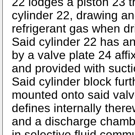
22 lodges a piston 23 t
cylinder 22, drawing a
refrigerant gas when dr
Said cylinder 22 has a
by a valve plate 24 affi
and provided with sucti
Said cylinder block fur
mounted onto said valv
defines internally ther
and a discharge chamb
in selective fluid commu