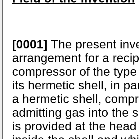
[0001]
The present inve
arrangement for a reci
compressor of the type
its hermetic shell, in pa
a hermetic shell, compri
admitting gas into the s
is provided at the head