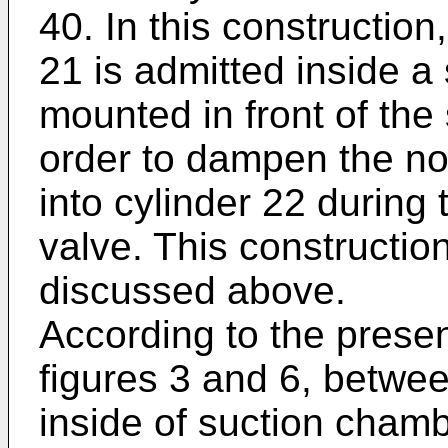
40. In this construction
21 is admitted inside a 
mounted in front of the
order to dampen the no
into cylinder 22 during
valve. This constructio
discussed above.
According to the present
figures 3 and 6, betwe
inside of suction chamb