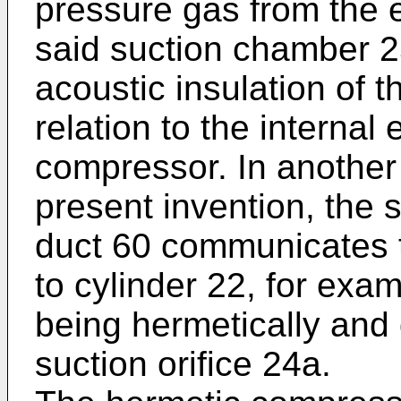
pressure gas from the e
said suction chamber 2
acoustic insulation of 
relation to the internal
compressor. In another 
present invention, the 
duct 60 communicates t
to cylinder 22, for exa
being hermetically and 
suction orifice 24a.