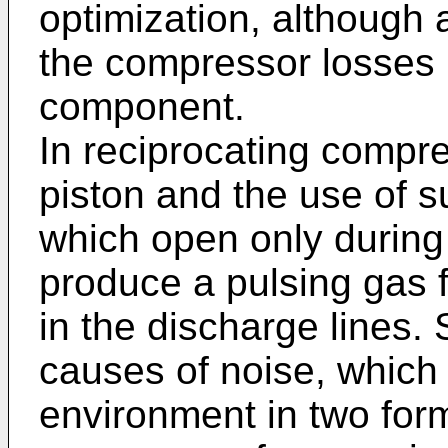
optimization, although
the compressor losses is
component.
In reciprocating compr
piston and the use of s
which open only during a
produce a pulsing gas f
in the discharge lines. 
causes of noise, which
environment in two form