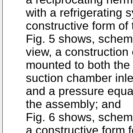
with a refrigerating
constructive form of 
Fig. 5 shows, schema
view, a construction
mounted to both the 
suction chamber inle
and a pressure equa
the assembly; and
Fig. 6 shows, schemat
a constructive form 