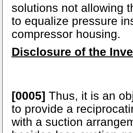
solutions not allowing 
to equalize pressure in
compressor housing.
Disclosure of the Inv
[0005]
Thus, it is an ob
to provide a reciproca
with a suction arrange