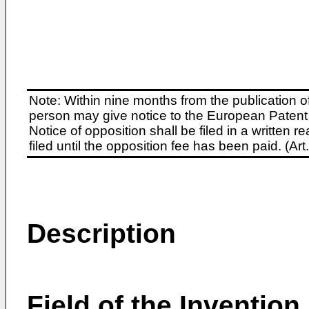
Note: Within nine months from the publication o
person may give notice to the European Patent 
Notice of opposition shall be filed in a written
filed until the opposition fee has been paid. (A
Description
Field of the Invention