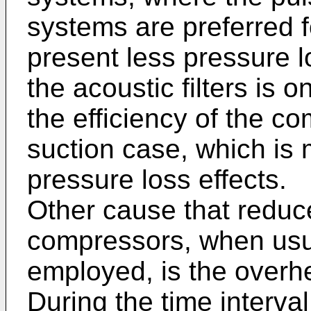
systems are preferred f
present less pressure l
the acoustic filters is 
the efficiency of the c
suction case, which is 
pressure loss effects.
Other cause that reduce
compressors, when usua
employed, is the overhe
During the time interva