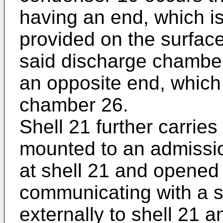
having an end, which is
provided on the surfac
said discharge chambe
an opposite end, which
chamber 26.
Shell 21 further carries
mounted to an admissio
at shell 21 and opened t
communicating with a s
externally to shell 21 