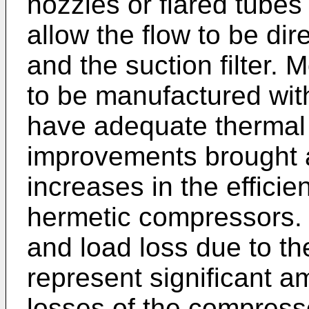
nozzles or flared tubes
allow the flow to be dir
and the suction filter. 
to be manufactured with
have adequate thermal 
improvements brought 
increases in the efficie
hermetic compressors. 
and load loss due to the 
represent significant a
losses of the compress