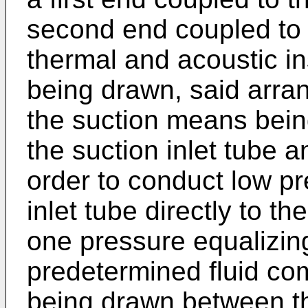
second end coupled to t
thermal and acoustic in
being drawn, said arra
the suction means bein
the suction inlet tube an
order to conduct low pr
inlet tube directly to th
one pressure equalizin
predetermined fluid co
being drawn between th