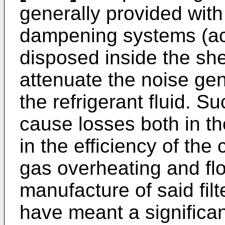
generally provided with
dampening systems (acou
disposed inside the shel
attenuate the noise gen
the refrigerant fluid. 
cause losses both in th
in the efficiency of the
gas overheating and flo
manufacture of said filt
have meant a significa