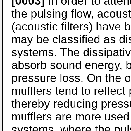
[0003]
In order to atte
the pulsing flow, acou
(acoustic filters) hav
may be classified as di
systems. The dissipat
absorb sound energy, b
pressure loss. On the o
mufflers tend to reflect
thereby reducing pressu
mufflers are more used
systems, where the puls