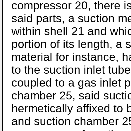
compressor 20, there i
said parts, a suction m
within shell 21 and whi
portion of its length, a 
material for instance, h
to the suction inlet tu
coupled to a gas inlet p
chamber 25, said sucti
hermetically affixed to 
and suction chamber 25