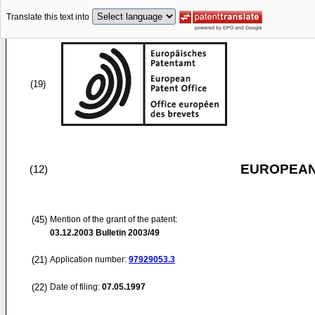
Translate this text into
(19)
EUROPEAN
(12)
(45)
Mention of the grant of the patent:
03.12.2003
Bulletin 2003/49
(21)
Application number:
97929053.3
(22)
Date of filing:
07.05.1997