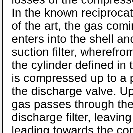
In the known reciproca
of the art, the gas com
enters into the shell a
suction filter, wherefrom
the cylinder defined in 
is compressed up to a p
the discharge valve. U
gas passes through the
discharge filter, leavi
leading towards the con