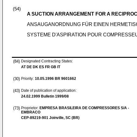
(54)
A SUCTION ARRANGEMENT FOR A RECIPRO
ANSAUGANORDNUNG FÜR EINEN HERMETI
SYSTEME D'ASPIRATION POUR COMPRESSE
(84)
Designated Contracting States:
AT DE DK ES FR GB IT
(30)
Priority:
10.05.1996
BR 9601662
(43)
Date of publication of application:
24.02.1999
Bulletin 1999/08
(73)
Proprietor:
EMPRESA BRASILEIRA DE COMPRESSORES S/A -
EMBRACO
CEP-89219-901 Joinville, SC (BR)