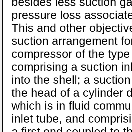
besides less suction ga
pressure loss associated
This and other objecti
suction arrangement for
compressor of the type 
comprising a suction in
into the shell; a suction
the head of a cylinder 
which is in fluid commu
inlet tube, and compri
a first end coupled to t