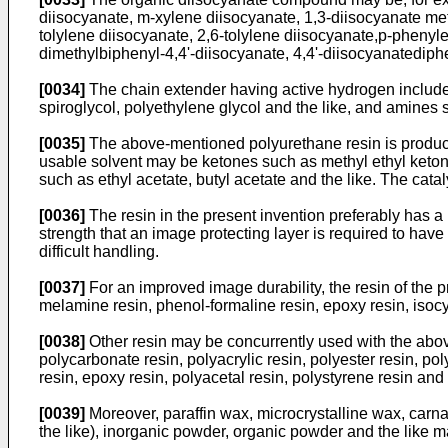
diisocyanate, m-xylene diisocyanate, 1,3-diisocyanate me
tolylene diisocyanate, 2,6-tolylene diisocyanate,p-pheny
dimethylbiphenyl-4,4'-diisocyanate, 4,4'-diisocyanatediphe
[0034]
The chain extender having active hydrogen includes 
spiroglycol, polyethylene glycol and the like, and amine
[0035]
The above-mentioned polyurethane resin is produced
usable solvent may be ketones such as methyl ethyl keton
such as ethyl acetate, butyl acetate and the like. The cat
[0036]
The resin in the present invention preferably has a r
strength that an image protecting layer is required to hav
difficult handling.
[0037]
For an improved image durability, the resin of the 
melamine resin, phenol-formaline resin, epoxy resin, isocya
[0038]
Other resin may be concurrently used with the above
polycarbonate resin, polyacrylic resin, polyester resin, pol
resin, epoxy resin, polyacetal resin, polystyrene resin and
[0039]
Moreover, paraffin wax, microcrystalline wax, carnau
the like), inorganic powder, organic powder and the like 