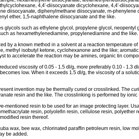
thylcyclohexane, 4,4'-diisocyanate dicyclohexane, 4,4'-diisocy
lene diisocyanate, diphenylmethane diisocyanate, m-phenylene d
nyl ether, 1,5-naphthalene diisocyanate and the like.
glycols such as ethylene glycol, propylene glycol, neopentyl gl
s such as hexamethylenediamine, propylenediamine and the like.
 by a known method in a solvent at a reaction temperature of 2
e, methyl isobutyl ketone, cyclohexanone and the like; aromati
alyst to accelerate the reaction may be amines, organic tin compo
educed viscosity of 0.05 - 1.5 dl/g, more preferably 0.10 - 1.3 dl
e becomes low. When it exceeds 1.5 dl/g, the viscosity of a solut
present invention may be thermally cured or crosslinked. The curi
nate resin and the like. The crosslinking is performed by ionic c
-mentioned resin to be used for an image protecting layer. Usab
ymethacrylate resin, polyolefin resin, cellulose resin, polyether 
 modified resin thereof.
ba wax, bee wax, chlorinated paraffin petroleum resin, low molec
may be added.