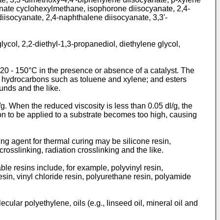
anate cyclohexylmethane, isophorone diisocyanate, 2,4-
iisocyanate, 2,4-naphthalene diisocyanate, 3,3'-
ycol, 2,2-diethyl-1,3-propanediol, diethylene glycol,
0 - 150°C in the presence or absence of a catalyst. The
c hydrocarbons such as toluene and xylene; and esters
unds and the like.
/g. When the reduced viscosity is less than 0.05 dl/g, the
ion to be applied to a substrate becomes too high, causing
ng agent for thermal curing may be silicone resin,
rosslinking, radiation crosslinking and the like.
le resins include, for example, polyvinyl resin,
resin, vinyl chloride resin, polyurethane resin, polyamide
ular polyethylene, oils (e.g., linseed oil, mineral oil and