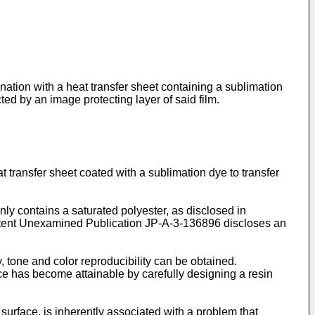
nation with a heat transfer sheet containing a sublimation
ed by an image protecting layer of said film.
 transfer sheet coated with a sublimation dye to transfer
ly contains a saturated polyester, as disclosed in
tent Unexamined Publication JP-A-3-136896 discloses an
, tone and color reproducibility can be obtained.
ce has become attainable by carefully designing a resin
urface, is inherently associated with a problem that