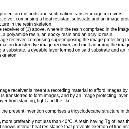
 protection methods and sublimation transfer image receivers.
 receiver, comprising a heat resistant substrate and an image prot
ture in the resin skeleton.
age receiver of (1) above, wherein the resin comprised in the ima
n, a polyamide resin, an epoxy resin and an acrylic resin.
mage receiver, comprising superimposing the image protecting lay
limation transfer dye image receiver, and melt-adhering the image
g a substrate, a dyeable layer formed on said substrate and an i
skeleton.
image receiver is meant a recording material to afford images by 
 is transferred to form images, and by an image protecting layer
er from staining, light and the like.
 the present invention comprises a tricyclodecane structure in th
C, more preferably not less than 40°C. A resin having Tg of less
t shows inferior heat resistance that prevents exertion of fine ima