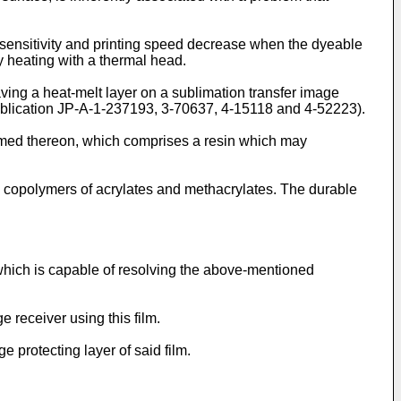
 sensitivity and printing speed decrease when the dyeable
y heating with a thermal head.
aving a heat-melt layer on a sublimation transfer image
ublication JP-A-1-237193, 3-70637, 4-15118 and 4-52223).
ormed thereon, which comprises a resin which may
d copolymers of acrylates and methacrylates. The durable
r, which is capable of resolving the above-mentioned
e receiver using this film.
e protecting layer of said film.