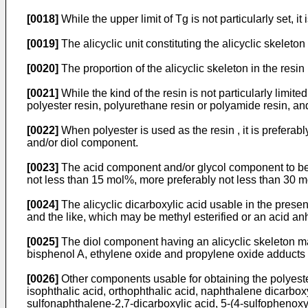
[0018]
While the upper limit of Tg is not particularly set, it 
[0019]
The alicyclic unit constituting the alicyclic skeleton 
[0020]
The proportion of the alicyclic skeleton in the resi
[0021]
While the kind of the resin is not particularly limite
polyester resin, polyurethane resin or polyamide resin, and
[0022]
When polyester is used as the resin , it is prefera
and/or diol component.
[0023]
The acid component and/or glycol component to be co
not less than 15 mol%, more preferably not less than 30 
[0024]
The alicyclic dicarboxylic acid usable in the prese
and the like, which may be methyl esterified or an acid an
[0025]
The diol component having an alicyclic skeleton m
bisphenol A, ethylene oxide and propylene oxide adducts 
[0026]
Other components usable for obtaining the polyester 
isophthalic acid, orthophthalic acid, naphthalene dicarboxyl
sulfonaphthalene-2,7-dicarboxylic acid, 5-(4-sulfophenoxy)