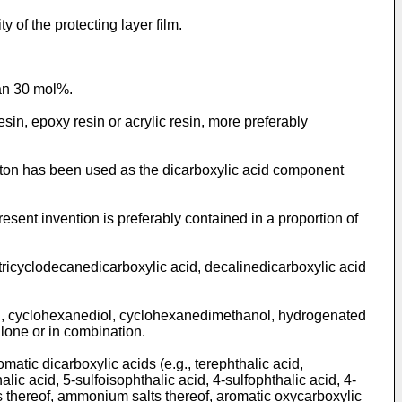
ty of the protecting layer film.
han 30 mol%.
resin, epoxy resin or acrylic resin, more preferably
leton has been used as the dicarboxylic acid component
sent invention is preferably contained in a proportion of
tricyclodecanedicarboxylic acid, decalinedicarboxylic acid
ol, cyclohexanediol, cyclohexanedimethanol, hydrogenated
lone or in combination.
matic dicarboxylic acids (e.g., terephthalic acid,
lic acid, 5-sulfoisophthalic acid, 4-sulfophthalic acid, 4-
ts thereof, ammonium salts thereof, aromatic oxycarboxylic