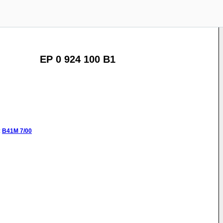
EP 0 924 100 B1
:
B41M
7/00