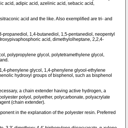
c acid, adipic acid, azelinic acid, sebacic acid,
traconic acid and the like. Also exemplified are tri- and
,3-propanediol, 1,4-butanediol, 1,5-pentanediol, neopentyl
ydroxypivaphosphoric acid, dimethylolheptane, 2,2,4-
col, polypropylene glycol, polytetramethylene glycol,
mand.
 1,4-phenylene glycol, 1,4-phenylene glyool-ethylene
henolic hydroxyl groups of bisphenol, such as bisphenol
cessary, a chain extender having active hydrogen, a
polyester polyol, polyether, polycarbonate, polyacrylate
 agent (chain extender).
nent in the explanation of the polyester resin. Preferred
, 3,3'-dimethoxy-4,4'-biphenylene diisocyanate, p-xylene