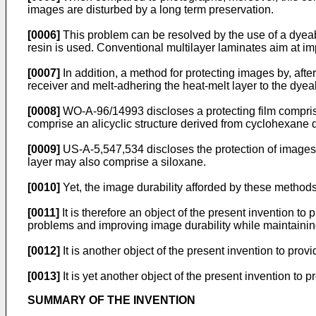
images are disturbed by a long term preservation.
[0006]
This problem can be resolved by the use of a dyeab
resin is used. Conventional multilayer laminates aim at i
[0007]
In addition, a method for protecting images by, aft
receiver and melt-adhering the heat-melt layer to the d
[0008]
WO-A-96/14993 discloses a protecting film comprisi
comprise an alicyclic structure derived from cyclohexane 
[0009]
US-A-5,547,534 discloses the protection of images 
layer may also comprise a siloxane.
[0010]
Yet, the image durability afforded by these methods i
[0011]
It is therefore an object of the present invention to
problems and improving image durability while maintaining 
[0012]
It is another object of the present invention to prov
[0013]
It is yet another object of the present invention to 
SUMMARY OF THE INVENTION