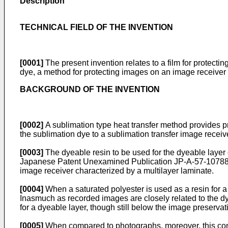
Description
TECHNICAL FIELD OF THE INVENTION
[0001]
The present invention relates to a film for protecti
dye, a method for protecting images on an image receiver u
BACKGROUND OF THE INVENTION
[0002]
A sublimation type heat transfer method provides pr
the sublimation dye to a sublimation transfer image receive
[0003]
The dyeable resin to be used for the dyeable layer 
Japanese Patent Unexamined Publication JP-A-57-107885
image receiver characterized by a multilayer laminate.
[0004]
When a saturated polyester is used as a resin for a 
Inasmuch as recorded images are closely related to the dy
for a dyeable layer, though still below the image preserv
[0005]
When compared to photographs, moreover, this const