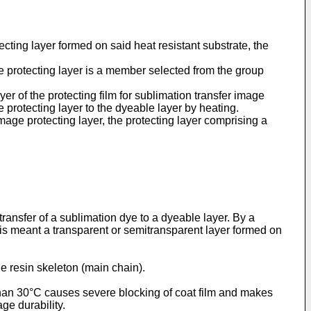
ecting layer formed on said heat resistant substrate, the
ge protecting layer is a member selected from the group
er of the protecting film for sublimation transfer image
 protecting layer to the dyeable layer by heating.
mage protecting layer, the protecting layer comprising a
transfer of a sublimation dye to a dyeable layer. By a
 is meant a transparent or semitransparent layer formed on
e resin skeleton (main chain).
 than 30°C causes severe blocking of coat film and makes
ge durability.