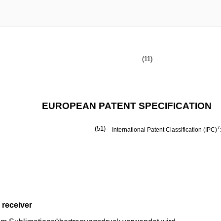
(11)
EUROPEAN PATENT SPECIFICATION
(51)
7
International Patent Classification (IPC)
 receiver