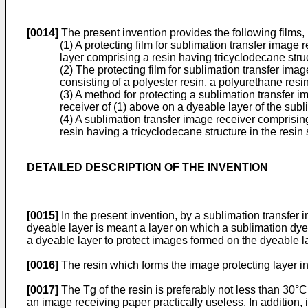
[0014]
The present invention provides the following films,
(1) A protecting film for sublimation transfer image
layer comprising a resin having tricyclodecane struc
(2) The protecting film for sublimation transfer im
consisting of a polyester resin, a polyurethane resi
(3) A method for protecting a sublimation transfer i
receiver of (1) above on a dyeable layer of the sub
(4) A sublimation transfer image receiver comprisin
resin having a tricyclodecane structure in the resin 
DETAILED DESCRIPTION OF THE INVENTION
[0015]
In the present invention, by a sublimation transfer 
dyeable layer is meant a layer on which a sublimation dye
a dyeable layer to protect images formed on the dyeable lay
[0016]
The resin which forms the image protecting layer in
[0017]
The Tg of the resin is preferably not less than 30°
an image receiving paper practically useless. In addition, i