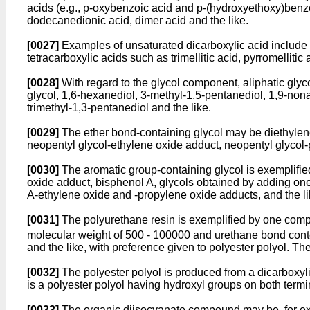
acids (e.g., p-oxybenzoic acid and p-(hydroxyethoxy)benzoic
dodecanedionic acid, dimer acid and the like.
[0027]
Examples of unsaturated dicarboxylic acid include fu
tetracarboxylic acids such as trimellitic acid, pyrromellitic 
[0028]
With regard to the glycol component, aliphatic glyc
glycol, 1,6-hexanediol, 3-methyl-1,5-pentanediol, 1,9-non
trimethyl-1,3-pentanediol and the like.
[0029]
The ether bond-containing glycol may be diethylene 
neopentyl glycol-ethylene oxide adduct, neopentyl glycol
[0030]
The aromatic group-containing glycol is exemplifie
oxide adduct, bisphenol A, glycols obtained by adding one
A-ethylene oxide and -propylene oxide adducts, and the li
[0031]
The polyurethane resin is exemplified by one comp
molecular weight of 500 - 100000 and urethane bond conte
and the like, with preference given to polyester polyol. Th
[0032]
The polyester polyol is produced from a dicarboxyl
is a polyester polyol having hydroxyl groups on both termi
[0033]
The organic diisocyanate compound may be, for exa