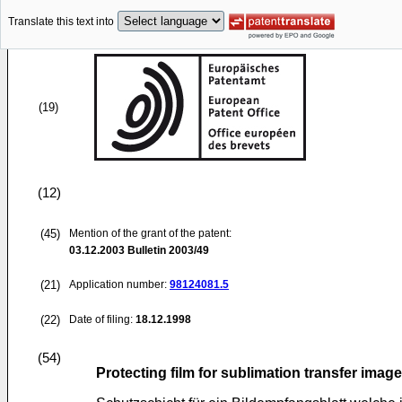
Translate this text into
(19)
(12)
(45)
Mention of the grant of the patent:
03.12.2003
Bulletin 2003/49
(21)
Application number:
98124081.5
(22)
Date of filing:
18.12.1998
(54)
Protecting film for sublimation transfer image