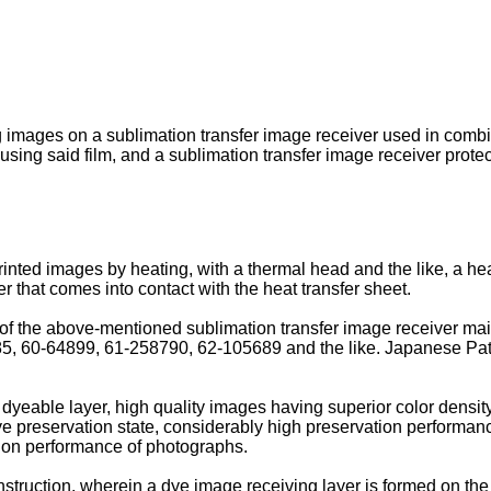
ng images on a sublimation transfer image receiver used in combi
sing said film, and a sublimation transfer image receiver protect
inted images by heating, with a thermal head and the like, a heat
r that comes into contact with the heat transfer sheet.
of the above-mentioned sublimation transfer image receiver main
, 60-64899, 61-258790, 62-105689 and the like. Japanese Pa
dyeable layer, high quality images having superior color density
e preservation state, considerably high preservation performan
ation performance of photographs.
ruction, wherein a dye image receiving layer is formed on the s