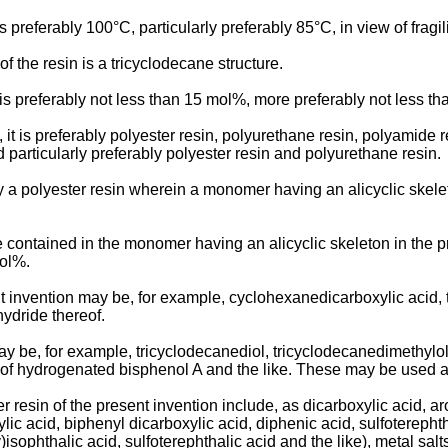
is preferably 100°C, particularly preferably 85°C, in view of fragili
of the resin is a tricyclodecane structure.
n is preferably not less than 15 mol%, more preferably not less t
d, it is preferably polyester resin, polyurethane resin, polyamide 
 particularly preferably polyester resin and polyurethane resin.
bly a polyester resin wherein a monomer having an alicyclic ske
ntained in the monomer having an alicyclic skeleton in the pre
mol%.
nt invention may be, for example, cyclohexanedicarboxylic acid, 
hydride thereof.
ay be, for example, tricyclodecanediol, tricyclodecanedimethyl
of hydrogenated bisphenol A and the like. These may be used a
resin of the present invention include, as dicarboxylic acid, aro
ic acid, biphenyl dicarboxylic acid, diphenic acid, sulfoterephtha
isophthalic acid, sulfoterephthalic acid and the like), metal sal