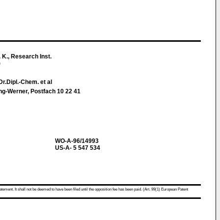
 K., Research Inst.
)
r.Dipl.-Chem. et al
ing-Werner, Postfach 10 22 41
WO-A-96/14993
US-A- 5 547 534
atement. It shall not be deemed to have been filed until the opposition fee has been paid. (Art. 99(1) European Patent