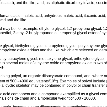
 acid), and the like; and, as aliphatic dicarboxylic acid, succini
maric acid, maleic acid, anhydrous maleic acid, itaconic acid, si
acid and the like.
ol may be, for example, ethylene glycol, 1,2-propylene glycol, 1
anediol, 2-ethyl-2-butylpropanediol, neopentyl glycol ester of h
glycol, triethylene glycol, dipropylene glycol, polyethylene gly
-propylene oxide adduct and the like, which are selected on de
d by paraxylene glycol, methaxylene glycol, orthoxylene glycol,
 to several moles of ethylene oxide or propylene oxide to two p
ke.
rising polyol, an organic diisocyanate compound, and, where ne
6
nt of 500 - 4000 equivatents/10
g. Examples of polyol include 
e alicyclic skeleton may be contained in polyol or chain transfer
ic acid component and a compound exemplified as a glycol compo
nals or side chain and a molecular weight of 500 - 10000.
mple, hexamethylene diisocyanate, tetramethylenediisocyanate