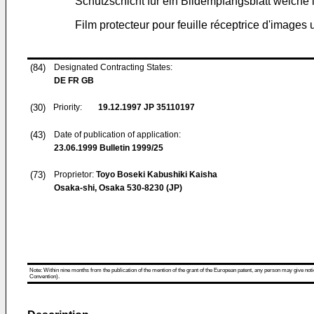
Schutzschicht für ein Bildempfangsblatt welch
Film protecteur pour feuille réceptrice d'images 
(84)
Designated Contracting States:
DE FR GB
(30)
Priority:
19.12.1997
JP 35110197
(43)
Date of publication of application:
23.06.1999
Bulletin 1999/25
(73)
Proprietor:
Toyo Boseki Kabushiki Kaisha
Osaka-shi, Osaka 530-8230 (JP)
Note: Within nine months from the publication of the mention of the grant of the European patent, any person may give notice
Convention).