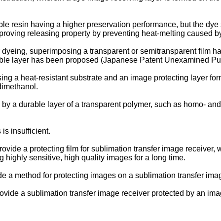
le resin having a higher preservation performance, but the dye
mproving releasing property by preventing heat-melting caused b
er dyeing, superimposing a transparent or semitransparent film h
yeable layer has been proposed (Japanese Patent Unexamined P
ng a heat-resistant substrate and an image protecting layer f
dimethanol.
by a durable layer of a transparent polymer, such as homo- an
s insufficient.
 provide a protecting film for sublimation transfer image receive
highly sensitive, high quality images for a long time.
ide a method for protecting images on a sublimation transfer imag
provide a sublimation transfer image receiver protected by an imag