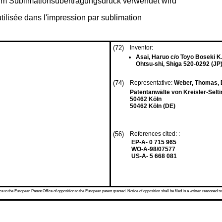
e im Sublimationsübertragungsdruck verwendet wird
utilisée dans l'impression par sublimation
(72)
Inventor:
Asai, Haruo c/o Toyo Boseki K.
Ohtsu-shi, Shiga 520-0292 (JP
(74)
Representative:
Weber, Thomas, D
Patentanwälte von Kreisler-Selt
50462 Köln
50462 Köln (DE)
(56)
References cited: :
EP-A- 0 715 965
WO-A-98/07577
US-A- 5 668 081
 to the European Patent Office of opposition to the European patent granted. Notice of opposition shall be filed in a written reasoned st