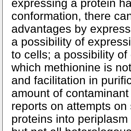
expressing a protein ha
conformation, there ca
advantages by expressi
a possibility of express
to cells; a possibility o
which methionine is not
and facilitation in puri
amount of contaminant 
reports on attempts on 
proteins into periplasm