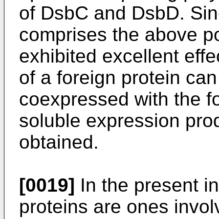
of DsbC and DsbD. Since
comprises the above po
exhibited excellent effe
of a foreign protein ca
coexpressed with the f
soluble expression prod
obtained.
[0019]
In the present i
proteins are ones invol