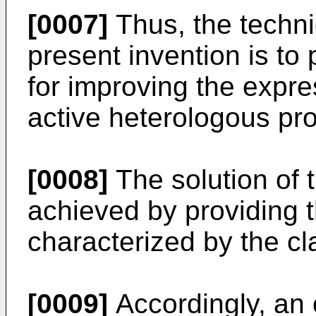
[0007]
Thus, the techni
present invention is t
for improving the expre
active heterologous pro
[0008]
The solution of 
achieved by providing
characterized by the cl
[0009]
Accordingly, an 