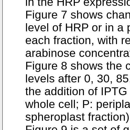
in the HRP expressi
Figure 7 shows chang
level of HRP or in a
each fraction, with r
arabinose concentra
Figure 8 shows the
levels after 0, 30, 
the addition of IPTG 
whole cell; P: peripl
spheroplast fraction
Figure 9 is a set of 