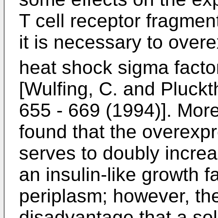
T cell receptor fragmen
it is necessary to over
heat shock sigma facto
[Wulfing, C. and Pluck
655 - 669 (1994)]. More 
found that the overexp
serves to doubly increa
an insulin-like growth fa
periplasm; however, th
disadvantage that a sol