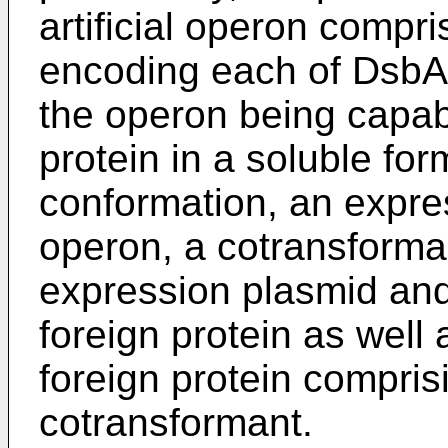
artificial operon compr
encoding each of Dsb
the operon being capab
protein in a soluble fo
conformation, an expre
operon, a cotransforma
expression plasmid and
foreign protein as well
foreign protein compris
cotransformant.