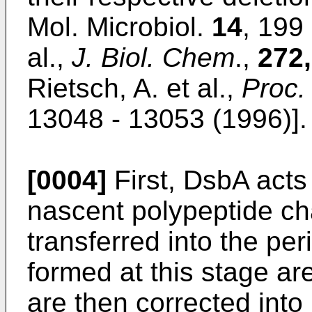
Mol. Microbiol.
14
, 199
al.,
J. Biol. Chem
.,
272,
Rietsch, A. et al.,
Proc.
13048 - 13053 (1996)].
[0004]
First, DsbA acts 
nascent polypeptide c
transferred into the pe
formed at this stage ar
are then corrected into