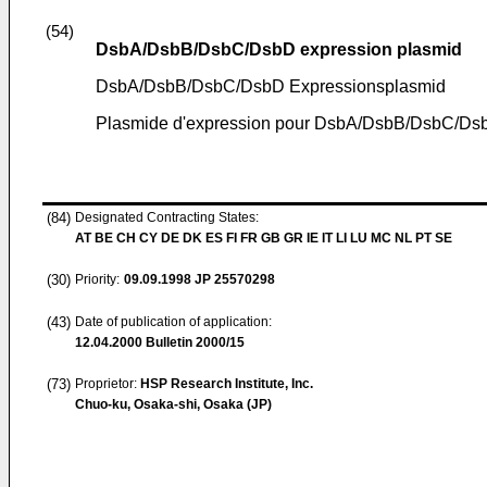
(54)
DsbA/DsbB/DsbC/DsbD expression plasmid
DsbA/DsbB/DsbC/DsbD Expressionsplasmid
Plasmide d'expression pour DsbA/DsbB/DsbC/Ds
(84)
Designated Contracting States:
AT BE CH CY DE DK ES FI FR GB GR IE IT LI LU MC NL PT SE
(30)
Priority:
09.09.1998
JP 25570298
(43)
Date of publication of application:
12.04.2000
Bulletin 2000/15
(73)
Proprietor:
HSP Research Institute, Inc.
Chuo-ku, Osaka-shi, Osaka (JP)