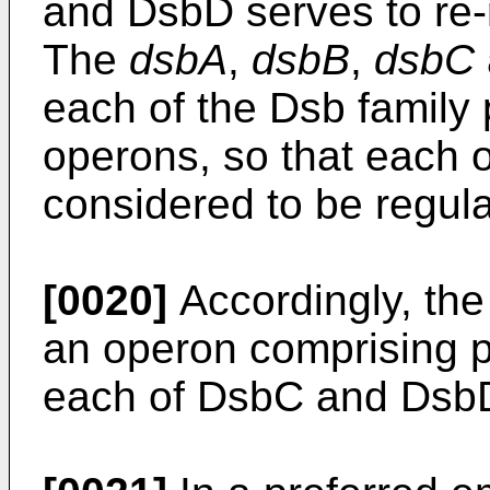
and DsbD serves to re-
The
dsbA
,
dsbB
,
dsbC
each of the Dsb family 
operons, so that each o
considered to be regul
[0020]
Accordingly, the 
an operon comprising 
each of DsbC and Dsb