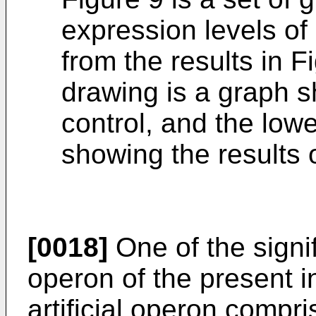
expression levels 
from the results in 
drawing is a graph s
control, and the low
showing the results 
[0018]
One of the signifi
operon of the present i
artificial operon compr