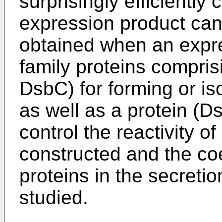
surprisingly efficiently 
expression product can b
obtained when an expre
family proteins compris
DsbC) for forming or is
as well as a protein (
control the reactivity o
constructed and the co
proteins in the secretio
studied.