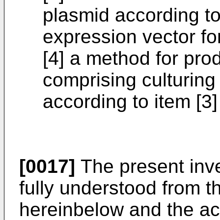
plasmid according to
expression vector for
[4] a method for pro
comprising culturing
according to item [3
[0017]
The present inv
fully understood from t
hereinbelow and the a