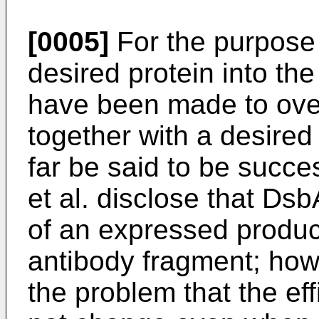
[0005]
For the purpose 
desired protein into th
have been made to ov
together with a desired
far be said to be succe
et al. disclose that Dsb
of an expressed product
antibody fragment; how
the problem that the eff