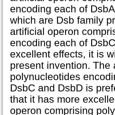
encoding each of Dsb
which are Dsb family pro
artificial operon compr
encoding each of DsbC
excellent effects, it is 
present invention. The 
polynucleotides encod
DsbC and DsbD is prefe
that it has more excellen
operon comprising pol