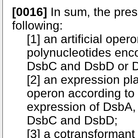
[0016]
In sum, the pres
following:
[1] an artificial ope
polynucleotides enc
DsbC and DsbD or 
[2] an expression pla
operon according to 
expression of DsbA
DsbC and DsbD;
[3] a cotransformant