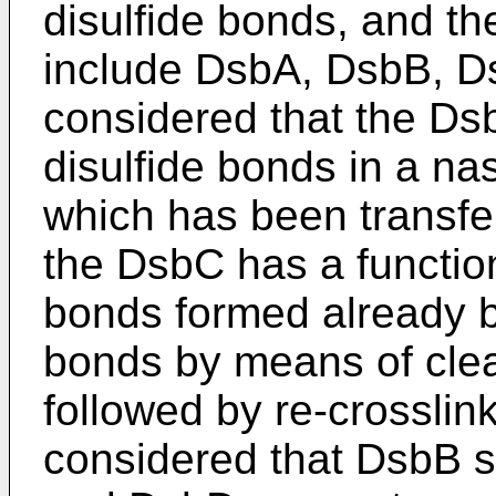
disulfide bonds, and th
include DsbA, DsbB, Ds
considered that the Dsb
disulfide bonds in a na
which has been transfer
the DsbC has a function
bonds formed already b
bonds by means of clea
followed by re-crosslinki
considered that DsbB s