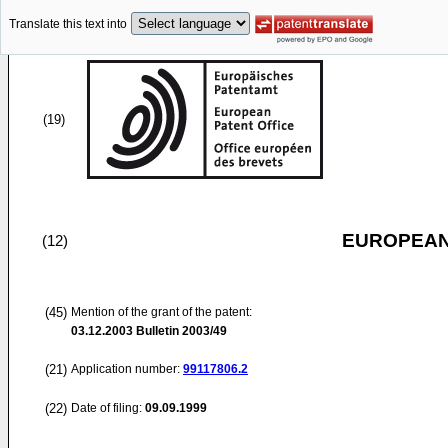
Translate this text into
(19)
EUROPEAN
(12)
(45)
Mention of the grant of the patent:
03.12.2003
Bulletin 2003/49
(21)
Application number:
99117806.2
(22)
Date of filing:
09.09.1999