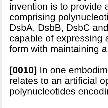
invention is to provide a
comprising polynucleot
DsbA, DsbB, DsbC and
capable of expressing a
form with maintaining a 
[0010]
In one embodime
relates to an artificial
polynucleotides encod