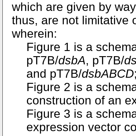
which are given by way o
thus, are not limitative
wherein:
Figure 1 is a schem
pT7B/
dsbA
, pT7B/
d
and pT7B/
dsbABCD
Figure 2 is a schema
construction of an e
Figure 3 is a schem
expression vector c