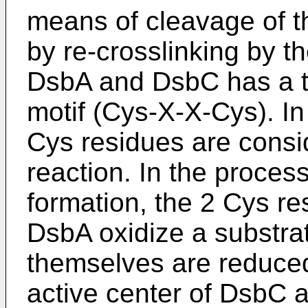
means of cleavage of t
by re-crosslinking by t
DsbA and DsbC has a th
motif (Cys-X-X-Cys). In
Cys residues are consid
reaction. In the process
formation, the 2 Cys res
DsbA oxidize a substrat
themselves are reduced
active center of DsbC a