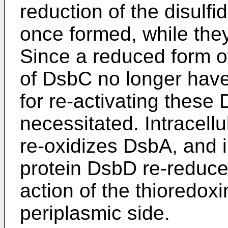
reduction of the disulfi
once formed, while the
Since a reduced form o
of DsbC no longer have c
for re-activating thes
necessitated. Intracel
re-oxidizes DsbA, and 
protein DsbD re-reduce
action of the thioredoxin
periplasmic side.