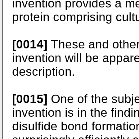
invention provides a me
protein comprising cult
[0014]
These and other 
invention will be appar
description.
[0015]
One of the subje
invention is in the find
disulfide bond formatio