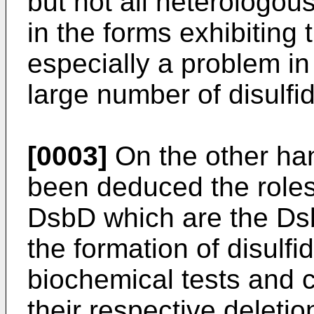
but not all heterologou
in the forms exhibiting t
especially a problem in
large number of disulfi
[0003]
On the other hand
been deduced the role
DsbD which are the Dsb
the formation of disulf
biochemical tests and 
their respective deletio