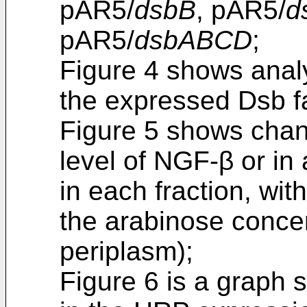
pAR5/
dsbB
, pAR5/
d
pAR5/
dsbABCD
;
Figure 4 shows anal
the expressed Dsb fa
Figure 5 shows chang
level of NGF-β or in
in each fraction, wit
the arabinose concen
periplasm);
Figure 6 is a graph 