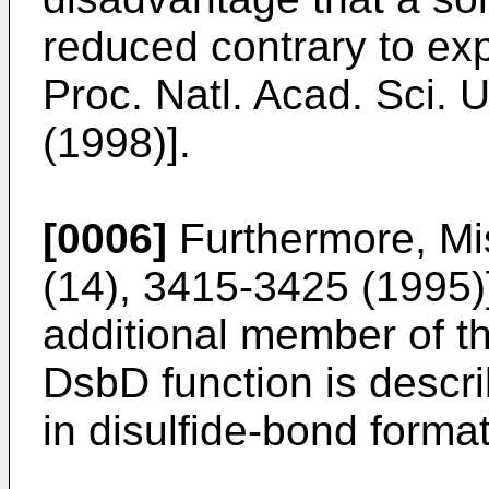
reduced contrary to expe
Proc. Natl. Acad. Sci. 
(1998)].
[0006]
Furthermore, Mis
(14), 3415-3425 (1995)
additional member of t
DsbD function is descri
in disulfide-bond format