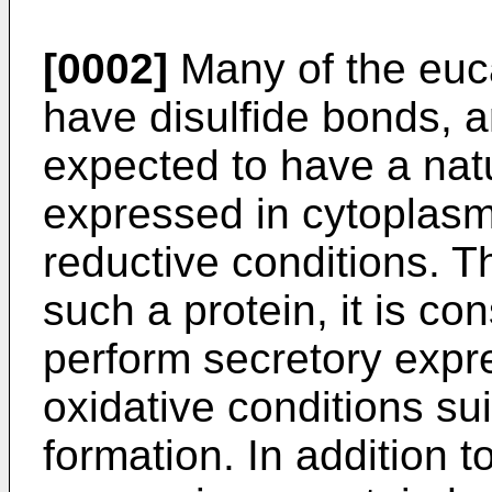
[0002]
Many of the euca
have disulfide bonds, a
expected to have a natu
expressed in cytoplasm 
reductive conditions. Th
such a protein, it is co
perform secretory expr
oxidative conditions sui
formation. In addition to