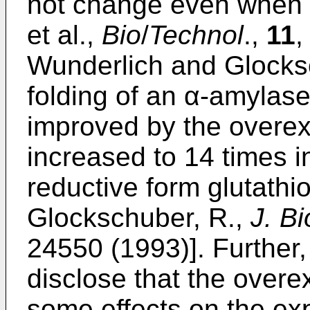
not change even when 
et al.,
Bio
/
Technol
.,
11
,
Wunderlich and Glocksc
folding of an α-amylase/
improved by the overex
increased to 14 times i
reductive form glutathi
Glockschuber, R.,
J. B
24550 (1993)]. Further
disclose that the overe
some effects on the exp