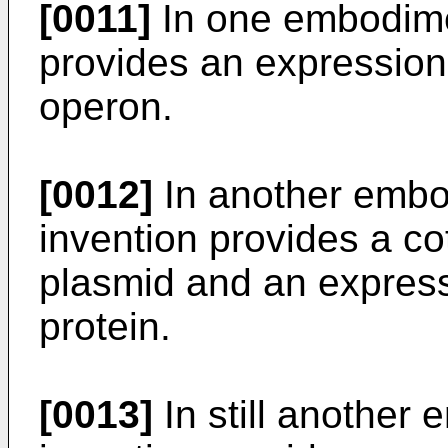
[0011]
In one embodimen
provides an expression
operon.
[0012]
In another embo
invention provides a c
plasmid and an expressi
protein.
[0013]
In still another