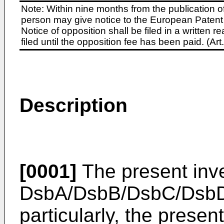
Note: Within nine months from the publication o
person may give notice to the European Patent 
Notice of opposition shall be filed in a written
filed until the opposition fee has been paid. (A
Description
[0001]
The present inve
DsbA/DsbB/DsbC/DsbD 
particularly, the presen