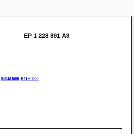
EP 1 228 891 A3
:
B41M
5/00
,
B41M
7/00