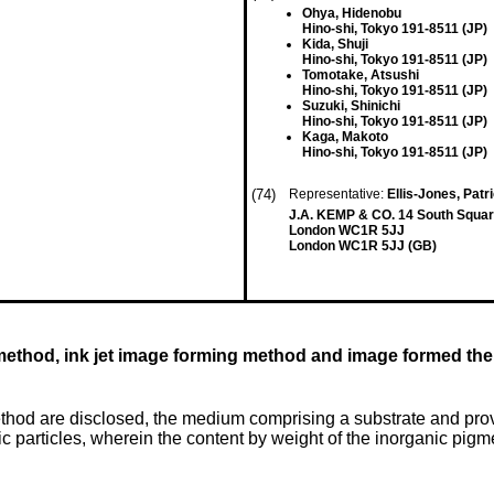
Ohya, Hidenobu
Hino-shi, Tokyo 191-8511 (JP)
Kida, Shuji
Hino-shi, Tokyo 191-8511 (JP)
Tomotake, Atsushi
Hino-shi, Tokyo 191-8511 (JP)
Suzuki, Shinichi
Hino-shi, Tokyo 191-8511 (JP)
Kaga, Makoto
Hino-shi, Tokyo 191-8511 (JP)
(74)
Representative:
Ellis-Jones, Pat
J.A. KEMP & CO. 14 South Squar
London WC1R 5JJ
London WC1R 5JJ (GB)
 method, ink jet image forming method and image formed th
hod are disclosed, the medium comprising a substrate and provi
particles, wherein the content by weight of the inorganic pigment