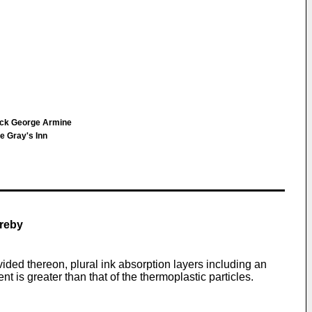
rick George Armine
e Gray's Inn
ereby
ded thereon, plural ink absorption layers including an
 is greater than that of the thermoplastic particles.