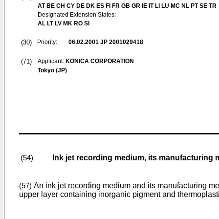
AT BE CH CY DE DK ES FI FR GB GR IE IT LI LU MC NL PT SE TR
Designated Extension States:
AL LT LV MK RO SI
(30)
Priority:
06.02.2001
JP 2001029418
(71)
Applicant:
KONICA CORPORATION
Tokyo (JP)
Ink jet recording medium, its manufacturing
(54)
An ink jet recording medium and its manufacturing met
(57)
upper layer containing inorganic pigment and thermoplastic 