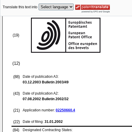
Translate this text into
(19)
(12)
(88)
Date of publication A3:
03.12.2003
Bulletin 2003/49
(43)
Date of publication A2:
07.08.2002
Bulletin 2002/32
(21)
Application number:
02250660.4
(22)
Date of filing:
31.01.2002
(84)
Designated Contracting States: