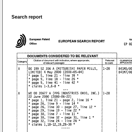
Search report