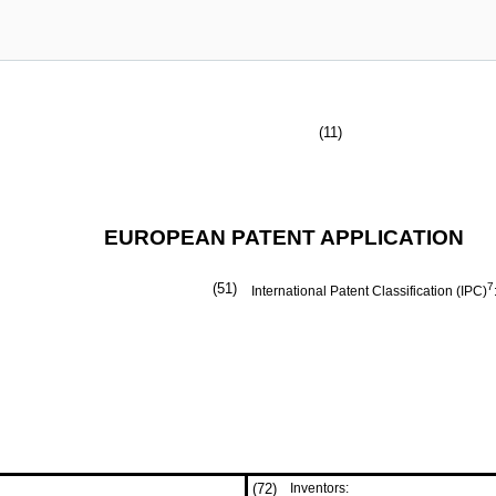
(11)
EUROPEAN PATENT APPLICATION
(51)
7
International Patent Classification (IPC)
(72)
Inventors: