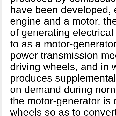
have been developed, 
engine and a motor, th
of generating electrical
to as a motor-generator
power transmission me
driving wheels, and in 
produces supplemental
on demand during norma
the motor-generator is 
wheels so as to convert 