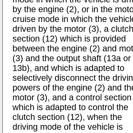
by the engine (2), or in the mot
cruise mode in which the vehicl
driven by the motor (3), a clutc
section (12) which is provided
between the engine (2) and mot
(3) and the output shaft (13a or
13b), and which is adapted to
selectively disconnect the drivi
powers of the engine (2) and th
motor (3), and a control section
which is adapted to control the
clutch section (12), when the
driving mode of the vehicle is