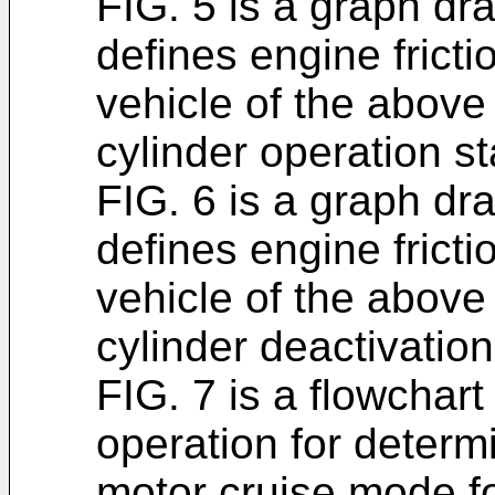
FIG. 5 is a graph d
defines engine fricti
vehicle of the above
cylinder operation st
FIG. 6 is a graph d
defines engine fricti
vehicle of the above
cylinder deactivation
FIG. 7 is a flowchart
operation for determi
motor cruise mode fo