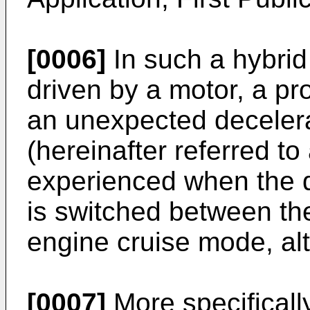
[0006]
In such a hybrid
driven by a motor, a pr
an unexpected decelerat
(hereinafter referred to 
experienced when the d
is switched between th
engine cruise mode, alt
[0007]
More specificall