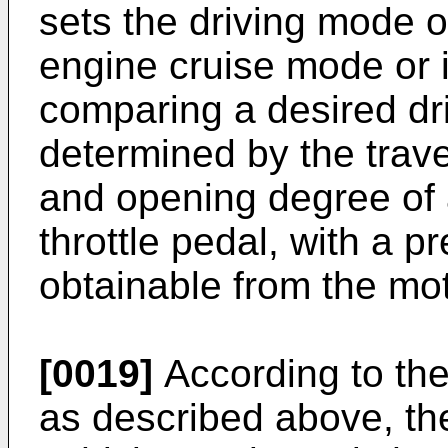
sets the driving mode of
engine cruise mode or 
comparing a desired dr
determined by the trave
and opening degree of a
throttle pedal, with a 
obtainable from the mot
[0019]
According to the
as described above, th