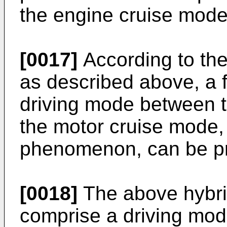
the engine cruise mode
[0017]
According to the
as described above, a f
driving mode between 
the motor cruise mode, 
phenomenon, can be p
[0018]
The above hybrid
comprise a driving mod