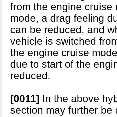
from the engine cruise
mode, a drag feeling du
can be reduced, and wh
vehicle is switched fro
the engine cruise mode,
due to start of the eng
reduced.
[0011]
In the above hybr
section may further be 