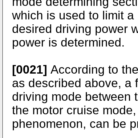
mode determining secti
which is used to limit 
desired driving power w
power is determined.
[0021]
According to the
as described above, a f
driving mode between 
the motor cruise mode, 
phenomenon, can be p