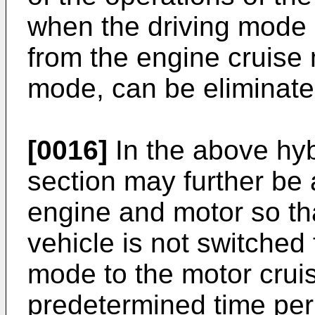
when the driving mode o
from the engine cruise
mode, can be eliminate
[0016]
In the above hybr
section may further be 
engine and motor so tha
vehicle is not switched
mode to the motor crui
predetermined time per