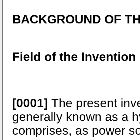
BACKGROUND OF TH
Field of the Invention
[0001]
The present inven
generally known as a h
comprises, as power so