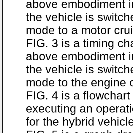
above embodiment in
the vehicle is switc
mode to a motor cru
FIG. 3 is a timing ch
above embodiment in
the vehicle is switc
mode to the engine 
FIG. 4 is a flowchart
executing an operat
for the hybrid vehic