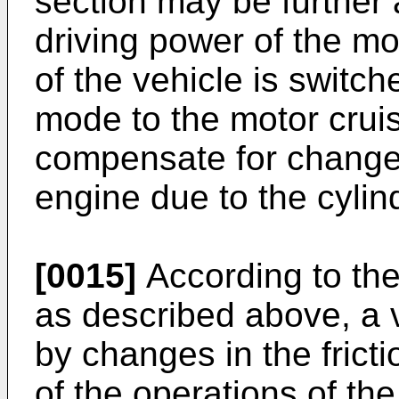
section may be further 
driving power of the m
of the vehicle is switc
mode to the motor crui
compensate for changes 
engine due to the cylin
[0015]
According to the
as described above, a v
by changes in the fricti
of the operations of th