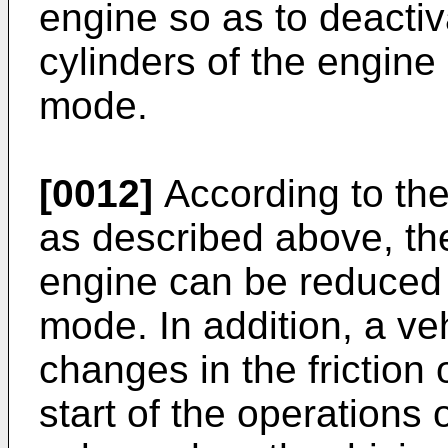
engine so as to deactiv
cylinders of the engine
mode.
[0012]
According to the
as described above, th
engine can be reduced 
mode. In addition, a veh
changes in the friction 
start of the operations