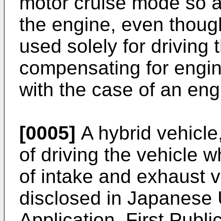
motor cruise mode so a
the engine, even thoug
used solely for driving 
compensating for engin
with the case of an en
[0005]
A hybrid vehicle
of driving the vehicle w
of intake and exhaust v
disclosed in Japanese
Application, First Publ