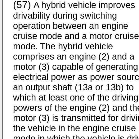
(57)
A hybrid vehicle improves
drivability during switching
operation between an engine
cruise mode and a motor cruise
mode. The hybrid vehicle
comprises an engine (2) and a
motor (3) capable of generating
electrical power as power sour
an output shaft (13a or 13b) to
which at least one of the driving
powers of the engine (2) and th
motor (3) is transmitted for driv
the vehicle in the engine cruise
mode in which the vehicle is dr