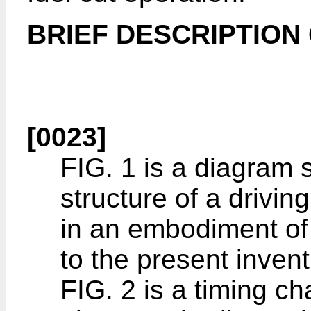
BRIEF DESCRIPTION
[0023]
FIG. 1 is a diagram 
structure of a drivi
in an embodiment of 
to the present invent
FIG. 2 is a timing ch