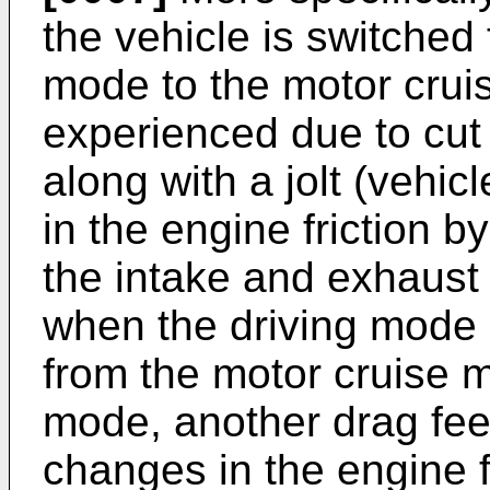
the vehicle is switched
mode to the motor cruis
experienced due to cut 
along with a jolt (vehic
in the engine friction b
the intake and exhaust
when the driving mode o
from the motor cruise 
mode, another drag fee
changes in the engine fr