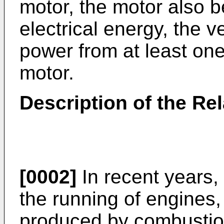
motor, the motor also b
electrical energy, the v
power from at least one
motor.
Description of the Rel
[0002]
In recent years, 
the running of engines,
produced by combustion 