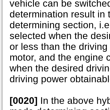
vehicle can be switche
determination result in
determining section, i.e
selected when the desir
or less than the drivin
motor, and the engine 
when the desired drivin
driving power obtainabl
[0020]
In the above hybr