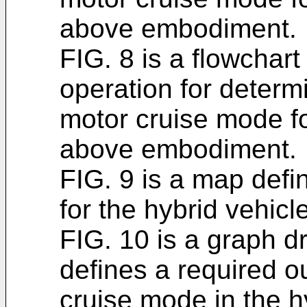
above embodiment.
FIG. 8 is a flowchart
operation for determi
motor cruise mode fo
above embodiment.
FIG. 9 is a map defi
for the hybrid vehic
FIG. 10 is a graph 
defines a required o
cruise mode in the h