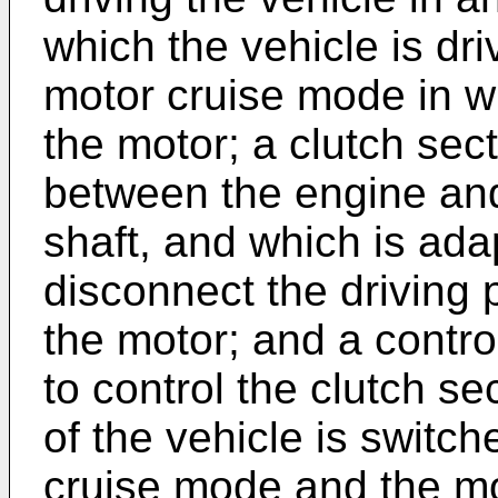
which the vehicle is dri
motor cruise mode in wh
the motor; a clutch sec
between the engine and
shaft, and which is ada
disconnect the driving
the motor; and a contro
to control the clutch s
of the vehicle is switc
cruise mode and the mo