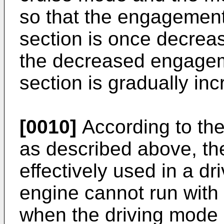
so that the engagement
section is once decreas
the decreased engagem
section is gradually in
[0010]
According to the
as described above, th
effectively used in a dr
engine cannot run with h
when the driving mode o