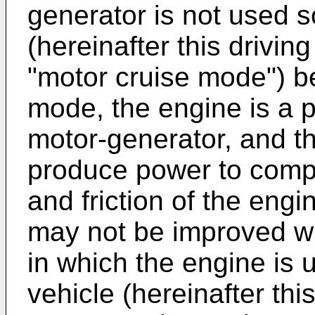
generator is not used so
(hereinafter this drivin
"motor cruise mode") b
mode, the engine is a po
motor-generator, and t
produce power to comp
and friction of the engin
may not be improved w
in which the engine is u
vehicle (hereinafter thi