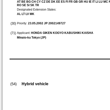
AT BE BG CH CY CZ DE DK EE ES FI FR GB GR HU IE IT LI LU MC 
RO SE SI SK TR
Designated Extension States:
AL LT LV MK
(30)
Priority:
23.05.2002
JP 2002149727
(71)
Applicant:
HONDA GIKEN KOGYO KABUSHIKI KAISHA
Minato-ku Tokyo (JP)
Hybrid vehicle
(54)