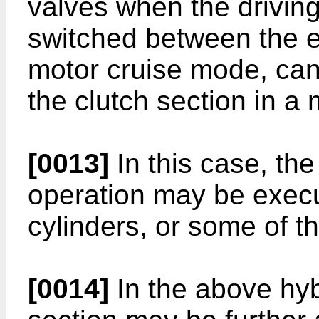
valves when the driving
switched between the 
motor cruise mode, can
the clutch section in 
[0013]
In this case, the
operation may be execut
cylinders, or some of th
[0014]
In the above hybr