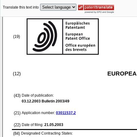
Translate this text into
(19)
EUROPEAN
(12)
(43)
Date of publication:
03.12.2003
Bulletin 2003/49
(21)
Application number:
03011537.2
(22)
Date of filing:
21.05.2003
(84)
Designated Contracting States: