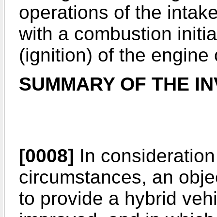
operations of the intak
with a combustion initiat
(ignition) of the engine
SUMMARY OF THE IN
[0008]
In consideration
circumstances, an objec
to provide a hybrid vehic