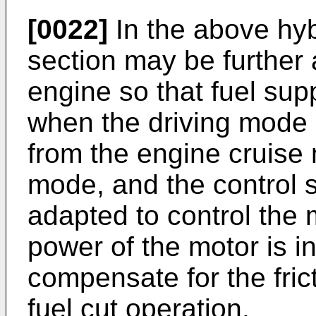
[0022]
In the above hybr
section may be further 
engine so that fuel sup
when the driving mode o
from the engine cruise
mode, and the control 
adapted to control the m
power of the motor is i
compensate for the fric
fuel cut operation.