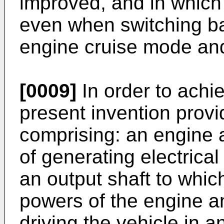
improved, and in which 
even when switching b
engine cruise mode an
[0009]
In order to achi
present invention provi
comprising: an engine 
of generating electrica
an output shaft to which
powers of the engine an
driving the vehicle in 