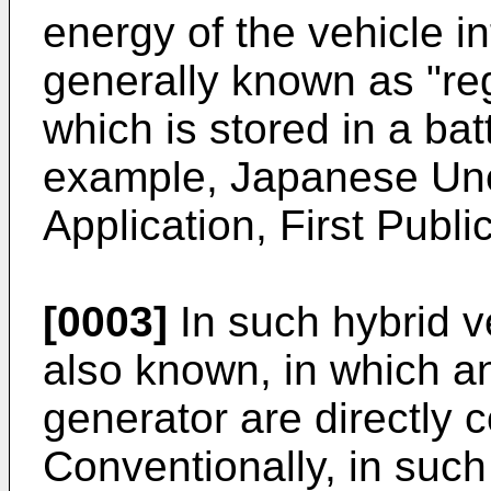
energy of the vehicle in
generally known as "re
which is stored in a batt
example, Japanese Un
Application, First Publ
[0003]
In such hybrid ve
also known, in which a
generator are directly 
Conventionally, in such