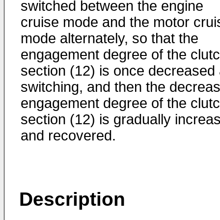
switched between the engine
cruise mode and the motor crui
mode alternately, so that the
engagement degree of the clut
section (12) is once decreased 
switching, and then the decrea
engagement degree of the clut
section (12) is gradually increa
and recovered.
Description