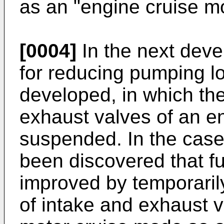
as an "engine cruise m
[0004]
In the next deve
for reducing pumping l
developed, in which the
exhaust valves of an e
suspended. In the case 
been discovered that fu
improved by temporaril
of intake and exhaust v