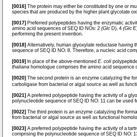
[0016]
The protein may either be constituted by one or mul
species that are produced by the higher plant glycolate o
[0017]
Preferred polypeptides having the enzymatic activi
amino acid sequences of SEQ ID NOs: 2
(Glc
D), 4
(Glc
E)
performing the present invention.
[0018]
Alternatively, human glyoxylate reductase having t
sequence of SEQ ID NO: 8. Therefore, a nucleic acid comp
[0019]
In place of the above-mentioned
E. coli
polypeptid
thaliana
homologue comprises the amino acid sequence of
[0020]
The second protein is an enzyme catalyzing the for
carboligase from bacterial or algal source as well as func
[0021]
A preferred polypeptide having the activity of a g
polynucleotide sequence of SEQ ID NO: 11 can be used for
[0022]
The third protein is an enzyme catalyzing the forma
from bacterial or algal source as well as functional homol
[0023]
A preferred polypeptide having the activity of a t
comprising the polynucleotide sequence of SEQ ID NO: 13 