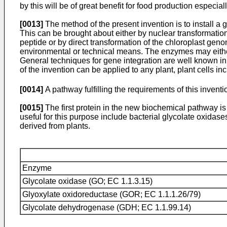
by this will be of great benefit for food production especi
[0013]
The method of the present invention is to install a g
This can be brought about either by nuclear transformation o
peptide or by direct transformation of the chloroplast gen
environmental or technical means. The enzymes may either b
General techniques for gene integration are well known in
of the invention can be applied to any plant, plant cells inc
[0014]
A pathway fulfilling the requirements of this inventi
[0015]
The first protein in the new biochemical pathway i
useful for this purpose include bacterial glycolate oxida
derived from plants.
Enzyme
Glycolate oxidase (GO; EC 1.1.3.15)
Glyoxylate oxidoreductase (GOR; EC 1.1.1.26/79)
Glycolate dehydrogenase (GDH; EC 1.1.99.14)