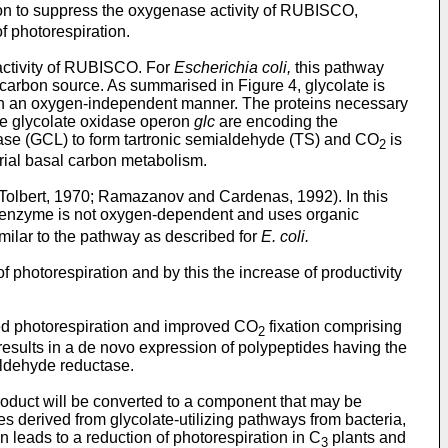
ation to suppress the oxygenase activity of RUBISCO,
f photorespiration.
activity of RUBISCO. For
Escherichia coli,
this pathway
 carbon source. As summarised in Figure 4, glycolate is
ate in an oxygen-independent manner. The proteins necessary
he glycolate oxidase operon
glc
are encoding the
igase (GCL) to form tartronic semialdehyde (TS) and CO
is
2
erial basal carbon metabolism.
 Tolbert, 1970; Ramazanov and Cardenas, 1992). In this
is enzyme is not oxygen-dependent and uses organic
imilar to the pathway as described for
E. coli.
 photorespiration and by this the increase of productivity
sed photorespiration and improved CO
fixation comprising
2
) results in a de novo expression of polypeptides having the
ialdehyde reductase.
product will be converted to a component that may be
es derived from glycolate-utilizing pathways from bacteria,
 leads to a reduction of photorespiration in C
plants and
3