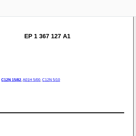
EP 1 367 127 A1
:
C12N
15/82
,
A01H
5/00
,
C12N
5/10