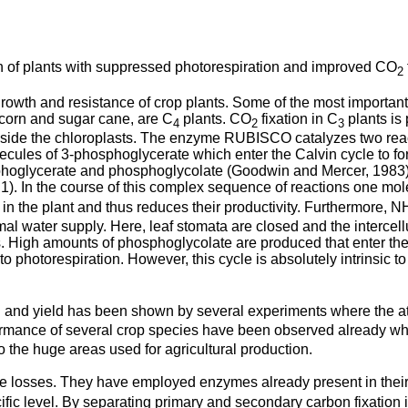
on of plants with suppressed photorespiration and improved CO
2
wth and resistance of crop plants. Some of the most important cr
e corn and sugar cane, are C
plants. CO
fixation in C
plants is
4
2
3
ide the chloroplasts. The enzyme RUBISCO catalyzes two reacti
olecules of 3-phosphoglycerate which enter the Calvin cycle to f
hoglycerate and phosphoglycolate (Goodwin and Mercer, 1983). 
1). In the course of this complex sequence of reactions one mo
n the plant and thus reduces their productivity. Furthermore, N
l water supply. Here, leaf stomata are closed and the intercel
. High amounts of phosphoglycolate are produced that enter the 
 photorespiration. However, this cycle is absolutely intrinsic to
th and yield has been shown by several experiments where the
formance of several crop species have been observed already w
o the huge areas used for agricultural production.
e losses. They have employed enzymes already present in thei
ific level. By separating primary and secondary carbon fixation in