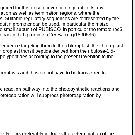
uired for the present invention in plant cells any
ation as well as termination regions, where the
ces. Suitable regulatory sequences are represented by the
uitin promoter can be used, in particular the maize
e small subunit of RUBISCO, in particular the tomato rbcS
he tobacco lhcb promoter (GenBank: gi1890636).
equence targeting them to the chloroplast, the chloroplast
oroplast transit peptide derived from the ribulose-1,5-
olypeptides according to the present invention to the
plasts and thus do not have to be transferred to
e reaction pathway into the photosynthetic reactions and
hotorespiration will suppress photorespiration by
rty. This preferably includes the determination of the