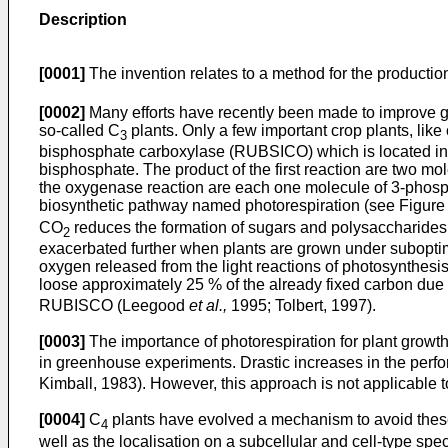
Description
[0001]
The invention relates to a method for the producti
[0002]
Many efforts have recently been made to improve gro
so-called C
plants. Only a few important crop plants, lik
3
bisphosphate carboxylase (RUBSICO) which is located ins
bisphosphate. The product of the first reaction are two m
the oxygenase reaction are each one molecule of 3-phosp
biosynthetic pathway named photorespiration (see Figure 
CO
reduces the formation of sugars and polysaccharides i
2
exacerbated further when plants are grown under suboptima
oxygen released from the light reactions of photosynthesis
loose approximately 25 % of the already fixed carbon due to
RUBISCO (Leegood
et al.,
1995; Tolbert, 1997).
[0003]
The importance of photorespiration for plant grow
in greenhouse experiments. Drastic increases in the per
Kimball, 1983). However, this approach is not applicable t
[0004]
C
plants have evolved a mechanism to avoid thes
4
well as the localisation on a subcellular and cell-type spec