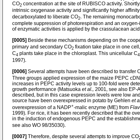
CO
concentration at the site of RUBISCO activity. Shortly,
2
intrinsic oxygenase activity and significantly higher affin
decarboxylated to liberate CO
. The remaining monocarbo
2
complete suppression of photorespiration and an oxygen-i
of enzymatic activities is applied by the crassulacean a
[0005]
Beside these mechanisms depending on the cooperat
primary and secondary CO
fixation take place in one cel
2
C
plants take place in the chloroplast. This unicellular C
4
4
1997).
[0006]
Several attempts have been described to transfer 
Three groups applied expression of the maize PEPC cDNA 
increases in PEPC activity levels up to 100-fold were det
growth performance (Matsuoka
et al.,
2001, see also EP-A
described, but in this case expression levels were low a
source have been overexpressed in potato by Gehlen
et a
+
overexpression of a NADP
-malic enzyme (ME) from
Flav
1999). For rice, it has been recently described that the
in the induction of endogenous PEPC and the establishme
see also WO 98/35030).
[0007]
Therefore, despite several attempts to improve CO