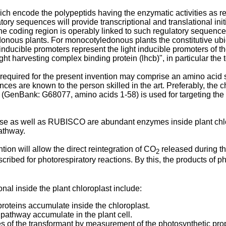
ch encode the polypeptids having the enzymatic activities as req
y sequences will provide transcriptional and translational initi
. The coding region is operably linked to such regulatory sequen
onous plants. For monocotyledonous plants the constitutive ubiq
ducible promoters represent the light inducible promoters of th
ght harvesting complex binding protein (lhcb)", in particular t
required for the present invention may comprise an amino acid s
s are known to the person skilled in the art. Preferably, the chl
(GenBank: G68077, amino acids 1-58) is used for targeting the p
 as well as RUBISCO are abundant enzymes inside plant chloro
pathway.
tion will allow the direct reintegration of CO
released during th
2
scribed for photorespiratory reactions. By this, the products of p
nal inside the plant chloroplast include:
roteins accumulate inside the chloroplast.
pathway accumulate in the plant cell.
 of the transformant by measurement of the photosynthetic prope