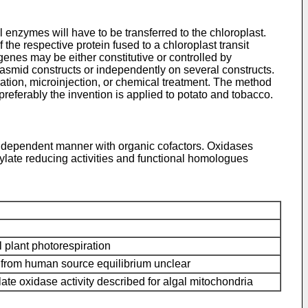
al enzymes will have to be transferred to the chloroplast.
 the respective protein fused to a chloroplast transit
genes may be either constitutive or controlled by
lasmid constructs or independently on several constructs.
ration, microinjection, or chemical treatment. The method
preferably the invention is applied to potato and tobacco.
-independent manner with organic cofactors. Oxidases
ylate reducing activities and functional homologues
plant photorespiration
rom human source equilibrium unclear
ate oxidase activity described for algal mitochondria