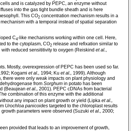
l cells and is catalyzed by PEPC, an enzyme without
ffuses into the gas tight bundle sheath and is here
mesophyll. This CO
concentration mechanism results in a
2
 mechanism with a temporal instead of spatial separation
eloped C
-like mechanisms working within one cell. Here,
4
cted to the cytoplasm, CO
release and refixation similar to
2
n with reduced sensititivity to oxygen (Reiskind
et al.
,
ts. Mostly, overexpression of PEPC has been used so far.
992; Kogami
et al.,
1994; Ku
et al.,
1999). Although
, there were only weak impacts on plant physiology and
e dehydrogenase from
Sorghum
in potato has been
ved (Beaujean
et al.,
2001). PEPC cDNAs from bacterial
he combination of this enzyme with the additional
without any impact on plant growth or yield (Lipka
et al.,
rom
Urochloa panicoides
targeted to the chloroplast results
ced growth parameters were observed (Suzuki
et al.,
2000;
been provided that leads to an improvement of growth,