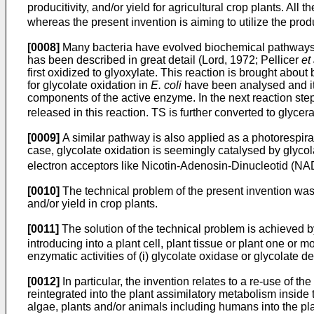
producitivity, and/or yield for agricultural crop plants. Al
whereas the present invention is aiming to utilize the pro
[0008]
Many bacteria have evolved biochemical pathways t
has been described in great detail (Lord, 1972; Pellicer
et 
first oxidized to glyoxylate. This reaction is brought abo
for glycolate oxidation in
E. coli
have been analysed and it
components of the active enzyme. In the next reaction ste
released in this reaction. TS is further converted to glyce
[0009]
A similar pathway is also applied as a photorespi
case, glycolate oxidation is seemingly catalysed by glyc
electron acceptors like Nicotin-Adenosin-Dinucleotid (NA
[0010]
The technical problem of the present invention was 
and/or yield in crop plants.
[0011]
The solution of the technical problem is achieved 
introducing into a plant cell, plant tissue or plant one or 
enzymatic activities of (i) glycolate oxidase or glycolate 
[0012]
In particular, the invention relates to a re-use of
reintegrated into the plant assimilatory metabolism inside 
algae, plants and/or animals including humans into the pla