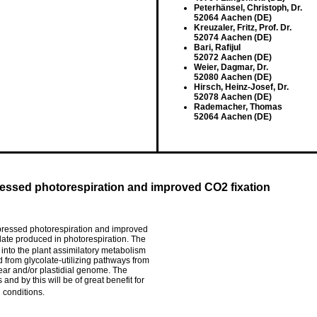
Peterhänsel, Christoph, Dr.
52064 Aachen (DE)
Kreuzaler, Fritz, Prof. Dr.
52074 Aachen (DE)
Bari, Rafijul
52072 Aachen (DE)
Weier, Dagmar, Dr.
52080 Aachen (DE)
Hirsch, Heinz-Josef, Dr.
52078 Aachen (DE)
Rademacher, Thomas
52064 Aachen (DE)
ressed photorespiration and improved CO2 fixation
uppressed photorespiration and improved
colate produced in photorespiration. The
 into the plant assimilatory metabolism
d from glycolate-utilizing pathways from
lear and/or plastidial genome. The
 and by this will be of great benefit for
 conditions.