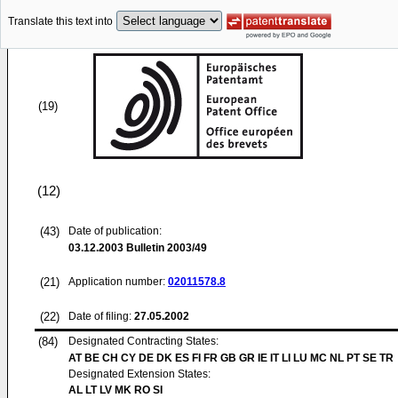
Translate this text into
(19)
(12)
(43)
Date of publication:
03.12.2003
Bulletin 2003/49
(21)
Application number:
02011578.8
(22)
Date of filing:
27.05.2002
(84)
Designated Contracting States:
AT BE CH CY DE DK ES FI FR GB GR IE IT LI LU MC NL PT SE TR
Designated Extension States:
AL LT LV MK RO SI