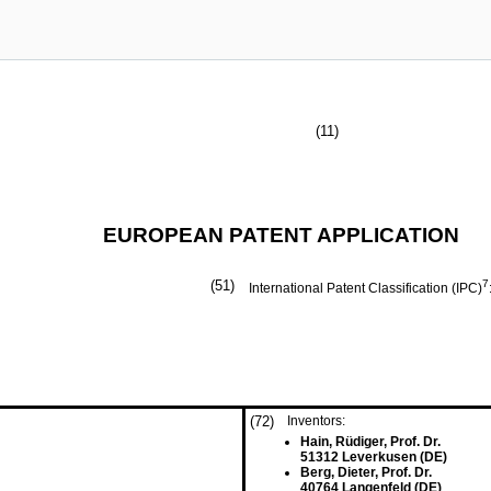
(11)
EUROPEAN PATENT APPLICATION
(51)
7
International Patent Classification (IPC)
(72)
Inventors:
Hain, Rüdiger, Prof. Dr.
51312 Leverkusen (DE)
Berg, Dieter, Prof. Dr.
40764 Langenfeld (DE)