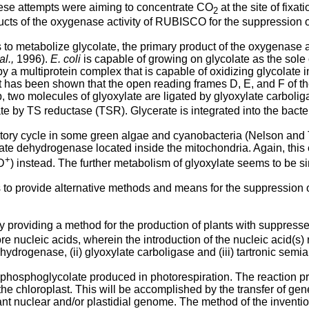
l these attempts were aiming to concentrate CO
at the site of fix
2
ducts of the oxygenase activity of RUBISCO for the suppression o
o metabolize glycolate, the primary product of the oxygenase 
al.,
1996).
E. coli
is capable of growing on glycolate as the sole
ut by a multiprotein complex that is capable of oxidizing glycol
 has been shown that the open reading frames D, E, and F of t
p, two molecules of glyoxylate are ligated by glyoxylate carbol
rate by TS reductase (TSR). Glycerate is integrated into the bact
ratory cycle in some green algae and cyanobacteria (Nelson and
olate dehydrogenase located inside the mitochondria. Again, th
+
D
) instead. The further metabolism of glyoxylate seems to be s
to provide alternative methods and means for the suppression of
by providing a method for the production of plants with suppres
more nucleic acids, wherein the introduction of the nucleic acid(s
dehydrogenase, (ii) glyoxylate carboligase and (iii) tartronic sem
 the phosphoglycolate produced in photorespiration. The reaction 
the chloroplast. This will be accomplished by the transfer of gen
nt nuclear and/or plastidial genome. The method of the invention