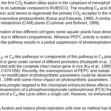
 the first CO
fixation takes place in the cytoplasm of mesophyl
2
ity to its substrate compared to RUBISCO. The resulting C
acid di
4
nic acid serves to regenerate the primary CO
acceptor in the 
2
nsensitive photosynthetis (Kanai and Edwards, 1999). A similar
cid metabolism (CAM) plants (Cushman and Bohnert, 1999).
ion of two different cell types some aquatic plants have dev
l, but in different compartments. Whereas PEPC activity is restri
-like pathway results in a partial suppression of photorespiratio
C
- or C
-like pathways or components of this pathway to C
plan
4
4
3
or gene under control of different promoters (Hudspeth
et al.,
1
ected with the complete intact maize gene in rice (Ku
et al.,
1999)
 0 874 056). Recently, the overexpression of PEPC and malat
nd no modification of photosynthetic parameters could be obser
l.,
1996 with some minor impact on photosynthetic parameters. T
eria pringlei
targeted to the chloroplast enhanced these effects 
 overexpression of a phosphoenolpyruvate carboxykinase (PCK) f
nt of a C
-like cycle within a single cell. However, no enhan
4
fixation and reduce photo-repiration until now no method has 
2