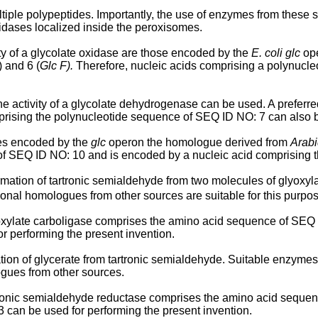
tiple polypeptides. Importantly, the use of enzymes from these s
xidases localized inside the peroxisomes.
ty of a glycolate oxidase are those encoded by the
E. coli glc
ope
 and 6 (
Glc F).
Therefore, nucleic acids comprising a polynucle
he activity of a glycolate dehydrogenase can be used. A prefer
rising the polynucleotide sequence of SEQ ID NO: 7 can also be
es encoded by the
glc
operon the homologue derived from
Arabi
 SEQ ID NO: 10 and is encoded by a nucleic acid comprising t
mation of tartronic semialdehyde from two molecules of glyoxyl
tional homologues from other sources are suitable for this purpo
lyoxylate carboligase comprises the amino acid sequence of SEQ 
 performing the present invention.
tion of glycerate from tartronic semialdehyde. Suitable enzymes
ogues from other sources.
artronic semialdehyde reductase comprises the amino acid sequen
can be used for performing the present invention.