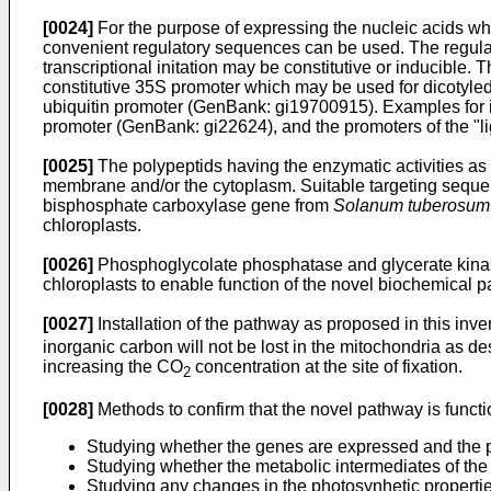
[0024]
For the purpose of expressing the nucleic acids whi
convenient regulatory sequences can be used. The regulator
transcriptional initation may be constitutive or inducible
constitutive 35S promoter which may be used for dicotyled
ubiquitin promoter (GenBank: gi19700915). Examples for in
promoter (GenBank: gi22624), and the promoters of the "li
[0025]
The polypeptids having the enzymatic activities as 
membrane and/or the cytoplasm. Suitable targeting sequence
bisphosphate carboxylase gene from
Solanum tuberosum
chloroplasts.
[0026]
Phosphoglycolate phosphatase and glycerate kinase
chloroplasts to enable function of the novel biochemical 
[0027]
Installation of the pathway as proposed in this inven
inorganic carbon will not be lost in the mitochondria as de
increasing the CO
concentration at the site of fixation.
2
[0028]
Methods to confirm that the novel pathway is functio
Studying whether the genes are expressed and the p
Studying whether the metabolic intermediates of the 
Studying any changes in the photosynhetic properties