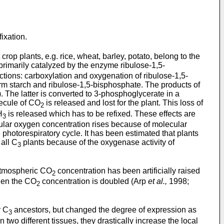
fixation.
op plants, e.g. rice, wheat, barley, potato, belong to the
 primarily catalyzed by the enzyme ribulose-1,5-
ons: carboxylation and oxygenation of ribulose-1,5-
orm starch and ribulose-1,5-bisphosphate. The products of
The latter is converted to 3-phosphoglycerate in a
lecule of CO
is released and lost for the plant. This loss of
2
H
is released which has to be refixed. These effects are
3
lular oxygen concentration rises because of molecular
photorespiratory cycle. It has been estimated that plants
 all C
plants because of the oxygenase activity of
3
 atmospheric CO
concentration has been artificially raised
2
hen the CO
concentration is doubled (Arp
et al.,
1998;
2
r C
ancestors, but changed the degree of expression as
3
 two different tissues, they drastically increase the local