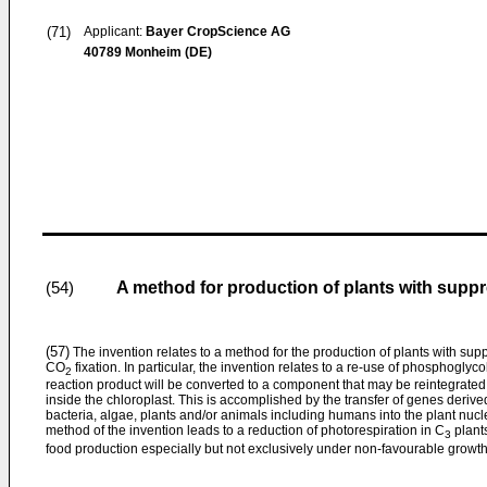
(71)
Applicant:
Bayer CropScience AG
40789 Monheim (DE)
A method for production of plants with supp
(54)
(57)
The invention relates to a method for the production of plants with s
CO
fixation. In particular, the invention relates to a re-use of phosphogly
2
reaction product will be converted to a component that may be reintegrated
inside the chloroplast. This is accomplished by the transfer of genes derive
bacteria, algae, plants and/or animals including humans into the plant nuc
method of the invention leads to a reduction of photorespiration in C
plants
3
food production especially but not exclusively under non-favourable growth