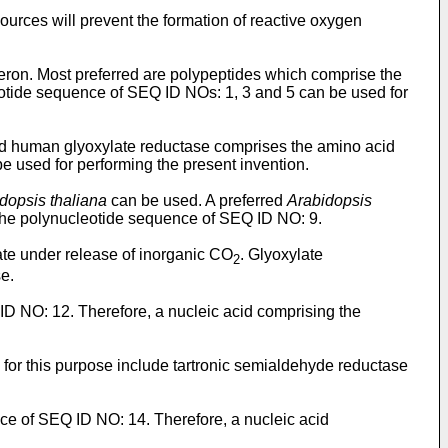
ources will prevent the formation of reactive oxygen
ron. Most preferred are polypeptides which comprise the
otide sequence of SEQ ID NOs: 1, 3 and 5 can be used for
red human glyoxylate reductase comprises the amino acid
 used for performing the present invention.
dopsis thaliana
can be used. A preferred
Arabidopsis
he polynucleotide sequence of SEQ ID NO: 9.
ate under release of inorganic CO
. Glyoxylate
2
se.
ID NO: 12. Therefore, a nucleic acid comprising the
 for this purpose include tartronic semialdehyde reductase
ce of SEQ ID NO: 14. Therefore, a nucleic acid