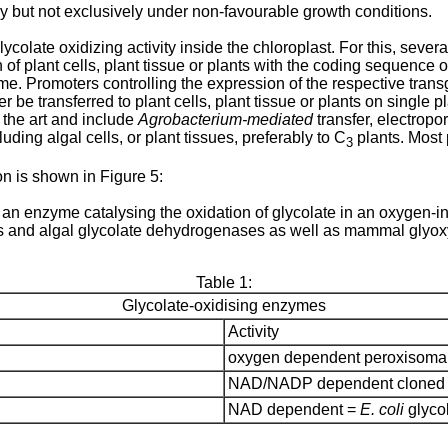
ally but not exclusively under non-favourable growth conditions.
lycolate oxidizing activity inside the chloroplast. For this, sever
f plant cells, plant tissue or plants with the coding sequence of
ome. Promoters controlling the expression of the respective trans
e transferred to plant cells, plant tissue or plants on single p
 the art and include
Agrobacterium-mediated
transfer, electropo
luding algal cells, or plant tissues, preferably to C
plants. Most 
3
on is shown in Figure 5:
s an enzyme catalysing the oxidation of glycolate in an oxygen
ses and algal glycolate dehydrogenases as well as mammal glyox
Table 1:
Glycolate-oxidising enzymes
Activity
oxygen dependent peroxisomal 
NAD/NADP dependent cloned f
NAD dependent =
E. coli
glycol