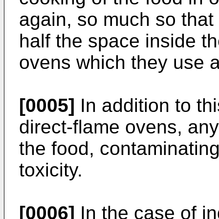
again, so much so that
half the space inside t
ovens which they use al
[0005]
In addition to th
direct-flame ovens, any 
the food, contaminating 
toxicity.
[0006]
In the case of i