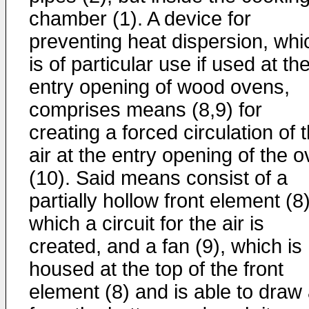
chamber (1). A device for
preventing heat dispersion, whi
is of particular use if used at th
entry opening of wood ovens,
comprises means (8,9) for
creating a forced circulation of 
air at the entry opening of the 
(10). Said means consist of a
partially hollow front element (8)
which a circuit for the air is
created, and a fan (9), which is
housed at the top of the front
element (8) and is able to draw 