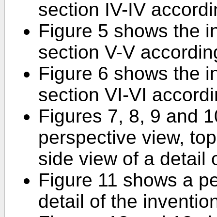
section IV-IV accordi
Figure 5 shows the i
section V-V according
Figure 6 shows the i
section VI-VI accordi
Figures 7, 8, 9 and 1
perspective view, top
side view of a detail 
Figure 11 shows a pe
detail of the inventio