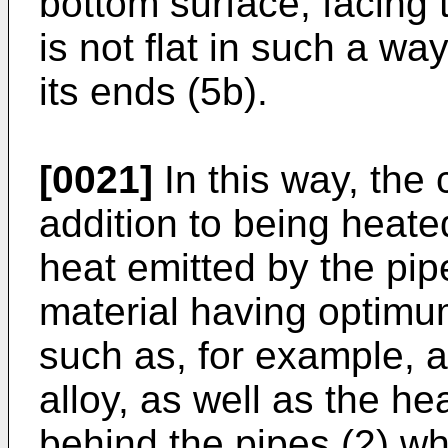
bottom surface, facing
is not flat in such a way
its ends (5b).
[0021]
In this way, the 
addition to being heate
heat emitted by the pip
material having optimum
such as, for example, 
alloy, as well as the hea
behind the pipes (2) wh