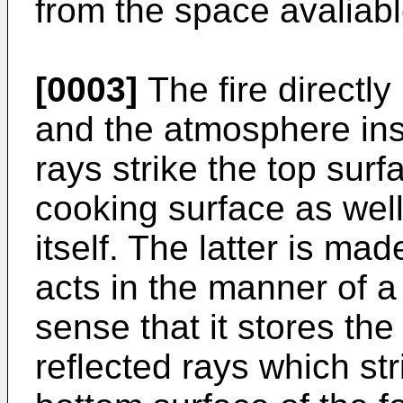
from the space avaliabl
[0003]
The fire directly
and the atmosphere insi
rays strike the top surf
cooking surface as well
itself. The latter is ma
acts in the manner of a
sense that it stores the
reflected rays which stri