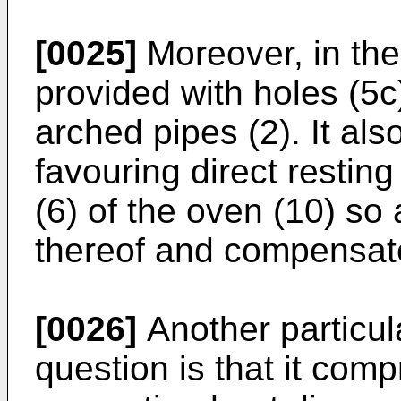
[0025]
Moreover, in the v
provided with holes (5c
arched pipes (2). It al
favouring direct restin
(6) of the oven (10) so 
thereof and compensate
[0026]
Another particula
question is that it comp