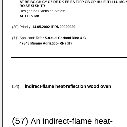
AT BE BG CH CY CZ DE DK EE ES FI FR GB GR HU IE IT LI LU MC 
RO SE SI SK TR
Designated Extension States:
AL LT LV MK
(30)
Priority:
14.05.2002
IT RN20020029
(71)
Applicant:
Tafer S.n.c. di Carboni Dino & C
47843 Misano Adriatico (RN) (IT)
Indirect-flame heat-reflection wood oven
(54)
(57)
An indirect-flame heat-