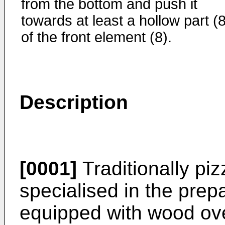
from the bottom and push it
towards at least a hollow part (
of the front element (8).
Description
[0001]
Traditionally pi
specialised in the prep
equipped with wood ove