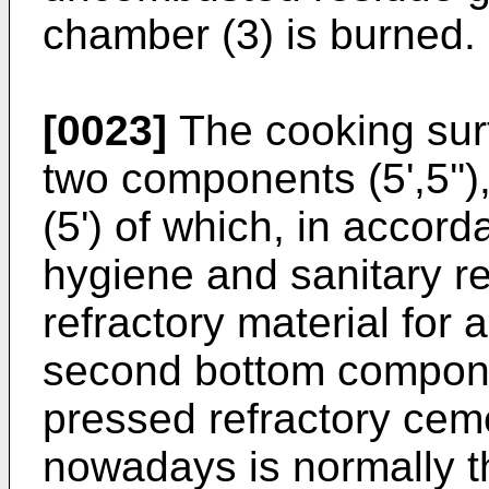
chamber (3) is burned.
[0023]
The cooking surf
two components (5',5'')
(5') of which, in accord
hygiene and sanitary re
refractory material for 
second bottom componen
pressed refractory ceme
nowadays is normally t