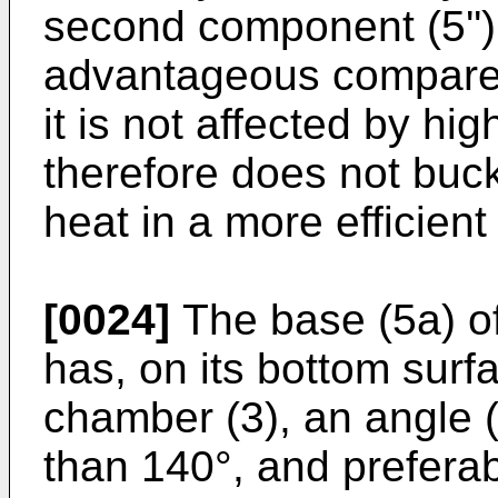
second component (5'') i
advantageous compared 
it is not affected by h
therefore does not buck
heat in a more efficien
[0024]
The base (5a) of
has, on its bottom surf
chamber (3), an angle 
than 140°, and prefera