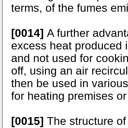
terms, of the fumes emi
[0014]
A further advanta
excess heat produced 
and not used for cooki
off, using an air recircu
then be used in variou
for heating premises or
[0015]
The structure of