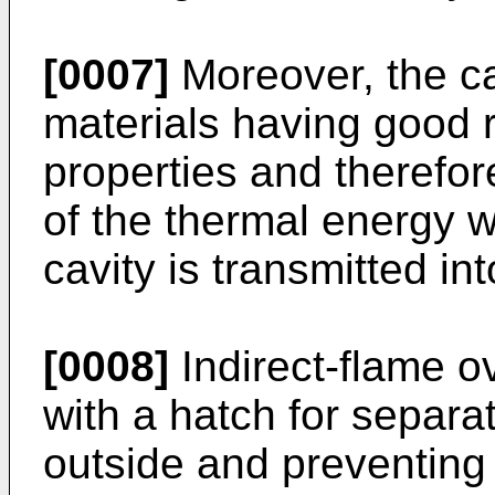
[0007]
Moreover, the ca
materials having good re
properties and therefore
of the thermal energy 
cavity is transmitted i
[0008]
Indirect-flame o
with a hatch for separat
outside and preventing