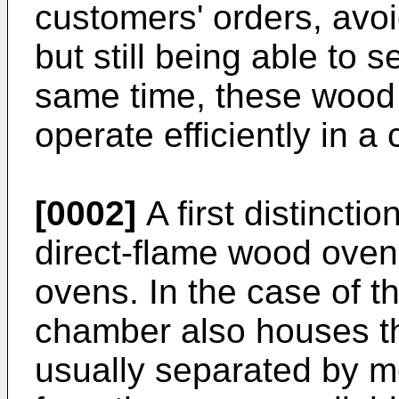
customers' orders, avoi
but still being able to 
same time, these wood
operate efficiently in 
[0002]
A first distinct
direct-flame wood oven
ovens. In the case of t
chamber also houses th
usually separated by me