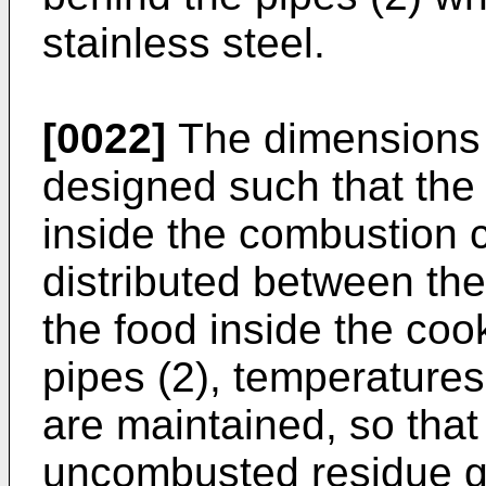
stainless steel.
[0022]
The dimensions o
designed such that the
inside the combustion 
distributed between th
the food inside the coo
pipes (2), temperature
are maintained, so that 
uncombusted residue g