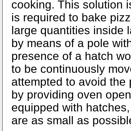
cooking. This solution i
is required to bake piz
large quantities inside
by means of a pole with
presence of a hatch wo
to be continuously moved
attempted to avoid the 
by providing oven open
equipped with hatches,
are as small as possibl