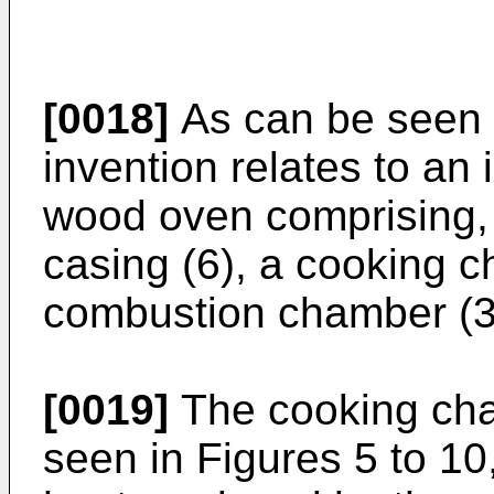
[0018]
As can be seen f
invention relates to an 
wood oven comprising, 
casing (6), a cooking 
combustion chamber (3
[0019]
The cooking cha
seen in Figures 5 to 10,