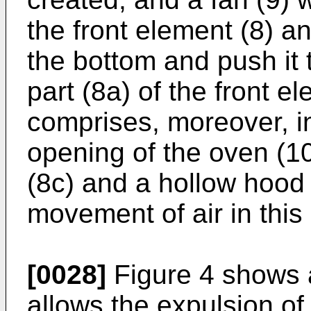
the front element (8) an
the bottom and push it 
part (8a) of the front el
comprises, moreover, in
opening of the oven (10)
(8c) and a hollow hood 
movement of air in this
[0028]
Figure 4 shows 
allows the expulsion o