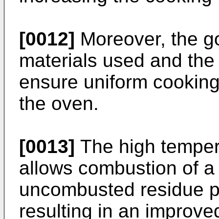
[0012]
Moreover, the go
materials used and the
ensure uniform cooking 
the oven.
[0013]
The high tempera
allows combustion of a 
uncombusted residue pr
resulting in an improve