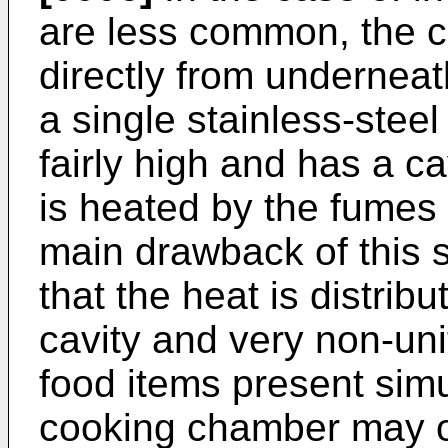
are less common, the c
directly from undernea
a single stainless-steel
fairly high and has a ca
is heated by the fumes 
main drawback of this so
that the heat is distrib
cavity and very non-uni
food items present simu
cooking chamber may o