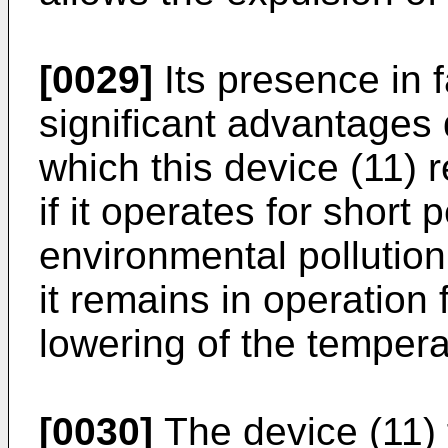
[0029]
Its presence in f
significant advantages
which this device (11) r
if it operates for short 
environmental pollution
it remains in operation 
lowering of the tempera
[0030]
The device (11) 