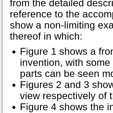
from the detailed descri
reference to the acco
show a non-limiting e
thereof in which:
Figure 1 shows a fron
invention, with some
parts can be seen mo
Figures 2 and 3 show
view respectively of 
Figure 4 shows the i