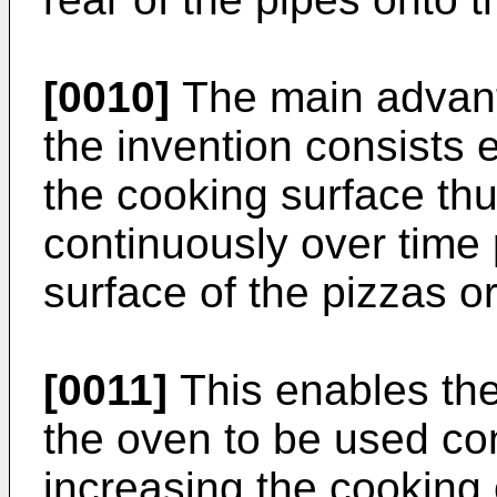
[0010]
The main advant
the invention consists e
the cooking surface th
continuously over time 
surface of the pizzas or
[0011]
This enables the
the oven to be used con
increasing the cooking 