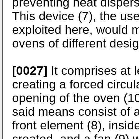
preventing heat dispers
This device (7), the use
exploited here, would m
ovens of different desig
[0027]
It comprises at l
creating a forced circula
opening of the oven (1
said means consist of an
front element (8), inside
created, and a fan (9) 