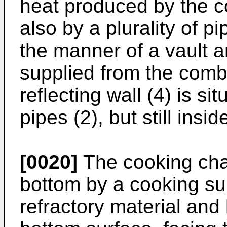
heat produced by the c
also by a plurality of p
the manner of a vault 
supplied from the comb
reflecting wall (4) is si
pipes (2), but still ins
[0020]
The cooking cham
bottom by a cooking su
refractory material and