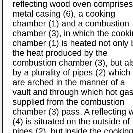
reflecting wood oven comprises
metal casing (6), a cooking
chamber (1) and a combustion
chamber (3), in which the cook
chamber (1) is heated not only 
the heat produced by the
combustion chamber (3), but al
by a plurality of pipes (2) which
are arched in the manner of a
vault and through which hot ga
supplied from the combustion
chamber (3) pass. A reflecting w
(4) is situated on the outside of
pipes (2), but inside the cookin