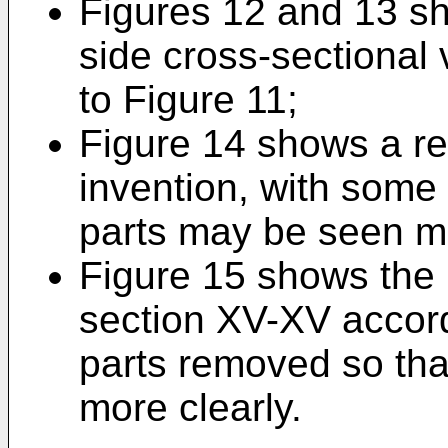
Figures 12 and 13 sh
side cross-sectional 
to Figure 11;
Figure 14 shows a re
invention, with some
parts may be seen mo
Figure 15 shows the 
section XV-XV accord
parts removed so tha
more clearly.