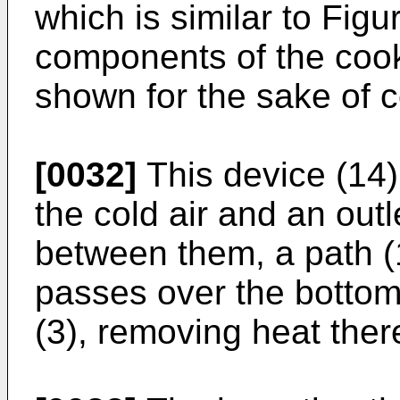
which is similar to Figur
components of the cook
shown for the sake of 
[0032]
This device (14)
the cold air and an outl
between them, a path (1
passes over the botto
(3), removing heat ther