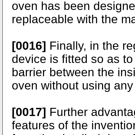
oven has been designe
replaceable with the m
[0016]
Finally, in the r
device is fitted so as t
barrier between the ins
oven without using any 
[0017]
Further advantag
features of the inventio