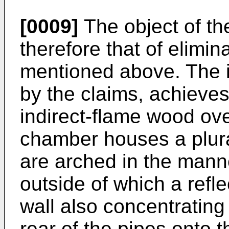
[0009]
The object of the
therefore that of elimi
mentioned above. The i
by the claims, achieve
indirect-flame wood ov
chamber houses a plural
are arched in the manne
outside of which a refle
wall also concentrating
rear of the pipes onto 