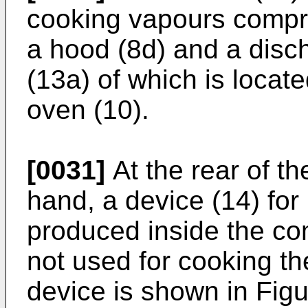
cooking vapours compri
a hood (8d) and a disch
(13a) of which is locate
oven (10).
[0031]
At the rear of th
hand, a device (14) for
produced inside the c
not used for cooking th
device is shown in Figu