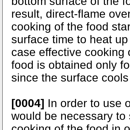
bottom surface of the f
result, direct-flame ove
cooking of the food star
surface time to heat up
case effective cooking 
food is obtained only fo
since the surface cools 
[0004]
In order to use o
would be necessary to 
cooking of the food in 