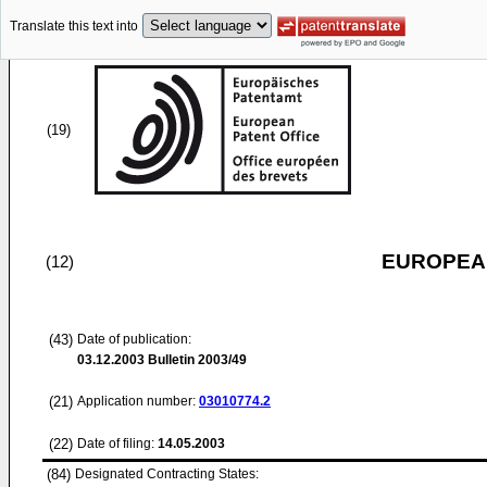
Translate this text into
(19)
EUROPEAN
(12)
(43)
Date of publication:
03.12.2003
Bulletin 2003/49
(21)
Application number:
03010774.2
(22)
Date of filing:
14.05.2003
(84)
Designated Contracting States: