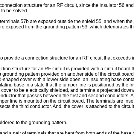
nnection structure for an RF circuit, since the insulator 56 and 
 to be solved.
e terminals 57b are exposed outside the shield 55, and when the
re exposed from the grounding pattern 53, which deteriorates th
 to provide a connection structure for an RF circuit that exceeds i
tion structure for an RF circuit is provided with a circuit board
 a grounding pattern provided on another side of the circuit boa
shaped cover with a lower side open, an insulating base contai
ting base in a state that the jumper line is positioned by the in
e cover to be electrically shielded, and terminals projected down
conductor that passes between the first and second conductors. A
per line is mounted on the circuit board. The terminals are inser
ects the third conductor. And, the cover is attached to the circuit
oldered to the grounding pattern.
 and a pair of terminals that are bent from both ends of the base 