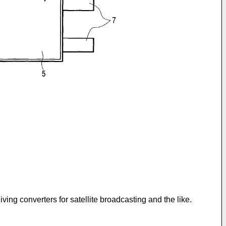
iving converters for satellite broadcasting and the like.