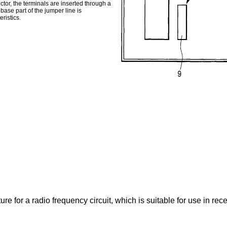
ctor, the terminals are inserted through a
base part of the jumper line is
ristics.
re for a radio frequency circuit, which is suitable for use in rece