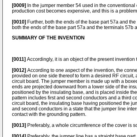
[0009]
In the jumper member 54 used in the conventional co
production cost becomes expensive, and this is a problem
[0010]
Further, both the ends of the base part 57a and th
both the ends of the base part 57a and the terminals 57b a
SUMMARY OF THE INVENTION
[0011]
Accordingly, it is an object of the present invention
[0012]
According to one aspect of the invention, the connec
provided on one side thereof to form a desired RF circuit,
circuit board. The jumper member is made up with a boxed-
ends are projected downward from a lower side of the insula
positioned by the insulating base, and is placed inside th
pattern includes first and second conductors and a third 
circuit board, the insulating base having positioned the jum
and second conductors in a state that the jumper line inters
contact with the grounding pattern.
[0013]
Preferably, a whole circumference of the cover is s
[0014]
Preferably, the jumper line has a straight base part