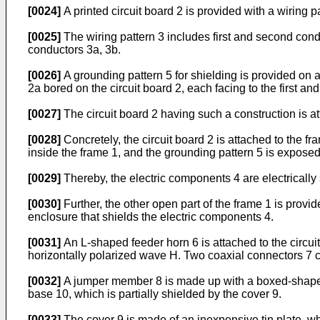
[0024]
A printed circuit board 2 is provided with a wiring 
[0025]
The wiring pattern 3 includes first and second cond
conductors 3a, 3b.
[0026]
A grounding pattern 5 for shielding is provided on a
2a bored on the circuit board 2, each facing to the first a
[0027]
The circuit board 2 having such a construction is at
[0028]
Concretely, the circuit board 2 is attached to the f
inside the frame 1, and the grounding pattern 5 is exposed
[0029]
Thereby, the electric components 4 are electrically
[0030]
Further, the other open part of the frame 1 is provid
enclosure that shields the electric components 4.
[0031]
An L-shaped feeder horn 6 is attached to the circuit
horizontally polarized wave H. Two coaxial connectors 7 co
[0032]
A jumper member 8 is made up with a boxed-shaped c
base 10, which is partially shielded by the cover 9.
[0033]
The cover 9 is made of an inexpensive tin plate, wh