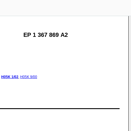
EP 1 367 869 A2
:
H05K
1/02
,
H05K
9/00