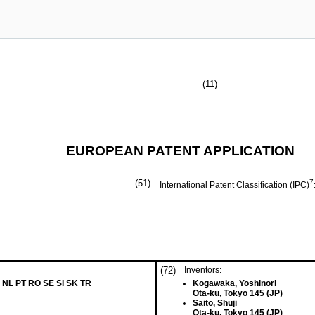
(11)
EUROPEAN PATENT APPLICATION
(51)
7
International Patent Classification (IPC)
(72)
Inventors:
 NL PT RO SE SI SK TR
Kogawaka, Yoshinori
Ota-ku, Tokyo 145 (JP)
Saito, Shuji
Ota-ku, Tokyo 145 (JP)