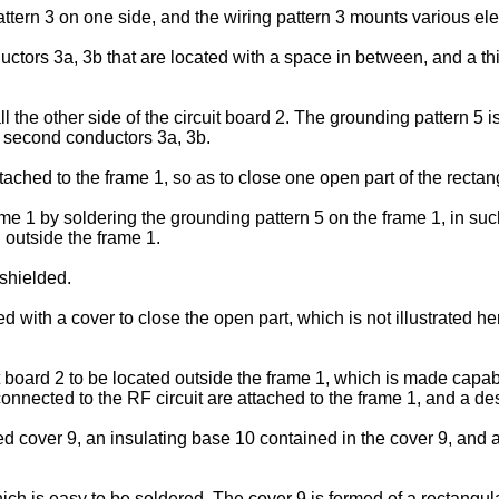
pattern 3 on one side, and the wiring pattern 3 mounts various el
uctors 3a, 3b that are located with a space in between, and a t
ll the other side of the circuit board 2. The grounding pattern 5
nd second conductors 3a, 3b.
tached to the frame 1, so as to close one open part of the rectan
rame 1 by soldering the grounding pattern 5 on the frame 1, in s
 outside the frame 1.
 shielded.
ed with a cover to close the open part, which is not illustrated he
 board 2 to be located outside the frame 1, which is made capabl
nnected to the RF circuit are attached to the frame 1, and a des
over 9, an insulating base 10 contained in the cover 9, and a 
ich is easy to be soldered. The cover 9 is formed of a rectangul