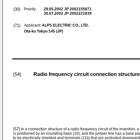
(30)
Priority:
29.05.2002
JP 2002155871
30.07.2002
JP 2002221839
(71)
Applicant:
ALPS ELECTRIC CO., LTD.
Ota-ku Tokyo 145 (JP)
Radio frequency circuit connection structure
(54)
(57)
In a connection structure of a radio frequency circuit of the invention, 
is positioned by an insulating base (10), and the jumper line has a base part
to be electrically shielded and terminals (11b) that are protruded downward 