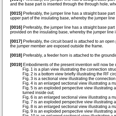
and the base part is inserted through the through hole, wh
[0015]
Preferably, the jumper line has a straight base part
upper part of the insulating base, whereby the jumper line 
[0016]
Preferably, the jumper line has a straight base part 
provided on the insulating base, whereby the jumper line i
[0017]
Preferably, the circuit board is attached to an open
the jumper member are exposed outside the frame.
[0018]
Preferably, a feeder horn is attached to the groundin
[0019]
Embodiments of the present invention will now be 
Fig. 1 is a plan view illustrating the connection stru
Fig. 2 is a bottom view briefly illustrating the RF ci
Fig. 3 is a sectional view illustrating the connection
Fig. 4 is an enlarged sectional view illustrating a ma
Fig. 5 is an exploded perspective view illustrating
turned inside out;
Fig. 6 is an enlarged sectional view illustrating a 
Fig. 7 is an exploded perspective view illustrating
Fig. 8 is an enlarged sectional view illustrating a m
Fig. 9 is an exploded perspective view illustrating 
Fig. 10 is an enlarged sectional view illustrating a 