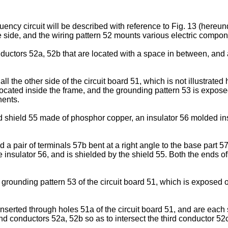
uency circuit will be described with reference to Fig. 13 (hereun
e side, and the wiring pattern 52 mounts various electric componen
ductors 52a, 52b that are located with a space in between, and 
ll the other side of the circuit board 51, which is not illustrated
located inside the frame, and the grounding pattern 53 is expos
nents.
hield 55 made of phosphor copper, an insulator 56 molded insid
 a pair of terminals 57b bent at a right angle to the base part 
he insulator 56, and is shielded by the shield 55. Both the ends
rounding pattern 53 of the circuit board 51, which is exposed o
 inserted through holes 51a of the circuit board 51, and are each
nd conductors 52a, 52b so as to intersect the third conductor 52