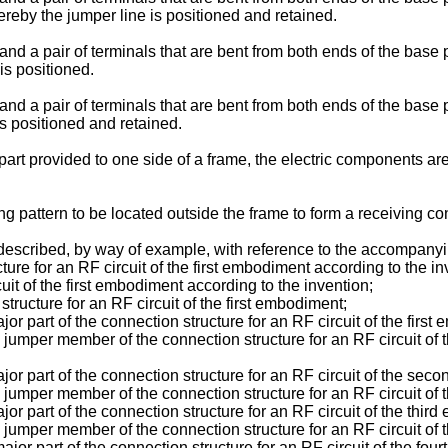
ereby the jumper line is positioned and retained.
 and a pair of terminals that are bent from both ends of the base
is positioned.
and a pair of terminals that are bent from both ends of the base 
s positioned and retained.
 part provided to one side of a frame, the electric components a
g pattern to be located outside the frame to form a receiving con
described, by way of example, with reference to the accompany
cture for an RF circuit of the first embodiment according to the in
rcuit of the first embodiment according to the invention;
 structure for an RF circuit of the first embodiment;
jor part of the connection structure for an RF circuit of the first
 a jumper member of the connection structure for an RF circuit of
major part of the connection structure for an RF circuit of the se
 a jumper member of the connection structure for an RF circuit o
ajor part of the connection structure for an RF circuit of the thir
a jumper member of the connection structure for an RF circuit of
major part of the connection structure for an RF circuit of the fo