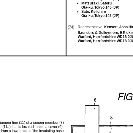
Matsuzaki, Satoru
Ota-ku, Tokyo 145 (JP)
Sato, Keiichiro
Ota-ku, Tokyo 145 (JP)
(74)
Representative:
Kensett, John H
Saunders & Dolleymore, 9 Rick
Watford, Hertfordshire WD18 0J
Watford, Hertfordshire WD18 0J
a jumper line (11) of a jumper member (8)
 (11a) that is located inside a cover (9)
from a lower side of the insulating base.