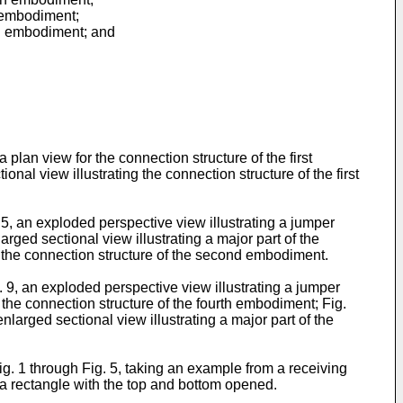
th embodiment;
xth embodiment; and
plan view for the connection structure of the first
ional view illustrating the connection structure of the first
. 5, an exploded perspective view illustrating a jumper
rged sectional view illustrating a major part of the
 the connection structure of the second embodiment.
g. 9, an exploded perspective view illustrating a jumper
 the connection structure of the fourth embodiment; Fig.
nlarged sectional view illustrating a major part of the
Fig. 1 through Fig. 5, taking an example from a receiving
 a rectangle with the top and bottom opened.