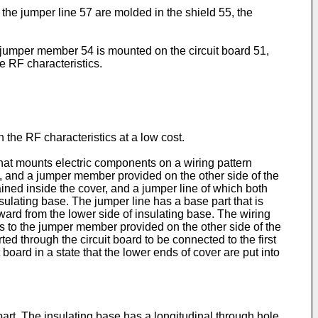
the jumper line 57 are molded in the shield 55, the
 jumper member 54 is mounted on the circuit board 51,
e RF characteristics.
n the RF characteristics at a low cost.
 that mounts electric components on a wiring pattern
rd, and a jumper member provided on the other side of the
ned inside the cover, and a jumper line of which both
sulating base. The jumper line has a base part that is
ward from the lower side of insulating base. The wiring
s to the jumper member provided on the other side of the
ted through the circuit board to be connected to the first
 board in a state that the lower ends of cover are put into
part. The insulating base has a longitudinal through hole,