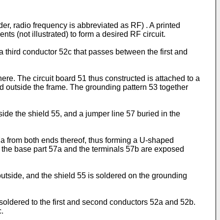
der, radio frequency is abbreviated as RF) . A printed
ts (not illustrated) to form a desired RF circuit.
a third conductor 52c that passes between the first and
 here. The circuit board 51 thus constructed is attached to a
ed outside the frame. The grounding pattern 53 together
e the shield 55, and a jumper line 57 buried in the
57a from both ends thereof, thus forming a U-shaped
 of the base part 57a and the terminals 57b are exposed
utside, and the shield 55 is soldered on the grounding
 soldered to the first and second conductors 52a and 52b.
c.