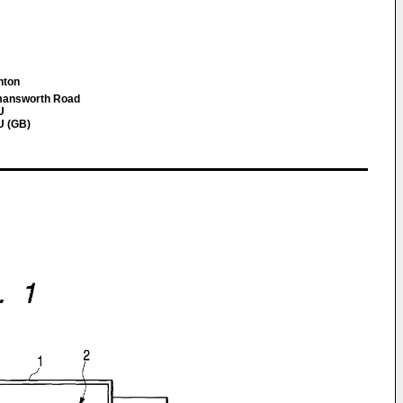
inton
mansworth Road
U
U (GB)