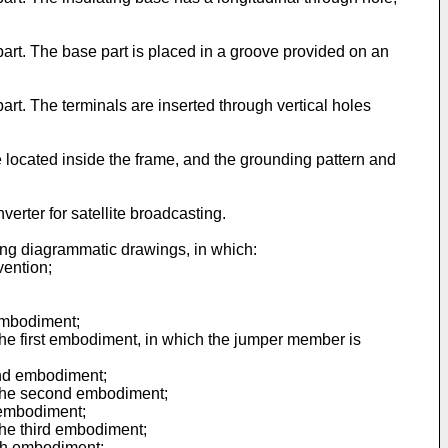
 part. The base part is placed in a groove provided on an
part. The terminals are inserted through vertical holes
re located inside the frame, and the grounding pattern and
verter for satellite broadcasting.
ing diagrammatic drawings, in which:
vention;
 embodiment;
 the first embodiment, in which the jumper member is
cond embodiment;
f the second embodiment;
d embodiment;
 the third embodiment;
urth embodiment;