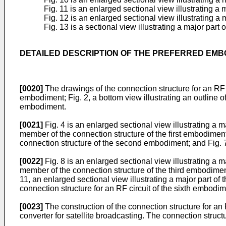
Fig. 11 is an enlarged sectional view illustrating a 
Fig. 12 is an enlarged sectional view illustrating a 
Fig. 13 is a sectional view illustrating a major part 
DETAILED DESCRIPTION OF THE PREFERRED EM
[0020]
The drawings of the connection structure for an RF ci
embodiment; Fig. 2, a bottom view illustrating an outline of 
embodiment.
[0021]
Fig. 4 is an enlarged sectional view illustrating a m
member of the connection structure of the first embodiment,
connection structure of the second embodiment; and Fig. 
[0022]
Fig. 8 is an enlarged sectional view illustrating a m
member of the connection structure of the third embodiment;
11, an enlarged sectional view illustrating a major part of 
connection structure for an RF circuit of the sixth embodim
[0023]
The construction of the connection structure for an R
converter for satellite broadcasting. The connection struc