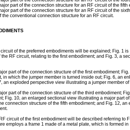
major part of the connection structure for an RF circuit of the fif
major part of the connection structure for an RF circuit of the si
of the conventional connection structure for an RF circuit.
BODIMENTS
rcuit of the preferred embodiments will be explained; Fig. 1 is a 
the RF circuit, relating to the first embodiment; and Fig. 3, a sect
ajor part of the connection structure of the first embodiment; Fig
 in which the jumper member is turned inside out; Fig. 6, an enla
7, an exploded perspective view illustrating a jumper member of
ajor part of the connection structure of the third embodiment; Fi
 Fig. 10, an enlarged sectional view illustrating a major part of
the connection structure of the fifth embodiment; and Fig. 12, an e
ent.
F circuit of the first embodiment will be described referring to 
ture employs a frame 1 made of a metal plate, which is formed in