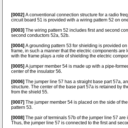
[0002]
A conventional connection structure for a radio freq
circuit board 51 is provided with a wiring pattern 52 on on
[0003]
The wiring pattern 52 includes first and second con
second conductors 52a, 52b.
[0004]
A grounding pattern 53 for shielding is provided on a
frame, in such a manner that the electric components are 
with the frame plays a role of shielding the electric compo
[0005]
A jumper member 54 is made up with a pipe-formed s
center of the insulator 56.
[0006]
The jumper line 57 has a straight base part 57a, and
structure. The center of the base part 57a is retained by t
from the shield 55.
[0007]
The jumper member 54 is placed on the side of the g
pattern 53.
[0008]
The pair of terminals 57b of the jumper line 57 are
Thus, the jumper line 57 is connected to the first and seco