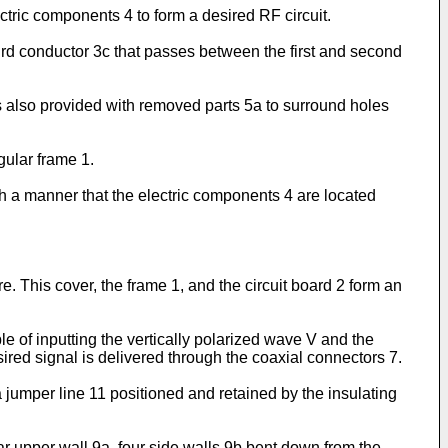
ectric components 4 to form a desired RF circuit.
hird conductor 3c that passes between the first and second
 is also provided with removed parts 5a to surround holes
gular frame 1.
uch a manner that the electric components 4 are located
re. This cover, the frame 1, and the circuit board 2 form an
e of inputting the vertically polarized wave V and the
ired signal is delivered through the coaxial connectors 7.
jumper line 11 positioned and retained by the insulating
ar upper wall 9a, four side walls 9b bent down from the