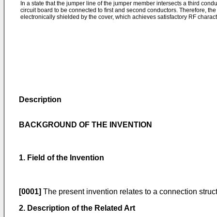
In a state that the jumper line of the jumper member intersects a third condu
circuit board to be connected to first and second conductors. Therefore, the 
electronically shielded by the cover, which achieves satisfactory RF characte
Description
BACKGROUND OF THE INVENTION
1. Field of the Invention
[0001]
The present invention relates to a connection structu
2. Description of the Related Art