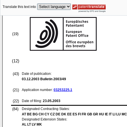
Translate this text into
(19)
(12)
(43)
Date of publication:
03.12.2003
Bulletin 2003/49
(21)
Application number:
03253225.1
(22)
Date of filing:
23.05.2003
(84)
Designated Contracting States:
AT BE BG CH CY CZ DE DK EE ES FI FR GB GR HU IE IT LI LU MC
Designated Extension States:
AL LT LV MK