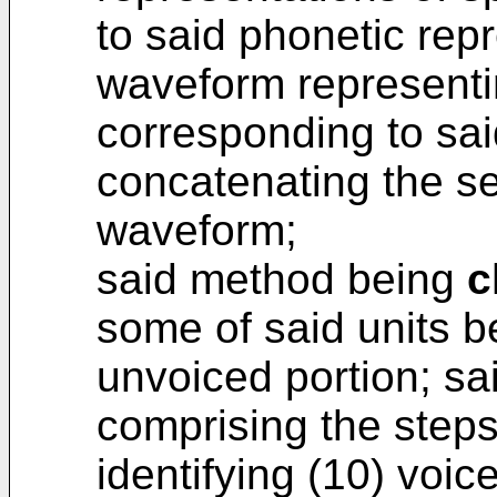
to said phonetic rep
waveform representi
corresponding to sa
concatenating the se
waveform;
said method being
c
some of said units b
unvoiced portion; sa
comprising the steps
identifying (10) voic