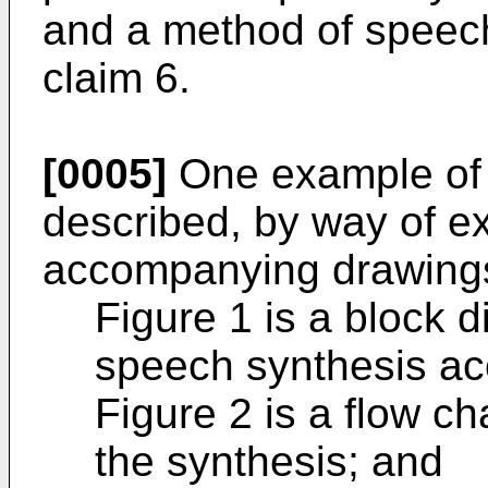
and a method of speech
claim 6.
[0005]
One example of t
described, by way of ex
accompanying drawings
Figure 1 is a block 
speech synthesis acc
Figure 2 is a flow cha
the synthesis; and