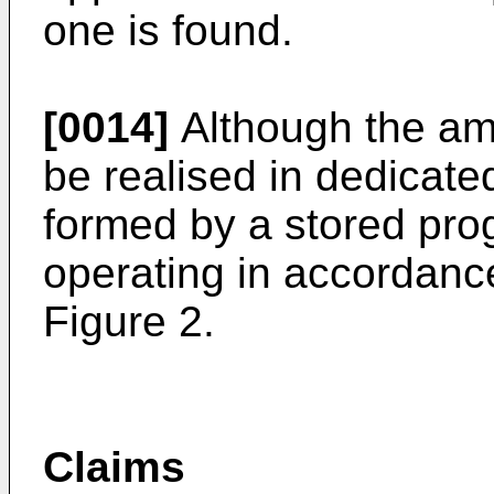
one is found.
[0014]
Although the am
be realised in dedicated
formed by a stored pro
operating in accordance
Figure 2.
Claims