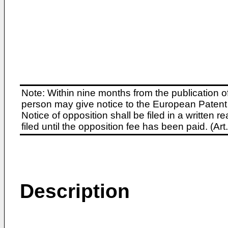
Note: Within nine months from the publication o
person may give notice to the European Patent 
Notice of opposition shall be filed in a written
filed until the opposition fee has been paid. (A
Description