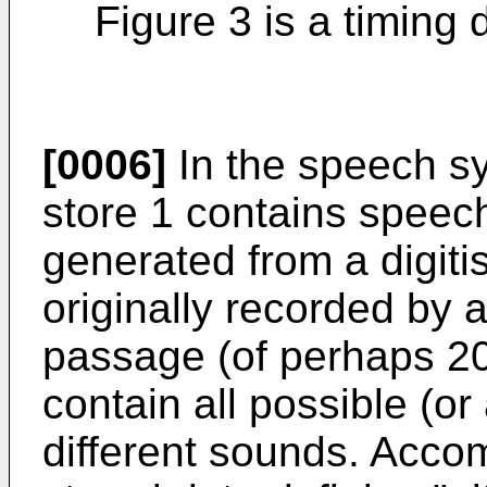
Figure 3 is a timing 
[0006]
In the speech sy
store 1 contains speec
generated from a digit
originally recorded by
passage (of perhaps 20
contain all possible (or 
different sounds. Acco