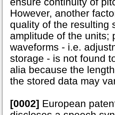
ensure continuity of pi
However, another factor
quality of the resulting
amplitude of the units;
waveforms - i.e. adjust
storage - is not found t
alia because the length
the stored data may var
[0002]
European patent
discloses a speech syn