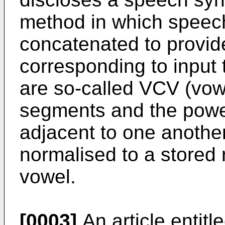
method in which speec
concatenated to provi
corresponding to input
are so-called VCV (vo
segments and the powe
adjacent to one another
normalised to a stored 
vowel.
[0003]
An article entit