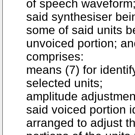
of speech waveform
said synthesiser be
some of said units b
unvoiced portion; an
comprises:
means (7) for identif
selected units;
amplitude adjustmen
said voiced portion i
arranged to adjust t