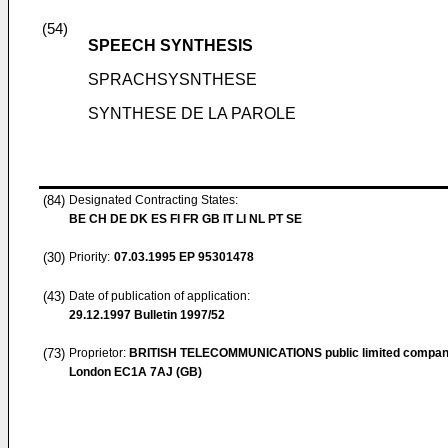
(54)
SPEECH SYNTHESIS
SPRACHSYSNTHESE
SYNTHESE DE LA PAROLE
(84)
Designated Contracting States:
BE CH DE DK ES FI FR GB IT LI NL PT SE
(30)
Priority:
07.03.1995
EP 95301478
(43)
Date of publication of application:
29.12.1997
Bulletin 1997/52
(73)
Proprietor:
BRITISH TELECOMMUNICATIONS public limited compa
London EC1A 7AJ (GB)