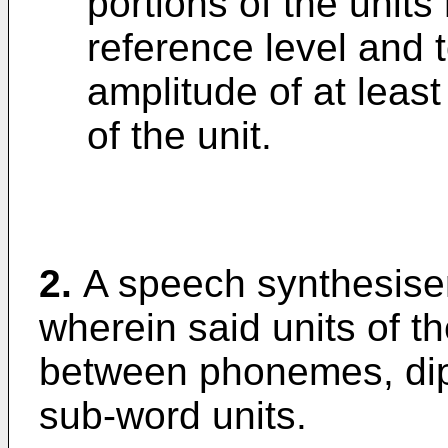
portions of the units
reference level and
amplitude of at least
of the unit.
2.
A speech synthesiser
wherein said units of 
between phonemes, dip
sub-word units.