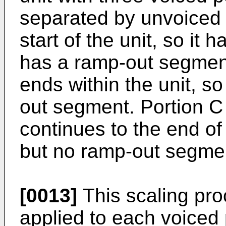
separated by unvoiced p
start of the unit, so it
has a ramp-out segment
ends within the unit, s
out segment. Portion C s
continues to the end of 
but no ramp-out segme
[0013]
This scaling pro
applied to each voiced p