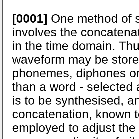
[0001]
One method of s
involves the concatenat
in the time domain. Th
waveform may be stored
phonemes, diphones or t
than a word - selected 
is to be synthesised, 
concatenation, known 
employed to adjust the