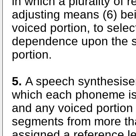
in which a plurality of 
adjusting means (6) be
voiced portion, to selec
dependence upon the s
portion.
5.
A speech synthesiser
which each phoneme is 
and any voiced portion
segments from more th
assigned a reference l