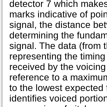
detector 7 which makes 
marks indicative of poin
signal, the distance b
determining the fundam
signal. The data (from 
representing the timing
received by the voicing
reference to a maximu
to the lowest expected
identifies voiced portio