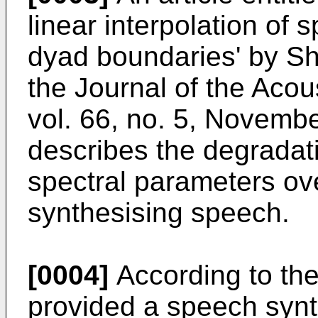
linear interpolation of
dyad boundaries' by Sha
the Journal of the Acou
vol. 66, no. 5, Novemb
describes the degradat
spectral parameters ov
synthesising speech.
[0004]
According to the
provided a speech synt