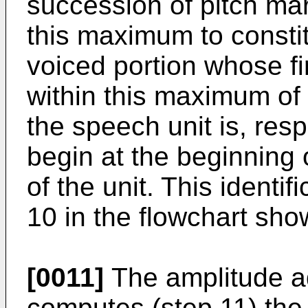
succession of pitch ma
this maximum to constit
voiced portion whose fir
within this maximum of 
the speech unit is, resp
begin at the beginning o
of the unit. This identi
10 in the flowchart sho
[0011]
The amplitude ad
computes (step 11) th