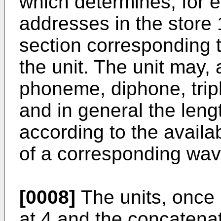
which determines, for ea
addresses in the store
section corresponding 
the unit. The unit may,
phoneme, diphone, trip
and in general the leng
according to the availab
of a corresponding wav
[0008]
The units, once 
at 4 and the concatena