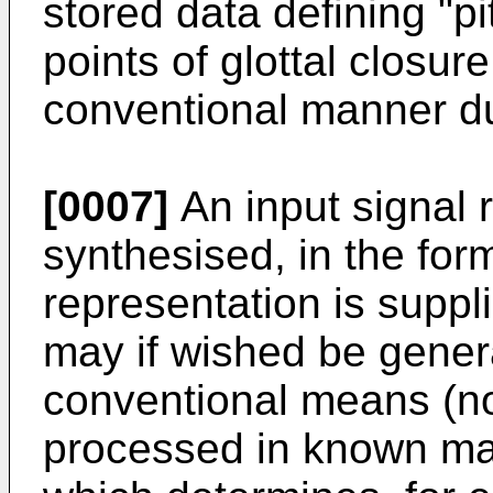
stored data defining "pi
points of glottal closur
conventional manner dur
[0007]
An input signal 
synthesised, in the for
representation is suppli
may if wished be genera
conventional means (no
processed in known man