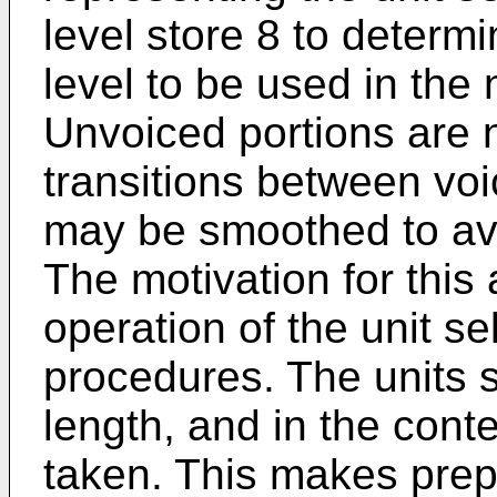
level store 8 to determ
level to be used in the
Unvoiced portions are n
transitions between vo
may be smoothed to avo
The motivation for this 
operation of the unit s
procedures. The units s
length, and in the cont
taken. This makes prepr