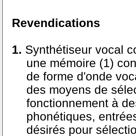
Revendications
1.
Synthétiseur vocal c
une mémoire (1) con
de forme d'onde voca
des moyens de sélec
fonctionnement à de
phonétiques, entrée
désirés pour sélectio