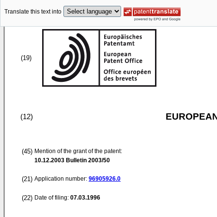
Translate this text into
(19)
EUROPEAN
(12)
(45)
Mention of the grant of the patent:
10.12.2003
Bulletin 2003/50
(21)
Application number:
96905926.0
(22)
Date of filing:
07.03.1996