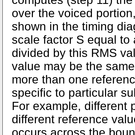
over the voiced portion
shown in the timing dia
scale factor S equal to
divided by this RMS val
value may be the same f
more than one referen
specific to particular s
For example, different
different reference valu
occurs across the boun