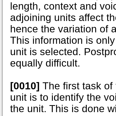
length, context and voic
adjoining units affect 
hence the variation of 
This information is onl
unit is selected. Postp
equally difficult.
[0010]
The first task o
unit is to identify the v
the unit. This is done w