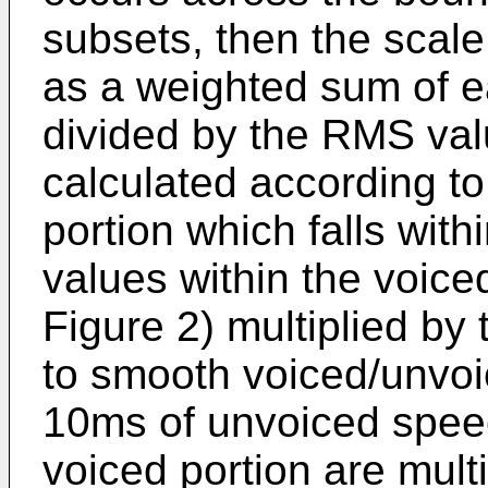
subsets, then the scale
as a weighted sum of e
divided by the RMS val
calculated according to
portion which falls wit
values within the voiced
Figure 2) multiplied by 
to smooth voiced/unvoic
10ms of unvoiced speec
voiced portion are multi