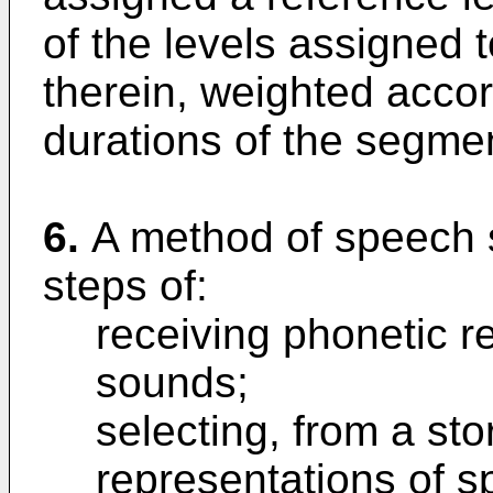
of the levels assigned
therein, weighted accor
durations of the segme
6.
A method of speech 
steps of:
receiving phonetic r
sounds;
selecting, from a sto
representations of 