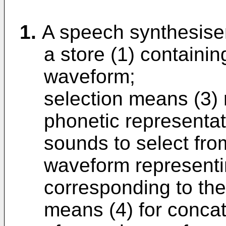
1.
A speech synthesise
a store (1) containi
waveform;
selection means (3) 
phonetic representat
sounds to select fro
waveform representi
corresponding to th
means (4) for concat