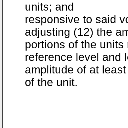
units; and
responsive to said vo
adjusting (12) the a
portions of the units
reference level and
amplitude of at least
of the unit.