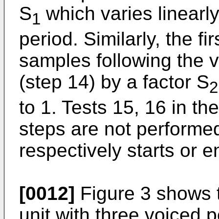
S
which varies linearly
1
period. Similarly, the 
samples following the v
(step 14) by a factor S
2
to 1. Tests 15, 16 in th
steps are not performe
respectively starts or e
[0012]
Figure 3 shows t
unit with three voiced p