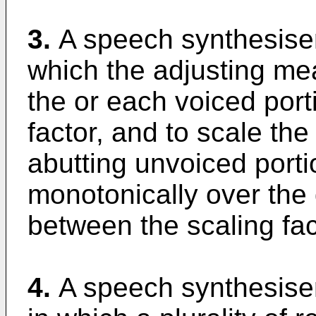
3.
A speech synthesiser
which the adjusting mea
the or each voiced port
factor, and to scale the
abutting unvoiced porti
monotonically over the 
between the scaling fac
4.
A speech synthesiser