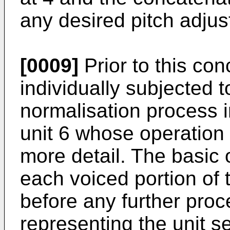
any desired pitch adjus
[0009]
Prior to this con
individually subjected 
normalisation process 
unit 6 whose operation 
more detail. The basic 
each voiced portion of 
before any further proce
representing the unit s