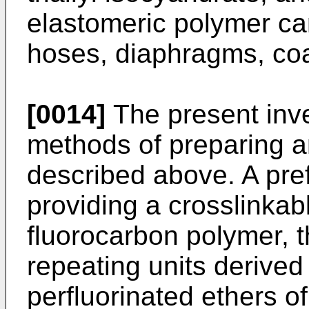
elastomeric polymer ca
hoses, diaphragms, coa
[0014]
The present inve
methods of preparing a
described above. A pre
providing a crosslinka
fluorocarbon polymer, t
repeating units derive
perfluorinated ethers of