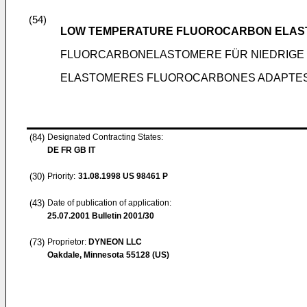
(54)
LOW TEMPERATURE FLUOROCARBON ELA
FLUORCARBONELASTOMERE FÜR NIEDRIGE
ELASTOMERES FLUOROCARBONES ADAPTES
(84)
Designated Contracting States:
DE FR GB IT
(30)
Priority:
31.08.1998
US 98461 P
(43)
Date of publication of application:
25.07.2001
Bulletin 2001/30
(73)
Proprietor:
DYNEON LLC
Oakdale, Minnesota 55128 (US)