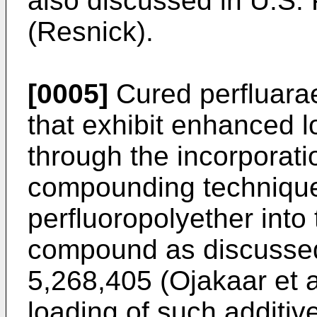
also discussed in U.S.
(Resnick).
[0005]
Cured perfluara
that exhibit enhanced 
through the incorporati
compounding technique
perfluoropolyether into
compound as discussed
5,268,405 (Ojakaar et a
loading of such additi