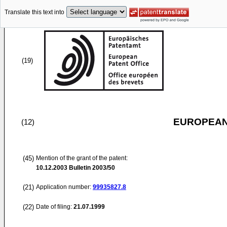
Translate this text into
(19)
EUROPEAN
(12)
(45)
Mention of the grant of the patent:
10.12.2003
Bulletin 2003/50
(21)
Application number:
99935827.8
(22)
Date of filing:
21.07.1999