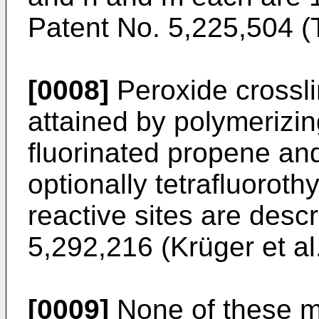
Patent No. 5,225,504 (Ta
[0008]
Peroxide crossli
attained by polymerizin
fluorinated propene and
optionally tetrafluoroth
reactive sites are desc
5,292,216 (Krüger et al.
[0009]
None of these m