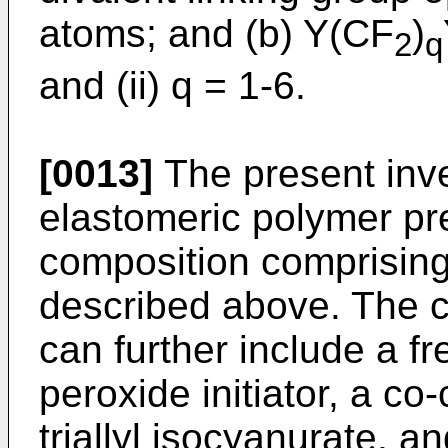
atoms; and (b) Y(CF
)
2
q
and (ii) q = 1-6.
[0013]
The present inve
elastomeric polymer pr
composition comprising
described above. The c
can further include a fre
peroxide initiator, a co
triallyl isocyanurate, a