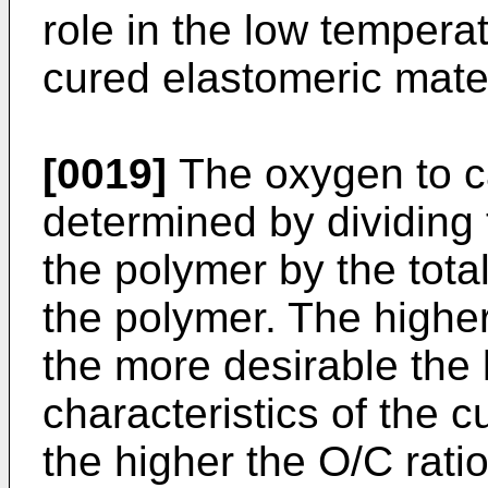
role in the low temperat
cured elastomeric mater
[0019]
The oxygen to ca
determined by dividing 
the polymer by the tota
the polymer. The higher
the more desirable the
characteristics of the c
the higher the O/C ratio