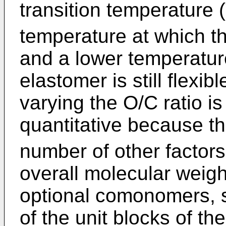
transition temperature 
temperature at which the
and a lower temperatur
elastomer is still flexib
varying the O/C ratio is
quantitative because t
number of other factors
overall molecular weigh
optional comonomers, 
of the unit blocks of t