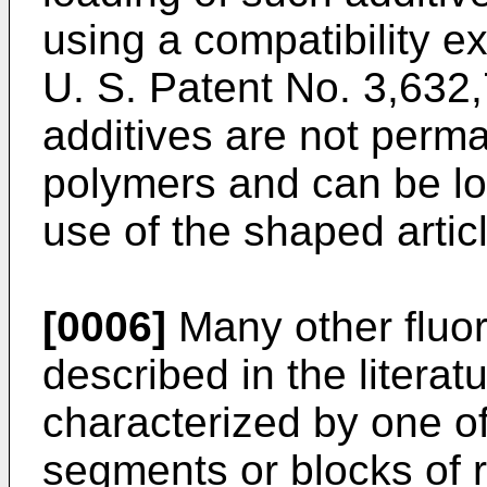
using a compatibility e
U. S. Patent No. 3,632,
additives are not perma
polymers and can be lo
use of the shaped artic
[0006]
Many other fluo
described in the literat
characterized by one o
segments or blocks of r