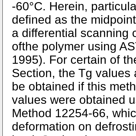
-60°C. Herein, particula
defined as the midpoin
a differential scanning
ofthe polymer using 
1995). For certain of 
Section, the Tg values 
be obtained if this me
values were obtained 
Method 12254-66, which
deformation on defrost