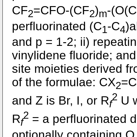
CF
=CFO-(CF
)
-(O(
2
2
m
perfluorinated (C
-C
)a
1
4
and p = 1-2; ii) repeati
vinylidene fluoride; and
site moieties derived 
of the formulae: CX
=C
2
2
and Z is Br, I, or R
U w
f
2
R
= a perfluorinated d
f
optionally containing 