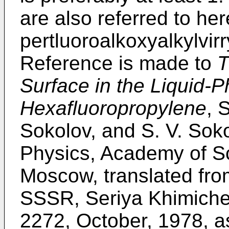
are also referred to her
pertluoroalkoxyalkylvir
Reference is made to
T
Surface in the Liquid-P
Hexafluoropropylene
, 
Sokolov, and S. V. Soko
Physics, Academy of S
Moscow, translated fro
SSSR, Seriya Khimiche
2272, October, 1978, as