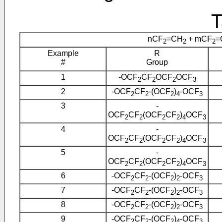
T
nCF
=CH
+ mCF
=
2
2
2
Example
R
#
Group
1
-OCF
CF
OCF
OCF
2
2
2
3
2
-OCF
CF
-(OCF
)
-OCF
2
2
2
4
3
3
-
OCF
CF
(OCF
CF
)
OCF
2
2
2
2
4
3
4
-
OCF
CF
(OCF
CF
)
OCF
2
2
2
2
4
3
5
-
OCF
CF
(OCF
CF
)
OCF
2
2
2
2
4
3
6
-OCF
CF
-(OCF
)
-OCF
2
2
2
2
3
7
-OCF
CF
-(OCF
)
-OCF
2
2
2
2
3
8
-OCF
CF
-(OCF
)
-OCF
2
2
2
2
3
9
-OCF
CF
-(OCF
)
-OCF
2
2
2
4
3