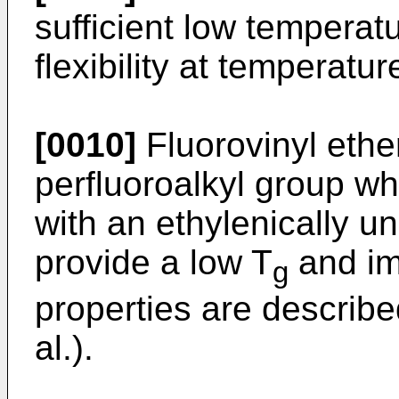
sufficient low temperatur
flexibility at temperatu
[0010]
Fluorovinyl ethe
perfluoroalkyl group w
with an ethylenically 
provide a low T
and im
g
properties are describ
al.).