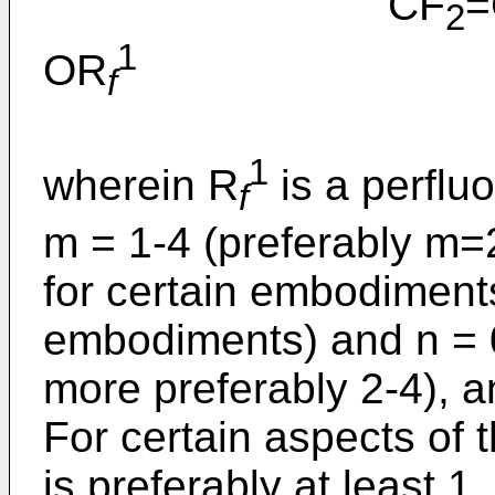
CF
=
2
1
OR
f
1
wherein R
is a perflu
f
m = 1-4 (preferably m=
for certain embodiments
embodiments) and n = 0
more preferably 2-4), an
For certain aspects of t
is preferably at least 1