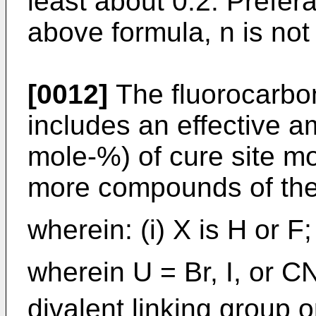
least about 0.2. Prefera
above formula, n is not
[0012]
The fluorocarbon
includes an effective a
mole-%) of cure site mo
more compounds of the
wherein: (i) X is H or F; 
wherein U = Br, I, or C
divalent linking group 