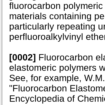
fluorocarbon polymeric
materials containing per
particularly repeating u
perfluoroalkylvinyl et
[0002]
Fluorocarbon el
elastomeric polymers wi
See, for example, W.M. 
"Fluorocarbon Elastome
Encyclopedia of Chemic