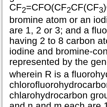
CF
=CFO(CF
CF(CF
2
2
3
bromine atom or an io
are 1, 2 or 3; and a flu
having 2 to 8 carbon a
iodine and bromine-co
represented by the gen
wherein R is a fluoroh
chlorofluorohydrocarbo
chlarohydrocarbon grou
and n and m each are 1