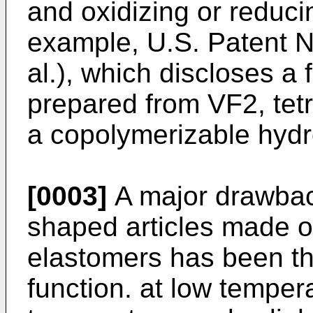
and oxidizing or reduci
example, U.S. Patent N
al.), which discloses a
prepared from VF2, tet
a copolymerizable hydr
[0003]
A major drawbac
shaped articles made o
elastomers has been thei
function. at low tempera