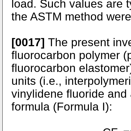
load. Such values are t
the ASTM method were
[0017]
The present inve
fluorocarbon polymer (p
fluorocarbon elastomer)
units (i.e., interpolyme
vinylidene fluoride and 
formula (Formula I):