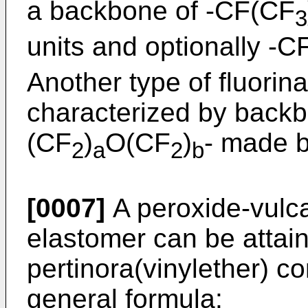
a backbone of -CF(CF
3
units and optionally -C
Another type of fluorina
characterized by backbo
(CF
)
O(CF
)
- made b
2
a
2
b
[0007]
A peroxide-vulca
elastomer can be attai
pertinora(vinylether) 
general formula: