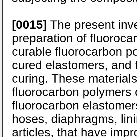
[0015]
The present inve
preparation of fluoroca
curable fluorocarbon po
cured elastomers, and t
curing. These materials
fluorocarbon polymers 
fluorocarbon elastomers
hoses, diaphragms, lin
articles, that have im