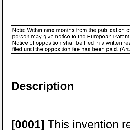
Note: Within nine months from the publication o
person may give notice to the European Patent 
Notice of opposition shall be filed in a written
filed until the opposition fee has been paid. (A
Description
[0001]
This invention re