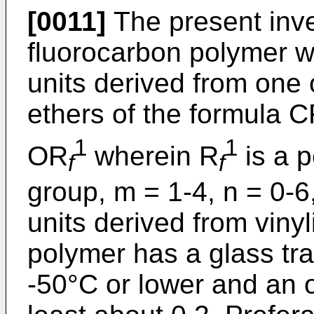
[0011]
The present inve
fluorocarbon polymer w
units derived from one 
ethers of the formula C
1
1
OR
wherein R
is a p
f
f
group, m = 1-4, n = 0-6
units derived from vinyl
polymer has a glass tra
-50°C or lower and an o