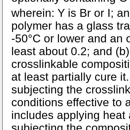
wherein: Y is Br or I; a
polymer has a glass tra
-50°C or lower and an o
least about 0.2; and (b)
crosslinkable compositi
at least partially cure it
subjecting the crosslin
conditions effective to a
includes applying heat
subjecting the composit