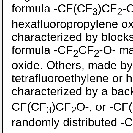
formula -CF(CF
)CF
-
3
2
hexafluoropropylene oxi
characterized by blocks
formula -CF
CF
-O- ma
2
2
oxide. Others, made by
tetrafluoroethylene or 
characterized by a bac
CF(CF
)CF
O-, or -CF
3
2
randomly distributed -