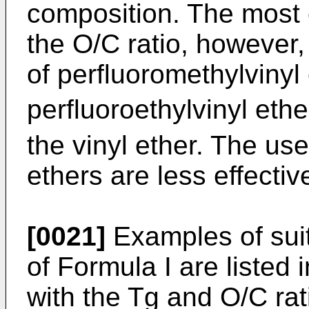
composition. The most e
the O/C ratio, however, 
of perfluoromethylvinyl
perfluoroethylvinyl ethe
the vinyl ether. The use
ethers are less effectiv
[0021]
Examples of sui
of Formula I are listed 
with the Tg and O/C rat