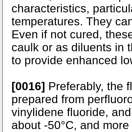
characteristics, particula
temperatures. They can
Even if not cured, thes
caulk or as diluents in
to provide enhanced lo
[0016]
Preferably, the 
prepared from perfluoro
vinylidene fluoride, an
about -50°C, and more 