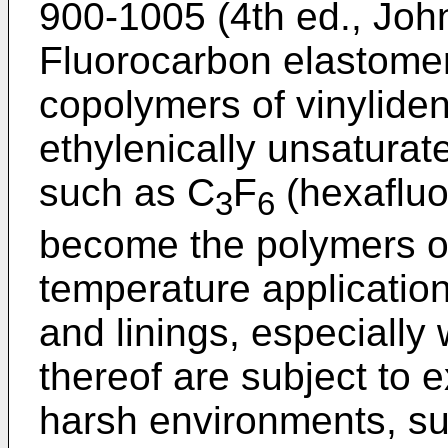
900-1005 (4th ed., Joh
Fluorocarbon elastomers
copolymers of vinyliden
ethylenically unsatura
such as C
F
(hexafluo
3
6
become the polymers of
temperature application
and linings, especially
thereof are subject to 
harsh environments, suc