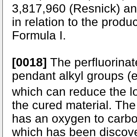
3,817,960 (Resnick) and
in relation to the prod
Formula I.
[0018]
The perfluorinat
pendant alkyl groups (
which can reduce the lo
the cured material. The
has an oxygen to carbon
which has been discover