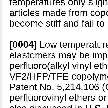
temperatures only slig
articles made from co
become stiff and fail to 
[0004]
Low temperature 
elastomers may be impr
perfluoro(alkyl vinyl et
VF2/HFP/TFE copolymer
Patent No. 5,214,106 (C
perfluorovinyl ethers o