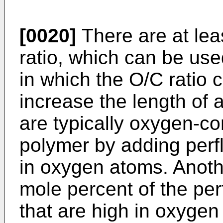
[0020]
There are at lea
ratio, which can be us
in which the O/C ratio 
increase the length of
are typically oxygen-co
polymer by adding perf
in oxygen atoms. Anoth
mole percent of the per
that are high in oxygen 