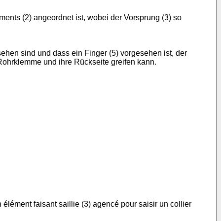
ents (2) angeordnet ist, wobei der Vorsprung (3) so
hen sind und dass ein Finger (5) vorgesehen ist, der
r Rohrklemme und ihre Rückseite greifen kann.
ément faisant saillie (3) agencé pour saisir un collier