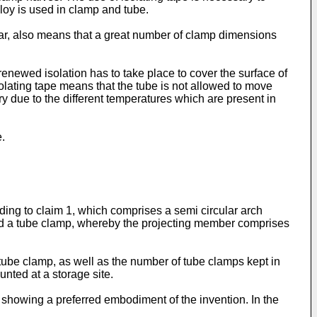
lloy is used in clamp and tube.
ear, also means that a great number of clamp dimensions
renewed isolation has to take place to cover the surface of
olating tape means that the tube is not allowed to move
due to the different temperatures which are present in
.
rding to claim 1, which comprises a semi circular arch
und a tube clamp, whereby the projecting member comprises
 tube clamp, as well as the number of tube clamps kept in
nted at a storage site.
 showing a preferred embodiment of the invention. In the