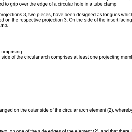
d to grip over the edge of a circular hole in a tube clamp.
rojections 3, two pieces, have been designed as tongues which 
ged on the respective projection 3. On the side of the insert faci
lamp.
 comprising
 side of the circular arch comprises at least one projecting me
.
rranged on the outer side of the circular arch element (2), whereby
 two, on one of the side edges of the element (2), and that there 