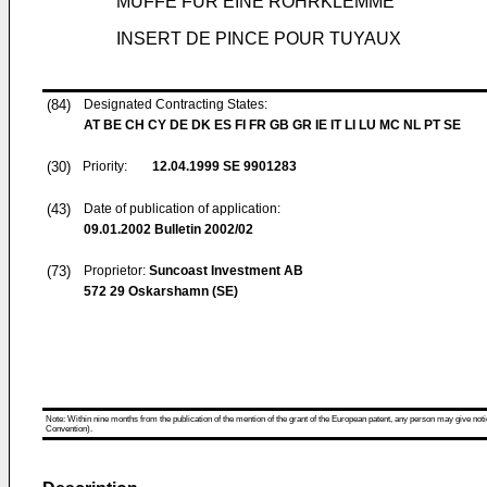
MUFFE FÜR EINE ROHRKLEMME
INSERT DE PINCE POUR TUYAUX
(84)
Designated Contracting States:
AT BE CH CY DE DK ES FI FR GB GR IE IT LI LU MC NL PT SE
(30)
Priority:
12.04.1999
SE 9901283
(43)
Date of publication of application:
09.01.2002
Bulletin 2002/02
(73)
Proprietor:
Suncoast Investment AB
572 29 Oskarshamn (SE)
Note: Within nine months from the publication of the mention of the grant of the European patent, any person may give notice
Convention).