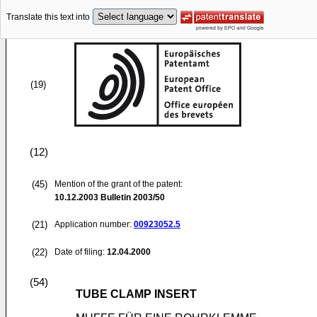
Translate this text into
(19)
(12)
(45)
Mention of the grant of the patent:
10.12.2003
Bulletin 2003/50
(21)
Application number:
00923052.5
(22)
Date of filing:
12.04.2000
(54)
TUBE CLAMP INSERT