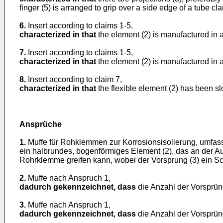
finger (5) is arranged to grip over a side edge of a tube cl
6.
Insert according to claims 1-5,
characterized in that
the element (2) is manufactured in a 
7.
Insert according to claims 1-5,
characterized in that
the element (2) is manufactured in a 
8.
Insert according to claim 7,
characterized in that
the flexible element (2) has been sl
Ansprüche
1.
Muffe für Rohklemmen zur Korrosionsisolierung, umfa
ein halbrundes, bogenförmiges Element (2), das an der A
Rohrklemme greifen kann, wobei der Vorsprung (3) ein Sc
2.
Muffe nach Anspruch 1,
dadurch gekennzeichnet, dass
die Anzahl der Vorsprüng
3.
Muffe nach Anspruch 1,
dadurch gekennzeichnet, dass
die Anzahl der Vorsprüng