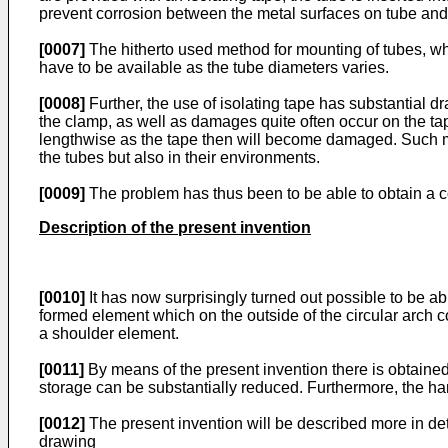
prevent corrosion between the metal surfaces on tube and t
[0007]
The hitherto used method for mounting of tubes, wh
have to be available as the tube diameters varies.
[0008]
Further, the use of isolating tape has substantial d
the clamp, as well as damages quite often occur on the ta
lengthwise as the tape then will become damaged. Such mo
the tubes but also in their environments.
[0009]
The problem has thus been to be able to obtain a c
Description of the present invention
[0010]
It has now surprisingly turned out possible to be a
formed element which on the outside of the circular arch
a shoulder element.
[0011]
By means of the present invention there is obtained 
storage can be substantially reduced. Furthermore, the han
[0012]
The present invention will be described more in det
drawing