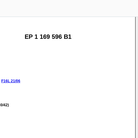
EP 1 169 596 B1
:
F16L
21/06
0/42)