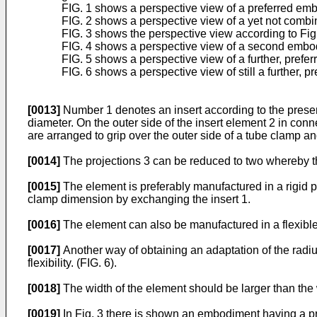
FIG. 1 shows a perspective view of a preferred emb
FIG. 2 shows a perspective view of a yet not combin
FIG. 3 shows the perspective view according to Fig
FIG. 4 shows a perspective view of a second embod
FIG. 5 shows a perspective view of a further, prefe
FIG. 6 shows a perspective view of still a further, 
[0013]
Number 1 denotes an insert according to the present
diameter. On the outer side of the insert element 2 in con
are arranged to grip over the outer side of a tube clamp an
[0014]
The projections 3 can be reduced to two whereby the
[0015]
The element is preferably manufactured in a rigid p
clamp dimension by exchanging the insert 1.
[0016]
The element can also be manufactured in a flexible 
[0017]
Another way of obtaining an adaptation of the radius/
flexibility. (FIG. 6).
[0018]
The width of the element should be larger than the 
[0019]
In Fig. 3 there is shown an embodiment having a proj