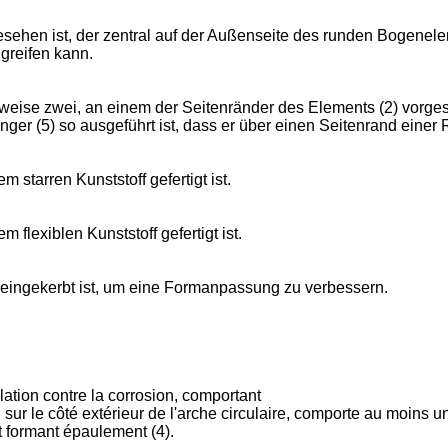
sehen ist, der zentral auf der Außenseite des runden Bogenelem
 greifen kann.
weise zwei, an einem der Seitenränder des Elements (2) vorgese
inger (5) so ausgeführt ist, dass er über einen Seitenrand eine
 starren Kunststoff gefertigt ist.
 flexiblen Kunststoff gefertigt ist.
) eingekerbt ist, um eine Formanpassung zu verbessern.
lation contre la corrosion, comportant
le côté extérieur de l'arche circulaire, comporte au moins un él
nt formant épaulement (4).