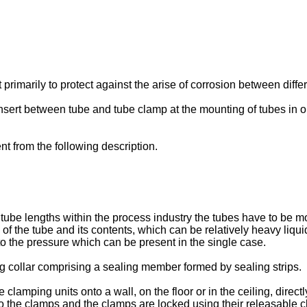
primarily to protect against the arise of corrosion between diffe
insert between tube and tube clamp at the mounting of tubes in o
t from the following description.
ube lengths within the process industry the tubes have to be mou
 of the tube and its contents, which can be relatively heavy liq
to the pressure which can be present in the single case.
 collar comprising a sealing member formed by sealing strips.
amping units onto a wall, on the floor or in the ceiling, direct
nto the clamps and the clamps are locked using their releasable 