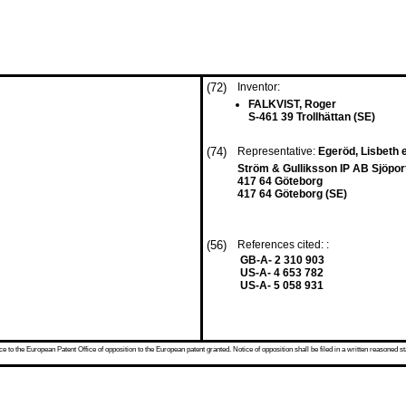
(72)
Inventor:
FALKVIST, Roger
S-461 39 Trollhättan (SE)
(74)
Representative:
Egeröd, Lisbeth e
Ström & Gulliksson IP AB Sjöpor
417 64 Göteborg
417 64 Göteborg (SE)
(56)
References cited: :
GB-A- 2 310 903
US-A- 4 653 782
US-A- 5 058 931
 to the European Patent Office of opposition to the European patent granted. Notice of opposition shall be filed in a written reasoned st