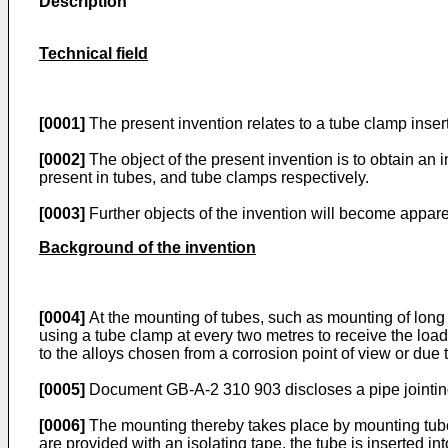
Description
Technical field
[0001]
The present invention relates to a tube clamp insert 
[0002]
The object of the present invention is to obtain an 
present in tubes, and tube clamps respectively.
[0003]
Further objects of the invention will become apparen
Background of the invention
[0004]
At the mounting of tubes, such as mounting of long t
using a tube clamp at every two metres to receive the load
to the alloys chosen from a corrosion point of view or due 
[0005]
Document GB-A-2 310 903 discloses a pipe jointing
[0006]
The mounting thereby takes place by mounting tube cl
are provided with an isolating tape, the tube is inserted i