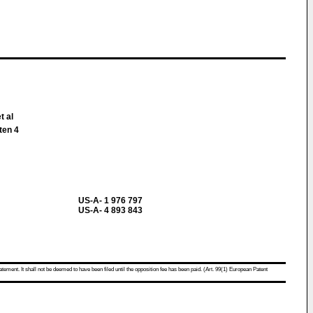
t al
ten 4
US-A- 1 976 797
US-A- 4 893 843
atement. It shall not be deemed to have been filed until the opposition fee has been paid. (Art. 99(1) European Patent