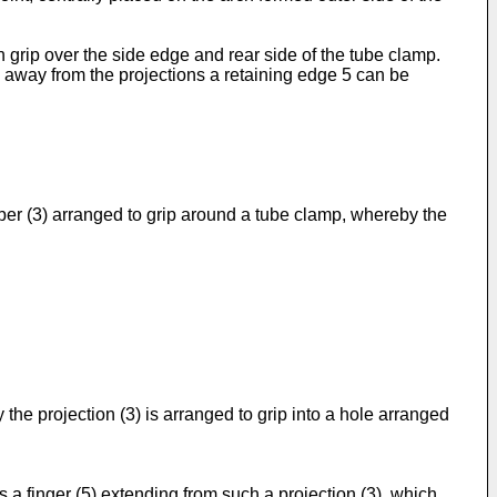
grip over the side edge and rear side of the tube clamp.
ng away from the projections a retaining edge 5 can be
mber (3) arranged to grip around a tube clamp, whereby the
 the projection (3) is arranged to grip into a hole arranged
is a finger (5) extending from such a projection (3), which