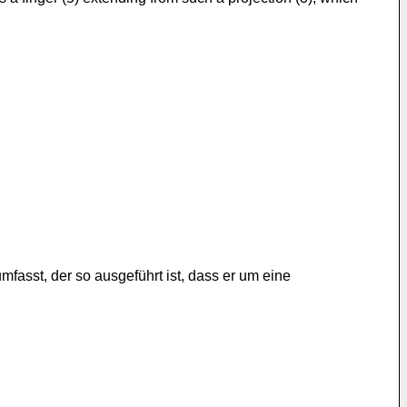
asst, der so ausgeführt ist, dass er um eine