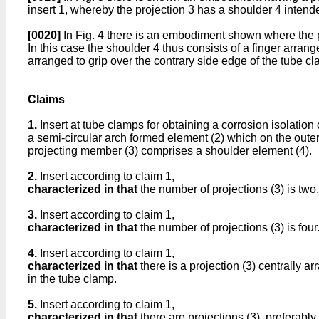
insert 1, whereby the projection 3 has a shoulder 4 intende
[0020]
In Fig. 4 there is an embodiment shown where the p
In this case the shoulder 4 thus consists of a finger arran
arranged to grip over the contrary side edge of the tube c
Claims
1.
Insert at tube clamps for obtaining a corrosion isolation
a semi-circular arch formed element (2) which on the outer
projecting member (3) comprises a shoulder element (4).
2.
Insert according to claim 1,
characterized in that
the number of projections (3) is two.
3.
Insert according to claim 1,
characterized in that
the number of projections (3) is four
4.
Insert according to claim 1,
characterized in that
there is a projection (3) centrally a
in the tube clamp.
5.
Insert according to claim 1,
characterized in that
there are projections (3), preferably