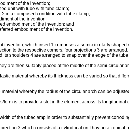
odiment of the invention;
ed unit with tube with tube clamp;
. 2 in a composed condition with tube clamp;
iment of the invention;
rred embodiment of the invention; and
preferred embodiment of the invention.
 invention, which insert 1 comprises a semi-circularly shaped e
nection to the respective comers, four projections 3 are arranged
d its shoulders 4 are arranged to snap over the edge of the tube 
y are then suitably placed at the middle of the semi-circular ar
lastic material whereby its thickness can be varied so that diff
material whereby the radius of the circular arch can be adjusted
form is to provide a slot in the element across its longitudinal d
width of the tubeclamp in order to substantially prevent corrodi
ection 3 which consists of a cylindrical unit having a conical po