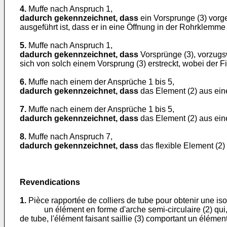
4.
Muffe nach Anspruch 1,
dadurch gekennzeichnet, dass
ein Vorsprunge (3) vorge
ausgeführt ist, dass er in eine Öffnung in der Rohrklemme
5.
Muffe nach Anspruch 1,
dadurch gekennzeichnet, dass
Vorsprünge (3), vorzugs
sich von solch einem Vorsprung (3) erstreckt, wobei der F
6.
Muffe nach einem der Ansprüche 1 bis 5,
dadurch gekennzeichnet, dass
das Element (2) aus einem
7.
Muffe nach einem der Ansprüche 1 bis 5,
dadurch gekennzeichnet, dass
das Element (2) aus einem
8.
Muffe nach Anspruch 7,
dadurch gekennzeichnet, dass
das flexible Element (2
Revendications
1.
Pièce rapportée de colliers de tube pour obtenir une iso
un élément en forme d'arche semi-circulaire (2) qui, sur 
de tube, l'élément faisant saillie (3) comportant un éléme