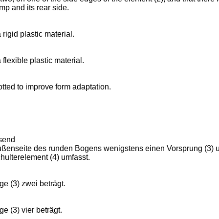
amp and its rear side.
rigid plastic material.
flexible plastic material.
otted to improve form adaptation.
ssend
ußenseite des runden Bogens wenigstens einen Vorsprung (3) umf
hulterelement (4) umfasst.
e (3) zwei beträgt.
e (3) vier beträgt.