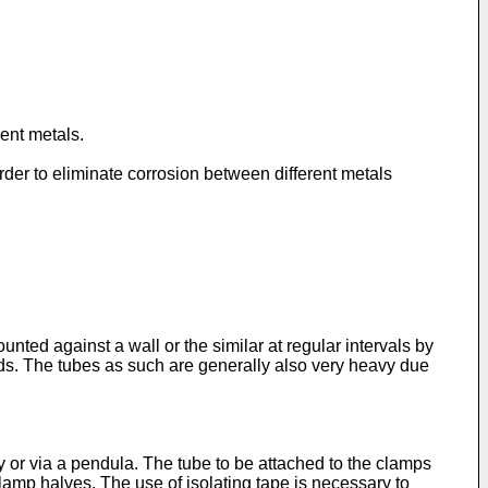
rent metals.
rder to eliminate corrosion between different metals
nted against a wall or the similar at regular intervals by
uids. The tubes as such are generally also very heavy due
ly or via a pendula. The tube to be attached to the clamps
clamp halves. The use of isolating tape is necessary to