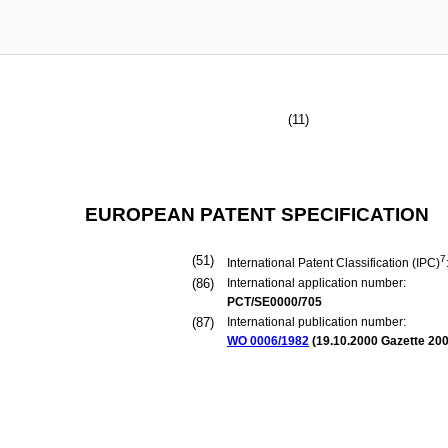
(11)
EUROPEAN PATENT SPECIFICATION
(51)
7
International Patent Classification (IPC)
(86)
International application number:
PCT/SE0000/705
(87)
International publication number:
WO 0006/1982
(
19.10.2000
Gazette 200