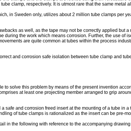
ube clamp, respectively. It is utmost rare that the same metal a
ich, in Sweden only, utilizes about 2 million tube clamps per y
rawbacks as well, as the tape may not be correctly applied but a 
pe during the work which means corrosion. Further, the use of is
vements are quite common at tubes within the process industry 
orrect and corrosion safe isolation between tube clamp and tube
ble to solve this problem by means of the present invention acco
 comprises at least one projecting member arranged to grip aro
a safe and corrosion freed insert at the mounting of a tube in a
dling of tube clamps is rationalized as the insert can be pre-mou
ail in the following with reference to the accompanying drawing