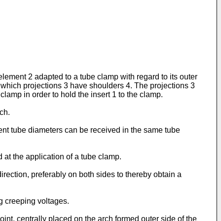
lement 2 adapted to a tube clamp with regard to its outer
, which projections 3 have shoulders 4. The projections 3
clamp in order to hold the insert 1 to the clamp.
ch.
erent tube diameters can be received in the same tube
 at the application of a tube clamp.
irection, preferably on both sides to thereby obtain a
ng creeping voltages.
int, centrally placed on the arch formed outer side of the