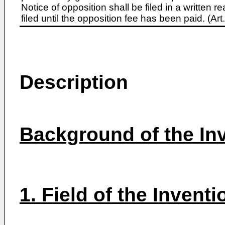
Notice of opposition shall be filed in a written
filed until the opposition fee has been paid. (A
Description
Background of the In
1. Field of the Inventi