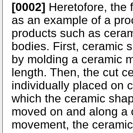
[0002]
Heretofore, the 
as an example of a pro
products such as cera
bodies. First, ceramic
by molding a ceramic ma
length. Then, the cut 
individually placed on 
which the ceramic shap
moved on and along a c
movement, the ceramic