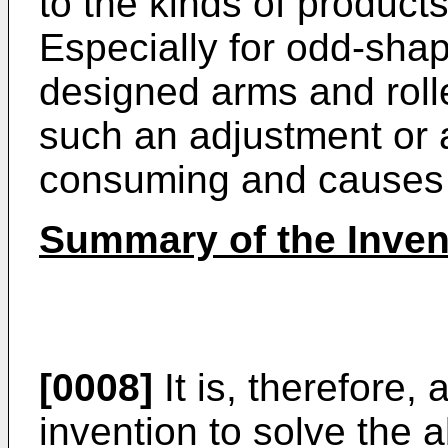
to the kinds of products
Especially for odd-shap
designed arms and roll
such an adjustment or 
consuming and causes a
Summary of the Inven
[0008]
It is, therefore,
invention to solve the