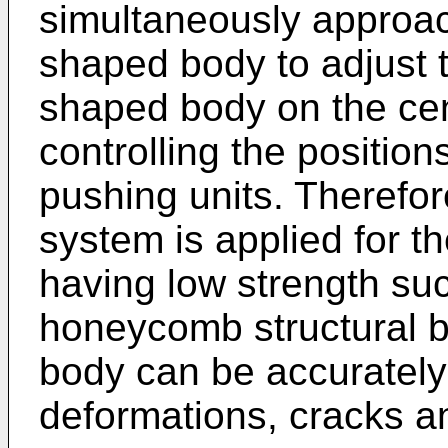
simultaneously approa
shaped body to adjust t
shaped body on the cen
controlling the positio
pushing units. Therefor
system is applied for 
having low strength su
honeycomb structural b
body can be accurately
deformations, cracks a