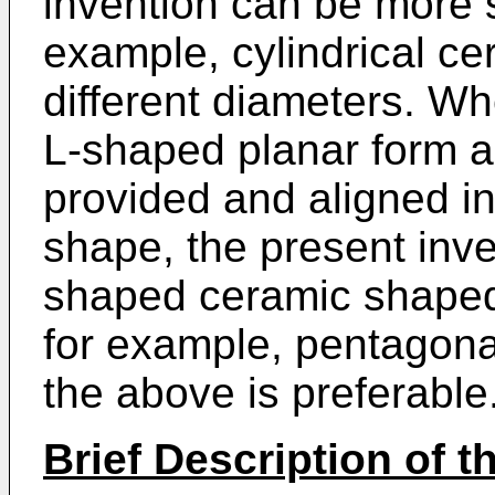
invention can be more s
example, cylindrical c
different diameters. W
L-shaped planar form an
provided and aligned in
shape, the present inve
shaped ceramic shaped
for example, pentagonal
the above is preferable
Brief Description of 