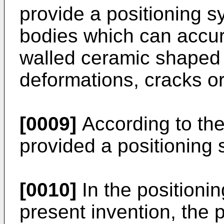
provide a positioning 
bodies which can accura
walled ceramic shaped 
deformations, cracks o
[0009]
According to the 
provided a positioning 
[0010]
In the positioni
present invention, the p