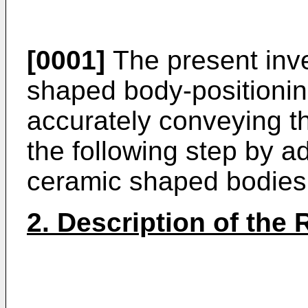
[0001]
The present inve
shaped body-positionin
accurately conveying t
the following step by ad
ceramic shaped bodies
2. Description of the 