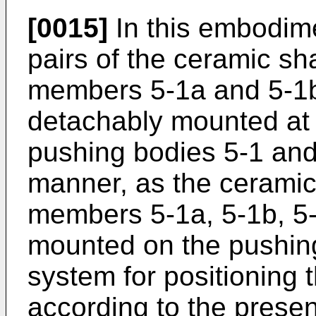
[0015]
In this embodimen
pairs of the ceramic s
members 5-1a and 5-1b
detachably mounted at 
pushing bodies 5-1 and 
manner, as the cerami
members 5-1a, 5-1b, 5
mounted on the pushing
system for positioning
according to the presen