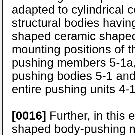
adapted to cylindrical
structural bodies havin
shaped ceramic shaped
mounting positions of 
pushing members 5-1a,
pushing bodies 5-1 and
entire pushing units 4-
[0016]
Further, in this
shaped body-pushing m