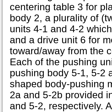
centering table 3 for p
body 2, a plurality of (
units 4-1 and 4-2 which
and a drive unit 6 for 
toward/away from the 
Each of the pushing un
pushing body 5-1, 5-2 
shaped body-pushing m
2a and 5-2b provided i
and 5-2, respectively. A