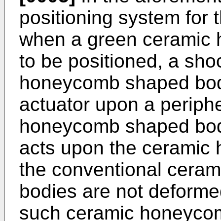
positioning system for
when a green ceramic
to be positioned, a sho
honeycomb shaped body
actuator upon a periphe
honeycomb shaped body
acts upon the ceramic
the conventional cera
bodies are not deforme
such ceramic honeyco