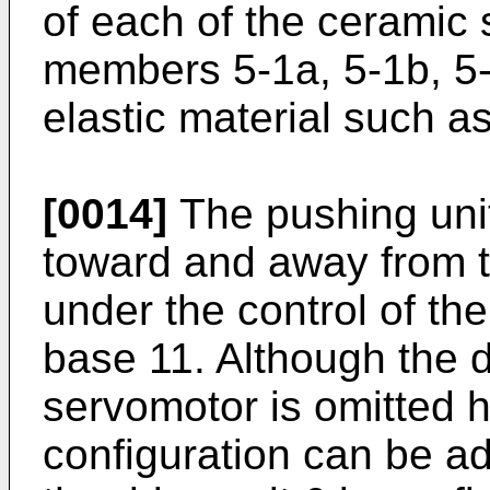
of each of the ceramic
members 5-1a, 5-1b, 5-
elastic material such a
[0014]
The pushing uni
toward and away from 
under the control of the
base 11. Although the d
servomotor is omitted 
configuration can be a