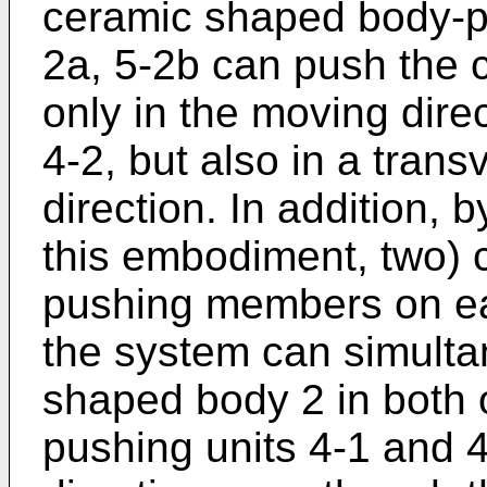
ceramic shaped body-pu
2a, 5-2b can push the 
only in the moving direc
4-2, but also in a trans
direction. In addition, b
this embodiment, two)
pushing members on ea
the system can simulta
shaped body 2 in both o
pushing units 4-1 and 