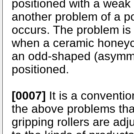
positioned with a weak f
another problem of a p
occurs. The problem is 
when a ceramic honey
an odd-shaped (asymmet
positioned.
[0007]
It is a conventio
the above problems tha
gripping rollers are ad