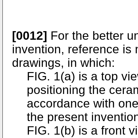
[0012]
For the better u
invention, reference i
drawings, in which:
FIG. 1(a) is a top vi
positioning the cera
accordance with one
the present inventio
FIG. 1(b) is a front 