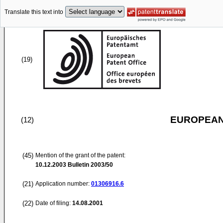
Translate this text into
(19)
EUROPEAN
(12)
(45)
Mention of the grant of the patent:
10.12.2003
Bulletin 2003/50
(21)
Application number:
01306916.6
(22)
Date of filing:
14.08.2001