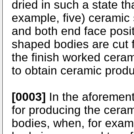
dried in such a state th
example, five) ceramic
and both end face posit
shaped bodies are cut fo
the finish worked ceram
to obtain ceramic produ
[0003]
In the aforemen
for producing the cera
bodies, when, for exam