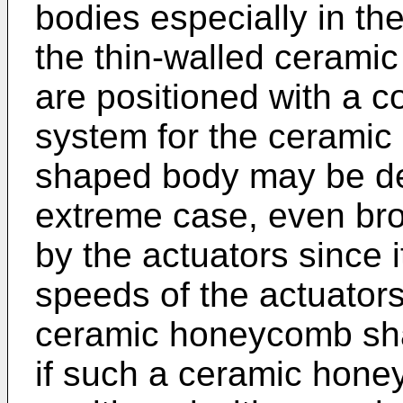
bodies especially in th
the thin-walled ceram
are positioned with a c
system for the ceramic
shaped body may be de
extreme case, even br
by the actuators since it
speeds of the actuators 
ceramic honeycomb sha
if such a ceramic hon