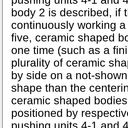
body 2 is described, if
continuously working a p
five, ceramic shaped bo
one time (such as a fin
plurality of ceramic sh
by side on a not-shown 
shape than the centering
ceramic shaped bodies
positioned by respectiv
pushing units 4-1 and 4-