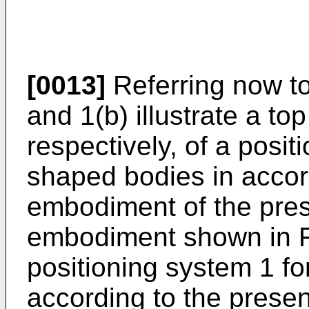
[0013]
Referring now to
and 1(b) illustrate a to
respectively, of a posi
shaped bodies in accor
embodiment of the prese
embodiment shown in F
positioning system 1 f
according to the prese