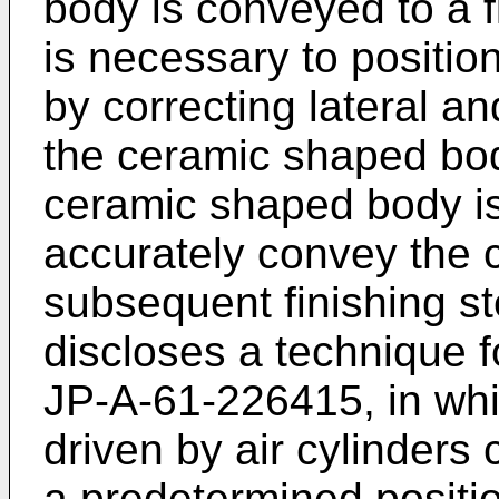
body is conveyed to a fi
is necessary to positi
by correcting lateral an
the ceramic shaped bod
ceramic shaped body is
accurately convey the 
subsequent finishing st
discloses a technique f
JP-A-61-226415, in whic
driven by air cylinders
a predetermined positio