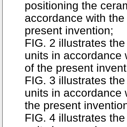
positioning the cera
accordance with the
present invention;
FIG. 2 illustrates th
units in accordance
of the present invent
FIG. 3 illustrates th
units in accordance
the present inventio
FIG. 4 illustrates th