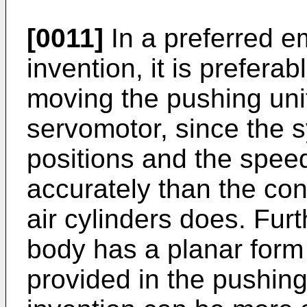
[0011]
In a preferred e
invention, it is preferabl
moving the pushing uni
servomotor, since the 
positions and the spee
accurately than the co
air cylinders does. Fu
body has a planar form 
provided in the pushing