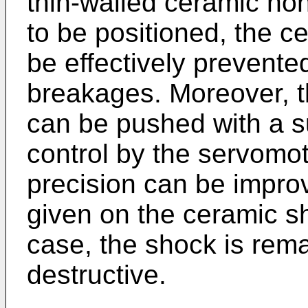
thin-walled ceramic ho
to be positioned, the 
be effectively prevent
breakages. Moreover, 
can be pushed with a su
control by the servomot
precision can be impro
given on the ceramic s
case, the shock is rem
destructive.