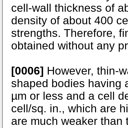
cell-wall thickness of 
density of about 400 ce
strengths. Therefore, f
obtained without any p
[0006]
However, thin-w
shaped bodies having a 
µm or less and a cell d
cell/sq. in., which are
are much weaker than 