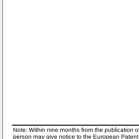
Note: Within nine months from the publication o
person may give notice to the European Patent 