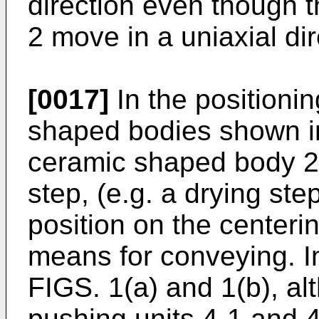
direction even though t
2 move in a uniaxial dir
[0017]
In the positioni
shaped bodies shown in
ceramic shaped body 2 a
step, (e.g. a drying ste
position on the centeri
means for conveying. 
FIGS. 1(a) and 1(b), al
pushing units 4-1 and 