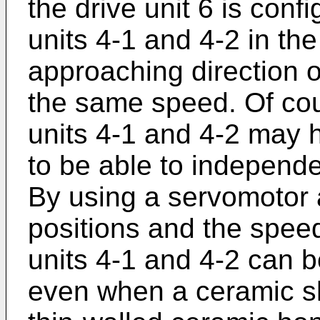
the drive unit 6 is con
units 4-1 and 4-2 in the
approaching direction or
the same speed. Of cou
units 4-1 and 4-2 may h
to be able to independ
By using a servomotor a
positions and the spee
units 4-1 and 4-2 can b
even when a ceramic s