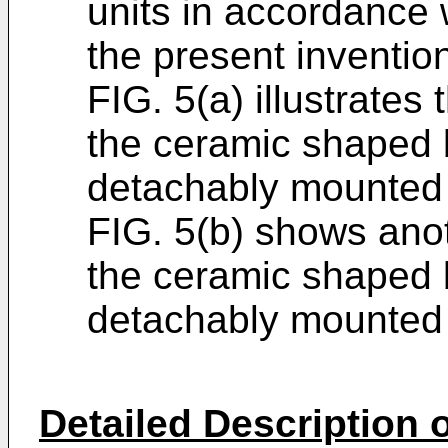
units in accordance 
the present inventio
FIG. 5(a) illustrates
the ceramic shaped
detachably mounted 
FIG. 5(b) shows anot
the ceramic shaped
detachably mounted 
Detailed Description o