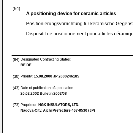
(54)
A positioning device for ceramic articles
Positionierungsvorrichtung für keramische Gegen
Dispositif de positionnement pour articles céramiq
(84)
Designated Contracting States:
BE DE
(30)
Priority:
15.08.2000
JP 2000246185
(43)
Date of publication of application:
20.02.2002
Bulletin 2002/08
(73)
Proprietor:
NGK INSULATORS, LTD.
Nagoya-City, Aichi Prefecture 467-8530 (JP)