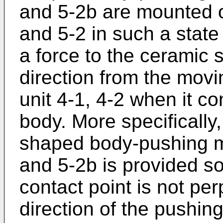
and 5-2b are mounted o
and 5-2 in such a state
a force to the ceramic 
direction from the movi
unit 4-1, 4-2 when it c
body. More specifically
shaped body-pushing m
and 5-2b is provided so 
contact point is not pe
direction of the pushin