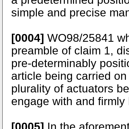
simple and precise man
[0004]
WO98/25841 whi
preamble of claim 1, di
pre-determinably positi
article being carried o
plurality of actuators 
engage with and firmly 
[0005]
In the aforemen