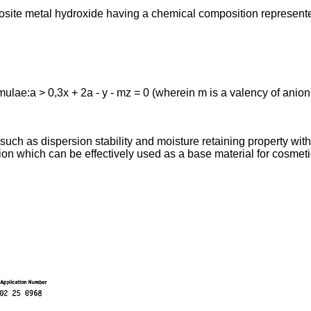
osite metal hydroxide having a chemical composition represente
rmulae:a > 0,3x + 2a - y - mz = 0 (wherein m is a valency of anion
 such as dispersion stability and moisture retaining property wi
sion which can be effectively used as a base material for cosmeti