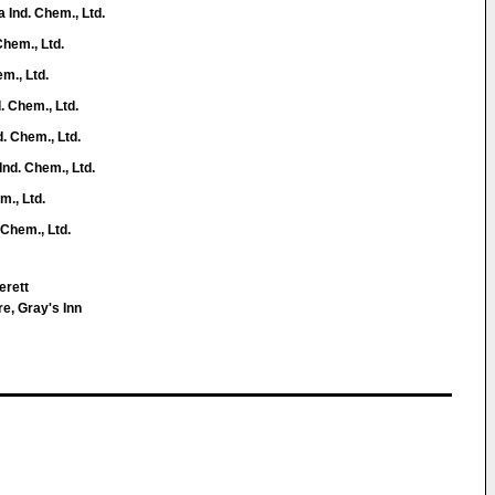
Ind. Chem., Ltd.
Chem., Ltd.
m., Ltd.
. Chem., Ltd.
. Chem., Ltd.
nd. Chem., Ltd.
m., Ltd.
 Chem., Ltd.
erett
e, Gray's Inn