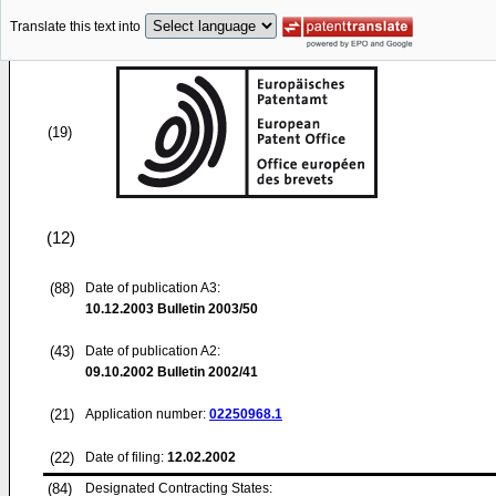
Translate this text into
(19)
(12)
(88)
Date of publication A3:
10.12.2003
Bulletin 2003/50
(43)
Date of publication A2:
09.10.2002
Bulletin 2002/41
(21)
Application number:
02250968.1
(22)
Date of filing:
12.02.2002
(84)
Designated Contracting States: