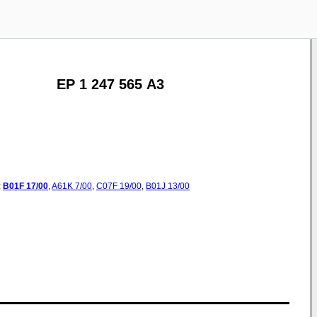
EP 1 247 565 A3
:
B01F
17/00
,
A61K
7/00
,
C07F
19/00
,
B01J
13/00