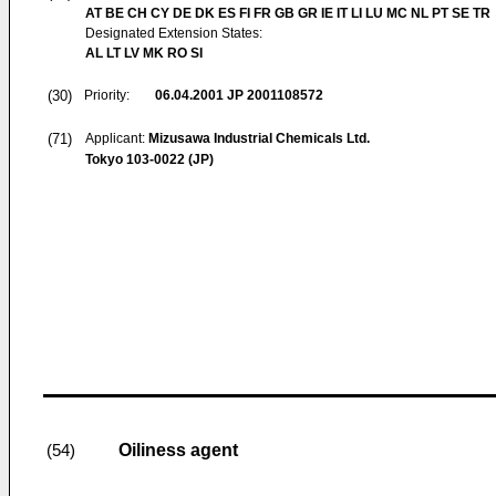
AT BE CH CY DE DK ES FI FR GB GR IE IT LI LU MC NL PT SE TR
Designated Extension States:
AL LT LV MK RO SI
(30)
Priority:
06.04.2001
JP 2001108572
(71)
Applicant:
Mizusawa Industrial Chemicals Ltd.
Tokyo 103-0022 (JP)
Oiliness agent
(54)