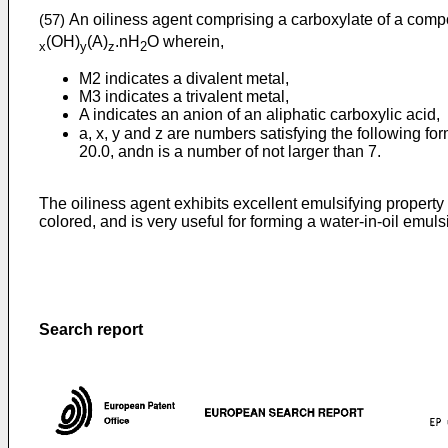
An oiliness agent comprising a carboxylate of a comp
(57)
(OH)
(A)
.nH
O wherein,
x
y
z
2
M2 indicates a divalent metal,
M3 indicates a trivalent metal,
A indicates an anion of an aliphatic carboxylic acid,
a, x, y and z are numbers satisfying the following fo
20.0, andn is a number of not larger than 7.
The oiliness agent exhibits excellent emulsifying property
colored, and is very useful for forming a water-in-oil emul
Search report