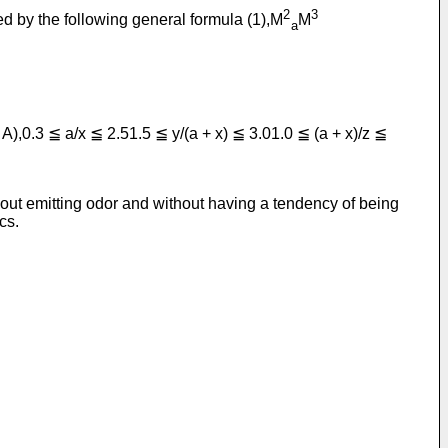
2
3
d by the following general formula (1),M
M
a
 A),0.3 ≦ a/x ≦ 2.51.5 ≦ y/(a + x) ≦ 3.01.0 ≦ (a + x)/z ≦
thout emitting odor and without having a tendency of being
cs.