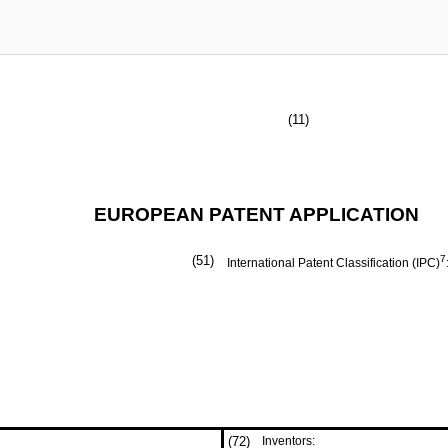
(11)
EUROPEAN PATENT APPLICATION
(51)
7
International Patent Classification (IPC)
(72)
Inventors: