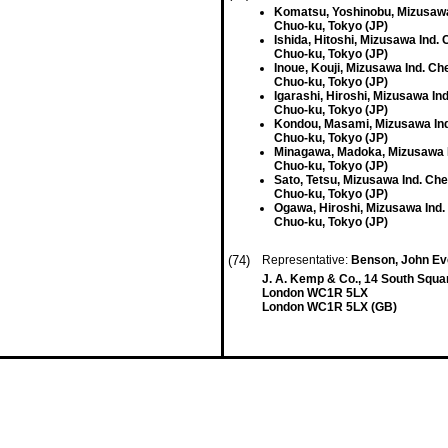
Komatsu, Yoshinobu, Mizusawa 
Chuo-ku, Tokyo (JP)
Ishida, Hitoshi, Mizusawa Ind. 
Chuo-ku, Tokyo (JP)
Inoue, Kouji, Mizusawa Ind. Che
Chuo-ku, Tokyo (JP)
Igarashi, Hiroshi, Mizusawa Ind
Chuo-ku, Tokyo (JP)
Kondou, Masami, Mizusawa Ind
Chuo-ku, Tokyo (JP)
Minagawa, Madoka, Mizusawa I
Chuo-ku, Tokyo (JP)
Sato, Tetsu, Mizusawa Ind. Che
Chuo-ku, Tokyo (JP)
Ogawa, Hiroshi, Mizusawa Ind.
Chuo-ku, Tokyo (JP)
(74)
Representative:
Benson, John Ev
J. A. Kemp & Co., 14 South Squar
London WC1R 5LX
London WC1R 5LX (GB)