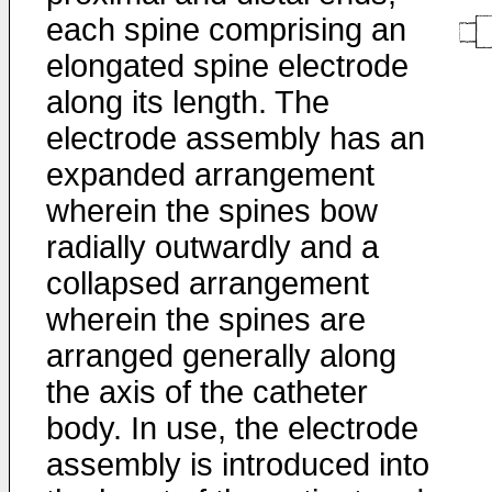
each spine comprising an
elongated spine electrode
along its length. The
electrode assembly has an
expanded arrangement
wherein the spines bow
radially outwardly and a
collapsed arrangement
wherein the spines are
arranged generally along
the axis of the catheter
body. In use, the electrode
assembly is introduced into