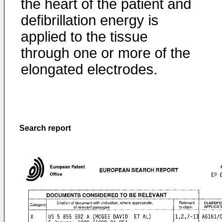
the heart of the patient and
defibrillation energy is
applied to the tissue
through one or more of the
elongated electrodes.
Search report