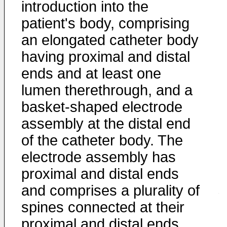
introduction into the
patient's body, comprising
an elongated catheter body
having proximal and distal
ends and at least one
lumen therethrough, and a
basket-shaped electrode
assembly at the distal end
of the catheter body. The
electrode assembly has
proximal and distal ends
and comprises a plurality of
spines connected at their
proximal and distal ends,