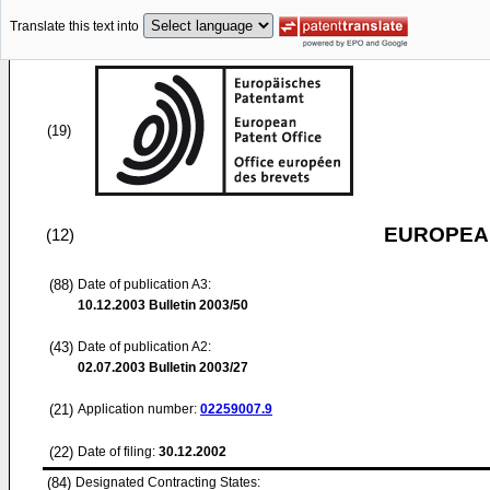
Translate this text into
(19)
EUROPEAN
(12)
(88)
Date of publication A3:
10.12.2003
Bulletin 2003/50
(43)
Date of publication A2:
02.07.2003
Bulletin 2003/27
(21)
Application number:
02259007.9
(22)
Date of filing:
30.12.2002
(84)
Designated Contracting States: