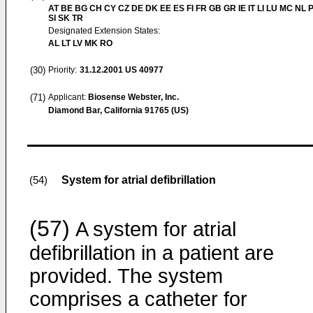
AT BE BG CH CY CZ DE DK EE ES FI FR GB GR IE IT LI LU MC NL 
SI SK TR
Designated Extension States:
AL LT LV MK RO
(30)
Priority:
31.12.2001
US 40977
(71)
Applicant:
Biosense Webster, Inc.
Diamond Bar, California 91765 (US)
System for atrial defibrillation
(54)
(57)
A system for atrial
defibrillation in a patient are
provided. The system
comprises a catheter for