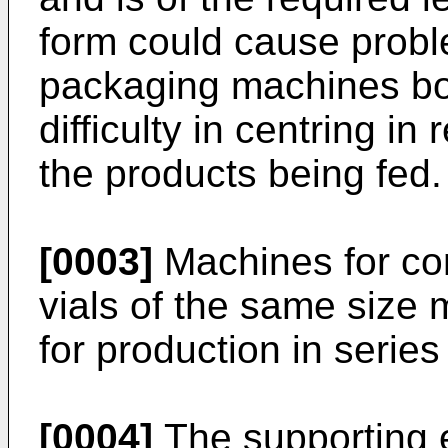
form could cause probl
packaging machines bot
difficulty in centring in
the products being fed.
[0003]
Machines for con
vials of the same size
for production in serie
[0004]
The supporting e