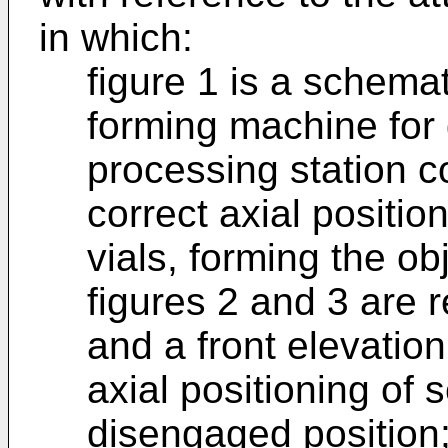
in which:
figure 1 is a schema
forming machine for 
processing station co
correct axial positio
vials, forming the ob
figures 2 and 3 are r
and a front elevation
axial positioning of 
disengaged position