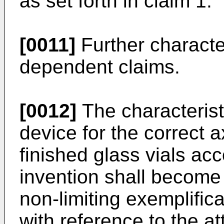
as set forth in claim 1.
[0011]
Further character
dependent claims.
[0012]
The characterist
device for the correct a
finished glass vials ac
invention shall become
non-limiting exemplific
with reference to the 