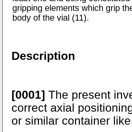
gripping elements which grip th
body of the vial (11).
Description
[0001]
The present inve
correct axial positionin
or similar container like