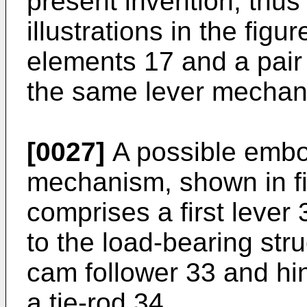
present invention, thus
illustrations in the figu
elements 17 and a pair
the same lever mechan
[0027]
A possible embod
mechanism, shown in fi
comprises a first lever
to the load-bearing str
cam follower 33 and hi
a tie-rod 34.