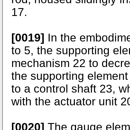
17.
[0019]
In the embodime
to 5, the supporting el
mechanism 22 to decrea
the supporting element
to a control shaft 23, 
with the actuator unit 2
[0020]
The gauge eleme