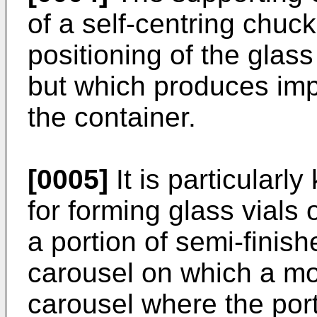
of a self-centring chuc
positioning of the glass
but which produces impr
the container.
[0005]
It is particular
for forming glass vials 
a portion of semi-finish
carousel on which a mo
carousel where the port