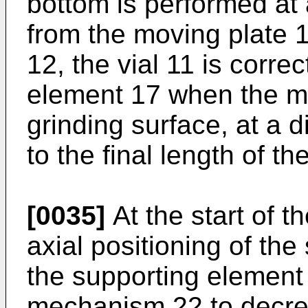
bottom is performed at 
from the moving plate 
12, the vial 11 is correc
element 17 when the mou
grinding surface, at a 
to the final length of the
[0035]
At the start of t
axial positioning of the
the supporting element 
mechanism 22 to decrea