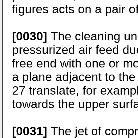
figures acts on a pair of
[0030]
The cleaning un
pressurized air feed du
free end with one or m
a plane adjacent to th
27 translate, for examp
towards the upper surf
[0031]
The jet of compr