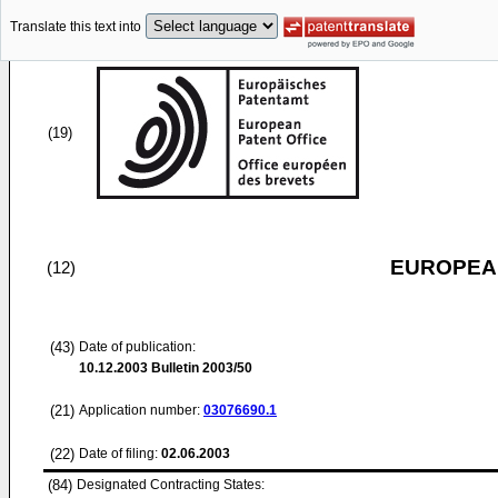
Translate this text into
(19)
EUROPEAN
(12)
(43)
Date of publication:
10.12.2003
Bulletin 2003/50
(21)
Application number:
03076690.1
(22)
Date of filing:
02.06.2003
(84)
Designated Contracting States: