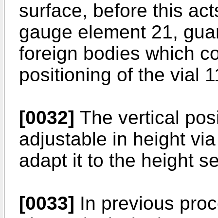
surface, before this ac
gauge element 21, guar
foreign bodies which co
positioning of the vial 1
[0032]
The vertical posi
adjustable in height vi
adapt it to the height s
[0033]
In previous proc