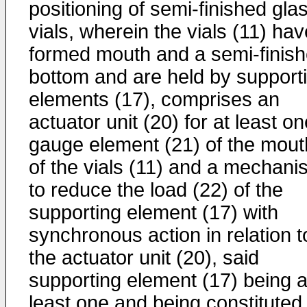
positioning of semi-finished gla
vials, wherein the vials (11) hav
formed mouth and a semi-finis
bottom and are held by support
elements (17), comprises an
actuator unit (20) for at least o
gauge element (21) of the mout
of the vials (11) and a mechani
to reduce the load (22) of the
supporting element (17) with
synchronous action in relation t
the actuator unit (20), said
supporting element (17) being a
least one and being constituted