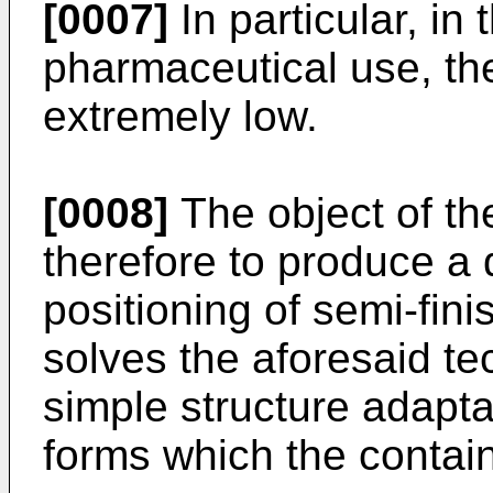
[0007]
In particular, in 
pharmaceutical use, th
extremely low.
[0008]
The object of the
therefore to produce a d
positioning of semi-fin
solves the aforesaid te
simple structure adaptab
forms which the contai