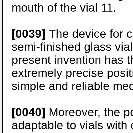
mouth of the vial 11.
[0039]
The device for co
semi-finished glass vial
present invention has 
extremely precise posit
simple and reliable me
[0040]
Moreover, the po
adaptable to vials with 