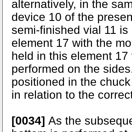
alternatively, in the sa
device 10 of the present
semi-finished vial 11 is
element 17 with the mo
held in this element 17
performed on the sides.
positioned in the chuck 
in relation to the correc
[0034]
As the subsequen