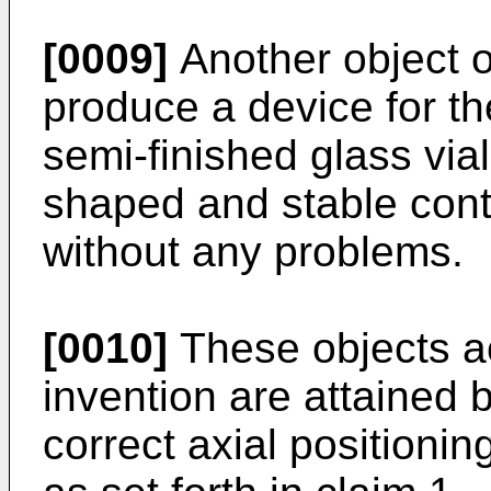
[0009]
Another object of
produce a device for the
semi-finished glass via
shaped and stable cont
without any problems.
[0010]
These objects ac
invention are attained 
correct axial positionin