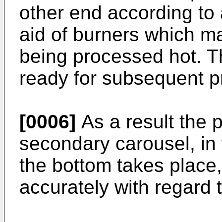
other end according to a
aid of burners which ma
being processed hot. T
ready for subsequent p
[0006]
As a result the 
secondary carousel, in
the bottom takes place
accurately with regard t