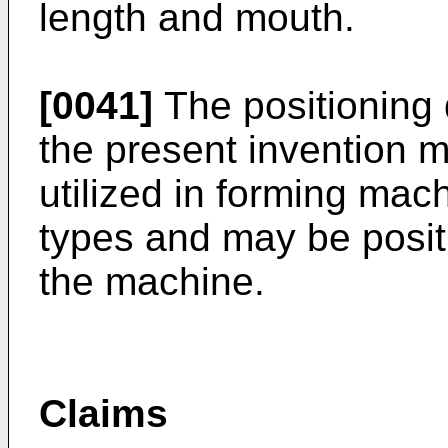
length and mouth.
[0041]
The positioning 
the present invention 
utilized in forming machi
types and may be positi
the machine.
Claims