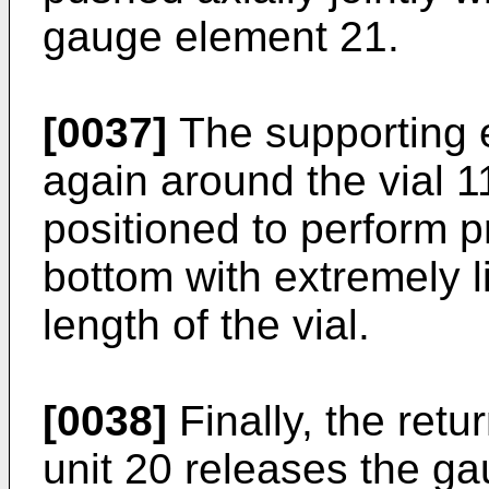
gauge element 21.
[0037]
The supporting 
again around the vial 1
positioned to perform p
bottom with extremely l
length of the vial.
[0038]
Finally, the ret
unit 20 releases the g