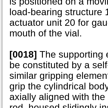
is positioned on a movin
load-bearing structure 
actuator unit 20 for ga
mouth of the vial.
[0018]
The supporting 
be constituted by a sel
similar gripping eleme
grip the cylindrical body
axially aligned with th
rod, housed slidingly i