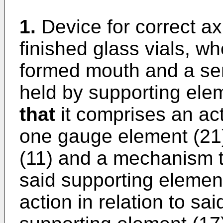
1.
Device for correct ax
finished glass vials, wh
formed mouth and a sem
held by supporting ele
that
it comprises an actu
one gauge element (21) 
(11) and a mechanism t
said supporting elemen
action in relation to sai