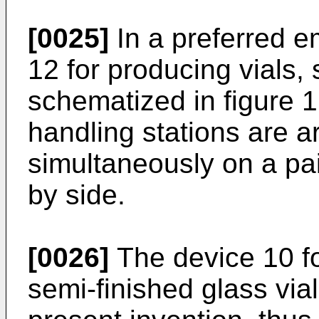
[0025]
In a preferred 
12 for producing vials,
schematized in figure 1
handling stations are a
simultaneously on a pai
by side.
[0026]
The device 10 for
semi-finished glass vial