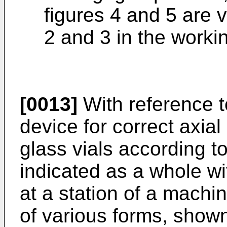
figures 4 and 5 are v
2 and 3 in the workin
[0013]
With reference t
device for correct axial
glass vials according t
indicated as a whole w
at a station of a machin
of various forms, shown