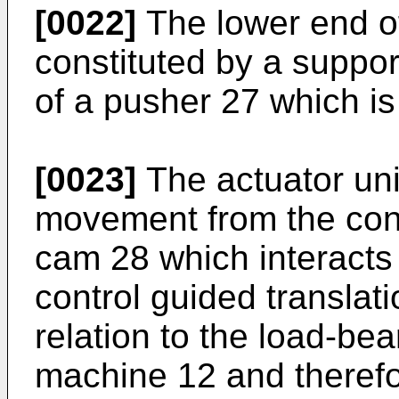
[0022]
The lower end of
constituted by a suppor
of a pusher 27 which is 
[0023]
The actuator uni
movement from the cont
cam 28 which interacts
control guided translat
relation to the load-bea
machine 12 and therefo