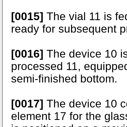
[0015]
The vial 11 is f
ready for subsequent p
[0016]
The device 10 is 
processed 11, equippe
semi-finished bottom.
[0017]
The device 10 c
element 17 for the glass