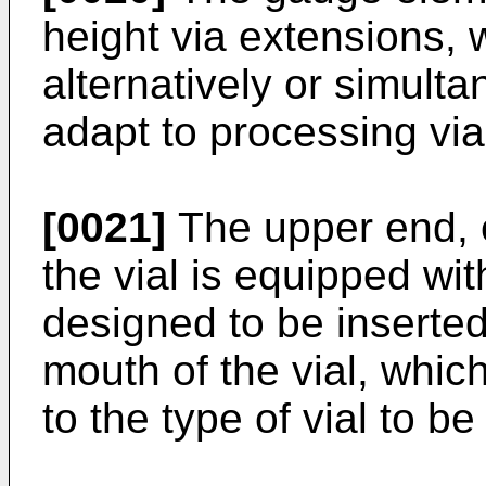
height via extensions,
alternatively or simulta
adapt to processing vial
[0021]
The upper end, 
the vial is equipped wit
designed to be inserted
mouth of the vial, whi
to the type of vial to b