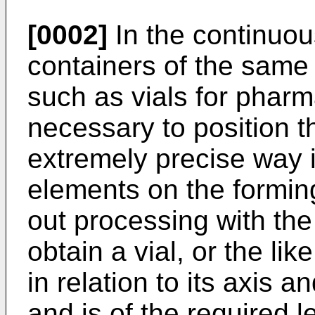
[0002]
In the continuou
containers of the same s
such as vials for pharma
necessary to position t
extremely precise way i
elements on the forming
out processing with the
obtain a vial, or the lik
in relation to its axis a
and is of the required le