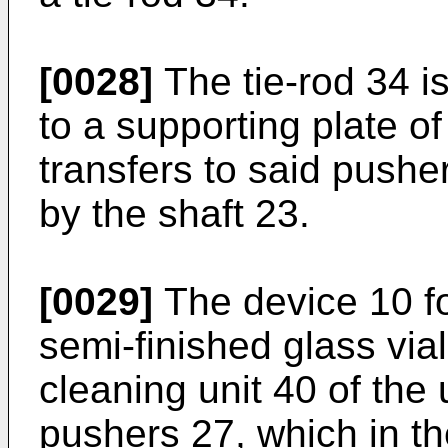
[0028]
The tie-rod 34 is
to a supporting plate o
transfers to said push
by the shaft 23.
[0029]
The device 10 for
semi-finished glass vi
cleaning unit 40 of the
pushers 27, which in t