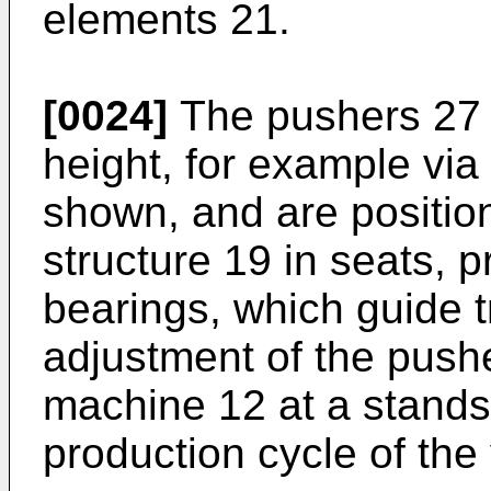
elements 21.
[0024]
The pushers 27 a
height, for example via
shown, and are positio
structure 19 in seats, 
bearings, which guide t
adjustment of the pushe
machine 12 at a standsti
production cycle of the 