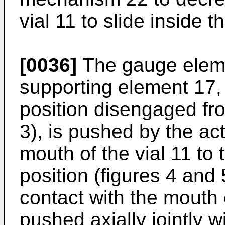
vial 11 to slide inside 
[0036]
The gauge eleme
supporting element 17, 
position disengaged fro
3), is pushed by the ac
mouth of the vial 11 to 
position (figures 4 and 
contact with the mouth o
pushed axially jointly 