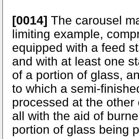
[0014]
The carousel ma
limiting example, compr
equipped with a feed st
and with at least one s
of a portion of glass, 
to which a semi-finished
processed at the other 
all with the aid of burn
portion of glass being 