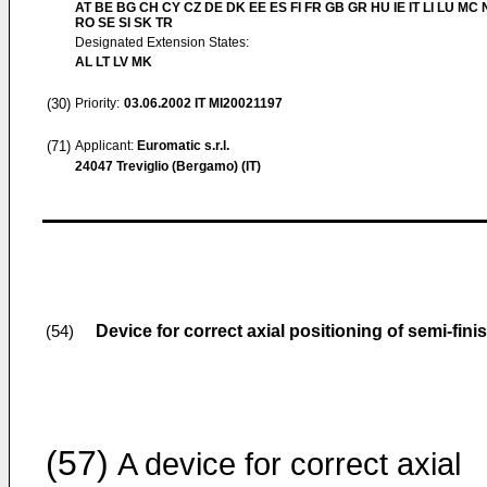
AT BE BG CH CY CZ DE DK EE ES FI FR GB GR HU IE IT LI LU MC 
RO SE SI SK TR
Designated Extension States:
AL LT LV MK
(30)
Priority:
03.06.2002
IT MI20021197
(71)
Applicant:
Euromatic s.r.l.
24047 Treviglio (Bergamo) (IT)
Device for correct axial positioning of semi-fini
(54)
(57)
A device for correct axial