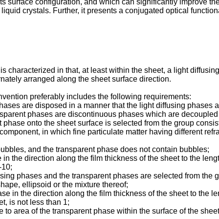
y its surface configuration, and which can significantly improve th
iquid crystals. Further, it presents a conjugated optical function
is characterized in that, at least within the sheet, a light diff
ernately arranged along the sheet surface direction.
 invention preferably includes the following requirements:
phases are disposed in a manner that the light diffusing phases
ansparent phases are discontinuous phases which are decoupled b
 phase onto the sheet surface is selected from the group consisti
 component, in which fine particulate matter having different refra
 bubbles, and the transparent phase does not contain bubbles;
e in the direction along the film thickness of the sheet to the len
-10;
ffusing phases and the transparent phases are selected from the 
hape, ellipsoid or the mixture thereof;
hase in the direction along the film thickness of the sheet to the l
t, is not less than 1;
se to area of the transparent phase within the surface of the sheet 