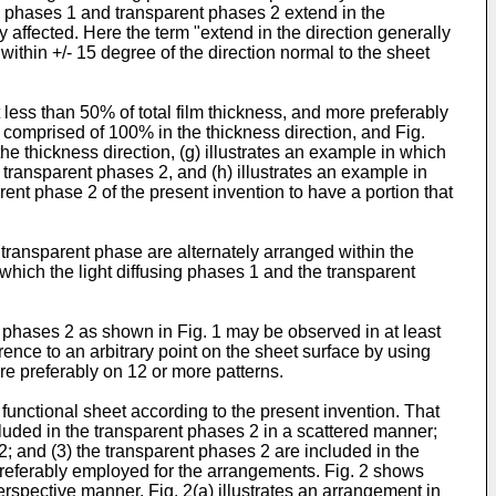
ng phases 1 and transparent phases 2 extend in the
y affected. Here the term "extend in the direction generally
within +/- 15 degree of the direction normal to the sheet
 less than 50% of total film thickness, and more preferably
is comprised of 100% in the thickness direction, and Fig.
he thickness direction, (g) illustrates an example in which
 transparent phases 2, and (h) illustrates an example in
rent phase 2 of the present invention to have a portion that
a transparent phase are alternately arranged within the
in which the light diffusing phases 1 and the transparent
t phases 2 as shown in Fig. 1 may be observed in at least
rence to an arbitrary point on the sheet surface by using
re preferably on 12 or more patterns.
 functional sheet according to the present invention. That
cluded in the transparent phases 2 in a scattered manner;
2; and (3) the transparent phases 2 are included in the
preferably employed for the arrangements. Fig. 2 shows
erspective manner. Fig. 2(a) illustrates an arrangement in