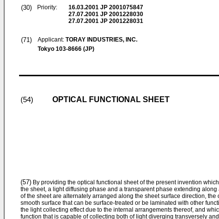
(30)
Priority:
16.03.2001
JP 2001075847
27.07.2001
JP 2001228030
27.07.2001
JP 2001228031
(71)
Applicant:
TORAY INDUSTRIES, INC.
Tokyo 103-8666 (JP)
OPTICAL FUNCTIONAL SHEET
(54)
(57)
By providing the optical functional sheet of the present invention which i
the sheet, a light diffusing phase and a transparent phase extending along 
of the sheet are alternately arranged along the sheet surface direction, the
smooth surface that can be surface-treated or be laminated with other funct
the light collecting effect due to the internal arrangements thereof, and which
function that is capable of collecting both of light diverging transversely and