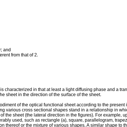
r; and
erent from that of 2.
is characterized in that at least a light diffusing phase and a tr
he sheet in the direction of the surface of the sheet.
iment of the optical functional sheet according to the present i
g various cross sectional shapes stand in a relationship in which
 of the sheet (the lateral direction in the figures). For example,
rably used, such as rectangle (a), square, parallelogram, trapezo
on thereof or the mixture of various shapes. A similar shape to tha