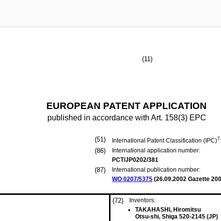
(11)
EUROPEAN PATENT APPLICATION
published in accordance with Art. 158(3) EPC
(51)
7
International Patent Classification (IPC)
(86)
International application number:
PCT/JP0202/381
(87)
International publication number:
WO 0207/5375
(
26.09.2002
Gazette 200
(72)
Inventors:
TAKAHASHI, Hiromitsu
Otsu-shi, Shiga 520-2145 (JP)