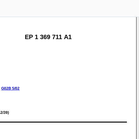
EP 1 369 711 A1
:
G02B
5/02
2/39)