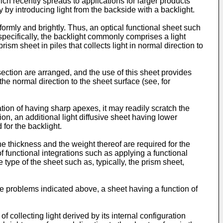
ch recently spreads to applications for larger products
y by introducing light from the backside with a backlight.
niformly and brightly. Thus, an optical functional sheet such
specifically, the backlight commonly comprises a light
rism sheet in piles that collects light in normal direction to
ection are arranged, and the use of this sheet provides
 the normal direction to the sheet surface (see, for
tion of having sharp apexes, it may readily scratch the
on, an additional light diffusive sheet having lower
 for the backlight.
e thickness and the weight thereof are required for the
f functional integrations such as applying a functional
 type of the sheet such as, typically, the prism sheet,
the problems indicated above, a sheet having a function of
f collecting light derived by its internal configuration