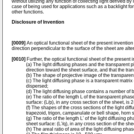
without utilizing any function of collecting light derived b
case of being used for applications such as a backlight for l
other functions.
Disclosure of Invention
[0009]
An optical functional sheet of the present invention 
direction perpendicular to the surface of the sheet are alt
[0010]
Further, the optical functional sheet of the present
(a) The light diffusing phases and the transparent 
direction toward the sheet surface, and that the tr
(b) The shape of projective image of the transparent
(c) The light diffusing phase is a transparent matrix
dispersed;
(d) The light diffusing phase contains a number of
(e) The ratio of the length L of the transparent phas
surface: (L/p), in any cross section of the sheet, is 2
(f) The shapes of the cross sections of the light di
trapezoid, trigon, campanulate or bell shape, horn s
(g) The ratio of the length L' of the light diffusing p
sheet surface: (L'/q), in any cross section of the shee
(h) The areal ratio of area of the light diffusing pha