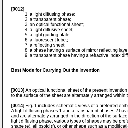
[0012]
1: a light diffusing phase;
2: a transparent phase;
3: an optical functional sheet;
4: a light diffusive sheet;
5: a light guiding plate;
6: a fluorescent tube.;
7: a reflecting sheet;
8: a phase having s surface of mirror reflecting laye
9: a transparent phase having a refractive index diff
Best Mode for Carrying Out the Invention
[0013]
An optical functional sheet of the present invention 
to the surface of the sheet are alternately arranged within t
[0014]
Fig. 1 includes schematic views of a preferred embod
A light diffusing phases 1 and a transparent phases 2 havin
and are alternately arranged in the direction of the surface
light diffusing phase, various types of shapes may be prefe
shape (e), ellipsoid (f), or other shape such as a modificati