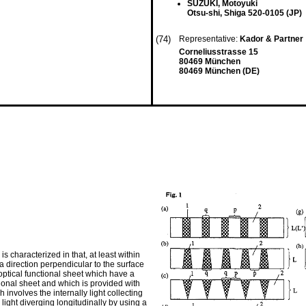
SUZUKI, Motoyuki
Otsu-shi, Shiga 520-0105 (JP)
(74)
Representative:
Kador & Partner
Corneliusstrasse 15
80469 München
80469 München (DE)
s characterized in that, at least within
a direction perpendicular to the surface
 optical functional sheet which have a
ional sheet and which is provided with
 involves the internally light collecting
 light diverging longitudinally by using a