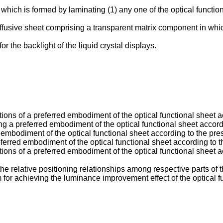
 which is formed by laminating (1) any one of the optical functio
 diffusive sheet comprising a transparent matrix component in whic
or the backlight of the liquid crystal displays.
ons of a preferred embodiment of the optical functional sheet ac
 a preferred embodiment of the optical functional sheet accordi
 embodiment of the optical functional sheet according to the pre
ferred embodiment of the optical functional sheet according to t
ons of a preferred embodiment of the optical functional sheet acc
the relative positioning relationships among respective parts of 
or achieving the luminance improvement effect of the optical fu