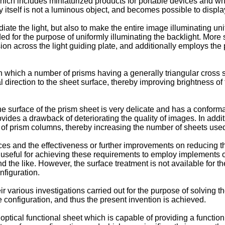
which includes miniaturized products for portable devices and whi
y itself is not a luminous object, and becomes possible to displa
radiate the light, but also to make the entire image illuminating u
ed for the purpose of uniformly illuminating the backlight. More 
sion across the light guiding plate, and additionally employs the p
n which a number of prisms having a generally triangular cross s
al direction to the sheet surface, thereby improving brightness of
 surface of the prism sheet is very delicate and has a conforma
vides a drawback of deteriorating the quality of images. In additi
ine of prism columns, thereby increasing the number of sheets used
es and the effectiveness or further improvements on reducing th
is useful for achieving these requirements to employ implements o
 the like. However, the surface treatment is not available for the
nfiguration.
ir various investigations carried out for the purpose of solving 
ace configuration, and thus the present invention is achieved.
optical functional sheet which is capable of providing a function o