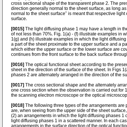
cross sectional shape of the transparent phase 2. The pres
direction generally normal to the sheet surface, as long as
normal to the sheet surface" is meant that respective light
surface.
[0015]
The light diffusing phase 1 may have a length in the
of not less than 70%. Fig. 1(a) - (f) illustrate examples i
1(g) and (h) illustrate examples in which the light diffusi
a part of the sheet proximate to the upper surface and a pa
which either the upper surface or the lower surface are cov
continues from the front surface to the back surface through
[0016]
The optical functional sheet according to the presen
sheet in the direction of the surface of the sheet. In Figs 1
phases 2 are alternately arranged in the direction of the sur
[0017]
The cross sectional shape and the alternately arran
one cross section when the observation is carried out for 1
the scanning electron microscope or the optical microscop
[0018]
The following three types of the arrangements are pr
are, when seeing from the upper side of the sheet surface,
(2) an arrangements in which the light diffusing phases 1 
light diffusing phases 1 in a scattered manner. In each c
arrangements in the surface direction of the optical funct