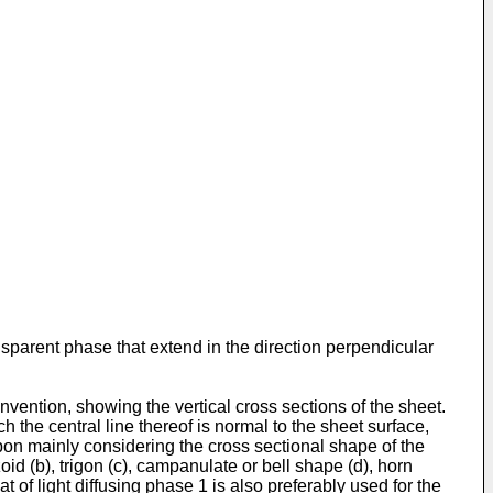
ansparent phase that extend in the direction perpendicular
nvention, showing the vertical cross sections of the sheet.
 the central line thereof is normal to the sheet surface,
 upon mainly considering the cross sectional shape of the
id (b), trigon (c), campanulate or bell shape (d), horn
t of light diffusing phase 1 is also preferably used for the