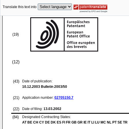
Translate this text into
(19)
(12)
(43)
Date of publication:
10.12.2003
Bulletin 2003/50
(21)
Application number:
02705150.7
(22)
Date of filing:
13.03.2002
(84)
Designated Contracting States:
AT BE CH CY DE DK ES FI FR GB GR IE IT LI LU MC NL PT SE TR