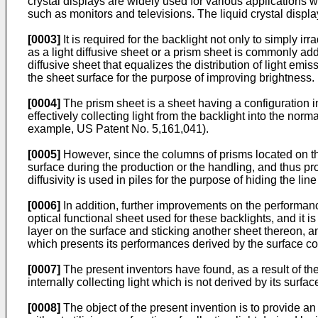
crystal displays are widely used for various applications 
such as monitors and televisions. The liquid crystal displa
[0003]
It is required for the backlight not only to simply ir
as a light diffusive sheet or a prism sheet is commonly add
diffusive sheet that equalizes the distribution of light emis
the sheet surface for the purpose of improving brightness.
[0004]
The prism sheet is a sheet having a configuration i
effectively collecting light from the backlight into the norm
example, US Patent No. 5,161,041).
[0005]
However, since the columns of prisms located on the
surface during the production or the handling, and thus pro
diffusivity is used in piles for the purpose of hiding the l
[0006]
In addition, further improvements on the performanc
optical functional sheet used for these backlights, and it 
layer on the surface and sticking another sheet thereon, and
which presents its performances derived by the surface co
[0007]
The present inventors have found, as a result of the
internally collecting light which is not derived by its surf
[0008]
The object of the present invention is to provide an 