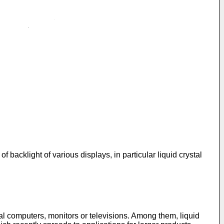
of backlight of various displays, in particular liquid crystal
nal computers, monitors or televisions. Among them, liquid