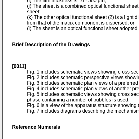
(i) The film thickness is 10 - 500 µm;
(j) The sheet is a combined optical functional sheet
sheet;
(k) The other optical functional sheet (2) is a light
from that of the matrix component is dispersed; or
(l) The sheet is an optical functional sheet adopted f
Brief Description of the Drawings
[0011]
Fig. 1 includes schematic views showing cross secti
Fig. 2 includes schematic perspective views showing
Fig. 3 includes schematic plan views of a preferred
Fig. 4 includes schematic plan views of another pre
Fig. 5 includes schematic views showing cross secti
phase containing a number of bubbles is used;
Fig. 6 is a view of the apparatus structure showing 
Fig. 7 includes diagrams describing the mechanism f
Reference Numerals