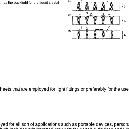
 as the backlight for the liquid crystal
eets that are employed for light fittings or preferably for the use 
yed for all sort of applications such as portable devices, perso