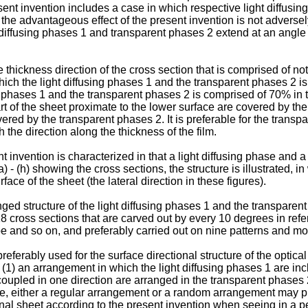
ent invention includes a case in which respective light diffusi
 the advantageous effect of the present invention is not adversel
 diffusing phases 1 and transparent phases 2 extend at an angle 
 thickness direction of the cross section that is comprised of not
n which the light diffusing phases 1 and the transparent phases 2 
ng phases 1 and the transparent phases 2 is comprised of 70% in t
rt of the sheet proximate to the lower surface are covered by the
ered by the transparent phases 2. It is preferable for the transpa
 the direction along the thickness of the film.
t invention is characterized in that a light diffusing phase and 
(a) - (h) showing the cross sections, the structure is illustrated, 
face of the sheet (the lateral direction in these figures).
ged structure of the light diffusing phases 1 and the transparen
8 cross sections that are carved out by every 10 degrees in refe
e and so on, and preferably carried out on nine patterns and mo
eferably used for the surface directional structure of the optical
 (1) an arrangement in which the light diffusing phases 1 are in
coupled in one direction are arranged in the transparent phases 
ase, either a regular arrangement or a random arrangement may 
ional sheet according to the present invention when seeing in a p