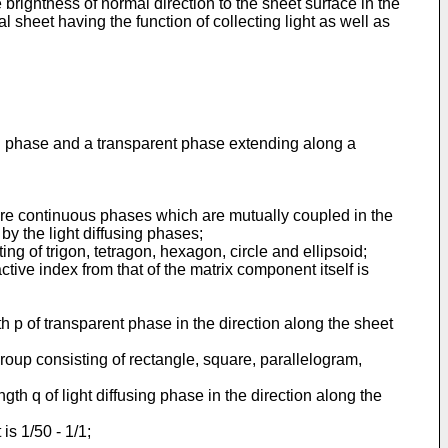
e brightness of normal direction to the sheet surface in the
al sheet having the function of collecting light as well as
using phase and a transparent phase extending along a
 are continuous phases which are mutually coupled in the
y the light diffusing phases;
ng of trigon, tetragon, hexagon, circle and ellipsoid;
ctive index from that of the matrix component itself is
gth p of transparent phase in the direction along the sheet
group consisting of rectangle, square, parallelogram,
ength q of light diffusing phase in the direction along the
is 1/50 - 1/1;