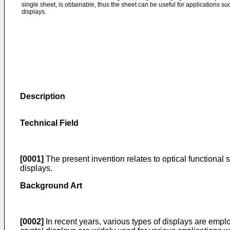
single sheet, is obtainable, thus the sheet can be useful for applications such
displays.
Description
Technical Field
[0001]
The present invention relates to optical functional sh
displays.
Background Art
[0002]
In recent years, various types of displays are emplo