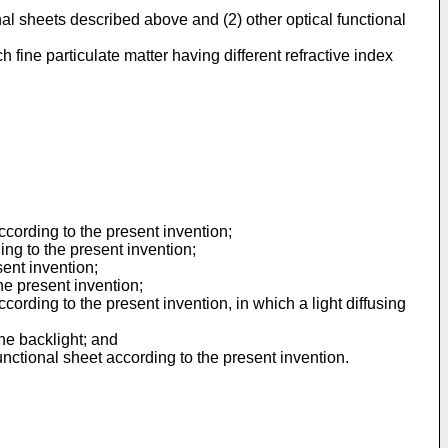
nal sheets described above and (2) other optical functional
h fine particulate matter having different refractive index
cording to the present invention;
ng to the present invention;
sent invention;
he present invention;
ording to the present invention, in which a light diffusing
the backlight; and
nctional sheet according to the present invention.