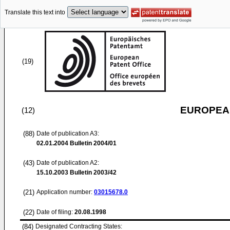
Translate this text into
(19)
EUROPEAN
(12)
(88)
Date of publication A3:
02.01.2004
Bulletin 2004/01
(43)
Date of publication A2:
15.10.2003
Bulletin 2003/42
(21)
Application number:
03015678.0
(22)
Date of filing:
20.08.1998
(84)
Designated Contracting States: