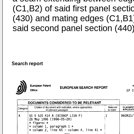
(C1,B2) of said first panel secti
(430) and mating edges (C1,B1)
said second panel section (440)
Search report