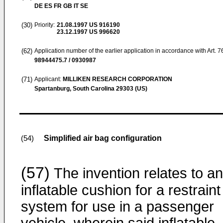
DE ES FR GB IT SE
(30)
Priority:
21.08.1997
US 916190
23.12.1997
US 996620
(62)
Application number of the earlier application in accordance with Art. 
98944475.7 / 0930987
(71)
Applicant:
MILLIKEN RESEARCH CORPORATION
Spartanburg, South Carolina 29303 (US)
Simplified air bag configuration
(54)
(57)
The invention relates to an
inflatable cushion for a restraint
system for use in a passenger