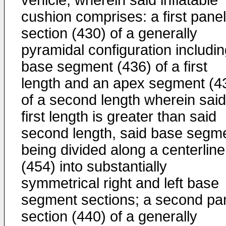
vehicle, wherein said inflatable
cushion comprises: a first panel
section (430) of a generally
pyramidal configuration includin
base segment (436) of a first
length and an apex segment (4
of a second length wherein said
first length is greater than said
second length, said base segm
being divided along a centerline
(454) into substantially
symmetrical right and left base
segment sections; a second pa
section (440) of a generally