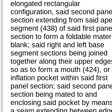
elongated rectangular
configuration, said second pane
section extending from said ap
segment (438) of said first pane
section to form a foldable mater
blank; said right and left base
segment sections being joined
together along their upper edge
so as to form a mouth (424), or
inflation pocket within said first
panel section; said second pane
section being mated to and
enclosing said pocket by means
a seam extending between edg