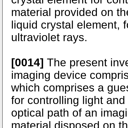
material provided on the
liquid crystal element, 
ultraviolet rays.
[0014]
The present inve
imaging device comprisi
which comprises a guest
for controlling light an
optical path of an imagi
material disposed on the