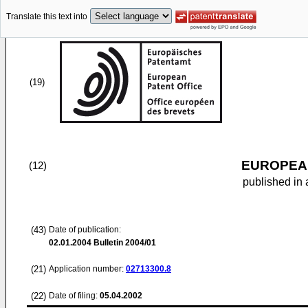
Translate this text into
(19)
EUROPEAN
(12)
published in 
(43)
Date of publication:
02.01.2004
Bulletin 2004/01
(21)
Application number:
02713300.8
(22)
Date of filing:
05.04.2002