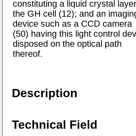
constituting a liquid crystal layer
the GH cell (12); and an imagin
device such as a CCD camera
(50) having this light control de
disposed on the optical path
thereof.
Description
Technical Field