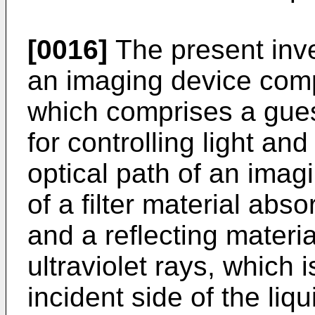
[0016]
The present inve
an imaging device compr
which comprises a guest
for controlling light an
optical path of an imag
of a filter material abso
and a reflecting materia
ultraviolet rays, which 
incident side of the liq