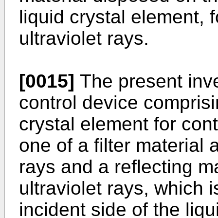
liquid crystal element, 
ultraviolet rays.
[0015]
The present inven
control device comprisi
crystal element for contr
one of a filter material 
rays and a reflecting ma
ultraviolet rays, which 
incident side of the liq