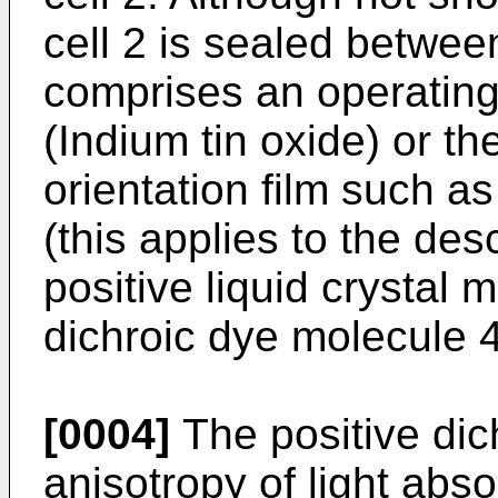
cell 2 is sealed betwee
comprises an operating
(Indium tin oxide) or the
orientation film such as
(this applies to the des
positive liquid crystal 
dichroic dye molecule 4
[0004]
The positive dic
anisotropy of light abso