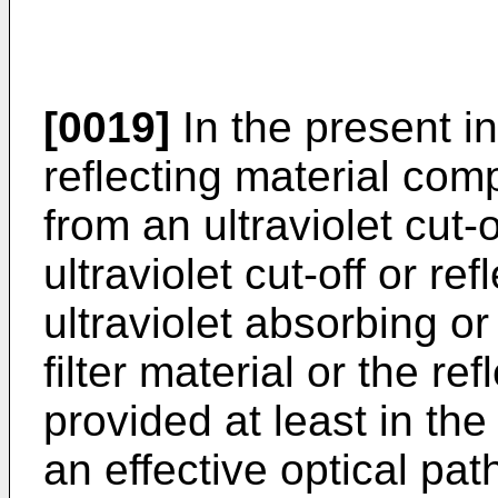
[0019]
In the present inv
reflecting material com
from an ultraviolet cut-of
ultraviolet cut-off or re
ultraviolet absorbing or
filter material or the re
provided at least in th
an effective optical path