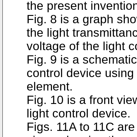
the present inventio
Fig. 8 is a graph sh
the light transmittan
voltage of the light c
Fig. 9 is a schematic
control device using 
element.
Fig. 10 is a front vie
light control device.
Figs. 11A to 11C are