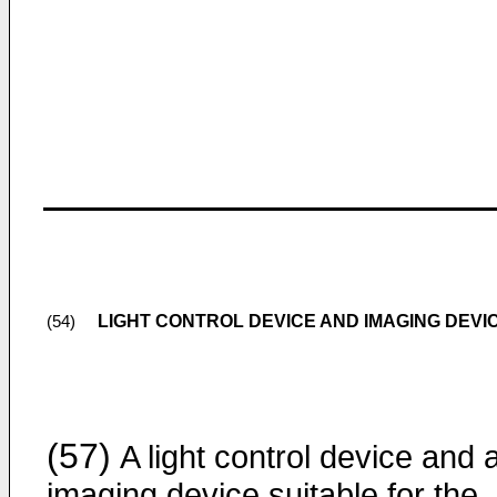
LIGHT CONTROL DEVICE AND IMAGING DEVI
(54)
(57)
A light control device and 
imaging device suitable for the