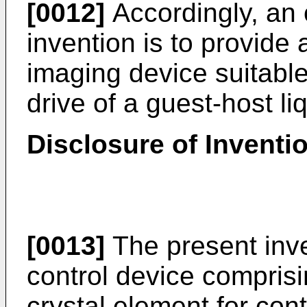
[0012]
Accordingly, an 
invention is to provide 
imaging device suitable
drive of a guest-host li
Disclosure of Inventi
[0013]
The present inven
control device comprisi
crystal element for contr