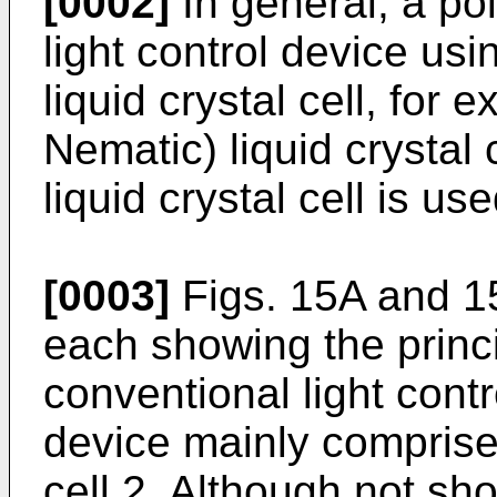
[0002]
In general, a pol
light control device usin
liquid crystal cell, for
Nematic) liquid crystal 
liquid crystal cell is use
[0003]
Figs. 15A and 1
each showing the princi
conventional light contr
device mainly comprise
cell 2. Although not sh