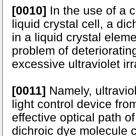
[0010]
In the use of a 
liquid crystal cell, a d
in a liquid crystal elem
problem of deterioratin
excessive ultraviolet irr
[0011]
Namely, ultraviole
light control device fr
effective optical path 
dichroic dye molecule c