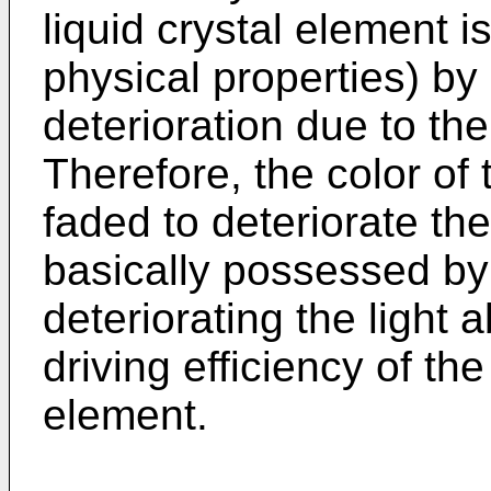
liquid crystal element i
physical properties) by
deterioration due to the 
Therefore, the color of
faded to deteriorate the
basically possessed by
deteriorating the light 
driving efficiency of the
element.