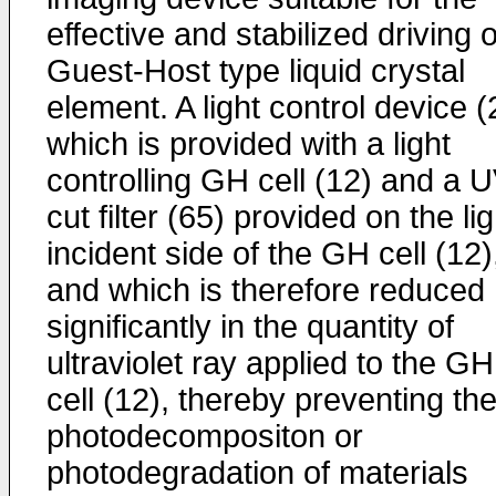
effective and stabilized driving o
Guest-Host type liquid crystal
element. A light control device (
which is provided with a light
controlling GH cell (12) and a 
cut filter (65) provided on the lig
incident side of the GH cell (12)
and which is therefore reduced
significantly in the quantity of
ultraviolet ray applied to the GH
cell (12), thereby preventing th
photodecompositon or
photodegradation of materials