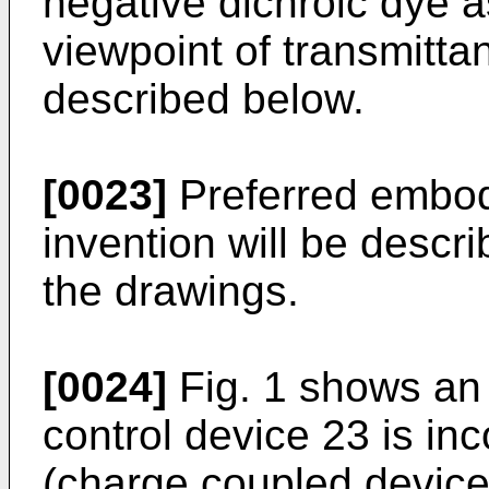
negative dichroic dye a
viewpoint of transmitt
described below.
[0023]
Preferred embod
invention will be descr
the drawings.
[0024]
Fig. 1 shows an 
control device 23 is in
(charge coupled device