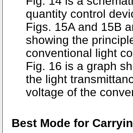
Fig. 14 is a schemati
quantity control devi
Figs. 15A and 15B a
showing the principle
conventional light co
Fig. 16 is a graph s
the light transmittan
voltage of the conven
Best Mode for Carryin