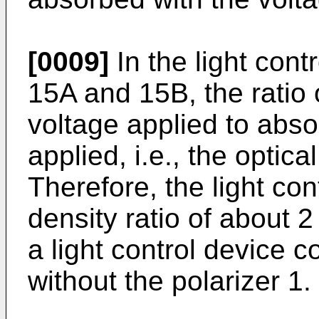
[0009]
In the light cont
15A and 15B, the ratio 
voltage applied to abs
applied, i.e., the optica
Therefore, the light con
density ratio of about 2
a light control device 
without the polarizer 1.