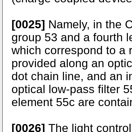
[0025]
Namely, in the C
group 53 and a fourth l
which correspond to a r
provided along an opti
dot chain line, and an in
optical low-pass filter
element 55c are conta
[0026]
The light contro