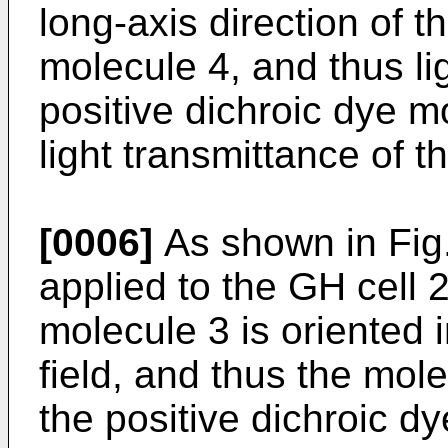
long-axis direction of t
molecule 4, and thus li
positive dichroic dye m
light transmittance of t
[0006]
As shown in Fig.
applied to the GH cell 2,
molecule 3 is oriented i
field, and thus the mole
the positive dichroic d