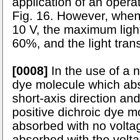
application of an opera
Fig. 16. However, when 
10 V, the maximum light
60%, and the light tra
[0008]
In the use of a n
dye molecule which abso
short-axis direction an
positive dichroic dye mo
absorbed with no voltage
absorbed with the volta