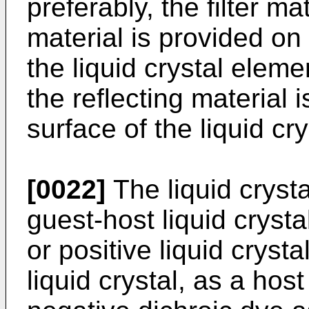
preferably, the filter ma
material is provided on 
the liquid crystal elemen
the reflecting material 
surface of the liquid cr
[0022]
The liquid crysta
guest-host liquid cryst
or positive liquid crysta
liquid crystal, as a host