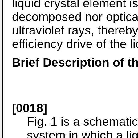
liquid crystal element is
decomposed nor optical
ultraviolet rays, thereb
efficiency drive of the l
Brief Description of 
[0018]
Fig. 1 is a schemati
system in which a lig