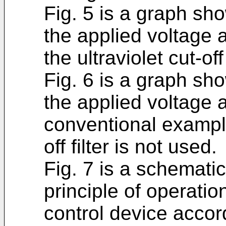
Fig. 5 is a graph sh
the applied voltage a
the ultraviolet cut-off 
Fig. 6 is a graph sh
the applied voltage a
conventional example
off filter is not used.
Fig. 7 is a schemati
principle of operatio
control device acco