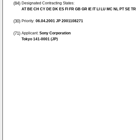
(84)
Designated Contracting States:
AT BE CH CY DE DK ES FI FR GB GR IE IT LI LU MC NL PT SE TR
(30)
Priority:
06.04.2001
JP 2001108271
(71)
Applicant:
Sony Corporation
Tokyo 141-0001 (JP)