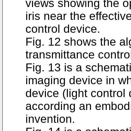
views showing the o
iris near the effectiv
control device.
Fig. 12 shows the alg
transmittance contro
Fig. 13 is a schemat
imaging device in whi
device (light control
according an embodi
invention.