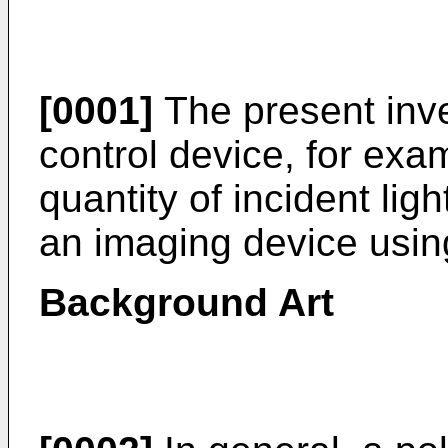
[0001]
The present inven
control device, for exam
quantity of incident ligh
an imaging device using
Background Art