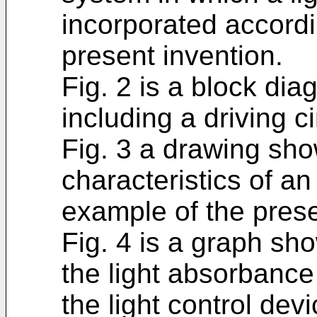
incorporated accord
present invention.
Fig. 2 is a block di
including a driving ci
Fig. 3 a drawing sho
characteristics of an u
example of the prese
Fig. 4 is a graph sh
the light absorbance
the light control devi