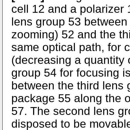
cell 12 and a polarizer 
lens group 53 between 
zooming) 52 and the th
same optical path, for co
(decreasing a quantity o
group 54 for focusing 
between the third lens
package 55 along the op
57. The second lens gr
disposed to be movable