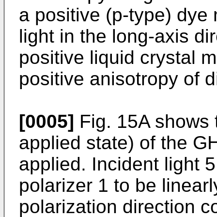
a positive (p-type) dy
light in the long-axis d
positive liquid crystal 
positive anisotropy of d
[0005]
Fig. 15A shows t
applied state) of the GH
applied. Incident light 
polarizer 1 to be linearl
polarization direction 