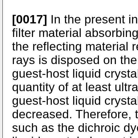
[0017]
In the present in
filter material absorbing
the reflecting material r
rays is disposed on the 
guest-host liquid cryst
quantity of at least ultr
guest-host liquid crysta
decreased. Therefore, 
such as the dichroic dy