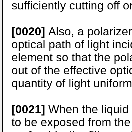
sufficiently cutting off o
[0020]
Also, a polarizer
optical path of light inc
element so that the pol
out of the effective opt
quantity of light unifor
[0021]
When the liquid 
to be exposed from the 