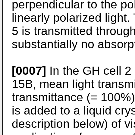
perpendicular to the pol
linearly polarized light.
5 is transmitted throug
substantially no absorp
[0007]
In the GH cell 2
15B, mean light transmi
transmittance (= 100%) 
is added to a liquid crys
description below) of vi