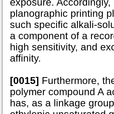
exposure. Accordingly, i
planographic printing p
such specific alkali-s
a component of a record
high sensitivity, and exc
affinity.
[0015]
Furthermore, the 
polymer compound A acc
has, as a linkage grou