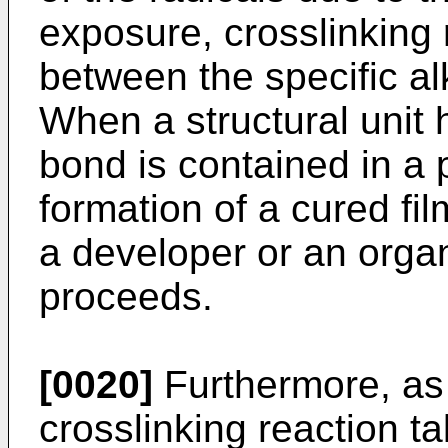
exposure, crosslinking 
between the specific al
When a structural unit
bond is contained in a
formation of a cured film
a developer or an organ
proceeds.
[0020]
Furthermore, as
crosslinking reaction t