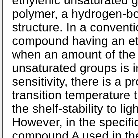
ethylenic unsaturated 
polymer, a hydrogen-bo
structure. In a conventi
compound having an et
when an amount of the 
unsaturated groups is 
sensitivity, there is a p
transition temperature
the shelf-stability to li
However, in the specifi
compound A used in the 