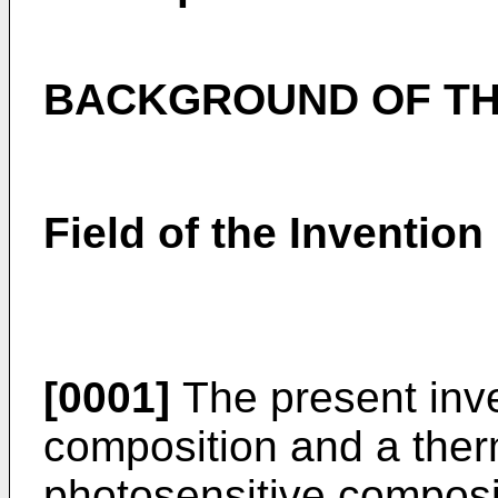
BACKGROUND OF TH
Field of the Invention
[0001]
The present inve
composition and a ther
photosensitive composi