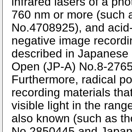
infrared lasers of a ph
760 nm or more (such 
No.4708925), and acid-
negative image recordi
described in Japanese 
Open (JP-A) No.8-2765
Furthermore, radical p
recording materials tha
visible light in the ran
also known (such as t
No.2850445 and Japane