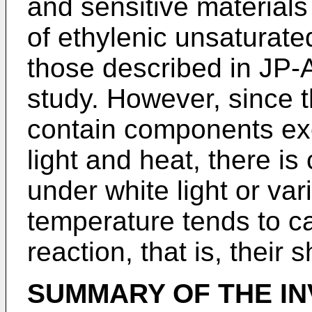
and sensitive materials 
of ethylenic unsaturat
those described in JP-
study. However, since t
contain components exce
light and heat, there is
under white light or va
temperature tends to c
reaction, that is, their s
SUMMARY OF THE IN