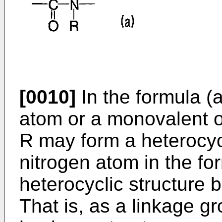
[0010]
In the formula (
atom or a monovalent o
R may form a heterocycl
nitrogen atom in the for
heterocyclic structure 
That is, as a linkage gr