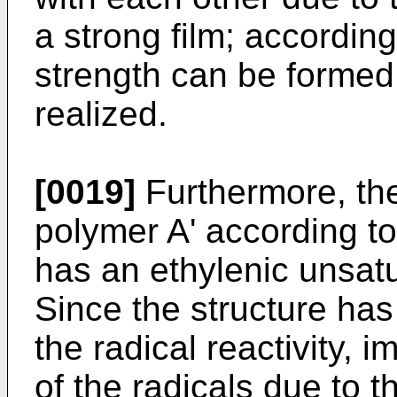
a strong film; accordin
strength can be formed.
realized.
[0019]
Furthermore, the 
polymer A' according to
has an ethylenic unsat
Since the structure has
the radical reactivity, 
of the radicals due to t