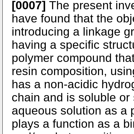
[0007]
The present inven
have found that the ob
introducing a linkage g
having a specific struct
polymer compound that p
resin composition, usi
has a non-acidic hydro
chain and is soluble or 
aqueous solution as a
plays a function as a b