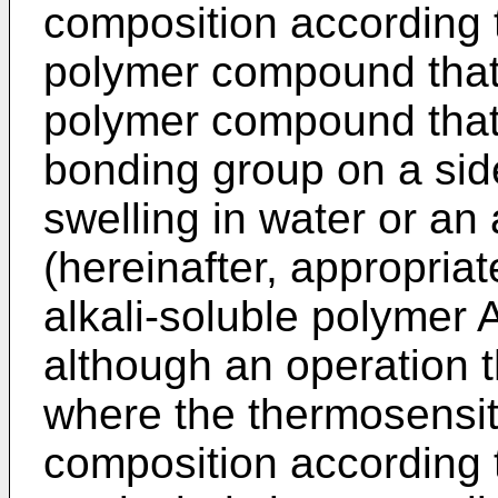
composition according t
polymer compound that p
polymer compound that
bonding group on a side
swelling in water or an
(hereinafter, appropriat
alkali-soluble polymer A'
although an operation t
where the thermosensit
composition according t