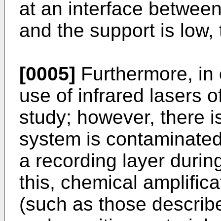
at an interface between
and the support is low, t
[0005]
Furthermore, in o
use of infrared lasers o
study; however, there is
system is contaminated 
a recording layer durin
this, chemical amplifica
(such as those describ