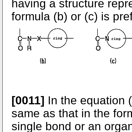
having a structure repr
formula (b) or (c) is pre
[0011]
In the equation (b
same as that in the for
single bond or an organ