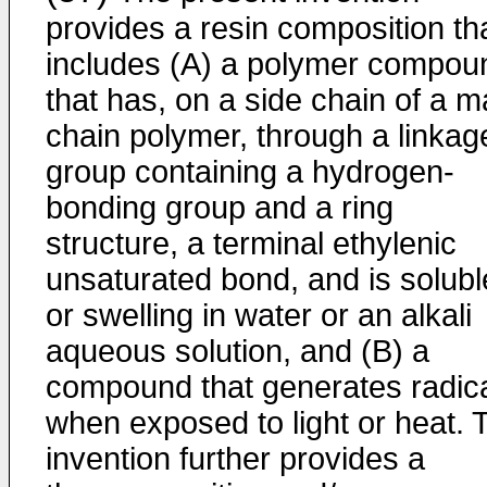
provides a resin composition th
includes (A) a polymer compou
that has, on a side chain of a m
chain polymer, through a linkag
group containing a hydrogen-
bonding group and a ring
structure, a terminal ethylenic
unsaturated bond, and is solubl
or swelling in water or an alkali
aqueous solution, and (B) a
compound that generates radic
when exposed to light or heat. 
invention further provides a