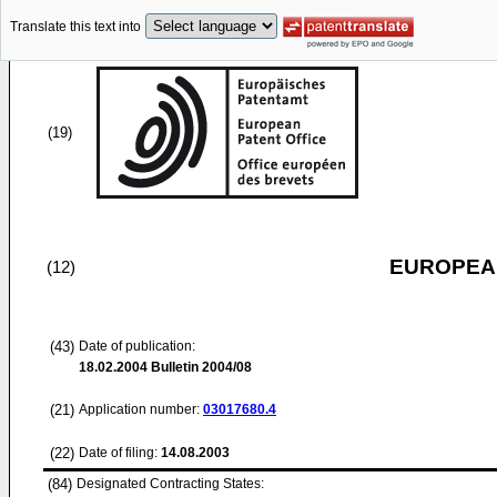
Translate this text into
(19)
EUROPEAN
(12)
(43)
Date of publication:
18.02.2004
Bulletin 2004/08
(21)
Application number:
03017680.4
(22)
Date of filing:
14.08.2003
(84)
Designated Contracting States: