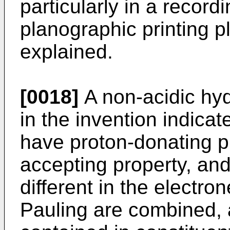
particularly in a record
planographic printing pl
explained.
[0018]
A non-acidic hy
in the invention indica
have proton-donating p
accepting property, an
different in the electro
Pauling are combined, 