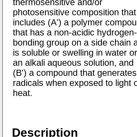
thermosensitive and/or
photosensitive composition that
includes (A') a polymer compo
that has a non-acidic hydrogen-
bonding group on a side chain 
is soluble or swelling in water o
an alkali aqueous solution, and
(B') a compound that generates
radicals when exposed to light 
heat.
Description