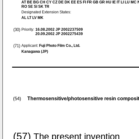
AT BE BG CH CY CZ DE DK EE ES FI FR GB GR HU IE IT LI LU MC 
RO SE SI SK TR
Designated Extension States:
AL LT LV MK
(30)
Priority:
16.08.2002
JP 2002237509
20.09.2002
JP 2002275439
(71)
Applicant:
Fuji Photo Film Co., Ltd.
Kanagawa (JP)
Thermosensitive/photosensitive resin composi
(54)
(57)
The present invention