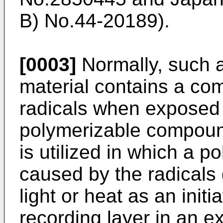
B) No.44-20189).
[0003]
Normally, such 
material contains a co
radicals when exposed t
polymerizable compoun
is utilized in which a p
caused by the radical
light or heat as an init
recording layer in an e