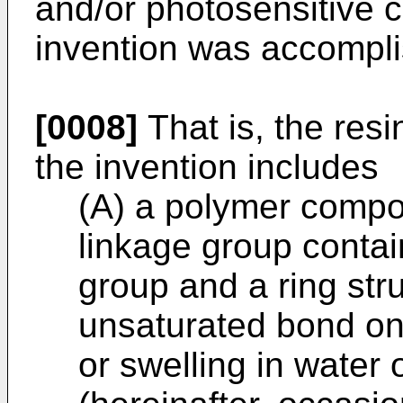
and/or photosensitive 
invention was accompl
[0008]
That is, the res
the invention includes
(A) a polymer compo
linkage group conta
group and a ring stru
unsaturated bond on 
or swelling in water 