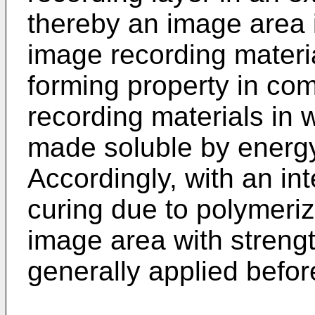
thereby an image area 
image recording materia
forming property in com
recording materials in 
made soluble by energy 
Accordingly, with an int
curing due to polymeri
image area with strengt
generally applied befo