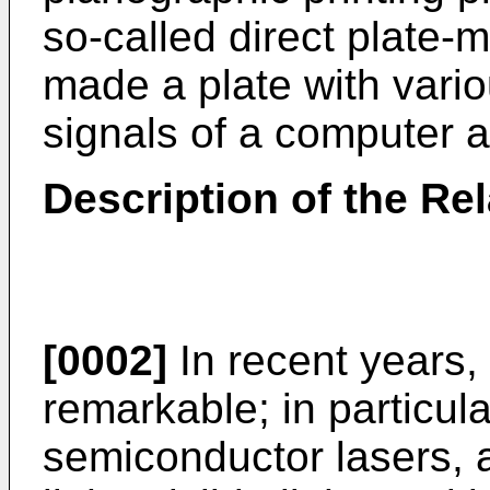
so-called direct plate-
made a plate with vario
signals of a computer a
Description of the Rel
[0002]
In recent years,
remarkable; in particular
semiconductor lasers, 