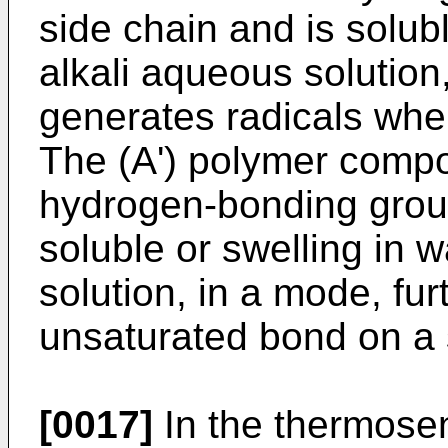
side chain and is solubl
alkali aqueous solution
generates radicals when
The (A') polymer compo
hydrogen-bonding group
soluble or swelling in 
solution, in a mode, fur
unsaturated bond on a 
[0017]
In the thermosen