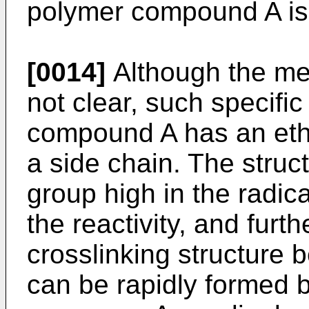
polymer compound A is 
[0014]
Although the mec
not clear, such specific
compound A has an eth
a side chain. The struc
group high in the radical
the reactivity, and fur
crosslinking structur
can be rapidly formed b