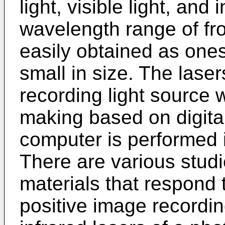
light, visible light, and 
wavelength range of fr
easily obtained as ones
small in size. The laser
recording light source 
making based on digital
computer is performed i
There are various stud
materials that respond t
positive image recordin