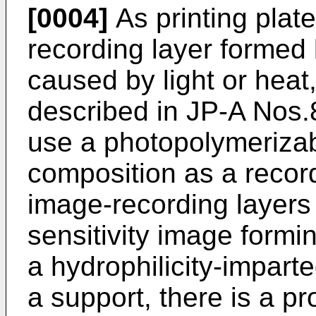
[0004]
As printing plat
recording layer formed 
caused by light or heat
described in JP-A Nos.
use a photopolymerizab
composition as a recor
image-recording layers 
sensitivity image form
a hydrophilicity-impart
a support, there is a p