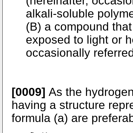
(hereinafter, occasio
alkali-soluble poly
(B) a compound that
exposed to light or h
occasionally referred 
[0009]
As the hydrogen
having a structure repr
formula (a) are preferab