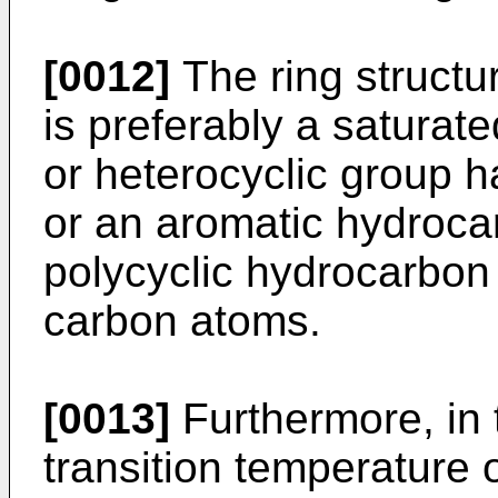
[0012]
The ring structur
is preferably a saturat
or heterocyclic group h
or an aromatic hydroc
polycyclic hydrocarbon
carbon atoms.
[0013]
Furthermore, in 
transition temperature o