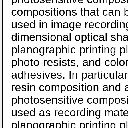
compositions that can b
used in image recordin
dimensional optical sh
planographic printing pl
photo-resists, and color 
adhesives. In particular
resin composition and 
photosensitive composit
used as recording mater
planographic printing p