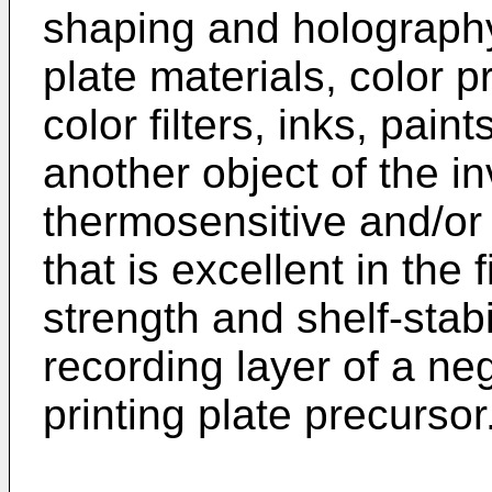
shaping and holography
plate materials, color p
color filters, inks, pai
another object of the in
thermosensitive and/or
that is excellent in the 
strength and shelf-stabi
recording layer of a ne
printing plate precursor