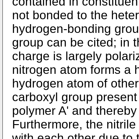
contained in constitue
not bonded to the hete
hydrogen-bonding group,
group can be cited; in 
charge is largely polar
nitrogen atom forms a 
hydrogen atom of other
carboxyl group present i
polymer A' and thereby 
Furthermore, the nitrile
with each other due to 