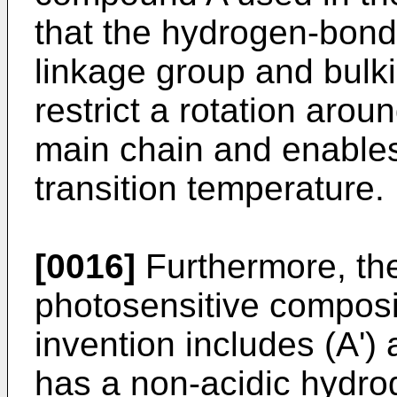
that the hydrogen-bond
linkage group and bulki
restrict a rotation ar
main chain and enables
transition temperature.
[0016]
Furthermore, the
photosensitive composi
invention includes (A'
has a non-acidic hydr