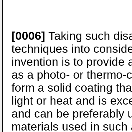
[0006]
Taking such disa
techniques into consider
invention is to provide
as a photo- or thermo-
form a solid coating tha
light or heat and is excel
and can be preferably 
materials used in such 