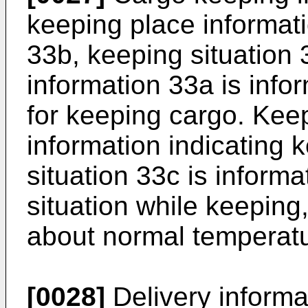
keeping place informat
33b, keeping situation 
information 33a is infor
for keeping cargo. Keep
information indicating 
situation 33c is informa
situation while keeping
about normal temperatu
[0028]
Delivery informa