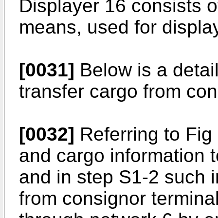
Displayer 16 consists 
means, used for displa
[0031]
Below is a detail
transfer cargo from con
[0032]
Referring to Fig
and cargo information to
and in step S1-2 such i
from consignor terminal