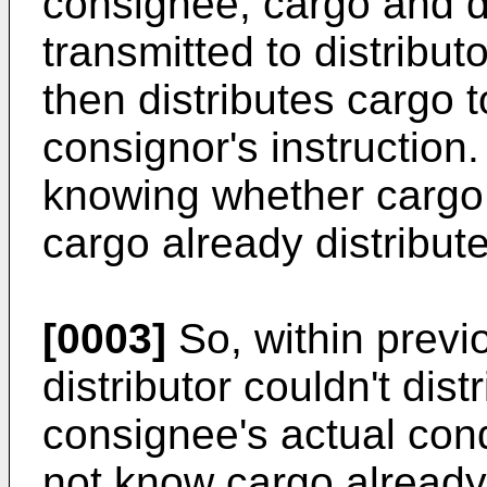
consignee, cargo and d
transmitted to distributo
then distributes cargo 
consignor's instructio
knowing whether cargo 
cargo already distribut
[0003]
So, within previ
distributor couldn't dis
consignee's actual con
not know cargo already 