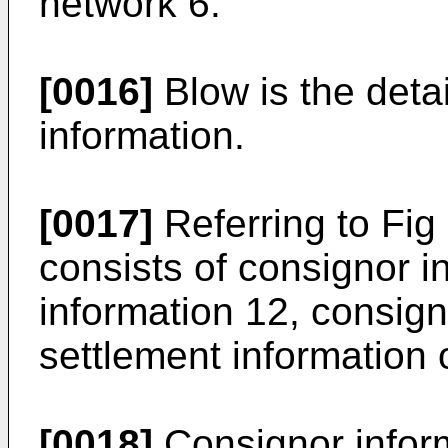
network 6.
[0016]
Blow is the detai
information.
[0017]
Referring to Fig
consists of consignor i
information 12, consig
settlement information 
[0018]
Consignor inform