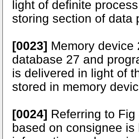
light of definite proce
storing section of data
[0023]
Memory device 
database 27 and progr
is delivered in light o
stored in memory devic
[0024]
Referring to Fig
based on consignee is b