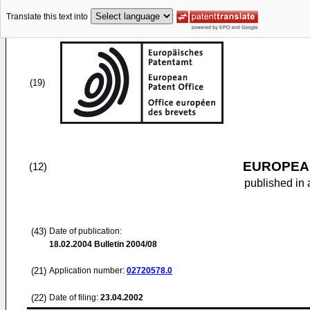
Translate this text into
(19)
EUROPEAN
(12)
published in 
(43)
Date of publication:
18.02.2004
Bulletin 2004/08
(21)
Application number:
02720578.0
(22)
Date of filing:
23.04.2002