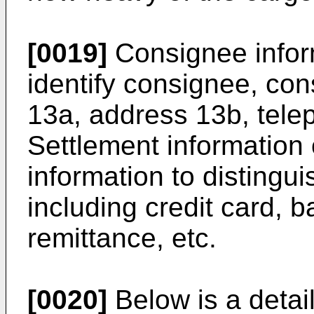
[0019]
Consignee inform
identify consignee, co
13a, address 13b, tel
Settlement information 
information to disting
including credit card, 
remittance, etc.
[0020]
Below is a detaile