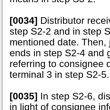
[0034]
Distributor rece
step S2-2 and in step S
mentioned date. Then, j
ends in step S2-4 and 
referring to consignee 
terminal 3 in step S2-5.
[0035]
In step S2-6, di
in light of consignee i