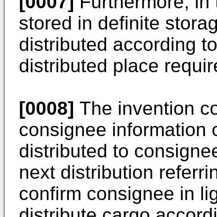
[0007]
Furthermore, in 
stored in definite stor
distributed according t
distributed place requi
[0008]
The invention co
consignee information 
distributed to consigne
next distribution referr
confirm consignee in li
distribute cargo accordi