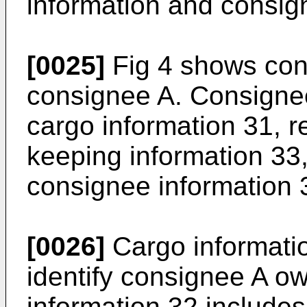
information and consig
[0025]
Fig 4 shows con
consignee A. Consignee
cargo information 31, r
keeping information 33,
consignee information 3
[0026]
Cargo informatio
identify consignee A o
information 32 includes