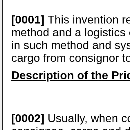
[0001]
This invention re
method and a logistics 
in such method and sys
cargo from consignor t
Description of the Pri
[0002]
Usually, when co