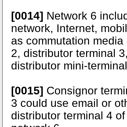
[0014]
Network 6 inclu
network, Internet, mobil
as commutation media 
2, distributor terminal 3
distributor mini-terminal
[0015]
Consignor termina
3 could use email or o
distributor terminal 4 o