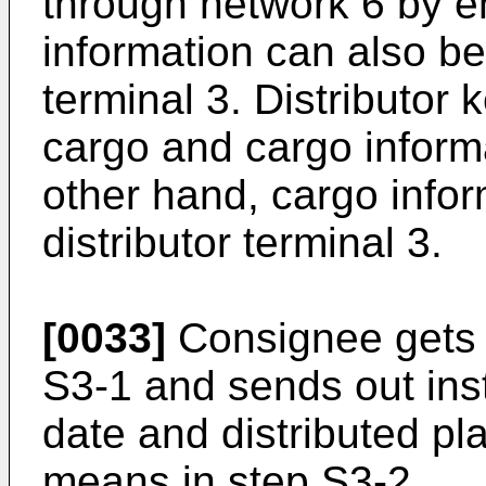
through network 6 by e
information can also be
terminal 3. Distributor 
cargo and cargo inform
other hand, cargo inform
distributor terminal 3.
[0033]
Consignee gets c
S3-1 and sends out inst
date and distributed pl
means in step S3-2.