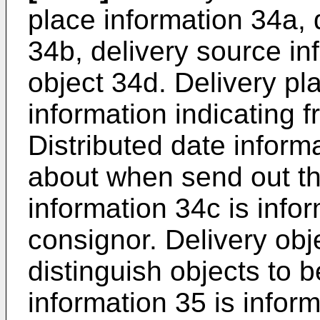
place information 34a, 
34b, delivery source in
object 34d. Delivery pl
information indicating 
Distributed date inform
about when send out th
information 34c is infor
consignor. Delivery obj
distinguish objects to 
information 35 is infor