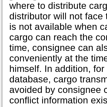
where to distribute car
distributor will not fac
is not available when ca
cargo can reach the co
time, consignee can al
conveniently at the ti
himself. In addition, f
database, cargo transm
avoided by consignee 
conflict information exis