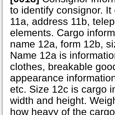
to identify consignor. I
11a, address 11b, tele
elements. Cargo inform
name 12a, form 12b, si
Name 12a is information
clothes, breakable good
appearance information 
etc. Size 12c is cargo 
width and height. Weigh
how heavy of the cargo