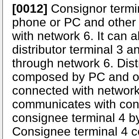
[0012]
Consignor termin
phone or PC and other
with network 6. It can 
distributor terminal 3 
through network 6. Distr
composed by PC and ot
connected with network 
communicates with cons
consignee terminal 4 b
Consignee terminal 4 c