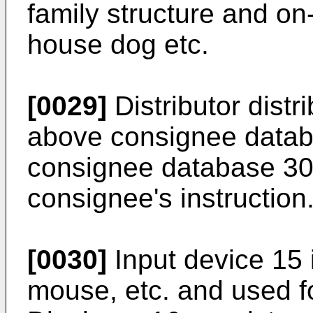
family structure and on-s
house dog etc.
[0029]
Distributor distr
above consignee datab
consignee database 30 
consignee's instruction
[0030]
Input device 15
mouse, etc. and used fo