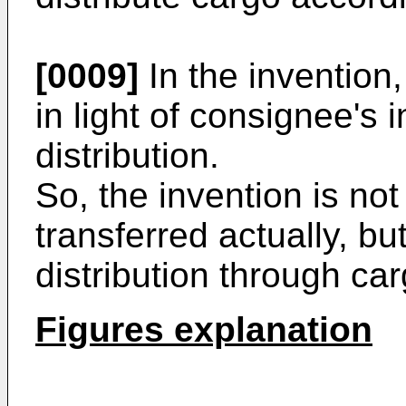
[0009]
In the invention
in light of consignee's 
distribution.
So, the invention is no
transferred actually, bu
distribution through ca
Figures explanation