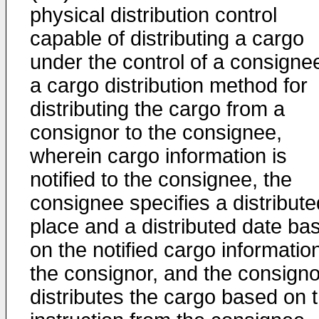
physical distribution control
capable of distributing a cargo
under the control of a consignee
a cargo distribution method for
distributing the cargo from a
consignor to the consignee,
wherein cargo information is
notified to the consignee, the
consignee specifies a distribute
place and a distributed date ba
on the notified cargo informatio
the consignor, and the consigno
distributes the cargo based on 