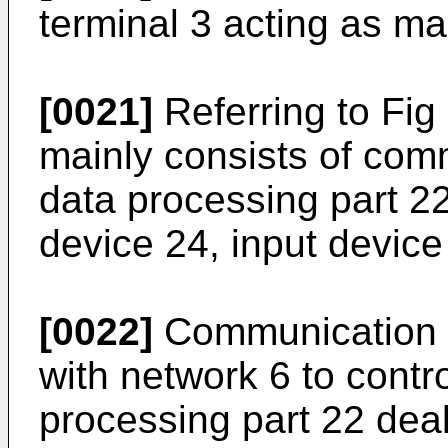
terminal 3 acting as ma
[0021]
Referring to Fig 
mainly consists of comm
data processing part 
device 24, input device
[0022]
Communication c
with network 6 to cont
processing part 22 deal