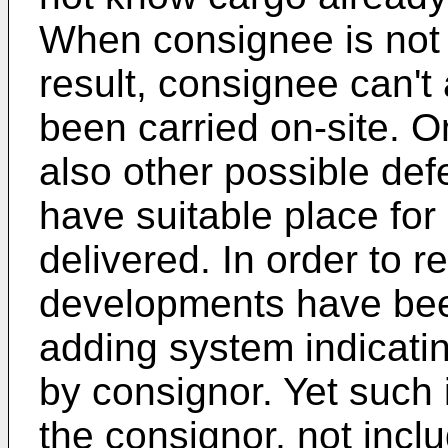
When consignee is not 
result, consignee can't
been carried on-site. O
also other possible def
have suitable place for 
delivered. In order to 
developments have been
adding system indicatin
by consignor. Yet such 
the consignor, not inclu