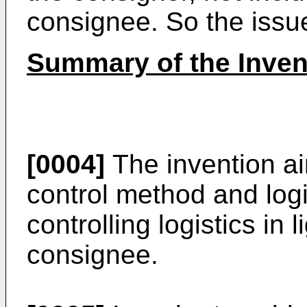
consignee. So the issue 
Summary of the Inven
[0004]
The invention aim
control method and logi
controlling logistics in 
consignee.