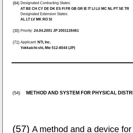
(84)
Designated Contracting States:
AT BE CH CY DE DK ES FI FR GB GR IE IT LI LU MC NL PT SE TR
Designated Extension States:
AL LT LV MK RO SI
(30)
Priority:
24.04.2001
JP 2001126461
(71)
Applicant:
NTI, Inc.
Yokkaichi-shi, Mie 512-8044 (JP)
METHOD AND SYSTEM FOR PHYSICAL DISTR
(54)
(57)
A method and a device for