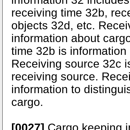
receiving time 32b, rec
objects 32d, etc. Recei
information about cargo
time 32b is information
Receiving source 32c i
receiving source. Recei
information to distingui
cargo.
[0027]
Cargo keeping i