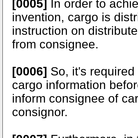
[0005]
In order to achi
invention, cargo is dist
instruction on distribut
from consignee.
[0006]
So, it's required
cargo information before
inform consignee of ca
consignor.