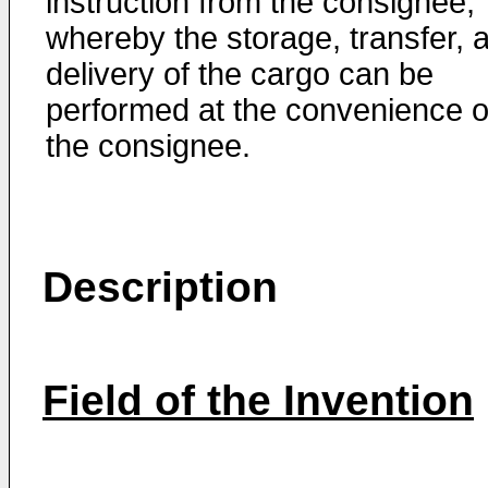
instruction from the consignee,
whereby the storage, transfer, 
delivery of the cargo can be
performed at the convenience o
the consignee.
Description
Field of the Invention