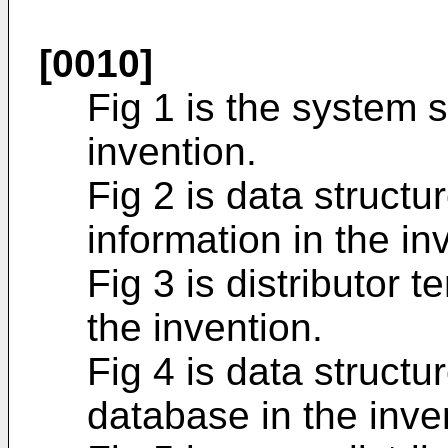
[0010]
Fig 1 is the system 
invention.
Fig 2 is data struct
information in the in
Fig 3 is distributor 
the invention.
Fig 4 is data struct
database in the inve