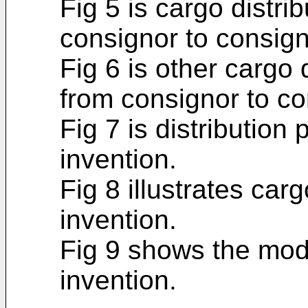
Fig 5 is cargo distr
consignor to consign
Fig 6 is other cargo
from consignor to co
Fig 7 is distribution
invention.
Fig 8 illustrates carg
invention.
Fig 9 shows the modif
invention.