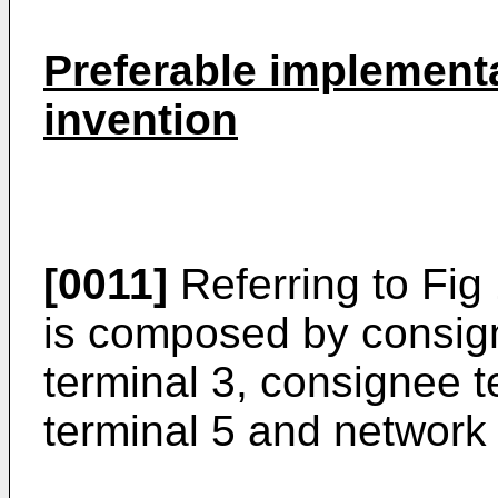
Preferable implementa
invention
[0011]
Referring to Fig 
is composed by consigno
terminal 3, consignee te
terminal 5 and network 