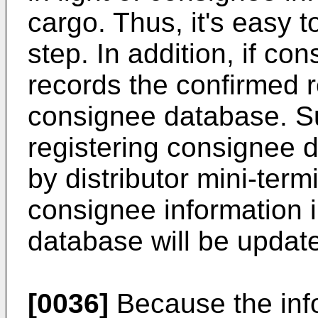
cargo. Thus, it's easy t
step. In addition, if con
records the confirmed 
consignee database. S
registering consignee 
by distributor mini-termi
consignee information 
database will be update
[0036]
Because the inf