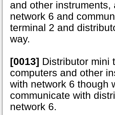
and other instruments, 
network 6 and communi
terminal 2 and distribut
way.
[0013]
Distributor mini 
computers and other i
with network 6 though wi
communicate with distri
network 6.