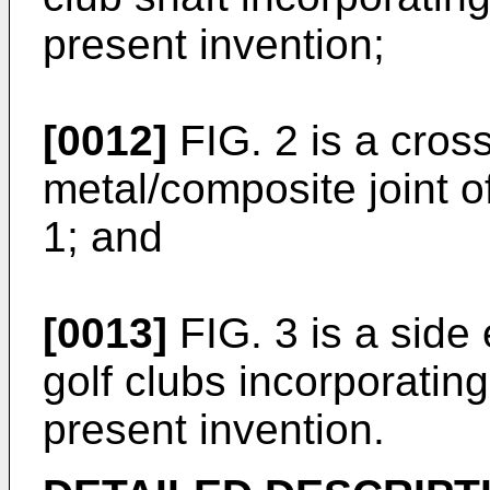
present invention;
[0012]
FIG. 2 is a cross
metal/composite joint of
1; and
[0013]
FIG. 3 is a side 
golf clubs incorporating
present invention.