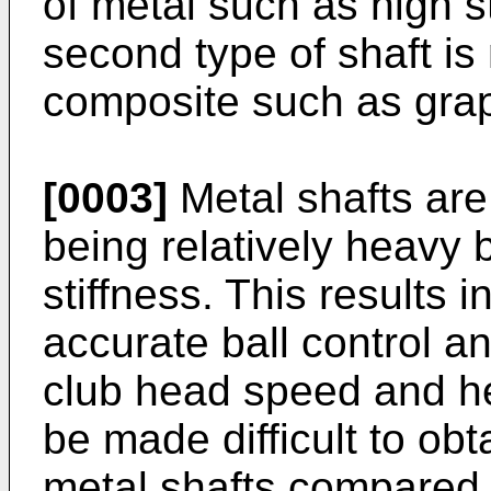
of metal such as high s
second type of shaft is
composite such as grap
[0003]
Metal shafts are
being relatively heavy 
stiffness. This results i
accurate ball control a
club head speed and he
be made difficult to obtai
metal shafts compared 