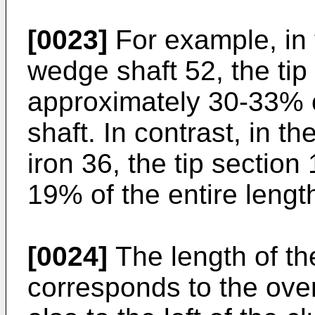
[0023]
For example, in t
wedge shaft 52, the tip
approximately 30-33% of
shaft. In contrast, in the
iron 36, the tip section
19% of the entire length
[0024]
The length of the
corresponds to the overa