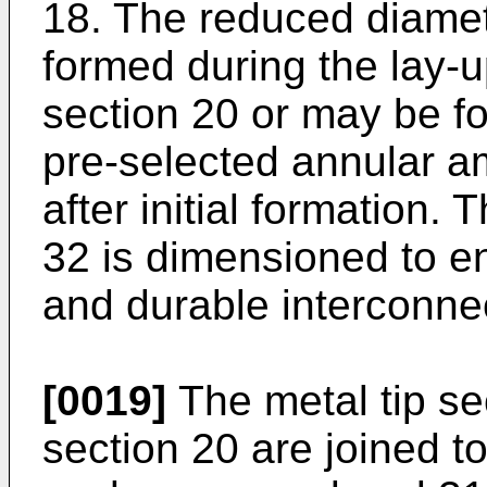
18. The reduced diamet
formed during the lay-u
section 20 or may be f
pre-selected annular am
after initial formation.
32 is dimensioned to en
and durable interconnec
[0019]
The metal tip se
section 20 are joined t