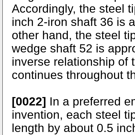
Accordingly, the steel t
inch 2-iron shaft 36 is
other hand, the steel ti
wedge shaft 52 is appr
inverse relationship of t
continues throughout th
[0022]
In a preferred e
invention, each steel t
length by about 0.5 inc