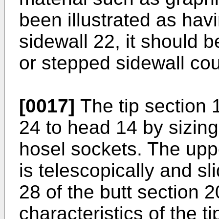
been illustrated as hav
sidewall 22, it should b
or stepped sidewall cou
[0017]
The tip section 
24 to head 14 by sizing 
hosel sockets. The uppe
is telescopically and sl
28 of the butt section 
characteristics of the t