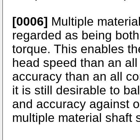
[0006]
Multiple material
regarded as being both 
torque. This enables th
head speed than an all
accuracy than an all c
it is still desirable to 
and accuracy against o
multiple material shaft 