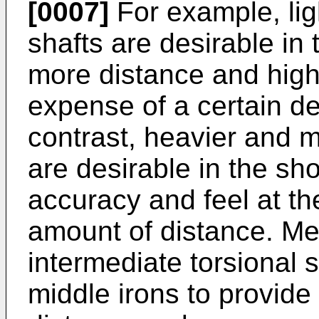
[0007]
For example, ligh
shafts are desirable in 
more distance and highe
expense of a certain de
contrast, heavier and mo
are desirable in the sho
accuracy and feel at th
amount of distance. Me
intermediate torsional s
middle irons to provid