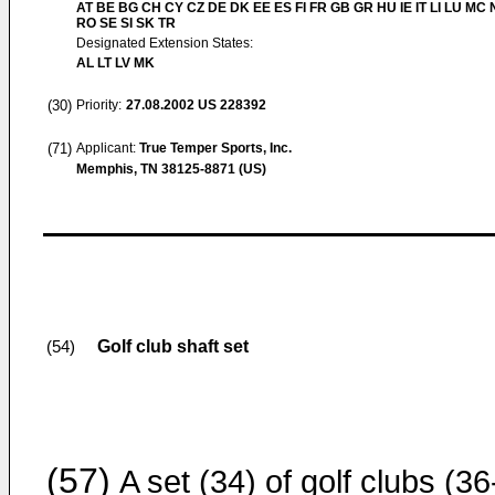
AT BE BG CH CY CZ DE DK EE ES FI FR GB GR HU IE IT LI LU MC 
RO SE SI SK TR
Designated Extension States:
AL LT LV MK
(30)
Priority:
27.08.2002
US 228392
(71)
Applicant:
True Temper Sports, Inc.
Memphis, TN 38125-8871 (US)
Golf club shaft set
(54)
(57)
A set (34) of golf clubs (36