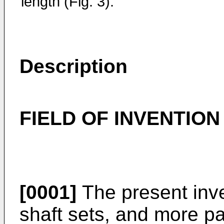
length (Fig. 3).
Description
FIELD OF INVENTION
[0001]
The present inven
shaft sets, and more par