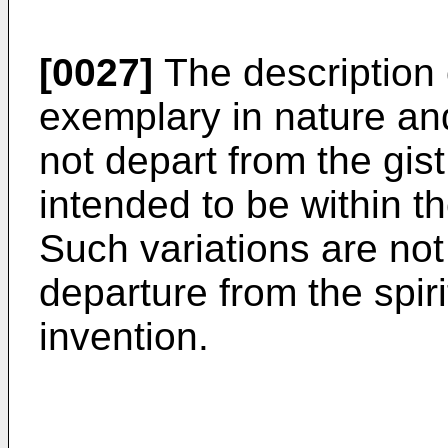
[0027]
The description 
exemplary in nature and
not depart from the gist
intended to be within t
Such variations are not
departure from the spir
invention.