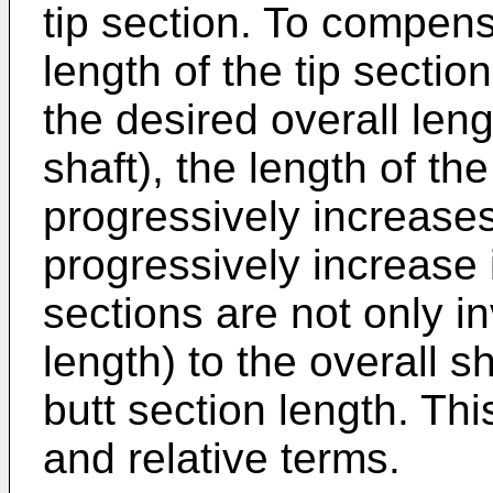
tip section. To compens
length of the tip sectio
the desired overall len
shaft), the length of th
progressively increases 
progressively increase i
sections are not only in
length) to the overall sh
butt section length. Thi
and relative terms.