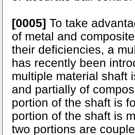
[0005]
To take advantag
of metal and composite
their deficiencies, a mul
has recently been intro
multiple material shaft 
and partially of composi
portion of the shaft is 
portion of the shaft is
two portions are couple