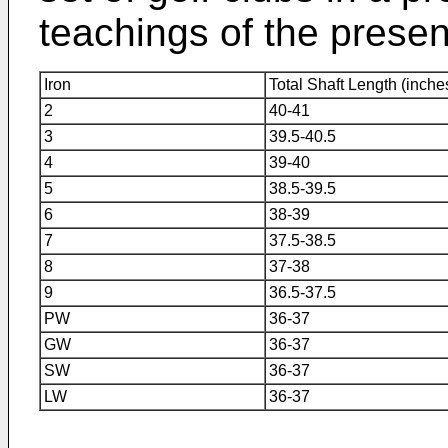
teachings of the presen
Iron
Total Shaft Length (inche
2
40-41
3
39.5-40.5
4
39-40
5
38.5-39.5
6
38-39
7
37.5-38.5
8
37-38
9
36.5-37.5
PW
36-37
GW
36-37
SW
36-37
LW
36-37