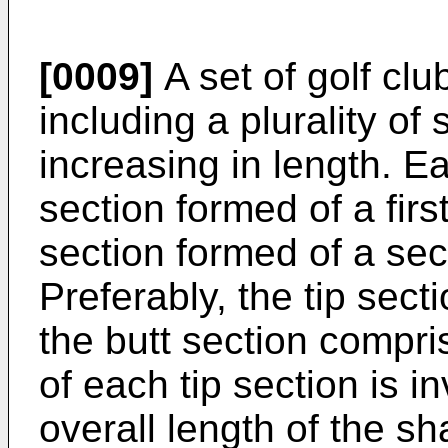
[0009]
A set of golf clu
including a plurality of
increasing in length. Ea
section formed of a firs
section formed of a sec
Preferably, the tip sec
the butt section compr
of each tip section is i
overall length of the sh