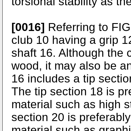
torsional stability as th
[0016]
Referring to FIG.
club 10 having a grip 1
shaft 16. Although the c
wood, it may also be an 
16 includes a tip sectio
The tip section 18 is pr
material such as high st
section 20 is preferabl
material such as graphi