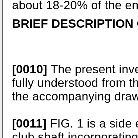
about 18-20% of the ent
BRIEF DESCRIPTION
[0010]
The present inv
fully understood from t
the accompanying draw
[0011]
FIG. 1 is a side 
club shaft incorporatin