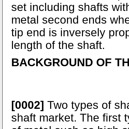
set including shafts wi
metal second ends wher
tip end is inversely prop
length of the shaft.
BACKGROUND OF TH
[0002]
Two types of sha
shaft market. The first 