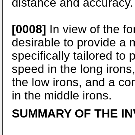
distance and accuracy.
[0008]
In view of the fo
desirable to provide a m
specifically tailored to
speed in the long irons,
the low irons, and a c
in the middle irons.
SUMMARY OF THE IN