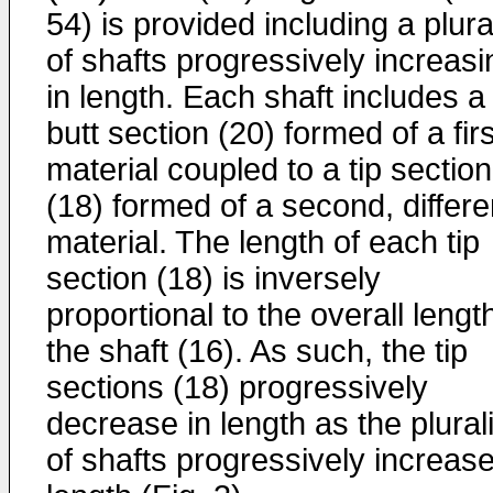
54) is provided including a plura
of shafts progressively increasi
in length. Each shaft includes a
butt section (20) formed of a firs
material coupled to a tip section
(18) formed of a second, differe
material. The length of each tip
section (18) is inversely
proportional to the overall lengt
the shaft (16). As such, the tip
sections (18) progressively
decrease in length as the plurali
of shafts progressively increase