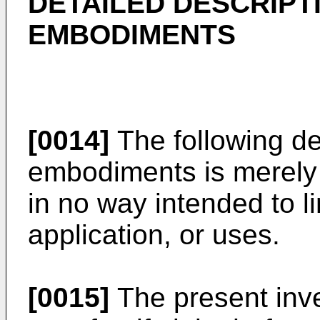
DETAILED DESCRIPT
EMBODIMENTS
[0014]
The following des
embodiments is merely 
in no way intended to li
application, or uses.
[0015]
The present inve