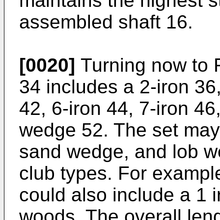
maintains the highest s
assembled shaft 16.
[0020]
Turning now to FI
34 includes a 2-iron 36,
42, 6-iron 44, 7-iron 46
wedge 52. The set may
sand wedge, and lob we
club types. For example,
could also include a 1 
woods. The overall leng