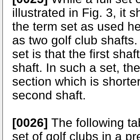
illustrated in Fig. 3, it
the term set as used he
as two golf club shafts
set is that the first sha
shaft. In such a set, the
section which is shorter
second shaft.
[0026]
The following ta
set of golf clubs in a p