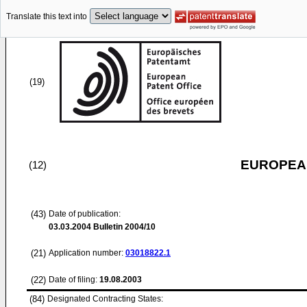
Translate this text into
(19)
EUROPEAN
(12)
(43)
Date of publication:
03.03.2004
Bulletin 2004/10
(21)
Application number:
03018822.1
(22)
Date of filing:
19.08.2003
(84)
Designated Contracting States: