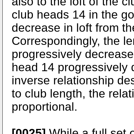
also to the loft of the c
club heads 14 in the go
decrease in loft from t
Correspondingly, the le
progressively decreases
head 14 progressively d
inverse relationship de
to club length, the relati
proportional.
[0025]
While a full set o