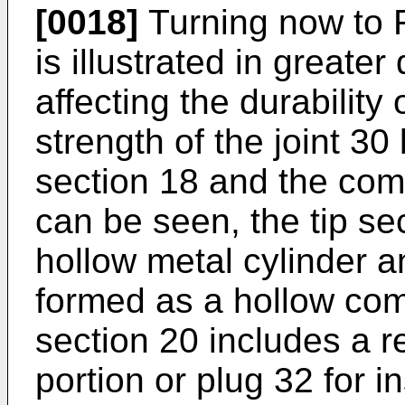
[0018]
Turning now to FI
is illustrated in greater
affecting the durability 
strength of the joint 30
section 18 and the comp
can be seen, the tip sec
hollow metal cylinder a
formed as a hollow comp
section 20 includes a r
portion or plug 32 for in