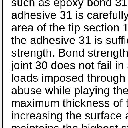
such as epoxy bond 31.
adhesive 31 is carefull
area of the tip section
the adhesive 31 is suff
strength. Bond strength
joint 30 does not fail i
loads imposed through 
abuse while playing the
maximum thickness of 
increasing the surface a