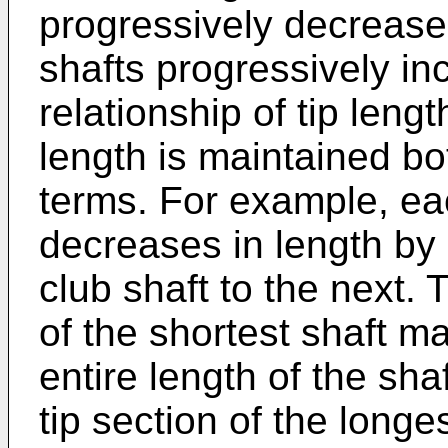
progressively decrease i
shafts progressively in
relationship of tip lengt
length is maintained bo
terms. For example, eac
decreases in length by
club shaft to the next. 
of the shortest shaft m
entire length of the sha
tip section of the long