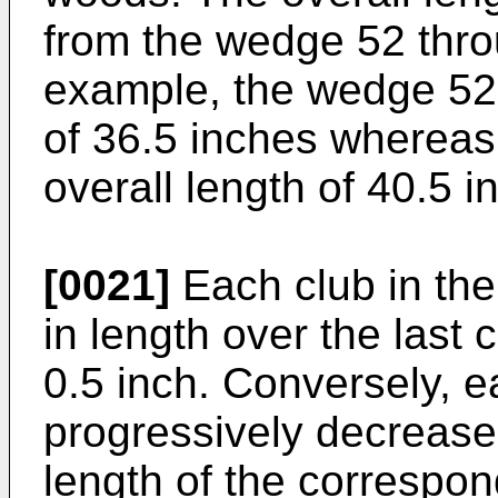
from the wedge 52 thro
example, the wedge 52 
of 36.5 inches whereas
overall length of 40.5 i
[0021]
Each club in the
in length over the last
0.5 inch. Conversely, e
progressively decreases
length of the correspon