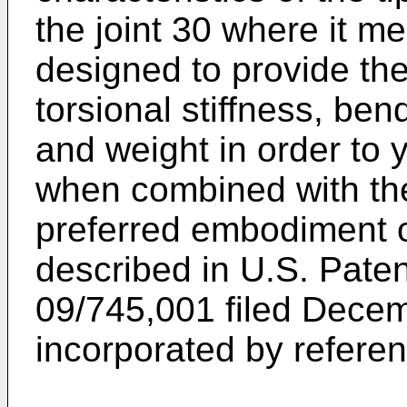
the joint 30 where it me
designed to provide th
torsional stiffness, bend
and weight in order to y
when combined with the
preferred embodiment of
described in U.S. Paten
09/745,001 filed Decem
incorporated by referenc