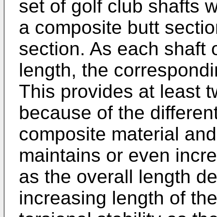
set of golf club shafts
a composite butt sectio
section. As each shaft o
length, the correspondi
This provides at least 
because of the different
composite material and 
maintains or even incre
as the overall length d
increasing length of th