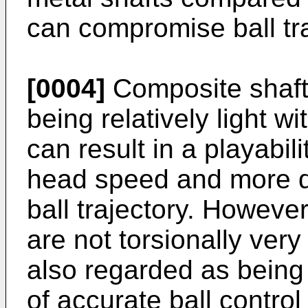
can compromise ball tra
[0004]
Composite shaft
being relatively light wi
can result in a playabil
head speed and more di
ball trajectory. Howeve
are not torsionally very
also regarded as being
of accurate ball control