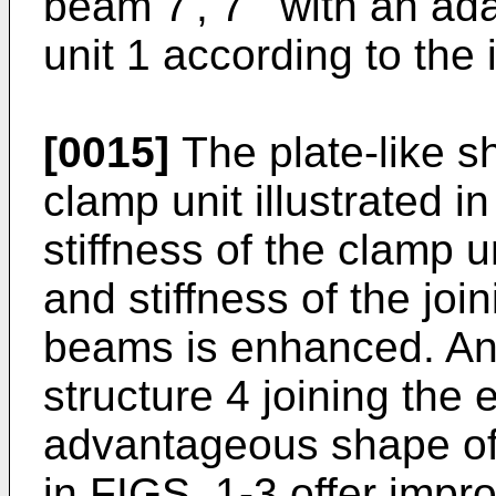
beam 7', 7'" with an ad
unit 1 according to the 
[0015]
The plate-like sh
clamp unit illustrated 
stiffness of the clamp u
and stiffness of the join
beams is enhanced. An
structure 4 joining the 
advantageous shape of
in FIGS. 1-3 offer impr