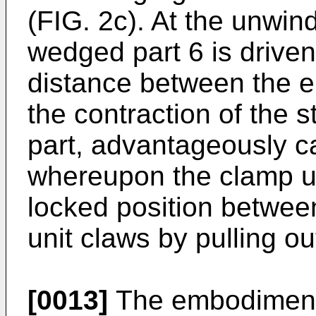
(FIG. 2c). At the unwind
wedged part 6 is drive
distance between the e
the contraction of the s
part, advantageously c
whereupon the clamp un
locked position between
unit claws by pulling o
[0013]
The embodiment 