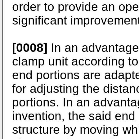
order to provide an ope
significant improvement 
[0008]
In an advantage
clamp unit according to
end portions are adapt
for adjusting the dista
portions. In an advant
invention, the said end
structure by moving whi