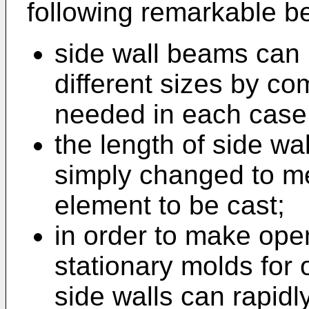
following remarkable be
side wall beams can b
different sizes by c
needed in each case
the length of side w
simply changed to m
element to be cast;
in order to make ope
stationary molds for
side walls can rapidl