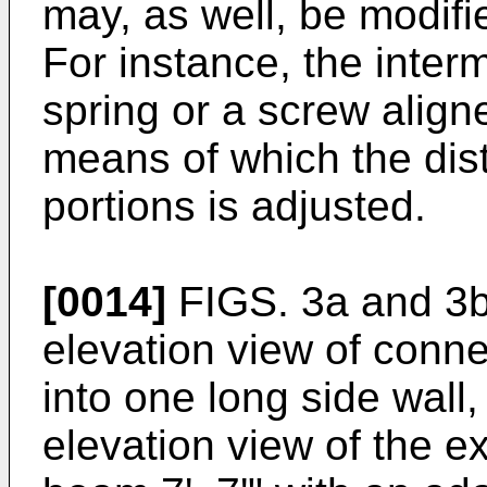
may, as well, be modifi
For instance, the inte
spring or a screw align
means of which the di
portions is adjusted.
[0014]
FIGS. 3a and 3b
elevation view of connec
into one long side wall
elevation view of the ex