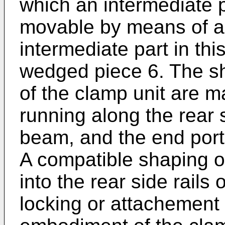
which an intermediate 
movable by means of a
intermediate part in th
wedged piece 6. The sh
of the clamp unit are m
running along the rear 
beam, and the end porti
A compatible shaping of
into the rear side rails
locking or attachement 