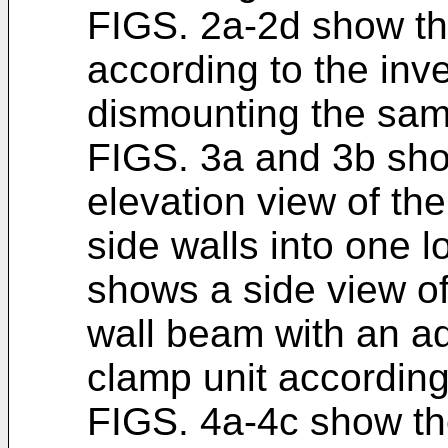
FIGS. 2a-2d show the
according to the inv
dismounting the same
FIGS. 3a and 3b sho
elevation view of th
side walls into one l
shows a side view of
wall beam with an a
clamp unit according
FIGS. 4a-4c show th