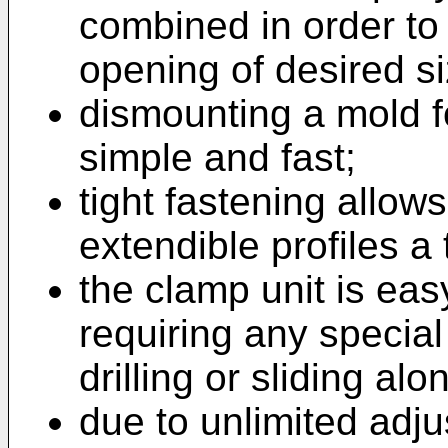
combined in order to 
opening of desired si
dismounting a mold f
simple and fast;
tight fastening allow
extendible profiles a 
the clamp unit is eas
requiring any specia
drilling or sliding al
due to unlimited adju