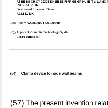
AT BE BG CH CY CZ DE DK EE ES FI FR GB GR HU IE IT LI LU MC 
RO SE SI SK TR
Designated Extension States:
AL LT LV MK
(30)
Priority:
02.09.2002
FI 20020360
(71)
Applicant:
Consolis Technology Oy Ab
01510 Vantaa (FI)
Clamp device for side wall beams
(54)
(57)
The present invention rela