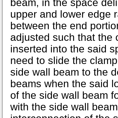
beam, in the space del
upper and lower edge ra
between the end portio
adjusted such that the
inserted into the said s
need to slide the clamp
side wall beam to the de
beams when the said lo
of the side wall beam f
with the side wall beam