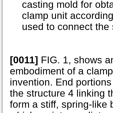
casting mold for ob
clamp unit according
used to connect the 
[0011]
FIG. 1, shows a
embodiment of a clamp 
invention. End portions 
the structure 4 linking
form a stiff, spring-like