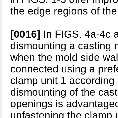
the edge regions of the
[0016]
In FIGS. 4a-4c a
dismounting a casting 
when the mold side wal
connected using a pref
clamp unit 1 according 
dismounting of the cast
openings is advantage
unfastening the clamp u