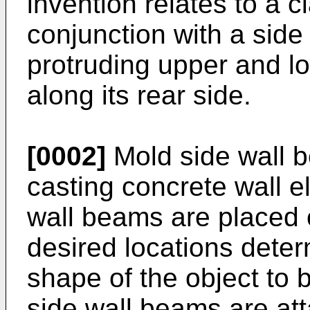
invention relates to a c
conjunction with a side 
protruding upper and lo
along its rear side.
[0002]
Mold side wall b
casting concrete wall e
wall beams are placed 
desired locations dete
shape of the object to 
side wall beams are att