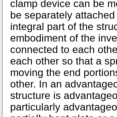
clamp device can be m
be separately attached 
integral part of the st
embodiment of the inven
connected to each other
each other so that a spr
moving the end portions
other. In an advantage
structure is advantageo
particularly advantageo