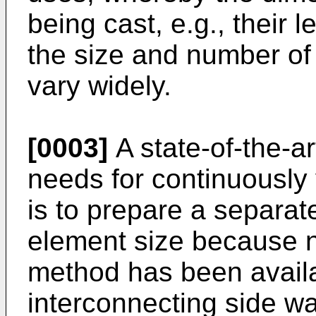
being cast, e.g., their 
the size and number of
vary widely.
[0003]
A state-of-the-ar
needs for continuously
is to prepare a separat
element size because n
method has been availa
interconnecting side wa