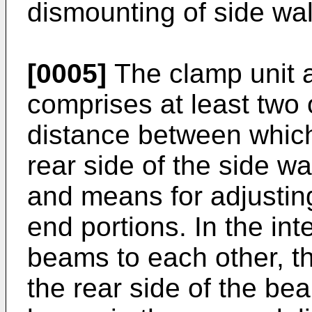
dismounting of side wa
[0005]
The clamp unit a
comprises at least two
distance between which 
rear side of the side w
and means for adjustin
end portions. In the int
beams to each other, th
the rear side of the bea