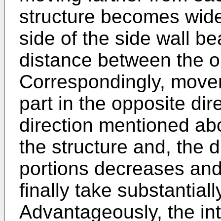
structure becomes wider
side of the side wall b
distance between the o
Correspondingly, movem
part in the opposite dir
direction mentioned ab
the structure and, the
portions decreases and 
finally take substantiall
Advantageously, the in