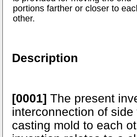
portions farther or closer to eac
other.
Description
[0001]
The present inve
interconnection of side
casting mold to each oth