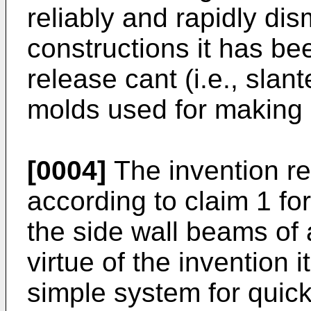
reliably and rapidly di
constructions it has b
release cant (i.e., slan
molds used for making
[0004]
The invention re
according to claim 1 f
the side wall beams of 
virtue of the invention 
simple system for quick