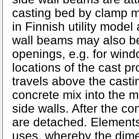
casting bed by clamp m
in Finnish utility model
wall beams may also b
openings, e.g. for wind
locations of the cast p
travels above the cast
concrete mix into the m
side walls. After the co
are detached. Elements 
uses, whereby the dime