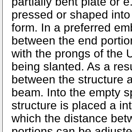
partially bent plate or e
pressed or shaped into a
form. In a preferred em
between the end portio
with the prongs of the
being slanted. As a re
between the structure a
beam. Into the empty s
structure is placed a i
which the distance be
portions can be adjuste