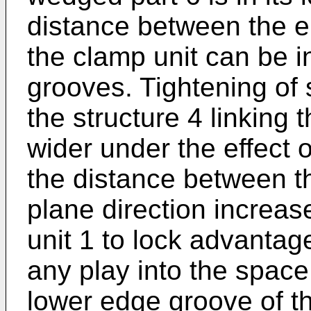
distance between the en
the clamp unit can be 
grooves. Tightening of
the structure 4 linking
wider under the effect 
the distance between th
plane direction increa
unit 1 to lock advantag
any play into the spac
lower edge groove of t