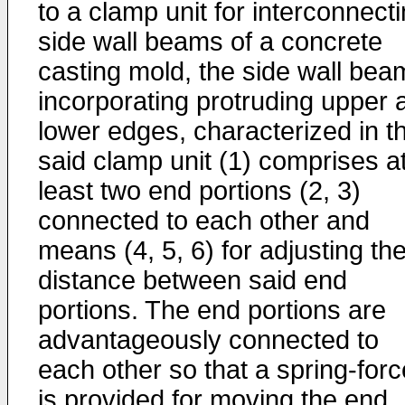
to a clamp unit for interconnect
side wall beams of a concrete
casting mold, the side wall bea
incorporating protruding upper 
lower edges, characterized in t
said clamp unit (1) comprises a
least two end portions (2, 3)
connected to each other and
means (4, 5, 6) for adjusting th
distance between said end
portions. The end portions are
advantageously connected to
each other so that a spring-forc
is provided for moving the end