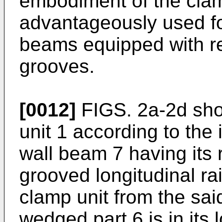
embodiment of the clamp 
advantageously used fo
beams equipped with re
grooves.
[0012]
FIGS. 2a-2d sho
unit 1 according to the
wall beam 7 having its 
grooved longitudinal ra
clamp unit from the sa
wedged part 6 is in its 