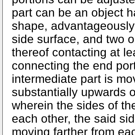
part can be an object ha
shape, advantageously 
side surface, and two o
thereof contacting at lea
connecting the end por
intermediate part is m
substantially upwards o
wherein the sides of the
each other, the said sid
moving farther from ea