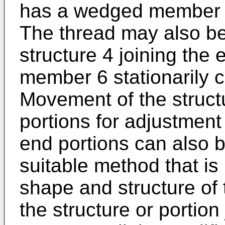
has a wedged member 6
The thread may also be 
structure 4 joining the
member 6 stationarily 
Movement of the struct
portions for adjustment
end portions can also 
suitable method that i
shape and structure of 
the structure or portion