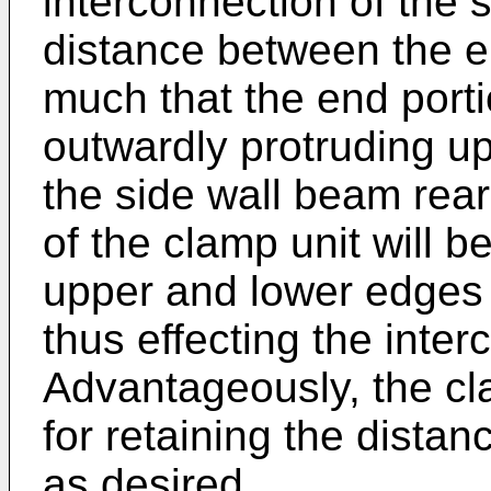
interconnection of the 
distance between the e
much that the end porti
outwardly protruding up
the side wall beam rear
of the clamp unit will
upper and lower edges 
thus effecting the inte
Advantageously, the c
for retaining the dista
as desired.