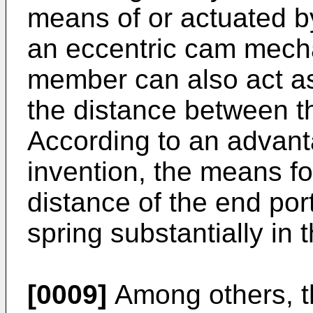
means of or actuated by
an eccentric cam mech
member can also act a
the distance between t
According to an advan
invention, the means fo
distance of the end por
spring substantially in 
[0009]
Among others, th