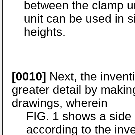
between the clamp un
unit can be used in s
heights.
[0010]
Next, the invent
greater detail by makin
drawings, wherein
FIG. 1 shows a side 
according to the inve