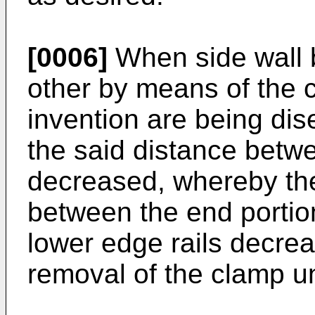
[0006]
When side wall 
other by means of the c
invention are being di
the said distance betwe
decreased, whereby the
between the end portio
lower edge rails decre
removal of the clamp un