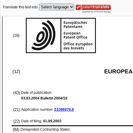
Translate this text into
(19)
EUROPEAN
(12)
(43)
Date of publication:
03.03.2004
Bulletin 2004/10
(21)
Application number:
03396076.6
(22)
Date of filing:
01.09.2003
(84)
Designated Contracting States: