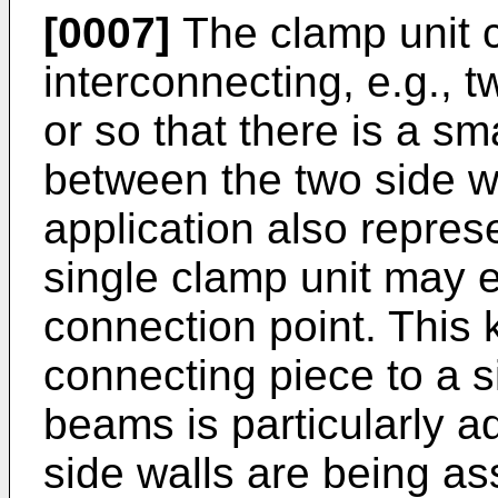
[0007]
The clamp unit 
interconnecting, e.g., t
or so that there is a s
between the two side w
application also repres
single clamp unit may 
connection point. This 
connecting piece to a s
beams is particularly
side walls are being a