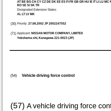
AT BE BG CH CY CZ DE DK EE ES FI FR GB GR HU IE IT LI LU MC 
RO SE SI SK TR
Designated Extension States:
AL LT LV MK
(30)
Priority:
27.08.2002
JP 2002247552
(71)
Applicant:
NISSAN MOTOR COMPANY, LIMITED
Yokohama-shi, Kanagawa 221-0023 (JP)
Vehicle driving force control
(54)
(57)
A vehicle driving force cont