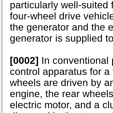
particularly well-suited 
four-wheel drive vehicl
the generator and the e
generator is supplied to
[0002]
In conventional p
control apparatus for a 
wheels are driven by a
engine, the rear wheel
electric motor, and a cl