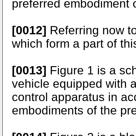
preferred embodiment o
[0012]
Referring now to
which form a part of thi
[0013]
Figure 1 is a sc
vehicle equipped with a
control apparatus in ac
embodiments of the pre