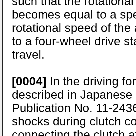
such that the rotational
becomes equal to a spe
rotational speed of the 
to a four-wheel drive s
travel.
[0004]
In the driving fo
described in Japanese
Publication No. 11-2436
shocks during clutch c
connecting the clutch af