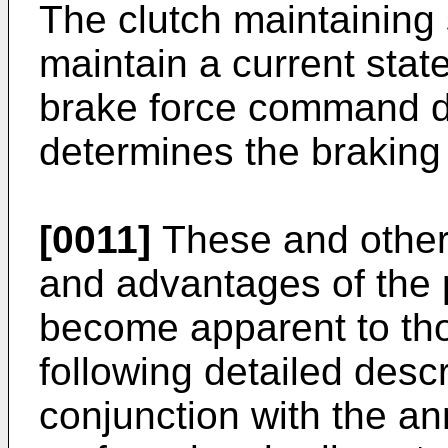
The clutch maintaining 
maintain a current stat
brake force command d
determines the braking 
[0011]
These and other 
and advantages of the p
become apparent to thos
following detailed descr
conjunction with the a