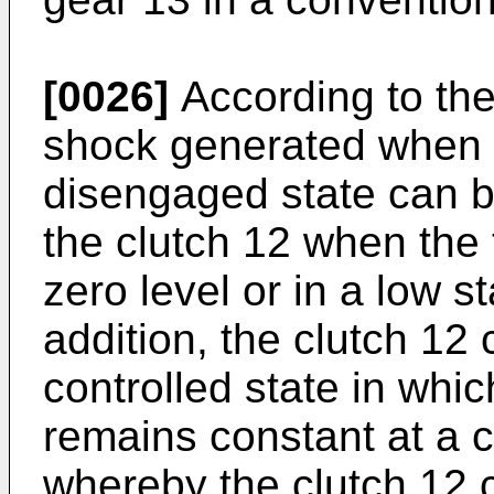
[0026]
According to the
shock generated when t
disengaged state can 
the clutch 12 when the 
zero level or in a low s
addition, the clutch 12
controlled state in whi
remains constant at a c
whereby the clutch 12 