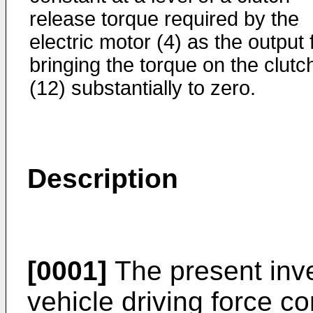
release torque required by the
electric motor (4) as the output 
bringing the torque on the clutc
(12) substantially to zero.
Description
[0001]
The present inve
vehicle driving force co