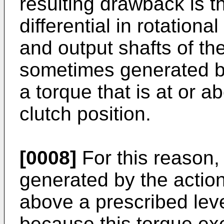
resulting drawback is t
differential in rotation
and output shafts of the 
sometimes generated be
a torque that is at or a
clutch position.
[0008]
For this reason, 
generated by the action 
above a prescribed leve
because this torque exe