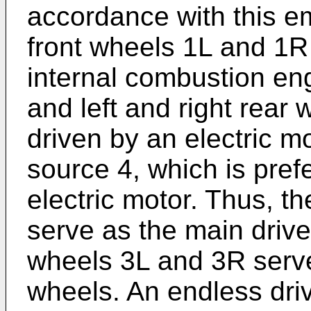
accordance with this e
front wheels 1L and 1R 
internal combustion eng
and left and right rear
driven by an electric m
source 4, which is pref
electric motor. Thus, t
serve as the main drive
wheels 3L and 3R serve
wheels. An endless driv