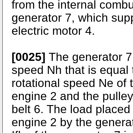
from the internal combu
generator 7, which supp
electric motor 4.
[0025]
The generator 7 r
speed Nh that is equal 
rotational speed Ne of 
engine 2 and the pulley
belt 6. The load placed
engine 2 by the generat