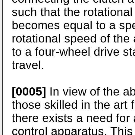
such that the rotational
becomes equal to a spe
rotational speed of the 
to a four-wheel drive s
travel.
[0005]
In view of the ab
those skilled in the art 
there exists a need for
control apparatus. This