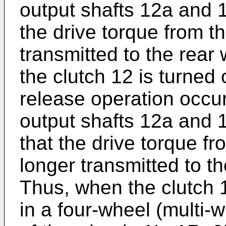
output shafts 12a and 
the drive torque from th
transmitted to the rea
the clutch 12 is turned
release operation occur
output shafts 12a and
that the drive torque fr
longer transmitted to t
Thus, when the clutch 1
in a four-wheel (multi-w