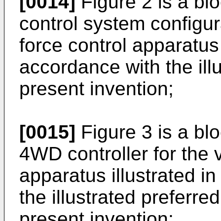
[0014]
Figure 2 is a bl
control system configura
force control apparatus 
accordance with the il
present invention;
[0015]
Figure 3 is a bl
4WD controller for the v
apparatus illustrated i
the illustrated preferr
present invention;