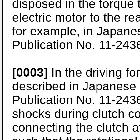
disposed in the torque 
electric motor to the re
for example, in Japane
Publication No. 11-243
[0003]
In the driving fo
described in Japanese
Publication No. 11-2436
shocks during clutch c
connecting the clutch af