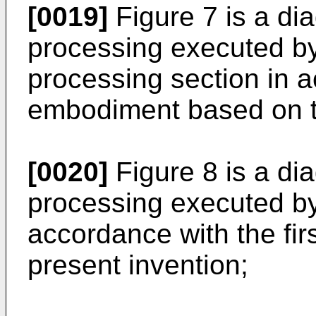
[0019]
Figure 7 is a di
processing executed by
processing section in a
embodiment based on th
[0020]
Figure 8 is a di
processing executed by 
accordance with the fi
present invention;