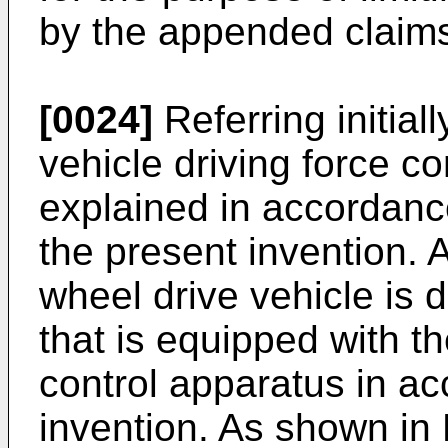
by the appended claims
[0024]
Referring initial
vehicle driving force c
explained in accordance
the present invention. A
wheel drive vehicle is d
that is equipped with th
control apparatus in a
invention. As shown in 