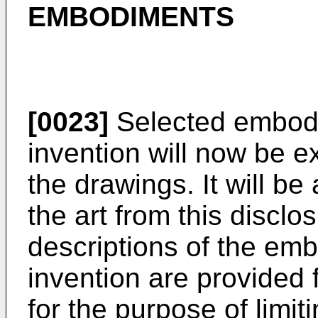
EMBODIMENTS
[0023]
Selected embodi
invention will now be e
the drawings. It will be
the art from this disclo
descriptions of the em
invention are provided f
for the purpose of limit