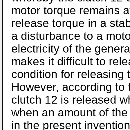
motor torque remains at 
release torque in a sta
a disturbance to a moto
electricity of the gener
makes it difficult to re
condition for releasing 
However, according to t
clutch 12 is released w
when an amount of the b
in the present inventio