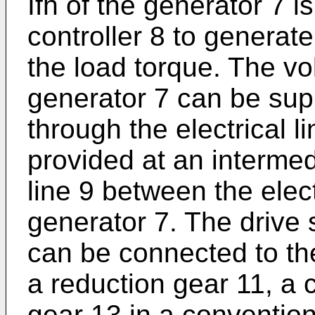
Ifh of the generator 7 
controller 8 to generat
the load torque. The vo
generator 7 can be supp
through the electrical l
provided at an intermedi
line 9 between the elec
generator 7. The drive s
can be connected to th
a reduction gear 11, a c
gear 13 in a conventio