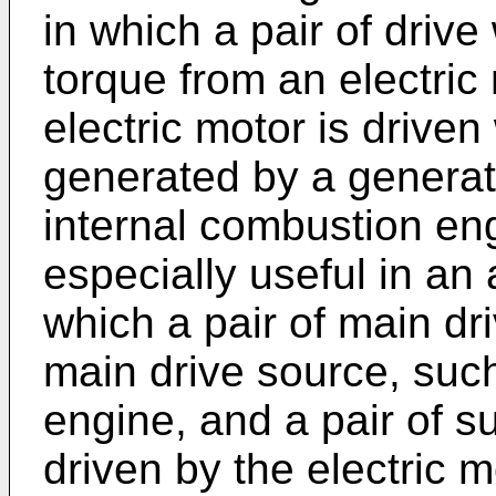
in which a pair of drive
torque from an electric 
electric motor is driven
generated by a generato
internal combustion en
especially useful in an 
which a pair of main dr
main drive source, suc
engine, and a pair of s
driven by the electric m