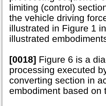
limiting (control) secti
the vehicle driving for
illustrated in Figure 1 
illustrated embodiments
[0018]
Figure 6 is a di
processing executed by
converting section in ac
embodiment based on th