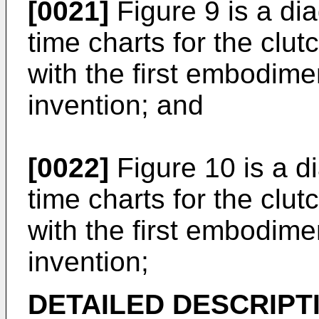
[0021]
Figure 9 is a d
time charts for the clu
with the first embodim
invention; and
[0022]
Figure 10 is a 
time charts for the clu
with the first embodim
invention;
DETAILED DESCRIPT