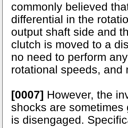
commonly believed that
differential in the rota
output shaft side and t
clutch is moved to a di
no need to perform any
rotational speeds, and 
[0007]
However, the inv
shocks are sometimes 
is disengaged. Specific