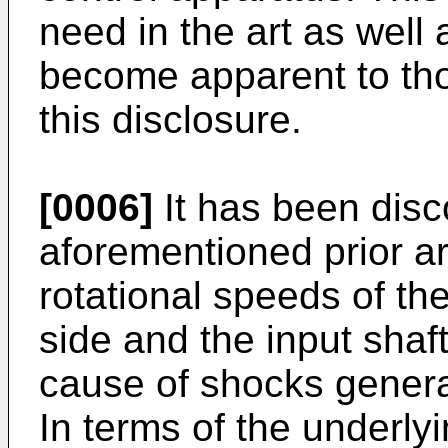
need in the art as well 
become apparent to thos
this disclosure.
[0006]
It has been disc
aforementioned prior art
rotational speeds of the
side and the input shaf
cause of shocks genera
In terms of the underlyin