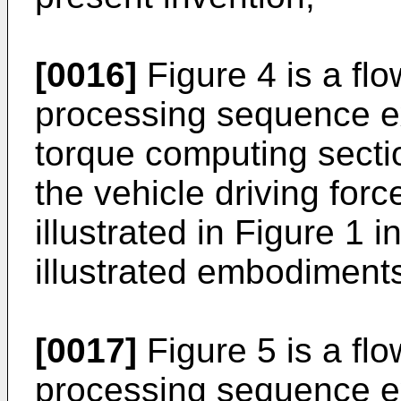
[0016]
Figure 4 is a fl
processing sequence e
torque computing sectio
the vehicle driving for
illustrated in Figure 1 
illustrated embodiments
[0017]
Figure 5 is a fl
processing sequence ex