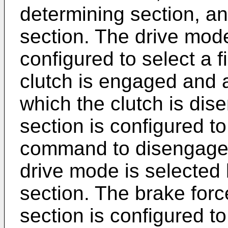
determining section, an
section. The drive mode
configured to select a f
clutch is engaged and 
which the clutch is dis
section is configured to
command to disengage t
drive mode is selected 
section. The brake fo
section is configured t