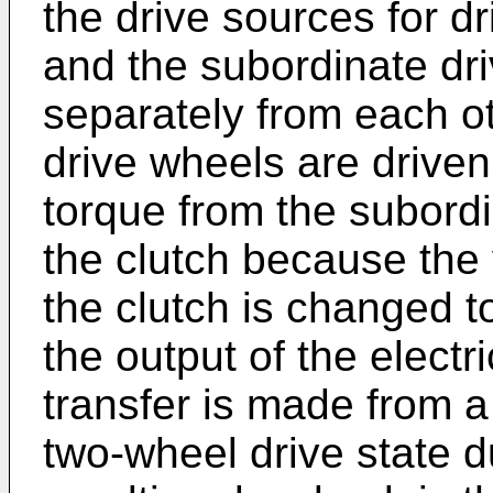
the drive sources for d
and the subordinate dr
separately from each o
drive wheels are drive
torque from the subord
the clutch because the 
the clutch is changed t
the output of the elect
transfer is made from a
two-wheel drive state du