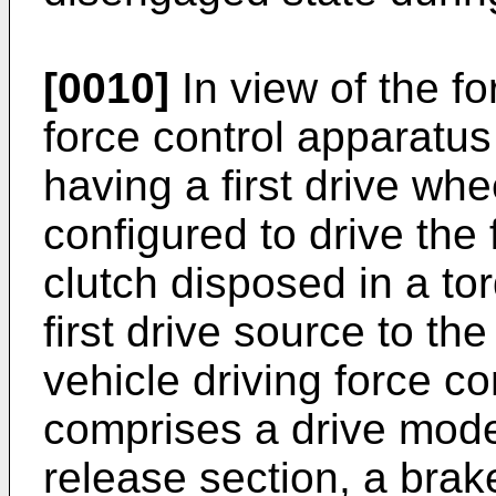
[0010]
In view of the fo
force control apparatus 
having a first drive whee
configured to drive the 
clutch disposed in a to
first drive source to the
vehicle driving force co
comprises a drive mode 
release section, a bra