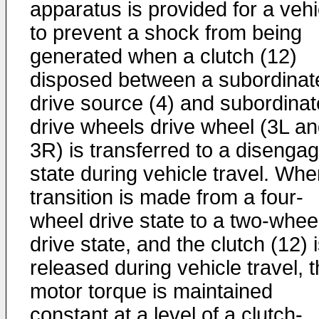
apparatus is provided for a vehi
to prevent a shock from being
generated when a clutch (12)
disposed between a subordinat
drive source (4) and subordinat
drive wheels drive wheel (3L a
3R) is transferred to a disenga
state during vehicle travel. Whe
transition is made from a four-
wheel drive state to a two-whee
drive state, and the clutch (12) 
released during vehicle travel, 
motor torque is maintained
constant at a level of a clutch-