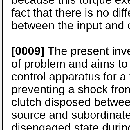
fact that there is no dif
between the input and o
[0009]
The present inve
of problem and aims to 
control apparatus for a
preventing a shock fro
clutch disposed betwee
source and subordinate
disengaged state during