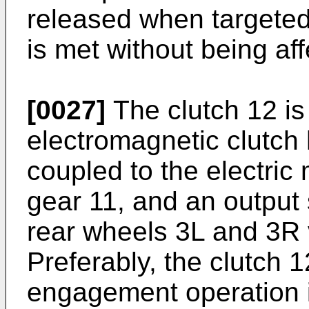
released when targeted 
is met without being af
[0027]
The clutch 12 is
electromagnetic clutch 
coupled to the electric 
gear 11, and an output 
rear wheels 3L and 3R v
Preferably, the clutch 
engagement operation i