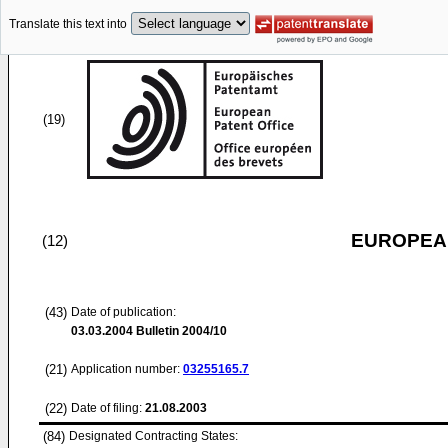
Translate this text into
(19)
EUROPEAN
(12)
(43)
Date of publication:
03.03.2004
Bulletin 2004/10
(21)
Application number:
03255165.7
(22)
Date of filing:
21.08.2003
(84)
Designated Contracting States: