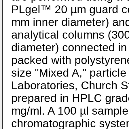
PLgel™ 20 µm guard co
mm inner diameter) an
analytical columns (30
diameter) connected in
packed with polystyren
size "Mixed A," particl
Laboratories, Church S
prepared in HPLC grade
mg/ml. A 100 µl sample s
chromatographic system