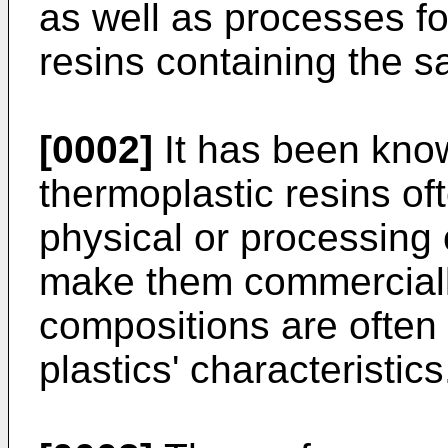
as well as processes fo
resins containing the 
[0002]
It has been kno
thermoplastic resins of
physical or processing 
make them commercially
compositions are often
plastics' characteristics