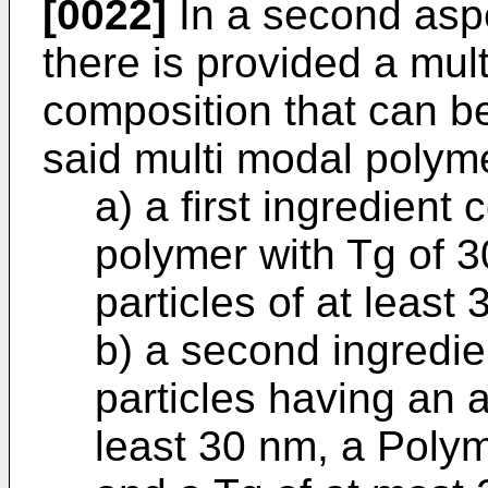
[0022]
In a second aspe
there is provided a mul
composition that can be
said multi modal polym
a) a first ingredient
polymer with Tg of 3
particles of at least
b) a second ingredie
particles having an a
least 30 nm, a Polym