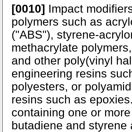
[0010]
Impact modifiers
polymers such as acrylo
("ABS"), styrene-acrylo
methacrylate polymers, 
and other poly(vinyl ha
engineering resins suc
polyesters, or polyami
resins such as epoxies
containing one or more
butadiene and styrene a