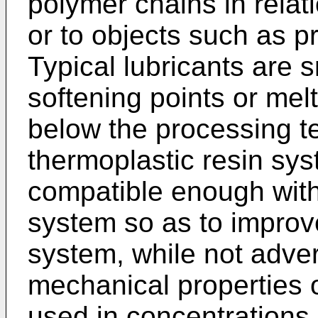
polymer chains in relat
or to objects such as 
Typical lubricants are 
softening points or melt
below the processing t
thermoplastic resin sy
compatible enough with
system so as to improve
system, while not adver
mechanical properties 
used in concentrations 