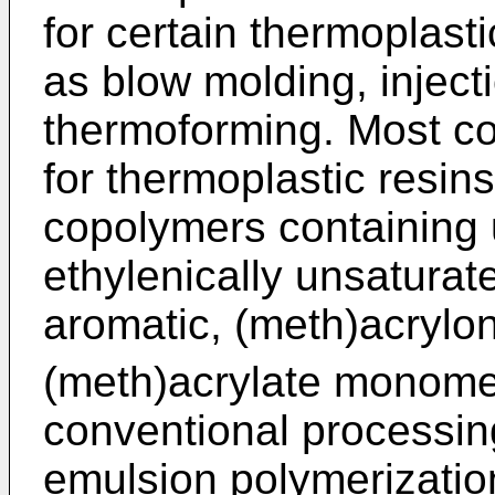
for certain thermoplast
as blow molding, injec
thermoforming. Most co
for thermoplastic resin
copolymers containing 
ethylenically unsatura
aromatic, (meth)acryloni
(meth)acrylate monome
conventional processin
emulsion polymerizatio