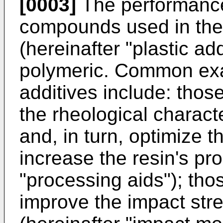
[0003]
The performanc
compounds used in the 
(hereinafter "plastic add
polymeric. Common exa
additives include: thos
the rheological characte
and, in turn, optimize t
increase the resin's pro
"processing aids"); tho
improve the impact stren