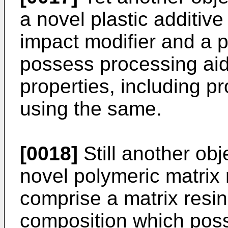
a novel plastic additi
impact modifier and a 
possess processing aid
properties, including p
using the same.
[0018]
Still another obj
novel polymeric matrix
comprise a matrix resi
composition which pos