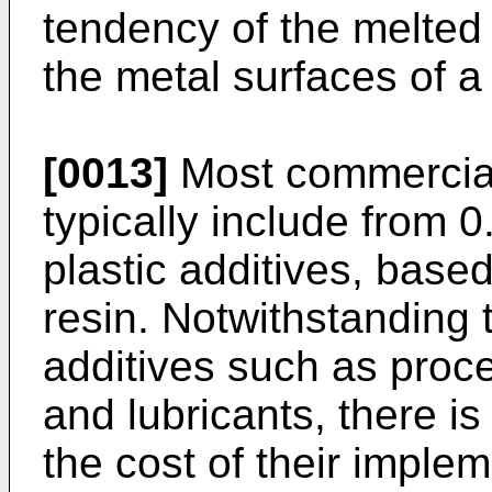
tendency of the melted 
the metal surfaces of a t
[0013]
Most commercial
typically include from 0
plastic additives, based
resin. Notwithstanding
additives such as proce
and lubricants, there i
the cost of their imple