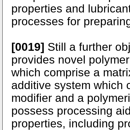
properties and lubricant
processes for preparin
[0019]
Still a further ob
provides novel polymer
which comprise a matrix
additive system which 
modifier and a polymer
possess processing aid
properties, including p