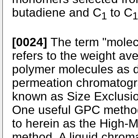
butadiene and C
to C
1
1
[0024]
The term "molec
refers to the weight av
polymer molecules as d
permeation chromatogr
known as Size Exclusi
One useful GPC method 
to herein as the High
method. A liquid chrom