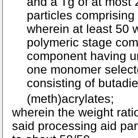
and a Tg of at most 
particles comprising 
wherein at least 50 w
polymeric stage comp
component having uni
one monomer select
consisting of butadi
(meth)acrylates;
wherein the weight rati
said processing aid par