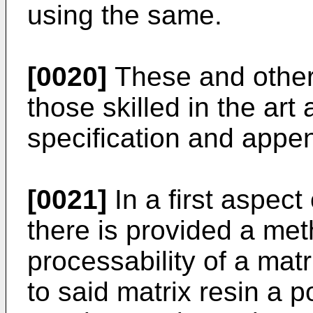
using the same.
[0020]
These and other 
those skilled in the art 
specification and appe
[0021]
In a first aspect
there is provided a met
processability of a mat
to said matrix resin a 