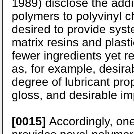
1989) disclose the addit
polymers to polyvinyl ch
desired to provide syst
matrix resins and plasti
fewer ingredients yet r
as, for example, desira
degree of lubricant prop
gloss, and desirable im
[0015]
Accordingly, one 