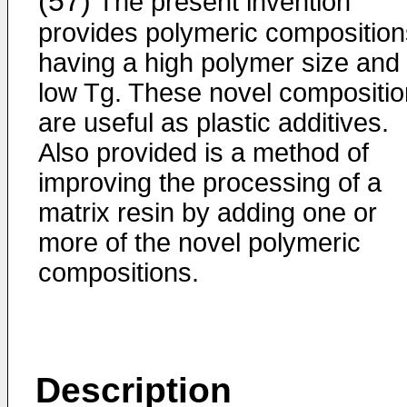
(57)
The present invention
provides polymeric composition
having a high polymer size and
low Tg. These novel compositi
are useful as plastic additives.
Also provided is a method of
improving the processing of a
matrix resin by adding one or
more of the novel polymeric
compositions.
Description