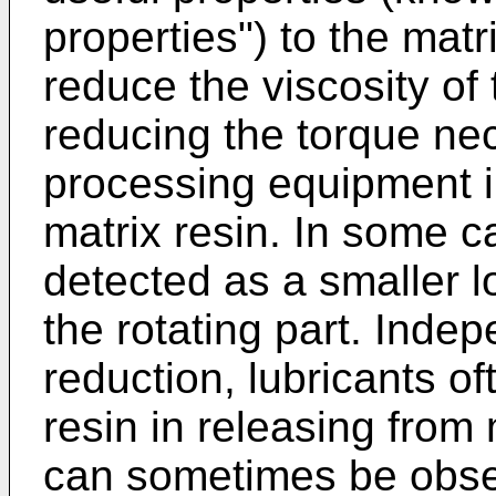
properties") to the matr
reduce the viscosity of 
reducing the torque nec
processing equipment i
matrix resin. In some ca
detected as a smaller l
the rotating part. Indep
reduction, lubricants of
resin in releasing from 
can sometimes be obser