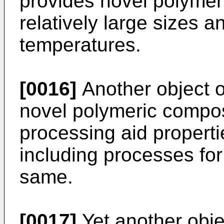
provides novel polymer
relatively large sizes a
temperatures.
[0016]
Another object o
novel polymeric compo
processing aid properti
including processes for
same.
[0017]
Yet another objec