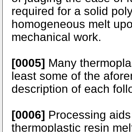
required for a solid pol
homogeneous melt upon
mechanical work.
[0005]
Many thermoplast
least some of the afore
description of each foll
[0006]
Processing aids 
thermoplastic resin mel