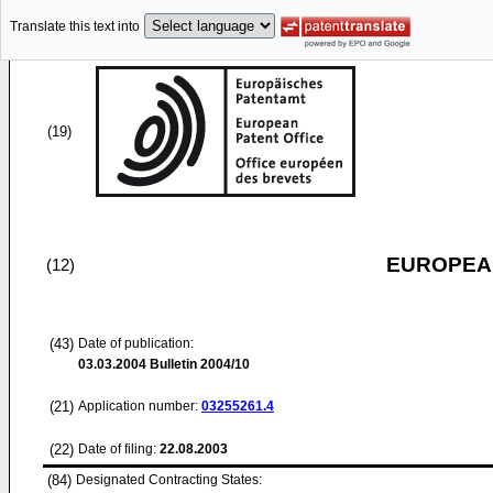
Translate this text into
(19)
EUROPEAN
(12)
(43)
Date of publication:
03.03.2004
Bulletin 2004/10
(21)
Application number:
03255261.4
(22)
Date of filing:
22.08.2003
(84)
Designated Contracting States: