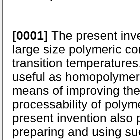
[0001]
The present inven
large size polymeric c
transition temperature
useful as homopolymers
means of improving the
processability of polym
present invention also 
preparing and using su