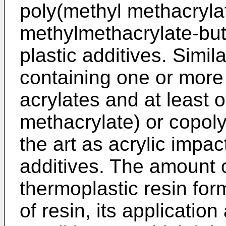
poly(methyl methacrylat
methylmethacrylate-bu
plastic additives. Simil
containing one or more
acrylates and at least 
methacrylate) or copol
the art as acrylic impac
additives. The amount o
thermoplastic resin for
of resin, its applicatio