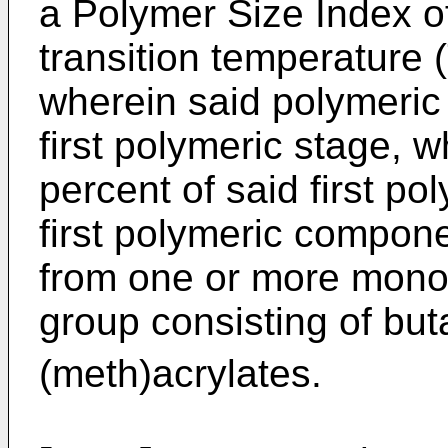
a Polymer Size Index of
transition temperature 
wherein said polymeric
first polymeric stage, w
percent of said first p
first polymeric compone
from one or more mono
group consisting of bu
(meth)acrylates.