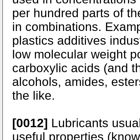
per hundred parts of th
in combinations. Exampl
plastics additives indus
low molecular weight p
carboxylic acids (and th
alcohols, amides, ester
the like.
[0012]
Lubricants usual
useful properties (know