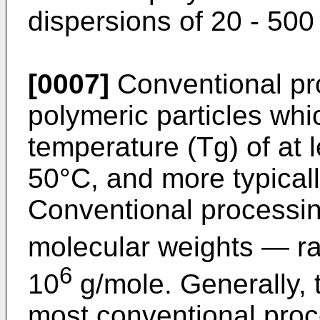
dispersions of 20 - 50
[0007]
Conventional pr
polymeric particles whi
temperature (Tg) of at l
50°C, and more typicall
Conventional processin
molecular weights ― ra
6
10
g/mole. Generally, 
most conventional proc