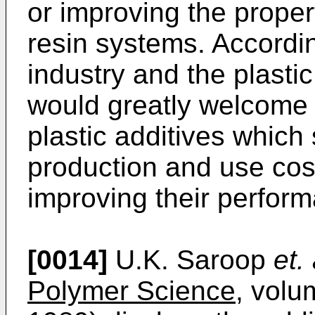
or improving the proper
resin systems. According
industry and the plasti
would greatly welcome
plastic additives which 
production and use cos
improving their perform
[0014]
U.K. Saroop
et. 
Polymer Science
, volu