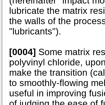
(hereinafter "impact mo
lubricate the matrix resi
the walls of the proces
"lubricants").
[0004]
Some matrix resi
polyvinyl chloride, upon
make the transition (cal
to smoothly-flowing me
useful in improving fus
of judging the ease of 