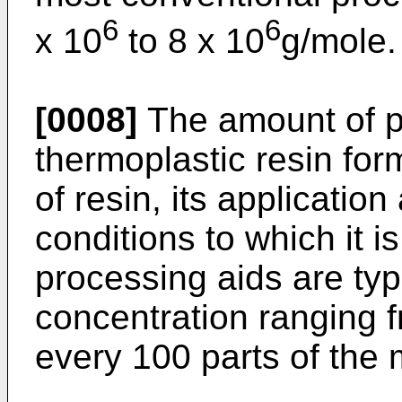
6
6
x 10
to 8 x 10
g/mole.
[0008]
The amount of p
thermoplastic resin for
of resin, its applicatio
conditions to which it i
processing aids are typ
concentration ranging f
every 100 parts of the m