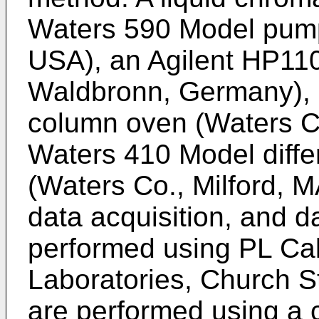
Waters 590 Model pump
USA), an Agilent HP110
Waldbronn, Germany),
column oven (Waters Co
Waters 410 Model differ
(Waters Co., Milford, 
data acquisition, and d
performed using PL Ca
Laboratories, Church S
are performed using a 