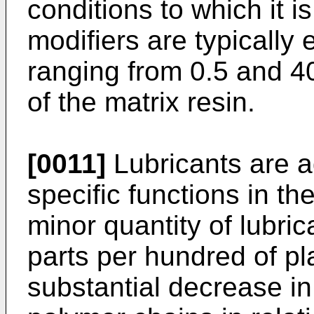
conditions to which it i
modifiers are typically
ranging from 0.5 and 40
of the matrix resin.
[0011]
Lubricants are a
specific functions in th
minor quantity of lubric
parts per hundred of pla
substantial decrease i