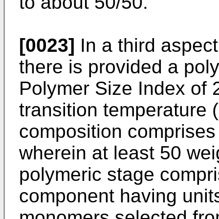
to about 50/50.
[0023]
In a third aspect
there is provided a po
Polymer Size Index of 2
transition temperature 
composition comprises a
wherein at least 50 weig
polymeric stage compris
component having units
monomers selected from