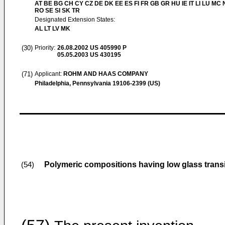
AT BE BG CH CY CZ DE DK EE ES FI FR GB GR HU IE IT LI LU MC 
RO SE SI SK TR
Designated Extension States:
AL LT LV MK
(30)
Priority:
26.08.2002
US 405990 P
05.05.2003
US 430195
(71)
Applicant:
ROHM AND HAAS COMPANY
Philadelphia, Pennsylvania 19106-2399 (US)
Polymeric compositions having low glass trans
(54)