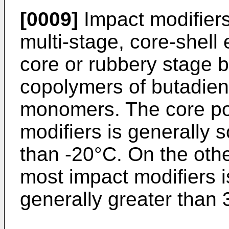
[0009]
Impact modifiers
multi-stage, core-shell
core or rubbery stage
copolymers of butadien
monomers. The core por
modifiers is generally so
than -20°C. On the othe
most impact modifiers is
generally greater than 