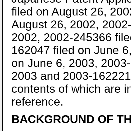
filed on August 26, 20
August 26, 2002, 2002-
2002, 2002-245366 file
162047 filed on June 6
on June 6, 2003, 2003-
2003 and 2003-162221 f
contents of which are i
reference.
BACKGROUND OF TH