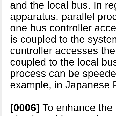
and the local bus. In re
apparatus, parallel proc
one bus controller ac
is coupled to the syste
controller accesses th
coupled to the local bus
process can be speede
example, in Japanese 
[0006]
To enhance the 