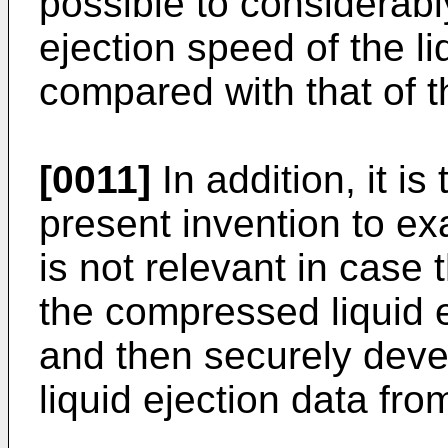
possible to considerabl
ejection speed of the l
compared with that of th
[0011]
In addition, it is
present invention to exa
is not relevant in case 
the compressed liquid e
and then securely dev
liquid ejection data fr