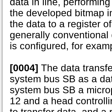
data in line, performin
the developed bitmap i
the data to a register 
generally conventional 
is configured, for exam
[0004]
The data transfe
system bus SB as a data
system bus SB a micro
12 and a head controlli
to transfer data, and a