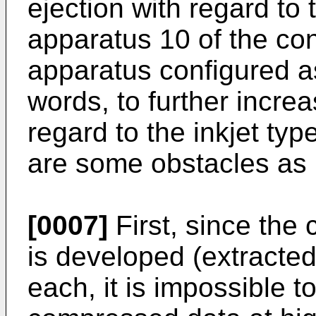
ejection with regard to 
apparatus 10 of the con
apparatus configured a
words, to further incre
regard to the inkjet ty
are some obstacles as
[0007]
First, since the
is developed (extracte
each, it is impossible t