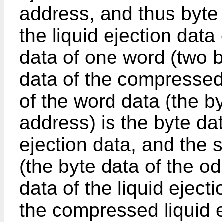
address, and thus byte 
the liquid ejection data 
data of one word (two b
data of the compressed d
of the word data (the b
address) is the byte dat
ejection data, and the 
(the byte data of the o
data of the liquid ejecti
the compressed liquid e