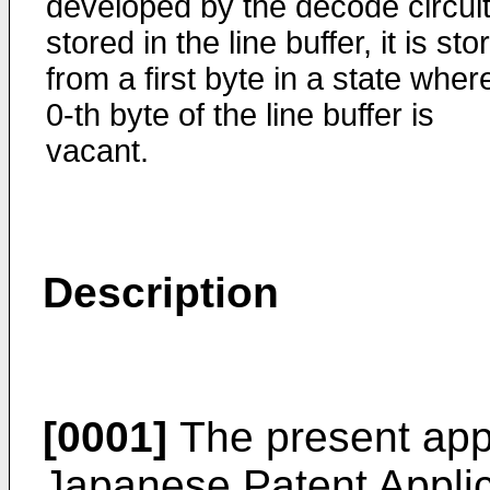
developed by the decode circuit
stored in the line buffer, it is sto
from a first byte in a state wher
0-th byte of the line buffer is
vacant.
Description
[0001]
The present appl
Japanese Patent Appli