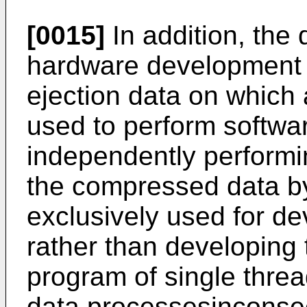
[0015]
In addition, the 
hardware development 
ejection data on which
used to perform softwa
independently performi
the compressed data by
exclusively used for d
rather than developing
program of single thre
data processesinconsec