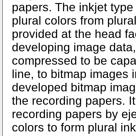
papers. The inkjet type 
plural colors from plur
provided at the head fa
developing image data
compressed to be capab
line, to bitmap images 
developed bitmap image
the recording papers. I
recording papers by ejec
colors to form plural ink