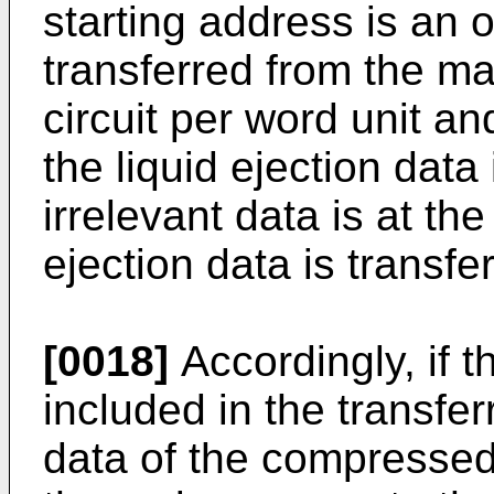
starting address is an
transferred from the m
circuit per word unit a
the liquid ejection data
irrelevant data is at the
ejection data is transfe
[0018]
Accordingly, if t
included in the transfe
data of the compressed