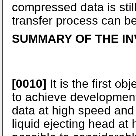
compressed data is stil
transfer process can b
SUMMARY OF THE IN
[0010]
It is the first ob
to achieve developmen
data at high speed and 
liquid ejecting head at 