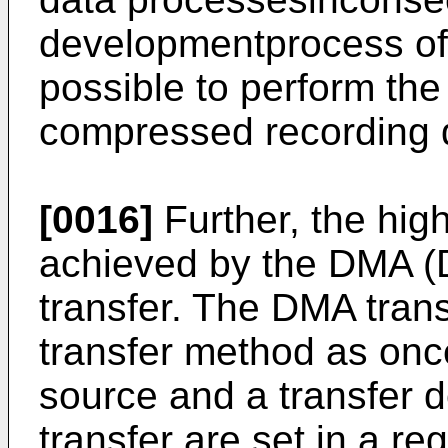
developmentprocess of 
possible to perform th
compressed recording d
[0016]
Further, the hig
achieved by the DMA (
transfer. The DMA tran
transfer method as onc
source and a transfer d
transfer are set in a reg