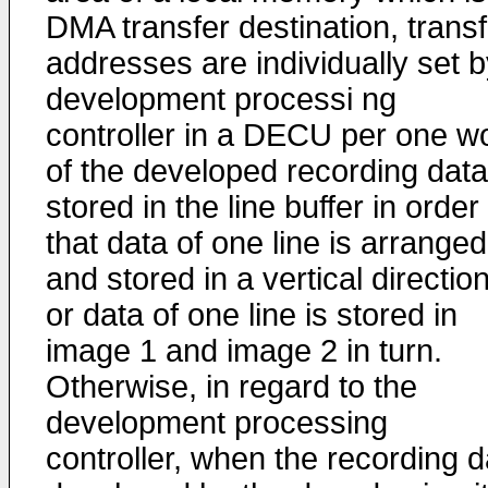
DMA transfer destination, transf
addresses are individually set b
development processi ng
controller in a DECU per one w
of the developed recording data
stored in the line buffer in order
that data of one line is arranged
and stored in a vertical direction
or data of one line is stored in
image 1 and image 2 in turn.
Otherwise, in regard to the
development processing
controller, when the recording d