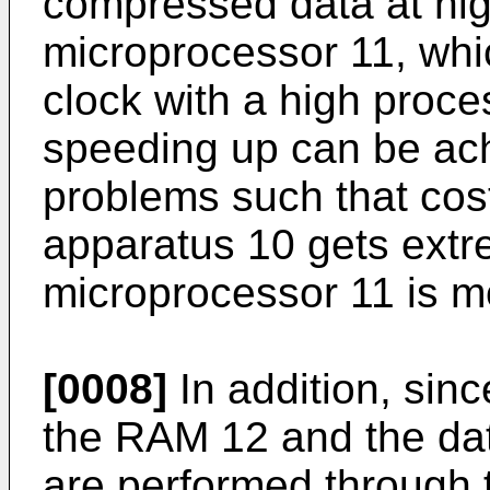
compressed data at hig
microprocessor 11, whi
clock with a high proce
speeding up can be ach
problems such that cost
apparatus 10 gets extre
microprocessor 11 is m
[0008]
In addition, sinc
the RAM 12 and the dat
are performed through 