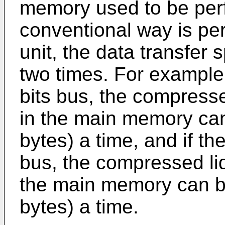
memory used to be per
conventional way is pe
unit, the data transfer
two times. For example,
bits bus, the compresse
in the main memory can
bytes) a time, and if th
bus, the compressed liq
the main memory can be
bytes) a time.