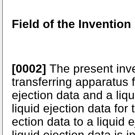
Field of the Invention
[0002]
The present inve
transferring apparatus f
ejection data and a liqu
liquid ejection data for 
ection data to a liquid 
liquid ejection data is i