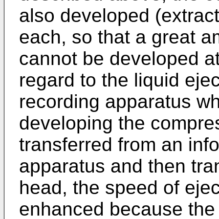
also developed (extrac
each, so that a great 
cannot be developed at
regard to the liquid ej
recording apparatus wh
developing the compre
transferred from an inf
apparatus and then trans
head, the speed of ejec
enhanced because the 