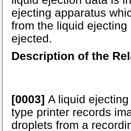
ejecting apparatus whic
from the liquid ejectin
ejected.
Description of the Rel
[0003]
A liquid ejecting
type printer records im
droplets from a record