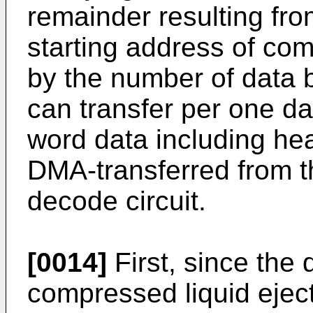
remainder resulting fro
starting address of com
by the number of data 
can transfer per one dat
word data including he
DMA-transferred from 
decode circuit.
[0014]
First, since the 
compressed liquid ejec