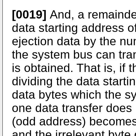
[0019]
And, a remainder
data starting address o
ejection data by the nu
the system bus can tran
is obtained. That is, if
dividing the data start
data bytes which the s
one data transfer does n
(odd address) becomes 
and the irrelevant byte 