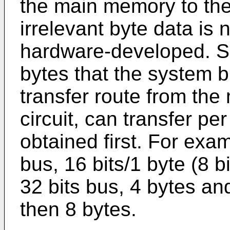
the main memory to the 
irrelevant byte data is n
hardware-developed. Sp
bytes that the system b
transfer route from th
circuit, can transfer pe
obtained first. For exam
bus, 16 bits/1 byte (8 b
32 bits bus, 4 bytes an
then 8 bytes.