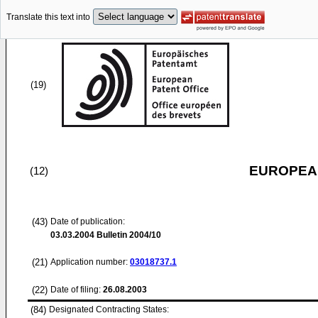
Translate this text into
(19)
EUROPEAN
(12)
(43)
Date of publication:
03.03.2004
Bulletin 2004/10
(21)
Application number:
03018737.1
(22)
Date of filing:
26.08.2003
(84)
Designated Contracting States: