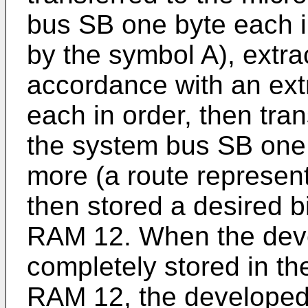
bus SB one byte each i
by the symbol A), extra
accordance with an ext
each in order, then tra
the system bus SB one 
more (a route represen
then stored a desired 
RAM 12. When the dev
completely stored in th
RAM 12, the developed 