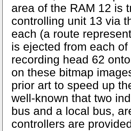
area of the RAM 12 is t
controlling unit 13 via
each (a route represen
is ejected from each of
recording head 62 onto
on these bitmap images
prior art to speed up th
well-known that two in
bus and a local bus, a
controllers are provid