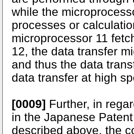
while the microprocess
processes or calculatio
microprocessor 11 fet
12, the data transfer mi
and thus the data trans
data transfer at high 
[0009]
Further, in regar
in the Japanese Patent
described above, the c