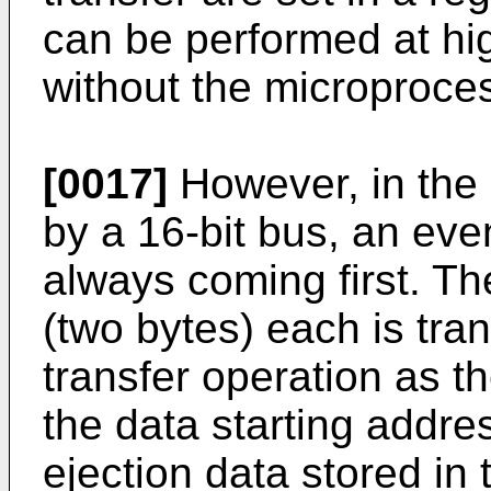
can be performed at h
without the microproce
[0017]
However, in the 
by a 16-bit bus, an ev
always coming first. Th
(two bytes) each is tra
transfer operation as th
the data starting addre
ejection data stored i