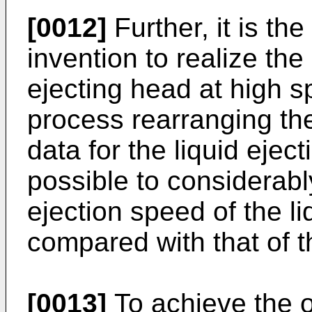
[0012]
Further, it is the
invention to realize the 
ejecting head at high 
process rearranging the
data for the liquid eject
possible to considerabl
ejection speed of the l
compared with that of th
[0013]
To achieve the o