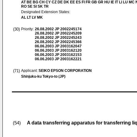
AT BE BG CH CY CZ DE DK EE ES FI FR GB GR HU IE IT LI LU MC 
RO SE SI SK TR
Designated Extension States:
AL LT LV MK
(30)
Priority:
26.08.2002
JP 2002245174
26.08.2002
JP 2002245209
26.08.2002
JP 2002245243
26.08.2002
JP 2002245366
06.06.2003
JP 2003162047
06.06.2003
JP 2003162120
06.06.2003
JP 2003162153
06.06.2003
JP 2003162221
(71)
Applicant:
SEIKO EPSON CORPORATION
Shinjuku-ku Tokyo-to (JP)
A data transferring apparatus for transferring li
(54)