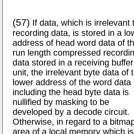
(57)
If data, which is irrelevant 
recording data, is stored in a lo
address of head word data of t
run length compressed recordi
data stored in a receiving buffer
unit, the irrelevant byte data of 
lower address of the word data
including the head byte data is
nullified by masking to be
developed by a decode circuit.
Otherwise, in regard to a bitma
area of a local memory which is