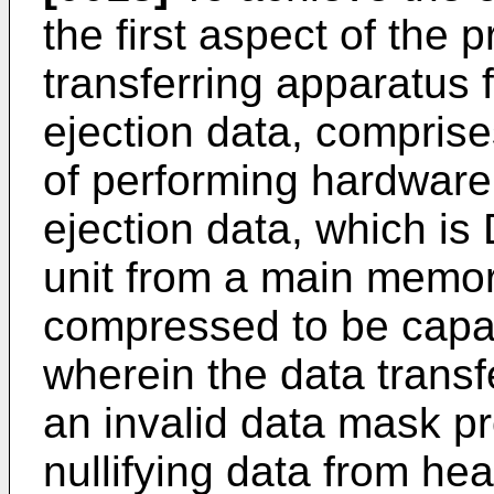
the first aspect of the 
transferring apparatus f
ejection data, comprise
of performing hardware
ejection data, which is
unit from a main memor
compressed to be capab
wherein the data trans
an invalid data mask p
nullifying data from he