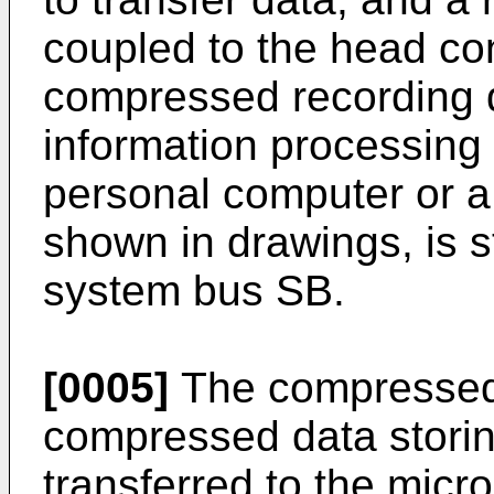
coupled to the head con
compressed recording d
information processing
personal computer or a 
shown in drawings, is s
system bus SB.
[0005]
The compressed 
compressed data storin
transferred to the micr