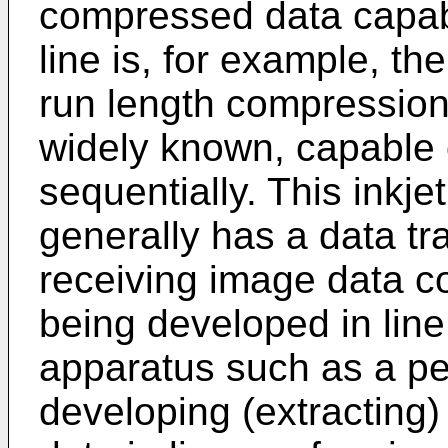
compressed data capab
line is, for example, t
run length compression
widely known, capable 
sequentially. This inkj
generally has a data tr
receiving image data c
being developed in line
apparatus such as a pe
developing (extracting