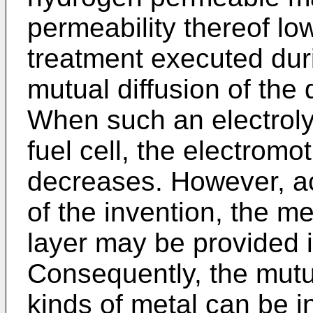
permeability thereof lo
treatment executed dur
mutual diffusion of the 
When such an electroly
fuel cell, the electromot
decreases. However, acc
of the invention, the m
layer may be provided in
Consequently, the mutual
kinds of metal can be i