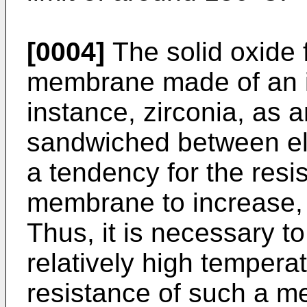
[0004]
The solid oxide f
membrane made of an in
instance, zirconia, as 
sandwiched between ele
a tendency for the resi
membrane to increase, 
Thus, it is necessary to
relatively high temperat
resistance of such a me