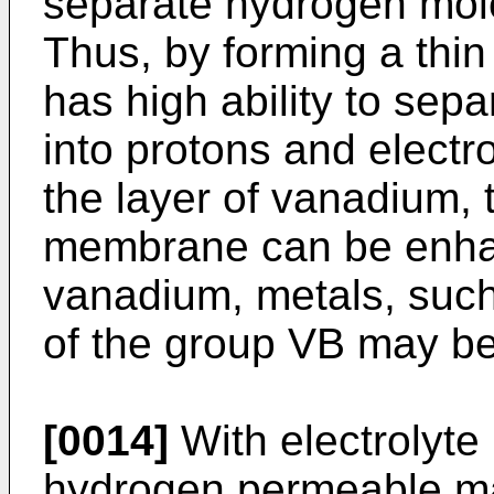
separate hydrogen mole
Thus, by forming a thin
has high ability to se
into protons and electr
the layer of vanadium, 
membrane can be enhan
vanadium, metals, such
of the group VB may b
[0014]
With electrolyt
hydrogen permeable ma