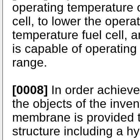
operating temperature o
cell, to lower the opera
temperature fuel cell, a
is capable of operatin
range.
[0008]
In order achieve
the objects of the invent
membrane is provided t
structure including a hy