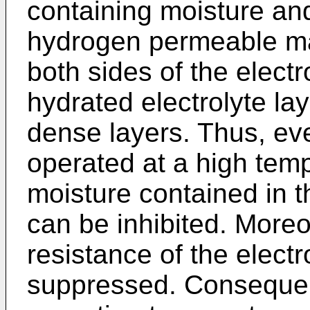
containing moisture an
hydrogen permeable mat
both sides of the electr
hydrated electrolyte la
dense layers. Thus, eve
operated at a high temp
moisture contained in t
can be inhibited. Moreo
resistance of the elec
suppressed. Consequent