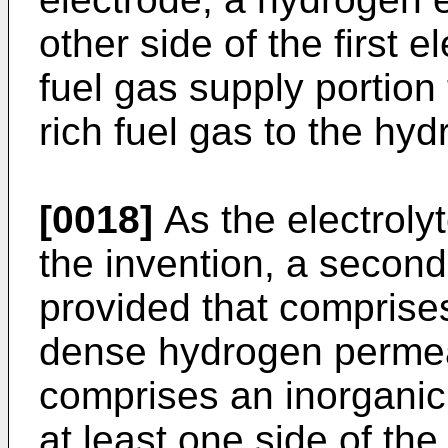
other side of the first
fuel gas supply portion
rich fuel gas to the hy
[0018]
As the electrol
the invention, a secon
provided that comprise
dense hydrogen permea
comprises an inorganic 
at least one side of the