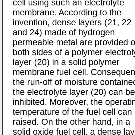
cell using such an electrolyte
membrane. According to the
invention, dense layers (21, 22
and 24) made of hydrogen
permeable metal are provided 
both sides of a polymer electrol
layer (20) in a solid polymer
membrane fuel cell. Consequent
the run-off of moisture containe
the electrolyte layer (20) can be
inhibited. Moreover, the operati
temperature of the fuel cell can
raised. On the other hand, in a
solid oxide fuel cell, a dense la