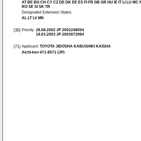
AT BE BG CH CY CZ DE DK EE ES FI FR GB GR HU IE IT LI LU MC 
RO SE SI SK TR
Designated Extension States:
AL LT LV MK
(30)
Priority:
28.08.2002
JP 2002248054
18.03.2003
JP 2003072994
(71)
Applicant:
TOYOTA JIDOSHA KABUSHIKI KAISHA
Aichi-ken 471-8571 (JP)