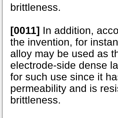
brittleness.
[0011]
In addition, acco
the invention, for insta
alloy may be used as th
electrode-side dense la
for such use since it h
permeability and is res
brittleness.