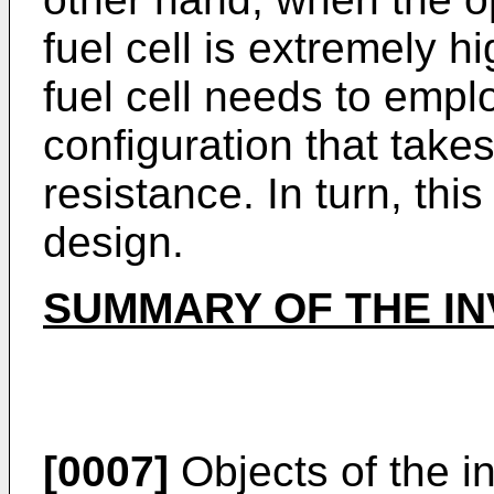
fuel cell is extremely 
fuel cell needs to emp
configuration that take
resistance. In turn, thi
design.
SUMMARY OF THE IN
[0007]
Objects of the in