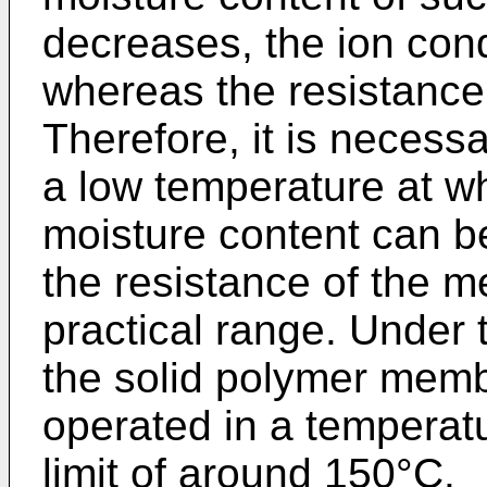
decreases, the ion cond
whereas the resistance
Therefore, it is necessa
a low temperature at w
moisture content can be
the resistance of the m
practical range. Under
the solid polymer membr
operated in a temperat
limit of around 150°C.