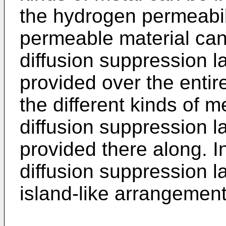
the hydrogen permeabil
permeable material ca
diffusion suppression 
provided over the entir
the different kinds of me
diffusion suppression 
provided there along. I
diffusion suppression 
island-like arrangement