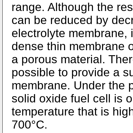
range. Although the re
can be reduced by decr
electrolyte membrane, it 
dense thin membrane o
a porous material. Ther
possible to provide a suf
membrane. Under the p
solid oxide fuel cell is 
temperature that is hig
700°C.