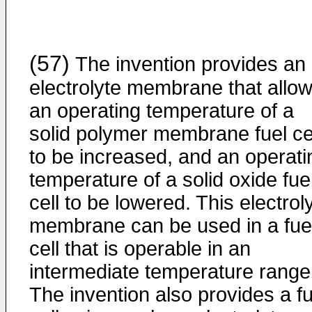
(57)
The invention provides an
electrolyte membrane that allo
an operating temperature of a
solid polymer membrane fuel ce
to be increased, and an operati
temperature of a solid oxide fue
cell to be lowered. This electrol
membrane can be used in a fue
cell that is operable in an
intermediate temperature range
The invention also provides a fu