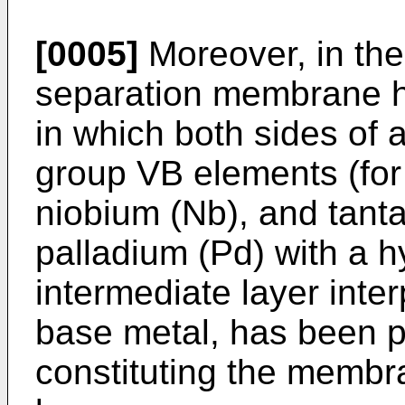
[0005]
Moreover, in the
separation membrane ha
in which both sides of 
group VB elements (for
niobium (Nb), and tanta
palladium (Pd) with a 
intermediate layer inte
base metal, has been 
constituting the membra