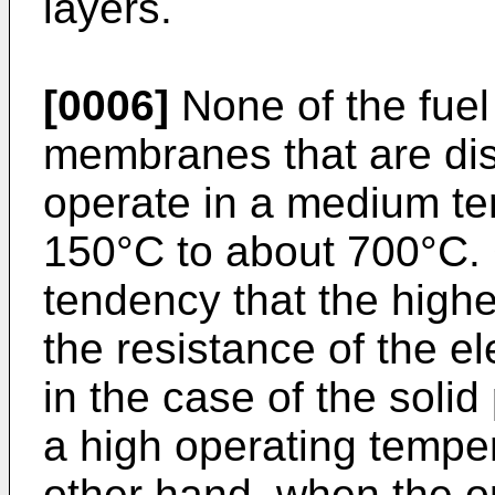
layers.
[0006]
None of the fuel 
membranes that are dis
operate in a medium te
150°C to about 700°C. G
tendency that the highe
the resistance of the e
in the case of the soli
a high operating temper
other hand, when the o