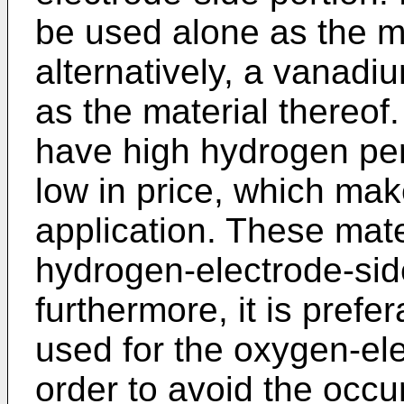
be used alone as the ma
alternatively, a vanadi
as the material thereof
have high hydrogen perm
low in price, which mak
application. These mate
hydrogen-electrode-sid
furthermore, it is prefe
used for the oxygen-ele
order to avoid the occ