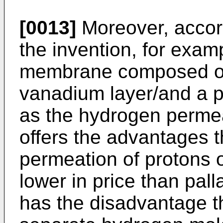
[0013]
Moreover, accordi
the invention, for exam
membrane composed of 
vanadium layer/and a p
as the hydrogen perme
offers the advantages th
permeation of protons 
lower in price than pa
has the disadvantage tha