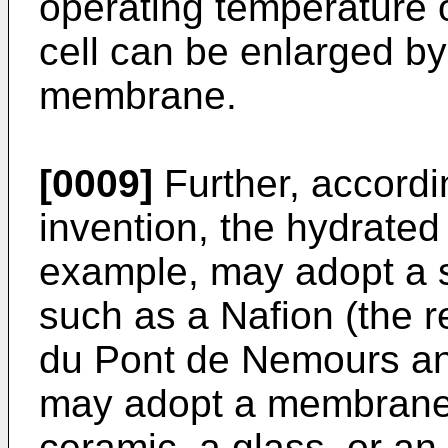
operating temperature o
cell can be enlarged by
membrane.
[0009]
Further, accordin
invention, the hydrated 
example, may adopt a 
such as a Nafion (the r
du Pont de Nemours a
may adopt a membrane
ceramic, a glass, or an