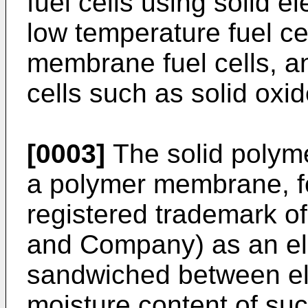
fuel cells using solid 
low temperature fuel ce
membrane fuel cells, a
cells such as solid oxide
[0003]
The solid polym
a polymer membrane, f
registered trademark o
and Company) as an el
sandwiched between el
moisture content of su