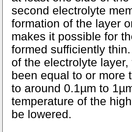
second electrolyte mem
formation of the layer 
makes it possible for th
formed sufficiently thi
of the electrolyte layer
been equal to or more
to around 0.1µm to 1µm
temperature of the high
be lowered.