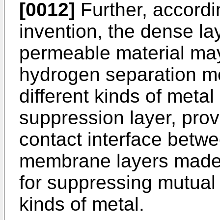
[0012]
Further, accordin
invention, the dense l
permeable material may
hydrogen separation m
different kinds of metal
suppression layer, provi
contact interface betw
membrane layers made o
for suppressing mutual d
kinds of metal.