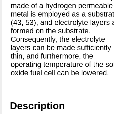
made of a hydrogen permeable
metal is employed as a substra
(43, 53), and electrolyte layers 
formed on the substrate.
Consequently, the electrolyte
layers can be made sufficiently
thin, and furthermore, the
operating temperature of the sol
oxide fuel cell can be lowered.
Description