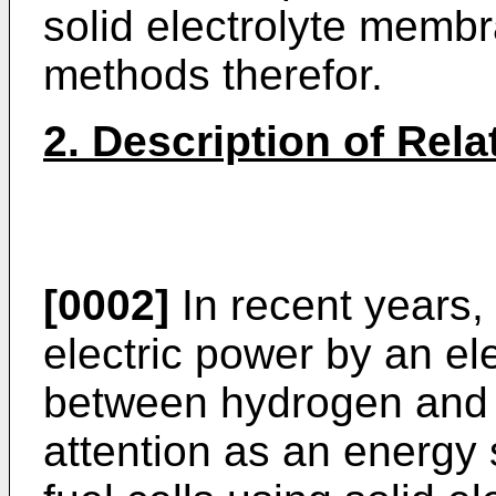
solid electrolyte memb
methods therefor.
2. Description of Rela
[0002]
In recent years, 
electric power by an el
between hydrogen and 
attention as an energy 