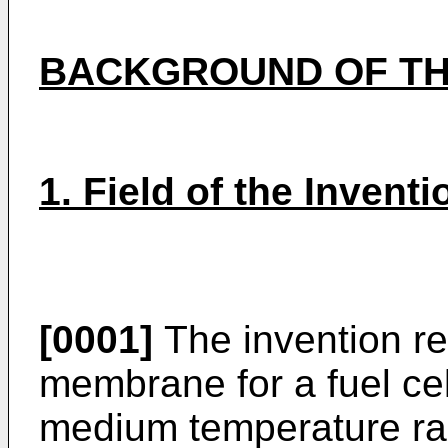
BACKGROUND OF TH
1. Field of the Inventi
[0001]
The invention rel
membrane for a fuel cell
medium temperature rang