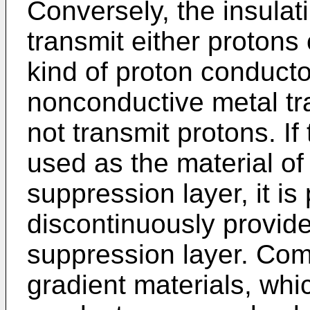
Conversely, the insulat
transmit either protons 
kind of proton conducto
nonconductive metal tr
not transmit protons. If 
used as the material of 
suppression layer, it is
discontinuously provide
suppression layer. Com
gradient materials, whi