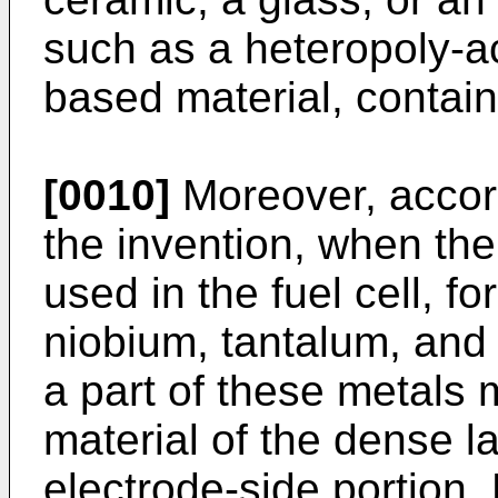
such as a heteropoly-a
based material, contain
[0010]
Moreover, accordi
the invention, when th
used in the fuel cell, f
niobium, tantalum, and 
a part of these metals
material of the dense l
electrode-side portion