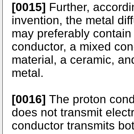
[0015]
Further, accordin
invention, the metal di
may preferably contain 
conductor, a mixed cond
material, a ceramic, a
metal.
[0016]
The proton cond
does not transmit elec
conductor transmits bo