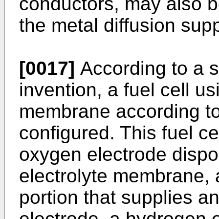
conductors, may also b
the metal diffusion sup
[0017]
According to a s
invention, a fuel cell us
membrane according to t
configured. This fuel ce
oxygen electrode dispos
electrolyte membrane, 
portion that supplies a
electrode, a hydrogen 