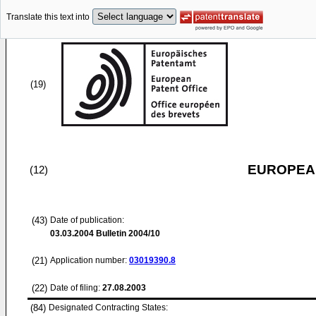
Translate this text into
(19)
EUROPEAN
(12)
(43)
Date of publication:
03.03.2004
Bulletin 2004/10
(21)
Application number:
03019390.8
(22)
Date of filing:
27.08.2003
(84)
Designated Contracting States: