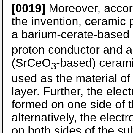
[0019]
Moreover, accor
the invention, ceramic
a barium-cerate-base
proton conductor and a
(SrCeO
-based) cerami
3
used as the material of 
layer. Further, the elec
formed on one side of t
alternatively, the elect
on both sides of the sub