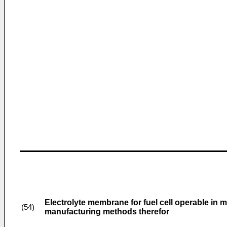
Electrolyte membrane for fuel cell operable in 
(54)
manufacturing methods therefor