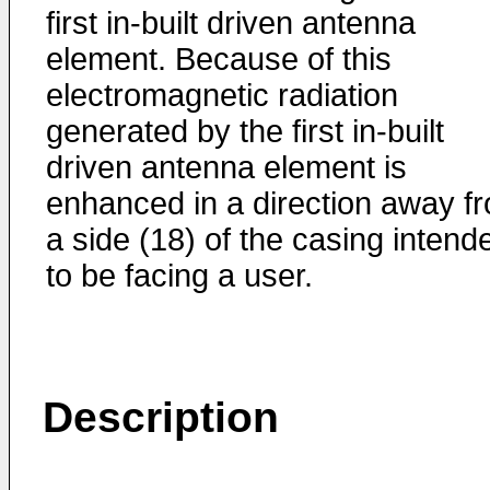
first in-built driven antenna
element. Because of this
electromagnetic radiation
generated by the first in-built
driven antenna element is
enhanced in a direction away f
a side (18) of the casing intend
to be facing a user.
Description