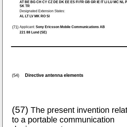
AT BE BG CH CY CZ DE DK EE ES FI FR GB GR IE IT LI LU MC NL 
SK TR
Designated Extension States:
AL LT LV MK RO SI
(71)
Applicant:
Sony Ericsson Mobile Communications AB
221 88 Lund (SE)
Directive antenna elements
(54)
(57)
The present invention rela
to a portable communication