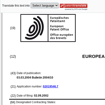
Translate this text into
(19)
EUROPEAN
(12)
(43)
Date of publication:
03.03.2004
Bulletin 2004/10
(21)
Application number:
02019546.7
(22)
Date of filing:
02.09.2002
(84)
Designated Contracting States: