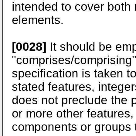
intended to cover both r
elements.
[0028]
It should be emp
"comprises/comprising"
specification is taken t
stated features, intege
does not preclude the 
or more other features, 
components or groups t