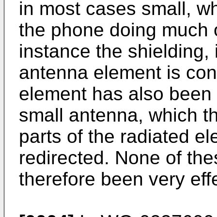
in most cases small, wh
the phone doing much of
instance the shielding, i
antenna element is conn
element has also been p
small antenna, which th
parts of the radiated el
redirected. None of the
therefore been very eff