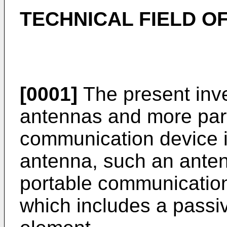
TECHNICAL FIELD OF
[0001]
The present inven
antennas and more parti
communication device i
antenna, such an ante
portable communication
which includes a passi