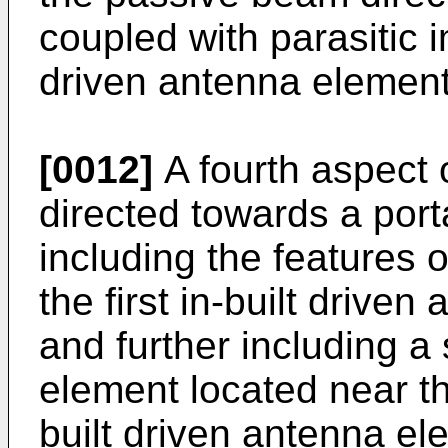
coupled with parasitic i
driven antenna element
[0012]
A fourth aspect o
directed towards a por
including the features o
the first in-built drive
and further including 
element located near the
built driven antenna el