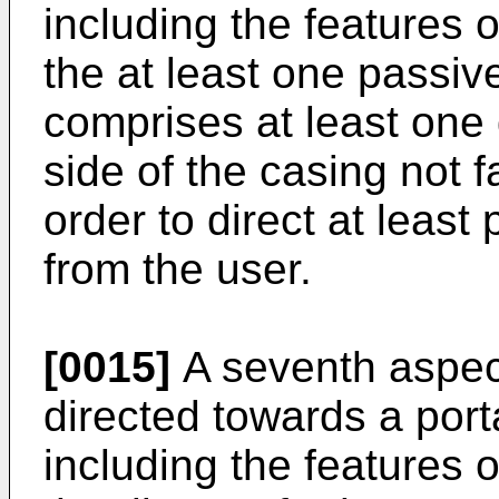
including the features o
the at least one passi
comprises at least one
side of the casing not f
order to direct at least
from the user.
[0015]
A seventh aspect
directed towards a por
including the features o