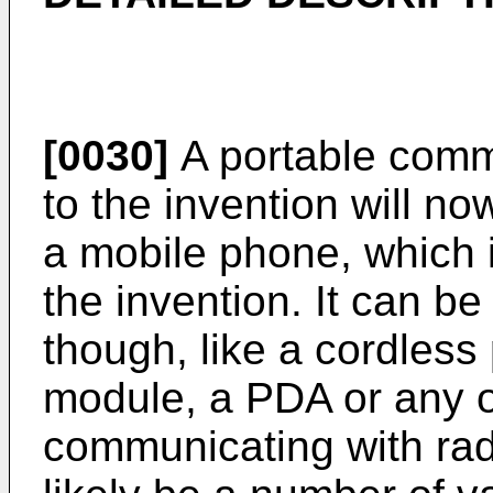
[0030]
A portable comm
to the invention will no
a mobile phone, which i
the invention. It can be
though, like a cordles
module, a PDA or any o
communicating with rad