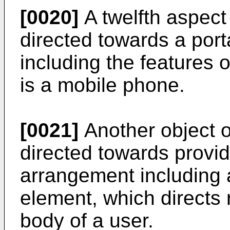
[0020]
A twelfth aspect 
directed towards a por
including the features of
is a mobile phone.
[0021]
Another object o
directed towards provi
arrangement including a 
element, which directs 
body of a user.