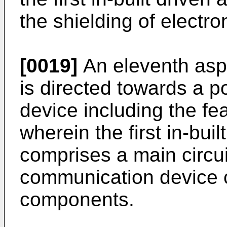
the shielding of electr
[0019]
An eleventh aspe
is directed towards a 
device including the fea
wherein the first in-bui
comprises a main circui
communication device c
components.