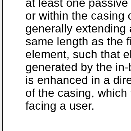
at least one passive
or within the casing
generally extending 
same length as the fi
element, such that e
generated by the in-
is enhanced in a dire
of the casing, which 
facing a user.