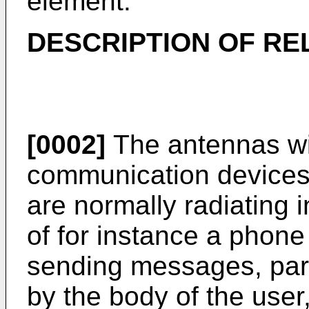
element.
DESCRIPTION OF RE
[0002]
The antennas wit
communication devices,
are normally radiating i
of for instance a phone u
sending messages, part 
by the body of the user