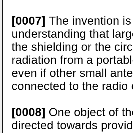
[0007]
The invention is
understanding that larg
the shielding or the cir
radiation from a porta
even if other small an
connected to the radio c
[0008]
One object of th
directed towards provid