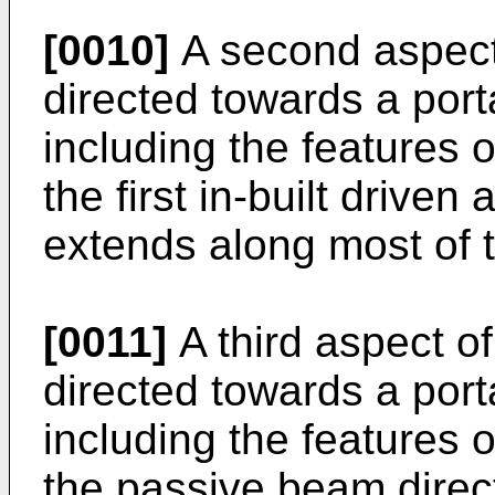
[0010]
A second aspect 
directed towards a por
including the features o
the first in-built drive
extends along most of t
[0011]
A third aspect of
directed towards a por
including the features o
the passive beam direc