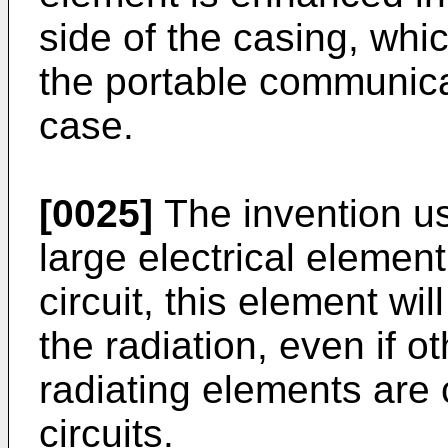
side of the casing, whi
the portable communicat
case.
[0025]
The invention us
large electrical element
circuit, this element wi
the radiation, even if o
radiating elements are 
circuits.