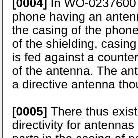
[0004]
In WO-0237600 t
phone having an anten
the casing of the phon
of the shielding, casin
is fed against a counte
of the antenna. The an
a directive antenna tho
[0005]
There thus exist
directivity for antennas 