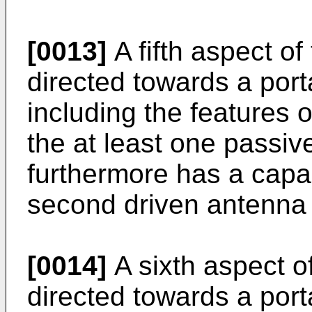
[0013]
A fifth aspect of
directed towards a por
including the features 
the at least one passi
furthermore has a capac
second driven antenna
[0014]
A sixth aspect of
directed towards a por