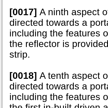
[0017]
A ninth aspect of
directed towards a por
including the features 
the reflector is provided
strip.
[0018]
A tenth aspect of
directed towards a por
including the features o
the first in-built driv