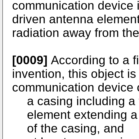
communication device inc
driven antenna element
radiation away from the
[0009]
According to a fi
invention, this object i
communication device 
a casing including a 
element extending a 
of the casing, and