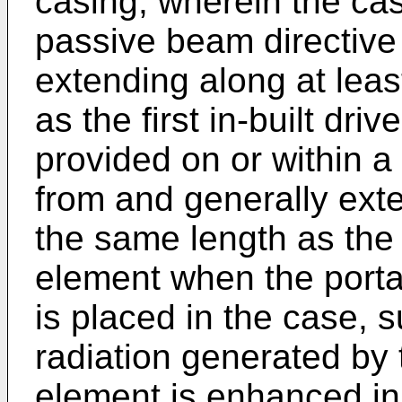
casing, wherein the ca
passive beam directive
extending along at leas
as the first in-built dr
provided on or within a
from and generally exte
the same length as the f
element when the port
is placed in the case, 
radiation generated by 
element is enhanced in