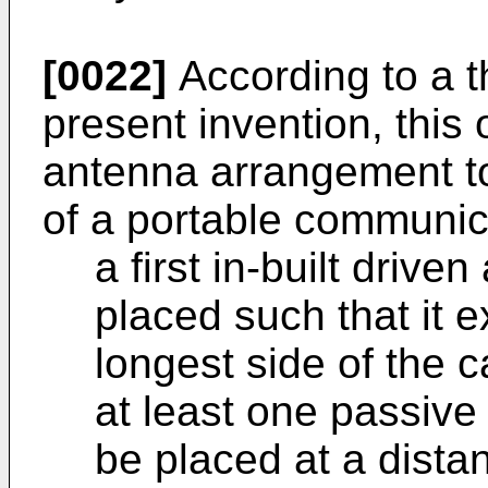
[0022]
According to a t
present invention, this
antenna arrangement to
of a portable communic
a first in-built driv
placed such that it 
longest side of the 
at least one passive
be placed at a dista