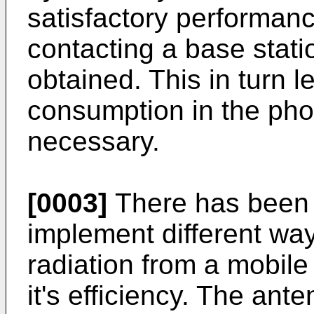
satisfactory performan
contacting a base stati
obtained. This in turn 
consumption in the pho
necessary.
[0003]
There has been 
implement different way
radiation from a mobile
it's efficiency. The an