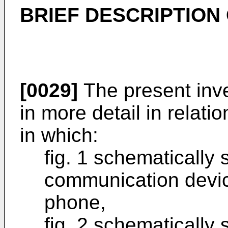
BRIEF DESCRIPTION
[0029]
The present inve
in more detail in relati
in which:
fig. 1 schematically
communication device
phone,
fig. 2 schematically