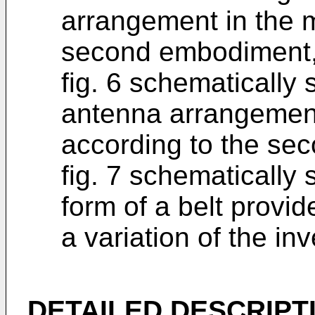
arrangement in the 
second embodiment
fig. 6 schematically
antenna arrangement
according to the se
fig. 7 schematically
form of a belt provi
a variation of the inv
DETAILED DESCRIPT