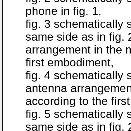
phone in fig. 1,
fig. 3 schematically
same side as in fig. 
arrangement in the 
first embodiment,
fig. 4 schematically
antenna arrangement
according to the fir
fig. 5 schematically
same side as in fig. 