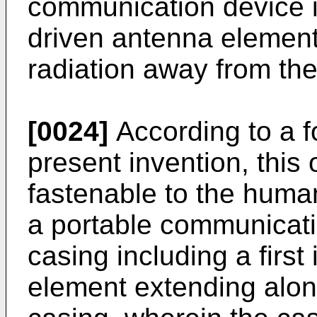
communication device inc
driven antenna element
radiation away from the
[0024]
According to a f
present invention, this
fastenable to the human
a portable communicati
casing including a first
element extending along