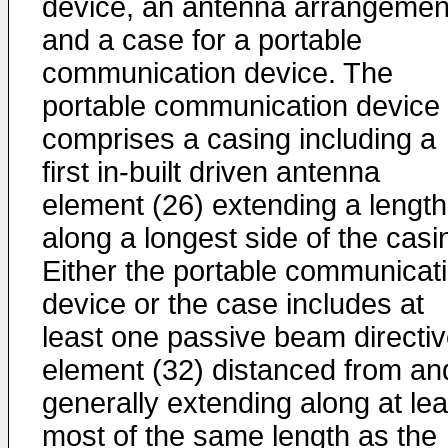
device, an antenna arrangemen
and a case for a portable
communication device. The
portable communication device
comprises a casing including a
first in-built driven antenna
element (26) extending a length
along a longest side of the casi
Either the portable communicat
device or the case includes at
least one passive beam directi
element (32) distanced from an
generally extending along at lea
most of the same length as the