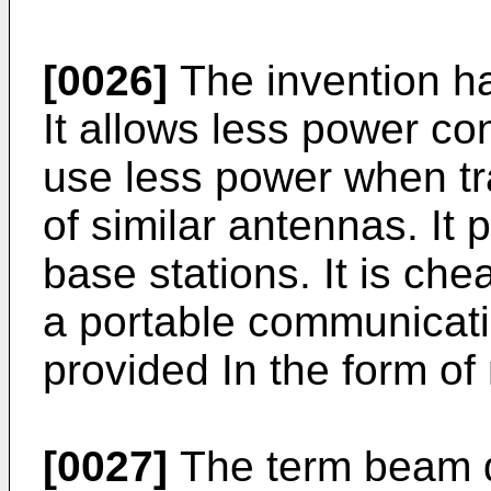
[0026]
The invention ha
It allows less power c
use less power when tr
of similar antennas. It 
base stations. It is ch
a portable communicati
provided In the form of 
[0027]
The term beam d