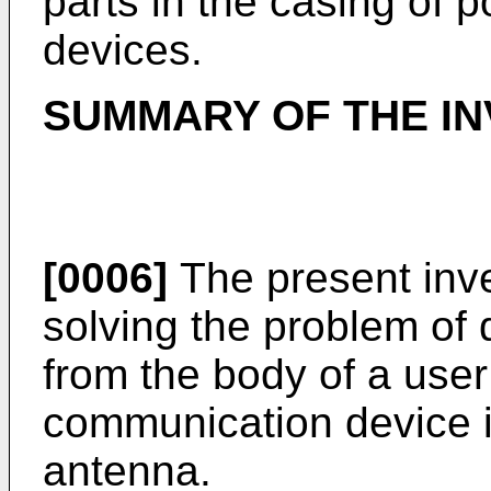
parts in the casing of 
devices.
SUMMARY OF THE IN
[0006]
The present inve
solving the problem of 
from the body of a user
communication device in
antenna.