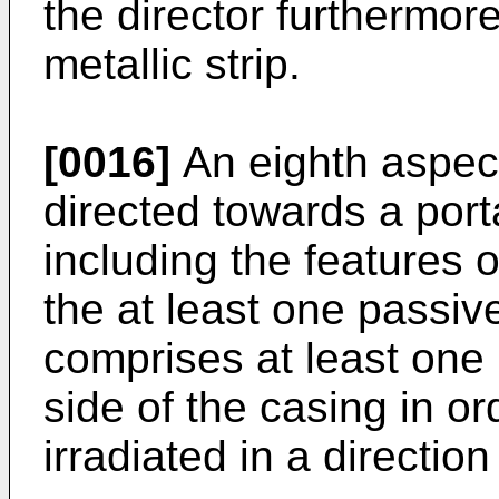
the director furthermore
metallic strip.
[0016]
An eighth aspect
directed towards a por
including the features o
the at least one passi
comprises at least one r
side of the casing in or
irradiated in a direction