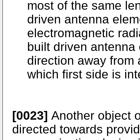
most of the same leng
driven antenna elem
electromagnetic radi
built driven antenna
direction away from a
which first side is i
[0023]
Another object o
directed towards provid