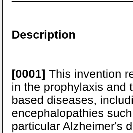
Description
[0001]
This invention re
in the prophylaxis and 
based diseases, includ
encephalopathies such 
particular Alzheimer's 