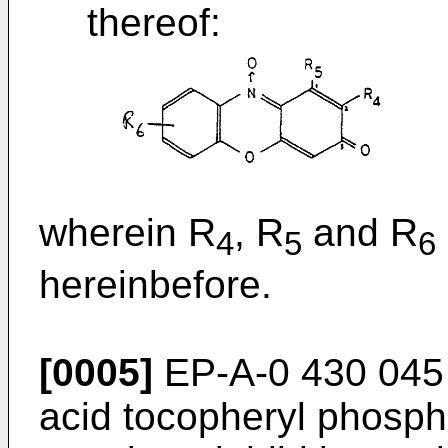
thereof:
wherein R
, R
and R
4
5
6
hereinbefore.
[0005]
EP-A-0 430 045 s
acid tocopheryl phosph