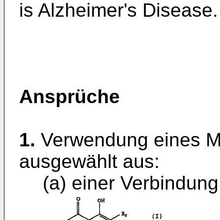
is Alzheimer's Disease.
Ansprüche
1.
Verwendung eines Ma
ausgewählt aus:
(a) einer Verbindung