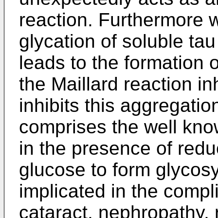
reaction. Furthermore 
glycation of soluble ta
leads to the formation 
the Maillard reaction i
inhibits this aggregatio
comprises the well kno
in the presence of red
glucose to form glycosy
implicated in the compl
cataract, nephropathy, 