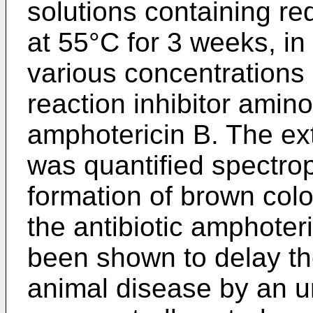
solutions containing r
at 55°C for 3 weeks, in
various concentrations o
reaction inhibitor amino
amphotericin B. The ext
was quantified spectrop
formation of brown colo
the antibiotic amphoter
been shown to delay the
animal disease by an