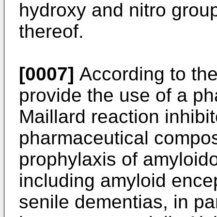
hydroxy and nitro group)
thereof.
[0007]
According to the
provide the use of a p
Maillard reaction inhibi
pharmaceutical composi
prophylaxis of amyloid
including amyloid ence
senile dementias, in pa