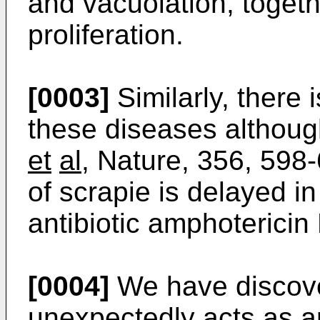
and vacuolation, togethe
proliferation.
[0003]
Similarly, there 
these diseases althoug
et
al
, Nature, 356, 598-
of scrapie is delayed i
antibiotic amphotericin 
[0004]
We have discove
unexpectedly acts as an 