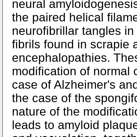
neural amyloidogenesis
the paired helical filam
neurofibrillar tangles i
fibrils found in scrapi
encephalopathies. Thes
modification of normal c
case of Alzheimer's and
the case of the spongi
nature of the modifica
leads to amyloid plaqu