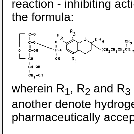
reaction - inhibiting a
the formula:
wherein R
, R
and R
1
2
3
another denote hydroge
pharmaceutically accept