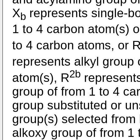
X
represents single-bo
b
1 to 4 carbon atom(s) o
to 4 carbon atoms, or 
represents alkyl group 
2b
atom(s), R
represents
group of from 1 to 4 ca
group substituted or un
group(s) selected from 
alkoxy group of from 1 