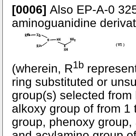
[0006]
Also EP-A-0 325
aminoguanidine derivati
1b
(wherein, R
represent
ring substituted or unsu
group(s) selected from 
alkoxy group of from 1 
group, phenoxy group,
and acylamino group of