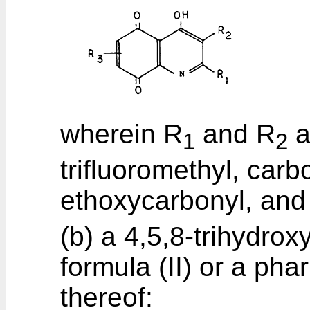
wherein R
and R
a
1
2
trifluoromethyl, car
ethoxycarbonyl, and
(b) a 4,5,8-trihydrox
formula (II) or a pha
thereof: