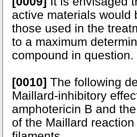
[0009]
It is envisaged t
active materials would
those used in the treat
to a maximum determined
compound in question.
[0010]
The following des
Maillard-inhibitory eff
amphotericin B and the 
of the Maillard reaction
filaments.