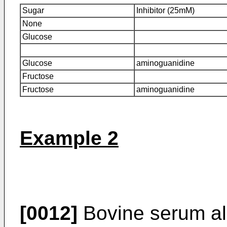
Sugar
Inhibitor (25mM)
None
Glucose
Glucose
aminoguanidine
Fructose
Fructose
aminoguanidine
Example 2
[0012]
Bovine serum al