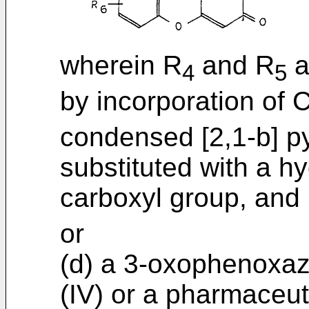
wherein R
and R
a
4
5
by incorporation of 
condensed [2,1-b] py
substituted with a h
carboxyl group, and
or
(d) a 3-oxophenoxaz
(IV) or a pharmaceut