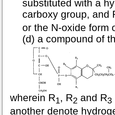
substituted with a h
carboxy group, and 
or the N-oxide form 
(d) a compound of t
wherein R
, R
and R
1
2
3
another denote hydroge