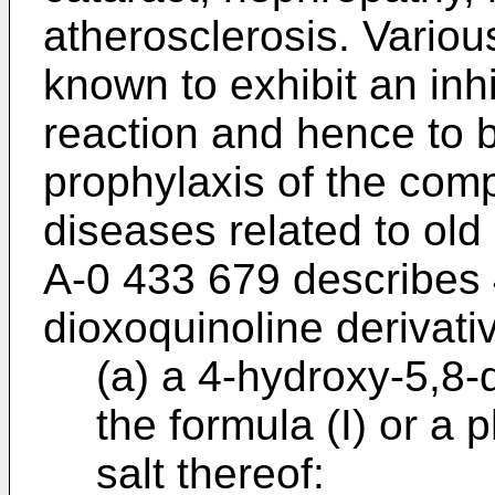
atherosclerosis. Vario
known to exhibit an inhi
reaction and hence to b
prophylaxis of the comp
diseases related to old
A-0 433 679 describes 
dioxoquinoline derivati
(a) a 4-hydroxy-5,8-
the formula (I) or a
salt thereof: