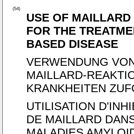
(54)
USE OF MAILLARD 
FOR THE TREATME
BASED DISEASE
VERWENDUNG VON
MAILLARD-REAKTI
KRANKHEITEN ZUF
UTILISATION D'INH
DE MAILLARD DANS
MALADIES AMYLOI