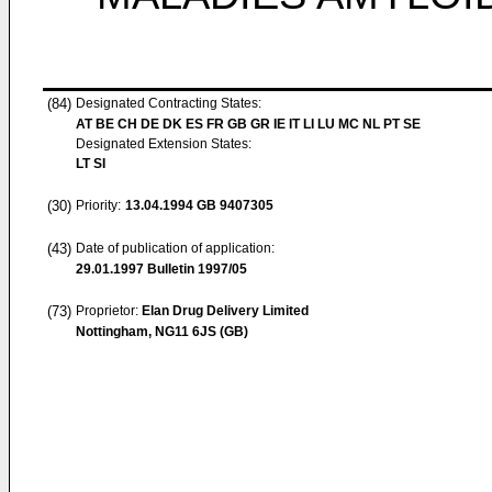
(84)
Designated Contracting States:
AT BE CH DE DK ES FR GB GR IE IT LI LU MC NL PT SE
Designated Extension States:
LT SI
(30)
Priority:
13.04.1994
GB 9407305
(43)
Date of publication of application:
29.01.1997
Bulletin 1997/05
(73)
Proprietor:
Elan Drug Delivery Limited
Nottingham, NG11 6JS (GB)