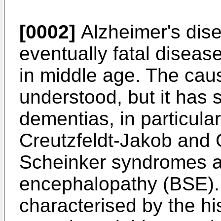
[0002]
Alzheimer's dise
eventually fatal disease
in middle age. The caus
understood, but it has s
dementias, in particula
Creutzfeldt-Jakob and 
Scheinker syndromes a
encephalopathy (BSE).
characterised by the hi