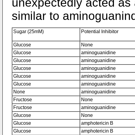
unexpectedly acted as a
similar to aminoguanin
Sugar (25mM)
Potential Inhibitor
Glucose
None
Glucose
aminoguanidine
Glucose
aminoguanidine
Glucose
aminoguanidine
Glucose
aminoguanidine
Glucose
aminoguanidine
None
aminoguanidine
Fructose
None
Fructose
aminoguanidine
Glucose
None
Glucose
amphotericin B
Glucose
amphotericin B