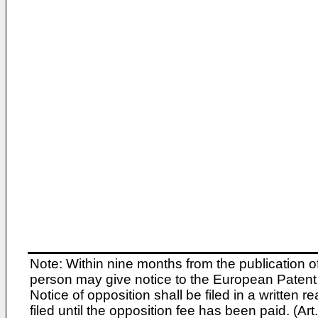
Note: Within nine months from the publication o
person may give notice to the European Patent 
Notice of opposition shall be filed in a written
filed until the opposition fee has been paid. (A