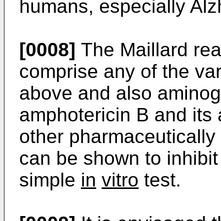
humans, especially Alz
[0008]
The Maillard rea
comprise any of the va
above and also aminog
amphotericin B and its
other pharmaceutically
can be shown to inhibit 
simple
in
vitro
test.