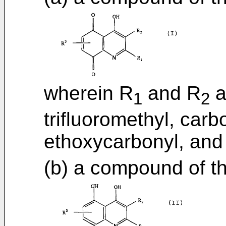
wherein R
and R
a
1
2
trifluoromethyl, car
ethoxycarbonyl, and
(b) a compound of t