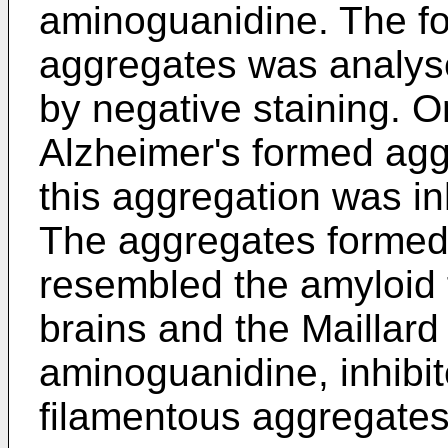
aminoguanidine. The fo
aggregates was analys
by negative staining. O
Alzheimer's formed agg
this aggregation was i
The aggregates formed 
resembled the amyloid f
brains and the Maillard 
aminoguanidine, inhibit
filamentous aggregates