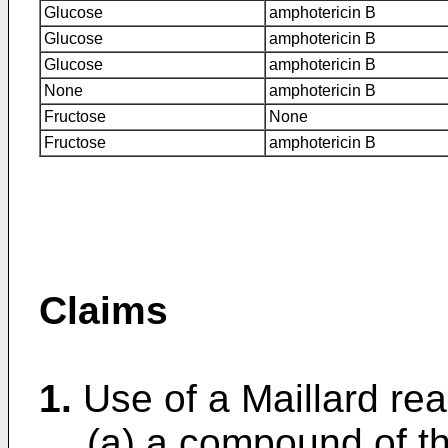
Glucose
amphotericin B
Glucose
amphotericin B
Glucose
amphotericin B
None
amphotericin B
Fructose
None
Fructose
amphotericin B
Claims
1.
Use of a Maillard rea
(a) a compound of t