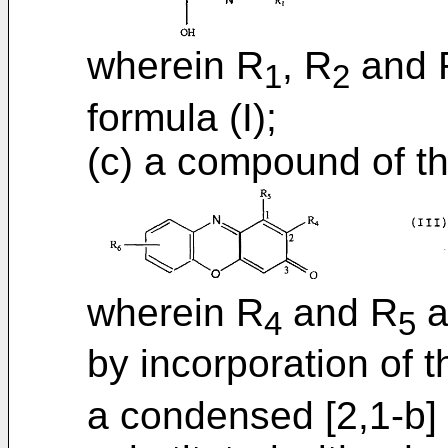
wherein R
, R
and 
1
2
formula (I);
(c) a compound of t
wherein R
and R
a
4
5
by incorporation of 
a condensed [2,1-b] p