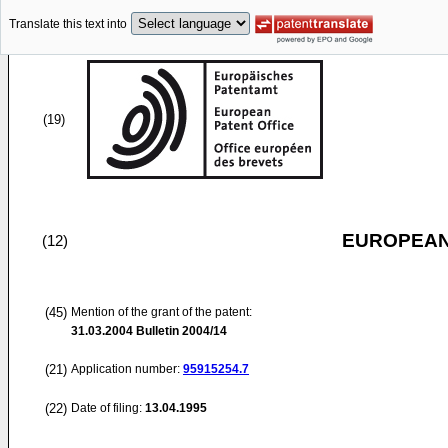
Translate this text into
(19)
EUROPEAN
(12)
(45)
Mention of the grant of the patent:
31.03.2004
Bulletin 2004/14
(21)
Application number:
95915254.7
(22)
Date of filing:
13.04.1995