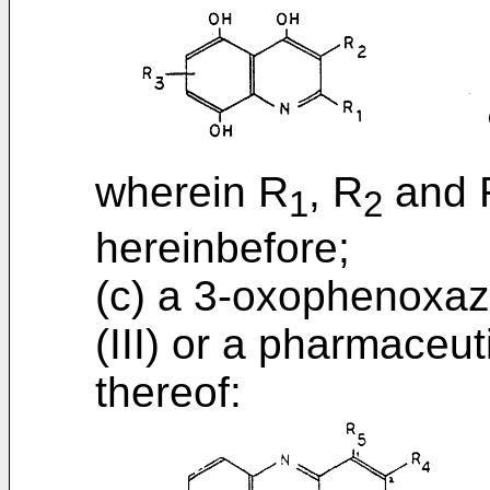
wherein R
, R
and 
1
2
hereinbefore;
(c) a 3-oxophenoxazi
(III) or a pharmaceut
thereof: