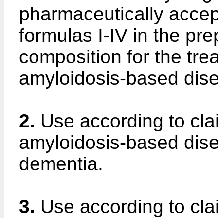
pharmaceutically accep
formulas I-IV in the pr
composition for the tre
amyloidosis-based dis
2.
Use according to cla
amyloidosis-based dise
dementia.
3.
Use according to cla