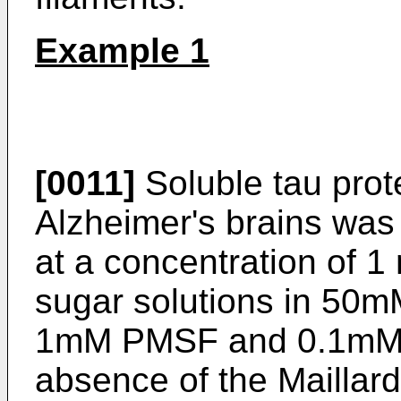
Example 1
[0011]
Soluble tau prot
Alzheimer's brains was
at a concentration of 
sugar solutions in 50m
1mM PMSF and 0.1mM G
absence of the Maillard 