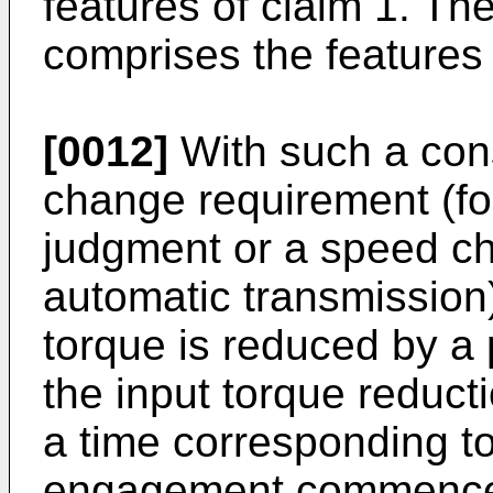
features of claim 1. T
comprises the features 
[0012]
With such a cons
change requirement (f
judgment or a speed c
automatic transmission)
torque is reduced by a
the input torque reduct
a time corresponding t
engagement commencem