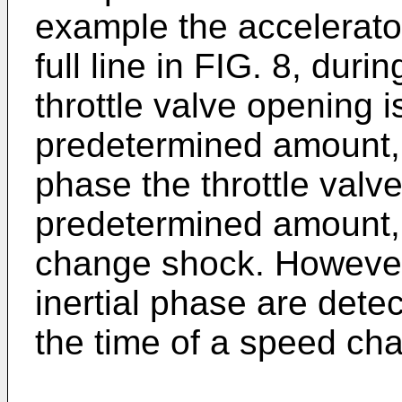
example the accelerato
full line in FIG. 8, dur
throttle valve opening 
predetermined amount, w
phase the throttle valv
predetermined amount,
change shock. However
inertial phase are dete
the time of a speed ch