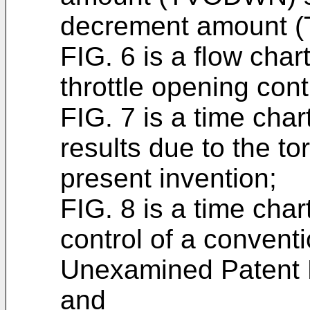
decrement amount (
FIG. 6 is a flow char
throttle opening cont
FIG. 7 is a time char
results due to the to
present invention;
FIG. 8 is a time char
control of a conven
Unexamined Patent P
and