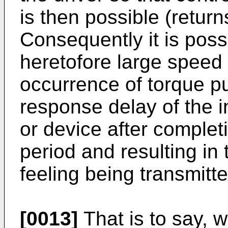
is then possible (return
Consequently it is possi
heretofore large speed
occurrence of torque pul
response delay of the i
or device after complet
period and resulting in t
feeling being transmitte
[0013]
That is to say, w