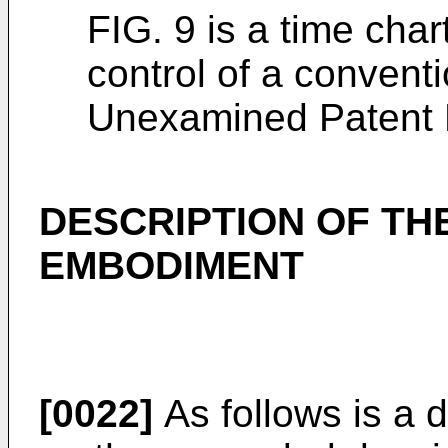
FIG. 9 is a time char
control of a conven
Unexamined Patent P
DESCRIPTION OF TH
EMBODIMENT
[0022]
As follows is a 