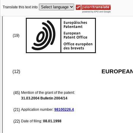
Translate this text into
(19)
EUROPEAN
(12)
(45)
Mention of the grant of the patent:
31.03.2004
Bulletin 2004/14
(21)
Application number:
98100226.4
(22)
Date of filing:
08.01.1998