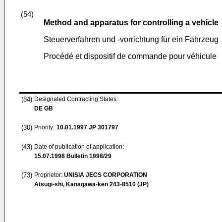
(54)
Method and apparatus for controlling a vehicle
Steuerverfahren und -vorrichtung für ein Fahrzeug
Procédé et dispositif de commande pour véhicule
(84)
Designated Contracting States:
DE GB
(30)
Priority:
10.01.1997
JP 301797
(43)
Date of publication of application:
15.07.1998
Bulletin 1998/29
(73)
Proprietor:
UNISIA JECS CORPORATION
Atsugi-shi, Kanagawa-ken 243-8510 (JP)