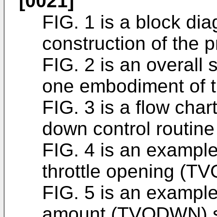
[0021]
FIG. 1 is a block dia
construction of the p
FIG. 2 is an overall 
one embodiment of t
FIG. 3 is a flow char
down control routin
FIG. 4 is an example 
throttle opening (T
FIG. 5 is an example
amount (TVODWN) set