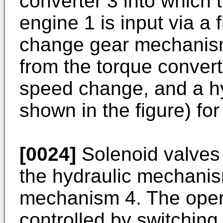
converter 3 into which 
engine 1 is input via a 
change gear mechanism
from the torque convert
speed change, and a h
shown in the figure) for
[0024]
Solenoid valves
the hydraulic mechani
mechanism 4. The opera
controlled by switching