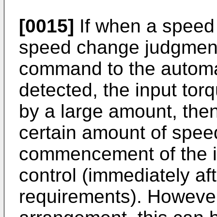
[0015]
If when a speed
speed change judgmen
command to the automat
detected, the input tor
by a large amount, then 
certain amount of spee
commencement of the i
control (immediately a
requirements). However