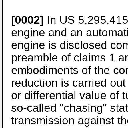
[0002]
In US 5,295,415 
engine and an automatic
engine is disclosed com
preamble of claims 1 an
embodiments of the con
reduction is carried out 
or differential value of 
so-called "chasing" stat
transmission against th