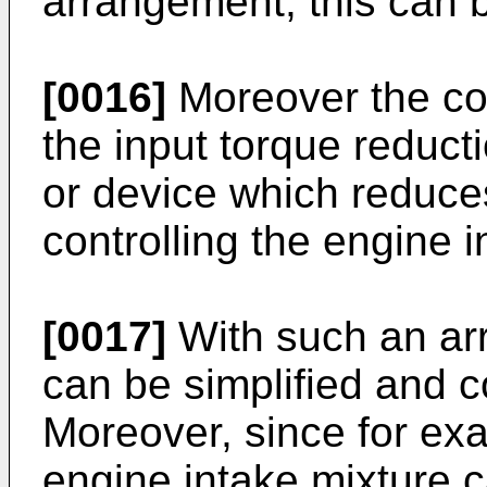
arrangement, this can b
[0016]
Moreover the co
the input torque reducti
or device which reduces
controlling the engine i
[0017]
With such an ar
can be simplified and 
Moreover, since for exam
engine intake mixture 