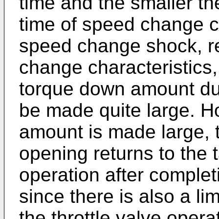
time and the smaller th
time of speed change c
speed change shock, re
change characteristics, 
torque down amount dur
be made quite large. H
amount is made large, t
opening returns to the 
operation after completi
since there is also a li
the throttle valve opera