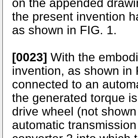
on the appended drawi
the present invention h
as shown in FIG. 1.
[0023]
With the embodi
invention, as shown in 
connected to an automa
the generated torque is
drive wheel (not shown 
automatic transmission