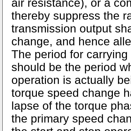
air resistance), or a co
thereby suppress the ra
transmission output sha
change, and hence all
The period for carrying
should be the period 
operation is actually be
torque speed change ha
lapse of the torque ph
the primary speed chan