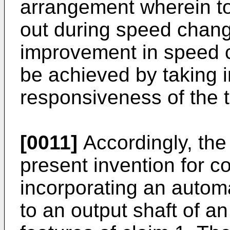
arrangement wherein to
out during speed change
improvement in speed c
be achieved by taking i
responsiveness of the 
[0011]
Accordingly, the
present invention for co
incorporating an autom
to an output shaft of a