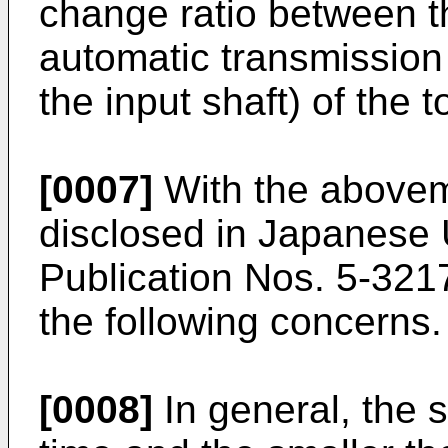
change ratio between th
automatic transmission 
the input shaft) of the 
[0007]
With the above
disclosed in Japanese
Publication Nos. 5-321
the following concerns.
[0008]
In general, the 