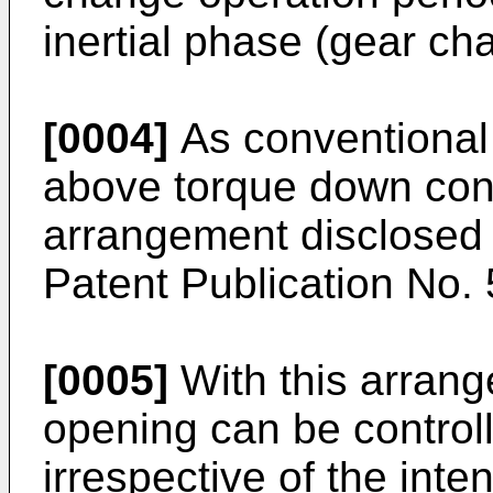
inertial phase (gear ch
[0004]
As conventional 
above torque down contr
arrangement disclose
Patent Publication No.
[0005]
With this arrange
opening can be control
irrespective of the inten