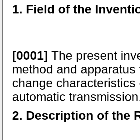
1. Field of the Inventi
[0001]
The present inve
method and apparatus 
change characteristics o
automatic transmission
2. Description of the 