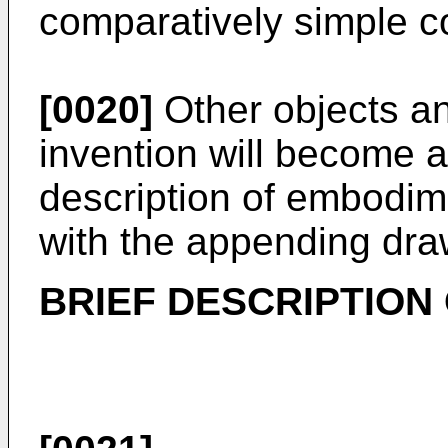
comparatively simple c
[0020]
Other objects an
invention will become a
description of embodim
with the appending dra
BRIEF DESCRIPTION