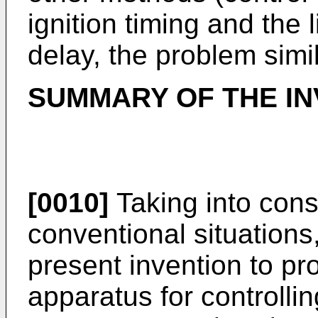
ignition timing and the 
delay, the problem simil
SUMMARY OF THE IN
[0010]
Taking into cons
conventional situations, 
present invention to p
apparatus for controllin