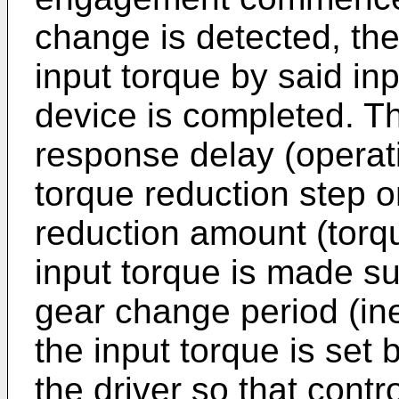
change is detected, the
input torque by said in
device is completed. Th
response delay (operati
torque reduction step or
reduction amount (torq
input torque is made suf
gear change period (ine
the input torque is set 
the driver so that contro