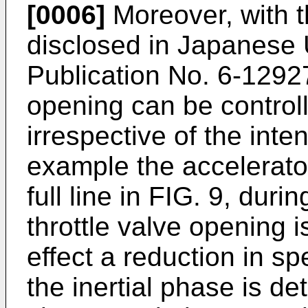
[0006]
Moreover, with 
disclosed in Japanese
Publication No. 6-12927
opening can be control
irrespective of the inten
example the accelerato
full line in FIG. 9, duri
throttle valve opening 
effect a reduction in 
the inertial phase is d