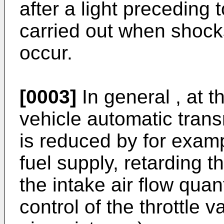
after a light preceding 
carried out when shocks
occur.
[0003]
In general , at 
vehicle automatic trans
is reduced by for examp
fuel supply, retarding t
the intake air flow qua
control of the throttle 