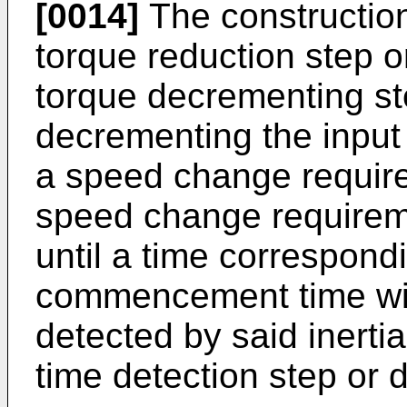
[0014]
The construction
torque reduction step o
torque decrementing st
decrementing the input
a speed change require
speed change requireme
until a time correspondi
commencement time wit
detected by said iner
time detection step or 