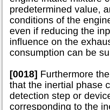
predetermined value, a
conditions of the engin
even if reducing the in
influence on the exhau
consumption can be su
[0018]
Furthermore the
that the inertial phas
detection step or devic
corresponding to the 