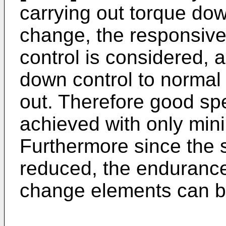
carrying out torque do
change, the responsive
control is considered, a
down control to normal 
out. Therefore good sp
achieved with only mi
Furthermore since the
reduced, the endurance
change elements can b