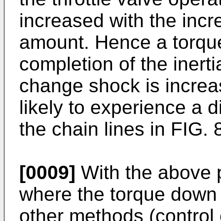
increased with the incr
amount. Hence a torque 
completion of the inert
change shock is increas
likely to experience a d
the chain lines in FIG. 
[0009]
With the above 
where the torque down c
other methods (control 