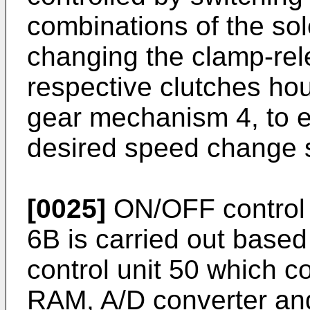
combinations of the so
changing the clamp-rel
respective clutches ho
gear mechanism 4, to e
desired speed change s
[0025]
ON/OFF control o
6B is carried out based
control unit 50 which
RAM, A/D converter and