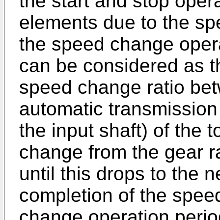
the start and stop oper
elements due to the s
the speed change opera
can be considered as t
speed change ratio bet
automatic transmission 
the input shaft) of the 
change from the gear r
until this drops to the n
completion of the spee
change operation period