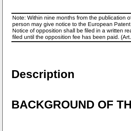
Note: Within nine months from the publication o
person may give notice to the European Patent 
Notice of opposition shall be filed in a written
filed until the opposition fee has been paid. (A
Description
BACKGROUND OF TH