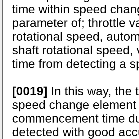
time within speed chan
parameter of; throttle 
rotational speed, autom
shaft rotational speed,
time from detecting a 
[0019]
In this way, the
speed change element
commencement time du
detected with good acc