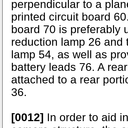
perpendicular to a plan
printed circuit board 60.
board 70 is preferably u
reduction lamp 26 and t
lamp 54, as well as prov
battery leads 76. A rea
attached to a rear port
36.
[0012]
In order to aid i