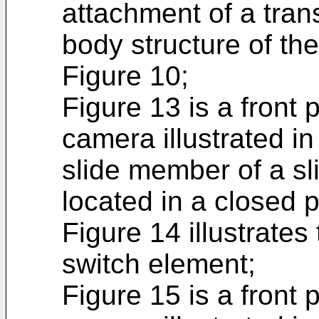
attachment of a trans
body structure of the 
Figure 10;
Figure 13 is a front 
camera illustrated in
slide member of a sl
located in a closed p
Figure 14 illustrates 
switch element;
Figure 15 is a front 