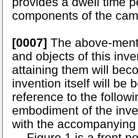
provides a dwell time p
components of the cam
[0007]
The above-menti
and objects of this inv
attaining them will be
invention itself will be
reference to the followi
embodiment of the inve
with the accompanying 
Figure 1 is a front p