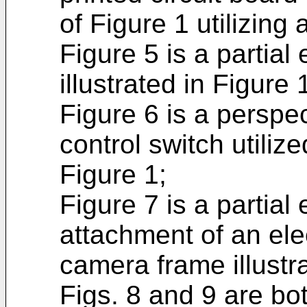
of Figure 1 utilizing 
Figure 5 is a partia
illustrated in Figure 
Figure 6 is a perspec
control switch utilize
Figure 1;
Figure 7 is a partial
attachment of an elec
camera frame illustra
Figs. 8 and 9 are bot