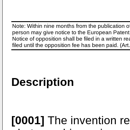
Note: Within nine months from the publication o
person may give notice to the European Patent 
Notice of opposition shall be filed in a written
filed until the opposition fee has been paid. (A
Description
[0001]
The invention re