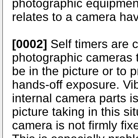
photographic equipment
relates to a camera havi
[0002]
Self timers are
photographic cameras t
be in the picture or to 
hands-off exposure. Vib
internal camera parts 
picture taking in this sit
camera is not firmly fix