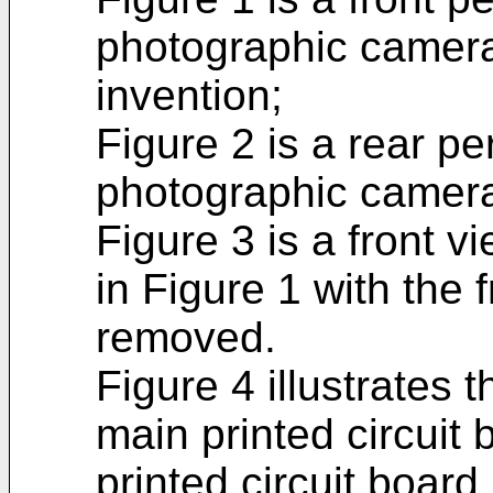
photographic camera
invention;
Figure 2 is a rear pe
photographic camera 
Figure 3 is a front v
in Figure 1 with the 
removed.
Figure 4 illustrates t
main printed circuit 
printed circuit boar