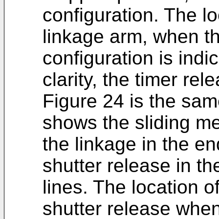
configuration. The lo
linkage arm, when th
configuration is indi
clarity, the timer re
Figure 24 is the sam
shows the sliding mem
the linkage in the en
shutter release in th
lines. The location o
shutter release when