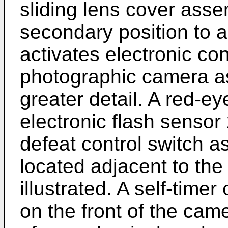
sliding lens cover asse
secondary position to a
activates electronic cont
photographic camera as
greater detail. A red-e
electronic flash sensor 2
defeat control switch a
located adjacent to the 
illustrated. A self-timer
on the front of the came