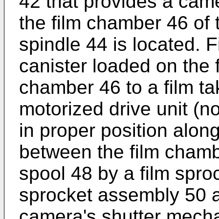
42 that provides a came
the film chamber 46 of 
spindle 44 is located. 
canister loaded on the f
chamber 46 to a film t
motorized drive unit (n
in proper position along
between the film chamb
spool 48 by a film spro
sprocket assembly 50 a
camera's shutter mech