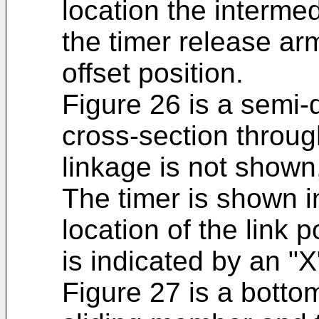
location the interme
the timer release arm
offset position.
Figure 26 is a semi-
cross-section throug
linkage is not shown,
The timer is shown i
location of the link p
is indicated by an "X"
Figure 27 is a botto