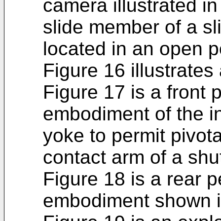
camera illustrated in
slide member of a sl
located in an open p
Figure 16 illustrates
Figure 17 is a front
embodiment of the inv
yoke to permit pivot
contact arm of a shu
Figure 18 is a rear p
embodiment shown i