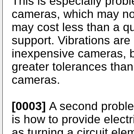
This is especially prob
cameras, which may not
may cost less than a qua
support. Vibrations are 
inexpensive cameras, 
greater tolerances tha
cameras.
[0003]
A second proble
is how to provide electr
as turning a circuit ele