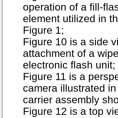
operation of a fill-fl
element utilized in t
Figure 1;
Figure 10 is a side vi
attachment of a wipe
electronic flash unit;
Figure 11 is a perspe
camera illustrated in
carrier assembly sho
Figure 12 is a top vie