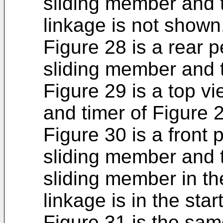
sliding member and t
linkage is not shown
Figure 28 is a rear p
sliding member and t
Figure 29 is a top v
and timer of Figure 
Figure 30 is a front 
sliding member and t
sliding member in th
linkage is in the star
Figure 31 is the sam