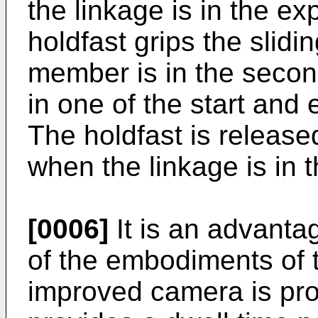
the linkage is in the e
holdfast grips the slid
member is in the second
in one of the start and
The holdfast is releas
when the linkage is in 
[0006]
It is an advanta
of the embodiments of t
improved camera is prov