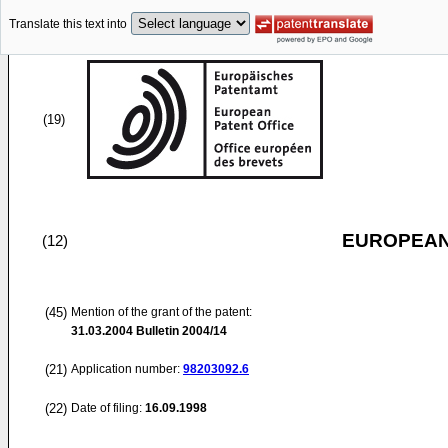
Translate this text into
(19)
EUROPEAN
(12)
(45)
Mention of the grant of the patent:
31.03.2004
Bulletin 2004/14
(21)
Application number:
98203092.6
(22)
Date of filing:
16.09.1998