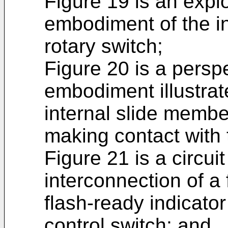
Figure 19 is an expl
embodiment of the in
rotary switch;
Figure 20 is a persp
embodiment illustrat
internal slide member
making contact with 
Figure 21 is a circuit
interconnection of a 
flash-ready indicator
control switch; and