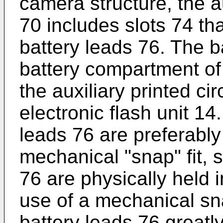
camera structure, the au
70 includes slots 74 that
battery leads 76. The b
battery compartment of
the auxiliary printed ci
electronic flash unit 14
leads 76 are preferably
mechanical "snap" fit, 
76 are physically held i
use of a mechanical sna
battery leads 76 greatly