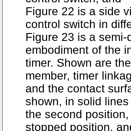
Figure 22 is a side v
control switch in dif
Figure 23 is a semi-
embodiment of the inv
timer. Shown are the
member, timer linkag
and the contact surfa
shown, in solid lines
the second position, 
stopped position, and