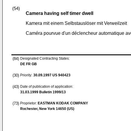
(54)
Camera having self timer dwell
Kamera mit einem Selbstauslöser mit Verweilzeit
Caméra pourvue d'un déclencheur automatique ave
(84)
Designated Contracting States:
DE FR GB
(30)
Priority:
30.09.1997
US 940423
(43)
Date of publication of application:
31.03.1999
Bulletin 1999/13
(73)
Proprietor:
EASTMAN KODAK COMPANY
Rochester, New York 14650 (US)