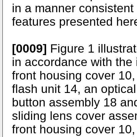
in a manner consistent 
features presented here
[0009]
Figure 1 illustr
in accordance with the 
front housing cover 10,
flash unit 14, an optica
button assembly 18 and
sliding lens cover asse
front housing cover 10