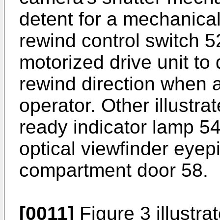
detent for a mechanical
rewind control switch 5
motorized drive unit to 
rewind direction when 
operator. Other illustra
ready indicator lamp 54
optical viewfinder eyep
compartment door 58.
[0011]
Figure 3 illustrat