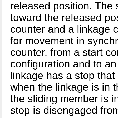
released position. The 
toward the released pos
counter and a linkage c
for movement in synchr
counter, from a start c
configuration and to an
linkage has a stop that
when the linkage is in t
the sliding member is i
stop is disengaged fro