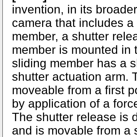
invention, in its broade
camera that includes a
member, a shutter relea
member is mounted in 
sliding member has a s
shutter actuation arm. 
moveable from a first p
by application of a forc
The shutter release is
and is movable from a 