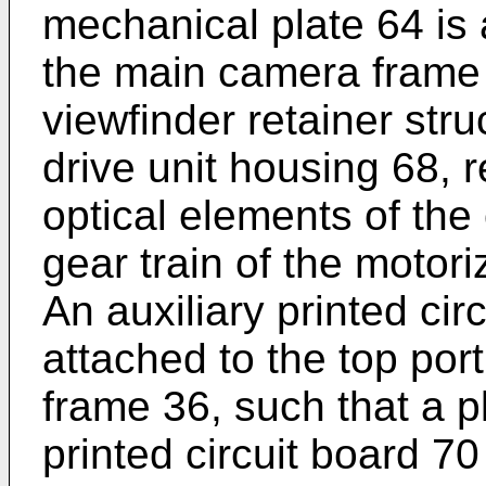
mechanical plate 64 is 
the main camera frame 
viewfinder retainer str
drive unit housing 68, r
optical elements of the
gear train of the motori
An auxiliary printed cir
attached to the top por
frame 36, such that a p
printed circuit board 70