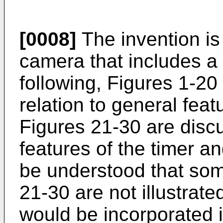
[0008]
The invention is
camera that includes a 
following, Figures 1-20
relation to general fea
Figures 21-30 are discu
features of the timer and
be understood that som
21-30 are not illustrated
would be incorporated i