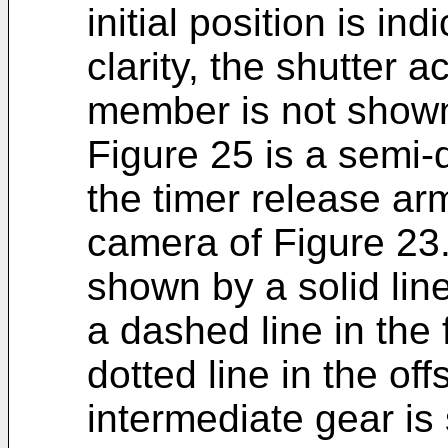
initial position is in
clarity, the shutter a
member is not show
Figure 25 is a semi-
the timer release ar
camera of Figure 23.
shown by a solid line
a dashed line in the 
dotted line in the off
intermediate gear is 