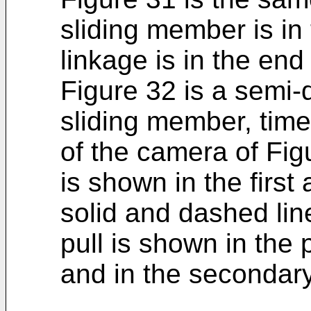
sliding member is in 
linkage is in the end
Figure 32 is a semi-
sliding member, time
of the camera of Fig
is shown in the firs
solid and dashed lin
pull is shown in the p
and in the secondary