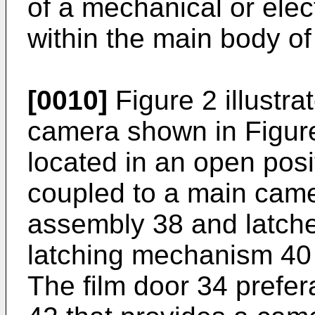
of a mechanical or elec
within the main body o
[0010]
Figure 2 illustra
camera shown in Figure
located in an open posit
coupled to a main came
assembly 38 and latche
latching mechanism 40 
The film door 34 prefer