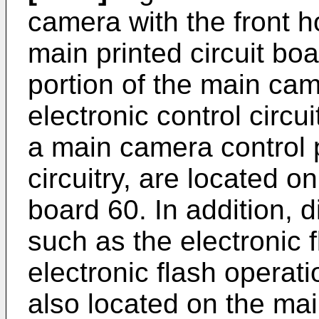
camera with the front 
main printed circuit boa
portion of the main ca
electronic control circu
a main camera control 
circuitry, are located on
board 60. In addition, d
such as the electronic 
electronic flash operati
also located on the mai