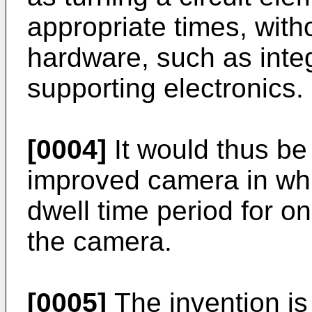
appropriate times, with
hardware, such as integ
supporting electronics.
[0004]
It would thus be
improved camera in whi
dwell time period for 
the camera.
[0005]
The invention is