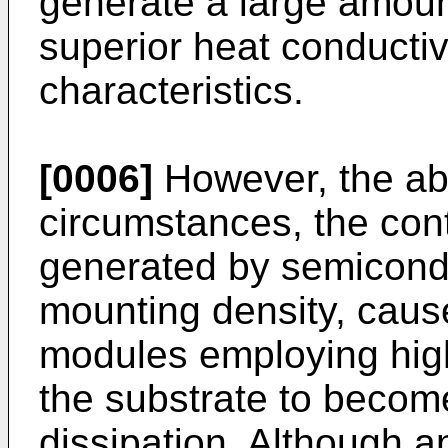
generate a large amou
superior heat conductivi
characteristics.
[0006]
However, the ab
circumstances, the cont
generated by semicond
mounting density, cau
modules employing hig
the substrate to become
dissipation. Although a