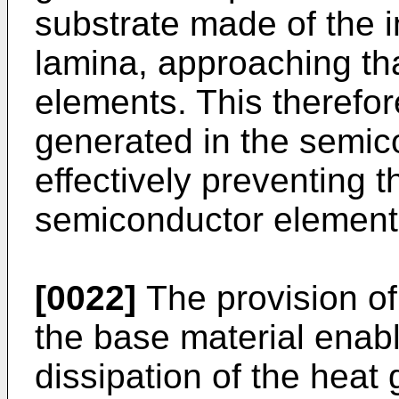
substrate made of the
lamina, approaching th
elements. This therefor
generated in the semic
effectively preventing t
semiconductor element 
[0022]
The provision o
the base material enabl
dissipation of the heat