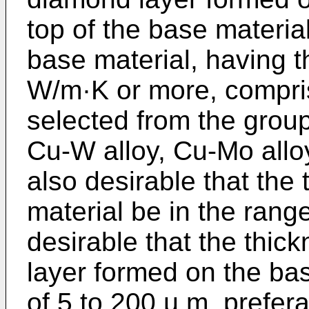
top of the base material.
base material, having t
W/m·K or more, compris
selected from the group
Cu-W alloy, Cu-Mo alloy
also desirable that the
material be in the range
desirable that the thi
layer formed on the bas
of 5 to 200 µ m, prefera