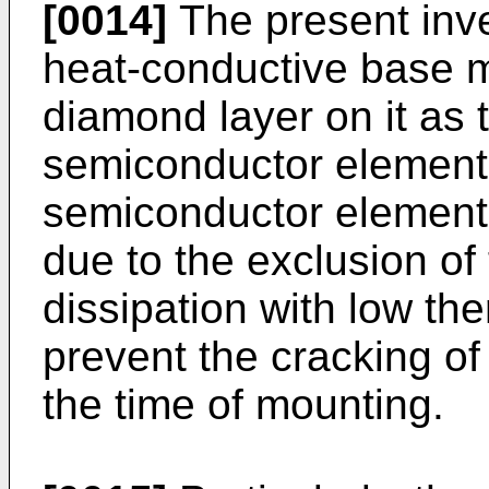
[0014]
The present inve
heat-conductive base m
diamond layer on it as 
semiconductor elements
semiconductor elements 
due to the exclusion of
dissipation with low th
prevent the cracking o
the time of mounting.