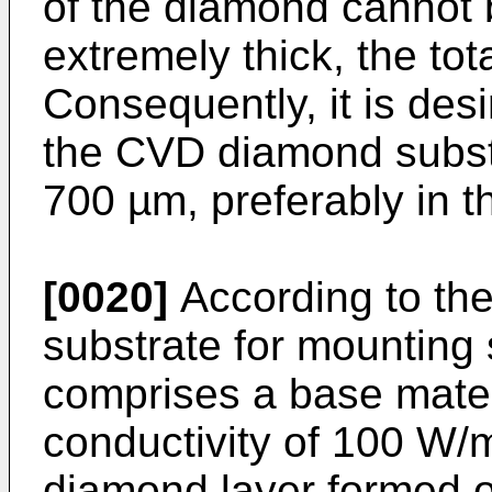
of the diamond cannot be
extremely thick, the tota
Consequently, it is desi
the CVD diamond substra
700 µm, preferably in t
[0020]
According to the
substrate for mounting
comprises a base mater
conductivity of 100 W
diamond layer formed on