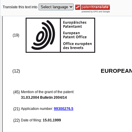
Translate this text into
(19)
EUROPEAN
(12)
(45)
Mention of the grant of the patent:
31.03.2004
Bulletin 2004/14
(21)
Application number:
99300276.5
(22)
Date of filing:
15.01.1999