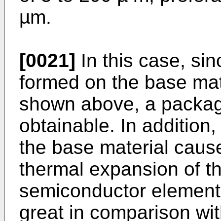
µm.
[0021]
In this case, si
formed on the base mat
shown above, a package
obtainable. In addition
the base material cause
thermal expansion of t
semiconductor element
great in comparison w