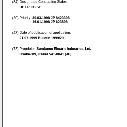
(84)
Designated Contracting States:
DE FR GB SE
(30)
Priority:
30.03.1998
JP 8423398
16.01.1998
JP 623898
(43)
Date of publication of application:
21.07.1999
Bulletin 1999/29
(73)
Proprietor:
Sumitomo Electric Industries, Ltd.
Osaka-shi, Osaka 541-0041 (JP)