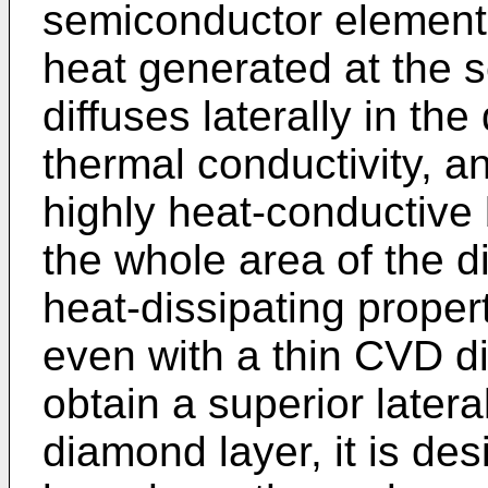
semiconductor elements.
heat generated at the 
diffuses laterally in th
thermal conductivity, a
highly heat-conductive
the whole area of the d
heat-dissipating proper
even with a thin CVD di
obtain a superior latera
diamond layer, it is de