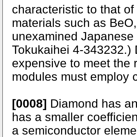
characteristic to that o
materials such as BeO,
unexamined Japanese p
Tokukaihei 4-343232.) 
expensive to meet the 
modules must employ c
[0008]
Diamond has anot
has a smaller coefficie
a semiconductor elemen