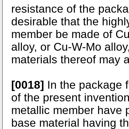
resistance of the packa
desirable that the high
member be made of Cu
alloy, or Cu-W-Mo alloy
materials thereof may 
[0018]
In the package 
of the present invention,
metallic member have 
base material having t