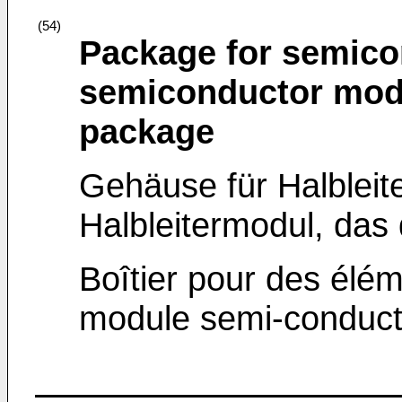
(54)
Package for semico
semiconductor modu
package
Gehäuse für Halblei
Halbleitermodul, da
Boîtier pour des élé
module semi-conducteu