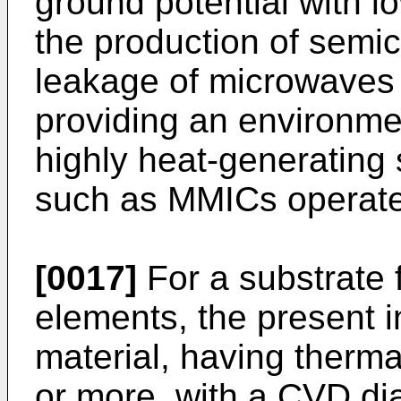
ground potential with 
the production of semi
leakage of microwaves 
providing an environme
highly heat-generating
such as MMICs operate 
[0017]
For a substrate
elements, the present 
material, having therm
or more, with a CVD di