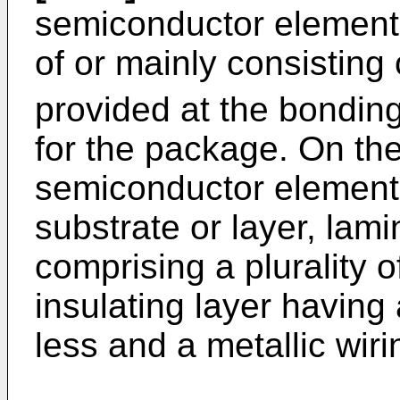
semiconductor elemen
of or mainly consisting 
provided at the bonding
for the package. On th
semiconductor element
substrate or layer, lami
comprising a plurality 
insulating layer having 
less and a metallic wir