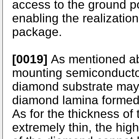
access to the ground pot
enabling the realizatio
package.
[0019]
As mentioned abo
mounting semiconduct
diamond substrate may
diamond lamina formed
As for the thickness of 
extremely thin, the high