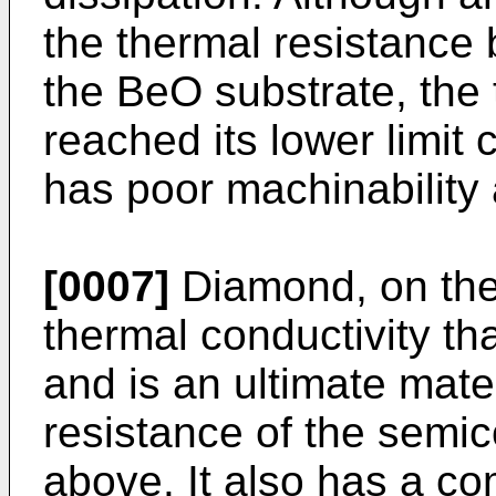
the thermal resistance 
the BeO substrate, the
reached its lower limit 
has poor machinability a
[0007]
Diamond, on the
thermal conductivity t
and is an ultimate mater
resistance of the semi
above. It also has a co