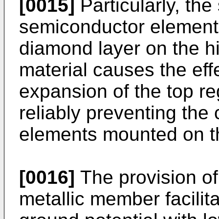
[0015]
Particularly, the
semiconductor element
diamond layer on the h
material causes the effe
expansion of the top re
reliably preventing the
elements mounted on t
[0016]
The provision of
metallic member facilit