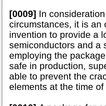
[0009]
In consideration
circumstances, it is an 
invention to provide a 
semiconductors and a 
employing the package th
safe in production, supe
able to prevent the cra
elements at the time of