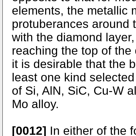
elements, the metallic
protuberances around t
with the diamond layer,
reaching the top of the 
it is desirable that the
least one kind selected
of Si, AlN, SiC, Cu-W a
Mo alloy.
[0012]
In either of the