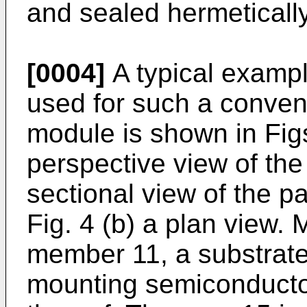
and sealed hermetically
[0004]
A typical exampl
used for such a conven
module is shown in Fig
perspective view of the
sectional view of the p
Fig. 4 (b) a plan view.
member 11, a substrate
mounting semiconducto