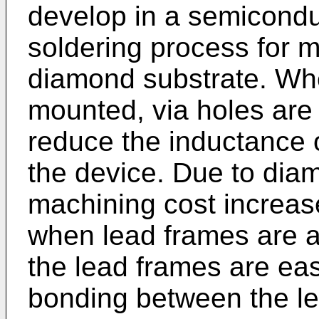
develop in a semicondu
soldering process for 
diamond substrate. Wh
mounted, via holes are 
reduce the inductance o
the device. Due to diam
machining cost increases
when lead frames are a
the lead frames are ea
bonding between the l