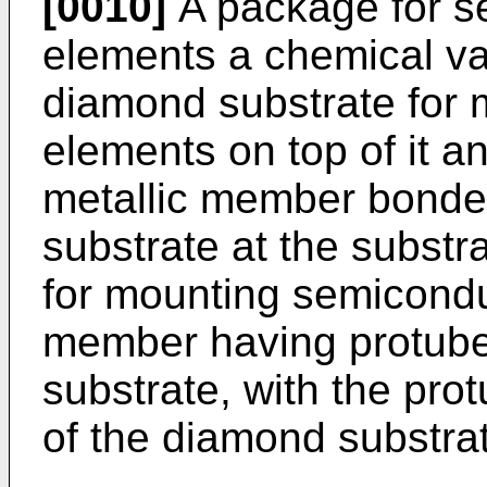
[0010]
A package for s
elements a chemical v
diamond substrate for
elements on top of it a
metallic member bonde
substrate at the substra
for mounting semicondu
member having protub
substrate, with the pro
of the diamond substra