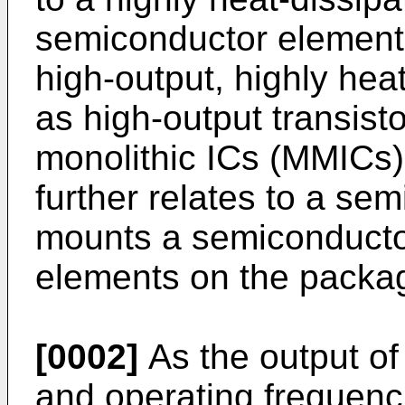
semiconductor elements
high-output, highly he
as high-output transis
monolithic ICs (MMICs)
further relates to a se
mounts a semiconducto
elements on the packa
[0002]
As the output o
and operating frequenc