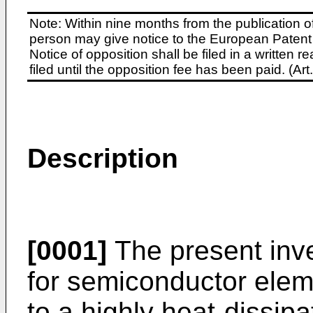
Note: Within nine months from the publication o
person may give notice to the European Patent 
Notice of opposition shall be filed in a written
filed until the opposition fee has been paid. (A
Description
[0001]
The present inve
for semiconductor elem
to a highly heat-dissip