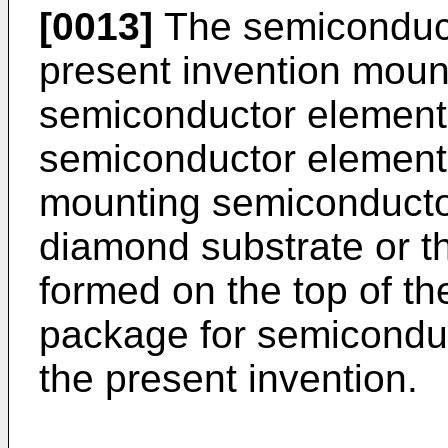
[0013]
The semiconduct
present invention moun
semiconductor element 
semiconductor elements
mounting semiconducto
diamond substrate or 
formed on the top of th
package for semicondu
the present invention.