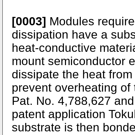
[0003]
Modules require
dissipation have a subs
heat-conductive materia
mount semiconductor el
dissipate the heat from
prevent overheating of
Pat. No. 4,788,627 an
patent application Tok
substrate is then bond