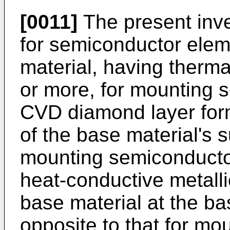
[0011]
The present inv
for semiconductor elem
material, having therma
or more, for mounting 
CVD diamond layer form
of the base material's s
mounting semiconducto
heat-conductive metall
base material at the ba
opposite to that for m