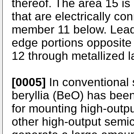
thereof. The area 15 is
that are electrically co
member 11 below. Lead
edge portions opposite
12 through metallized l
[0005]
In conventional
beryllia (BeO) has bee
for mounting high-outpu
other high-output semi