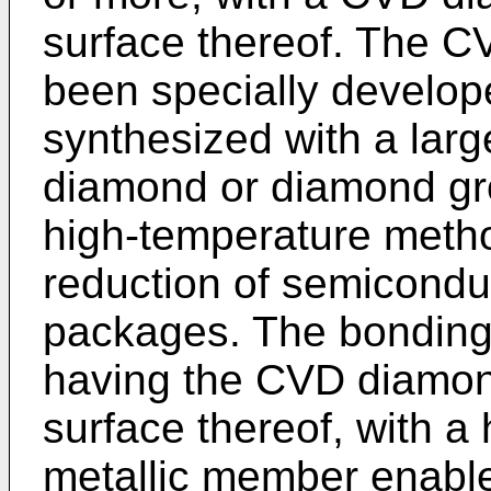
surface thereof. The 
been specially develop
synthesized with a larg
diamond or diamond gr
high-temperature method
reduction of semicond
packages. The bonding 
having the CVD diamon
surface thereof, with a
metallic member enable