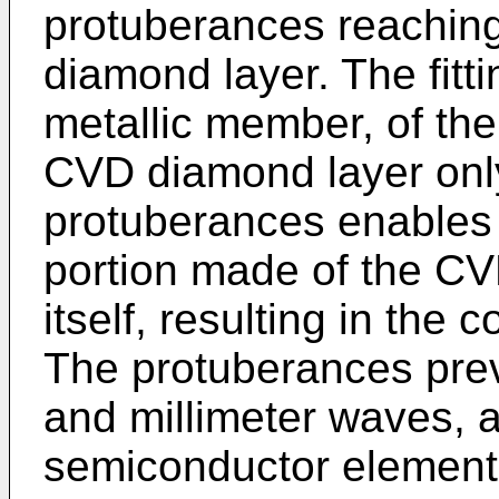
protuberances reaching
diamond layer. The fitt
metallic member, of the
CVD diamond layer only
protuberances enables t
portion made of the C
itself, resulting in the
The protuberances pre
and millimeter waves, 
semiconductor element