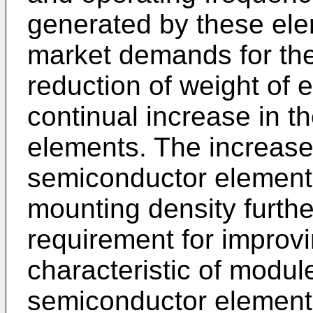
generated by these ele
market demands for the
reduction of weight of 
continual increase in t
elements. The increase
semiconductor element
mounting density furthe
requirement for improvi
characteristic of modul
semiconductor element