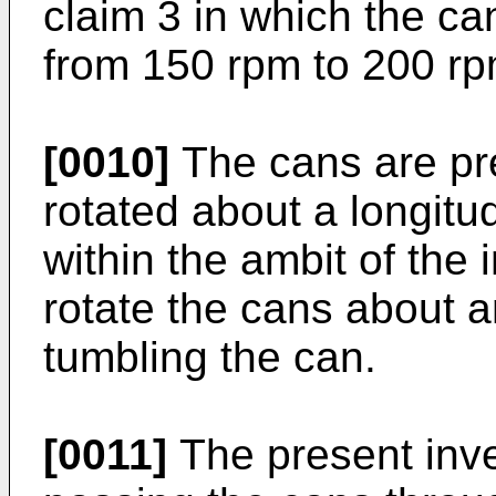
claim 3 in which the ca
from 150 rpm to 200 rp
[0010]
The cans are pre
rotated about a longitud
within the ambit of the i
rotate the cans about 
tumbling the can.
[0011]
The present inve