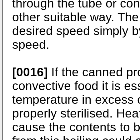
through the tube or con
other suitable way. Th
desired speed simply by
speed.
[0016]
If the canned pr
convective food it is es
temperature in excess of
properly sterilised. He
cause the contents to 