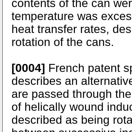
contents of the can we
temperature was excess
heat transfer rates, des
rotation of the cans.
[0004]
French patent sp
describes an alternati
are passed through the 
of helically wound indu
described as being rot