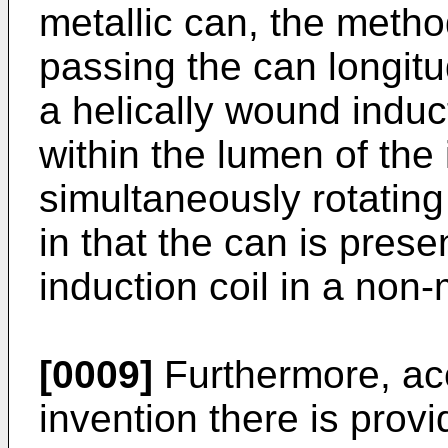
metallic can, the metho
passing the can longitu
a helically wound induc
within the lumen of the 
simultaneously rotating
in that the can is pres
induction coil in a non-
[0009]
Furthermore, acc
invention there is prov