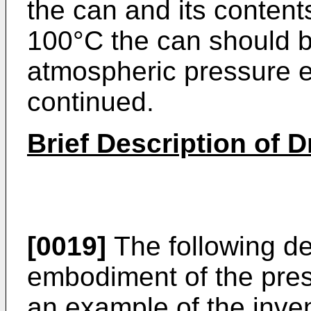
the can and its conten
100°C the can should 
atmospheric pressure e
continued.
Brief Description of 
[0019]
The following de
embodiment of the pres
an example of the inven