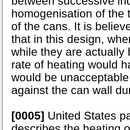
between successive indu
homogenisation of the 
of the cans. It is belie
that in this design, whe
while they are actually 
rate of heating would h
would be unacceptable 
against the can wall du
[0005]
United States pa
describes the heating o