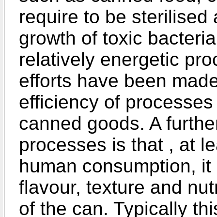
require to be sterilised
growth of toxic bacteria
relatively energetic pr
efforts have been made
efficiency of processes f
canned goods. A furthe
processes is that , at l
human consumption, it i
flavour, texture and nut
of the can. Typically t