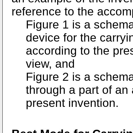
reference to the accom
Figure 1 is a schema
device for the carryi
according to the pre
view, and
Figure 2 is a schemat
through a part of an
present invention.