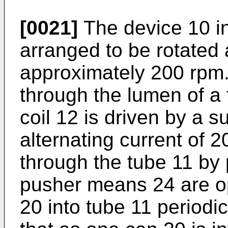
[0021]
The device 10 in
arranged to be rotated a
approximately 200 rpm
through the lumen of a f
coil 12 is driven by a s
alternating current of 
through the tube 11 b
pusher means 24 are op
20 into tube 11 periodi