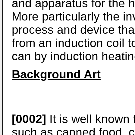
and apparatus for the 
More particularly the in
process and device that
from an induction coil t
can by induction heatin
Background Art
[0002]
It is well know
such as canned food, c