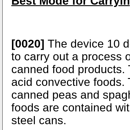
Best Mode for Carryin
[0020]
The device 10 de
to carry out a process of
canned food products. 
acid convective foods.
canned peas and spagh
foods are contained wit
steel cans.