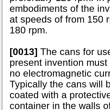
embodiments of the inv
at speeds of from 150 
180 rpm.
[0013]
The cans for use
present invention must b
no electromagnetic curr
Typically the cans will 
coated with a protectiv
container in the walls 