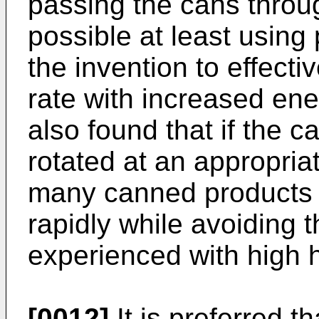
passing the cans through
possible at least using
the invention to effecti
rate with increased ene
also found that if the 
rotated at an appropriat
many canned products t
rapidly while avoiding t
experienced with high h
[0012]
It is preferred t