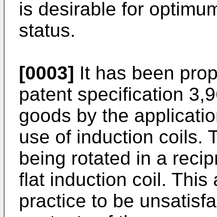
is desirable for optimum
status.
[0003]
It has been prop
patent specification 3,
goods by the applicatio
use of induction coils.
being rotated in a reci
flat induction coil. Th
practice to be unsatisf