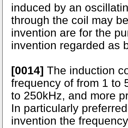
induced by an oscillatin
through the coil may be
invention are for the p
invention regarded as b
[0014]
The induction coil
frequency of from 1 to 
to 250kHz, and more pr
In particularly preferr
invention the frequenc