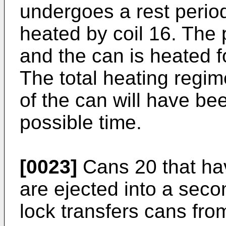
undergoes a rest period
heated by coil 16. The 
and the can is heated fo
The total heating regim
of the can will have be
possible time.
[0023]
Cans 20 that hav
are ejected into a seco
lock transfers cans fr