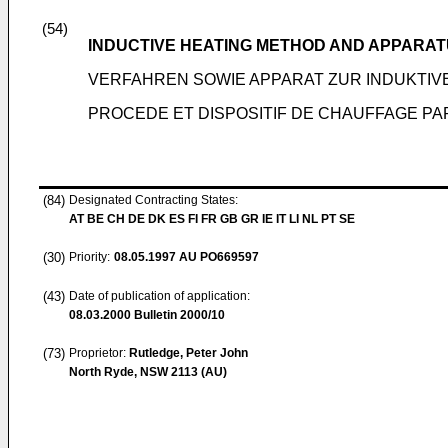
(54)
INDUCTIVE HEATING METHOD AND APPARA
VERFAHREN SOWIE APPARAT ZUR INDUKTIV
PROCEDE ET DISPOSITIF DE CHAUFFAGE PA
(84)
Designated Contracting States:
AT BE CH DE DK ES FI FR GB GR IE IT LI NL PT SE
(30)
Priority:
08.05.1997
AU PO669597
(43)
Date of publication of application:
08.03.2000
Bulletin 2000/10
(73)
Proprietor:
Rutledge, Peter John
North Ryde, NSW 2113 (AU)