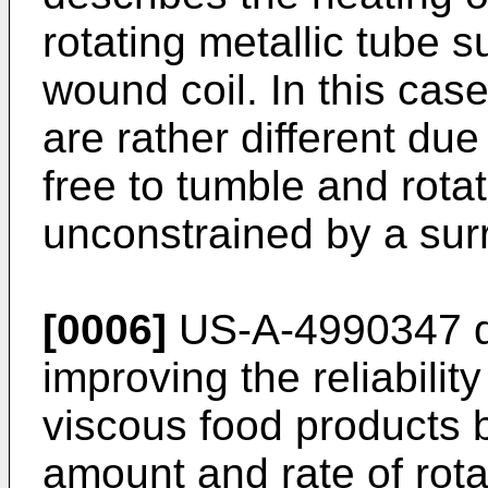
rotating metallic tube s
wound coil. In this cas
are rather different due 
free to tumble and rotat
unconstrained by a sur
[0006]
US-A-4990347 di
improving the reliability
viscous food products 
amount and rate of rota