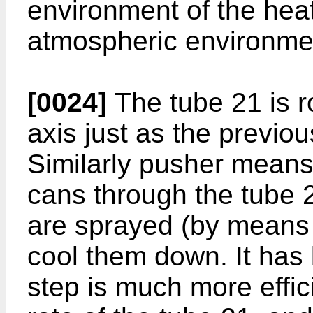
environment of the heat
atmospheric environment
[0024]
The tube 21 is ro
axis just as the previo
Similarly pusher means 
cans through the tube 2
are sprayed (by means 
cool them down. It has 
step is much more effici