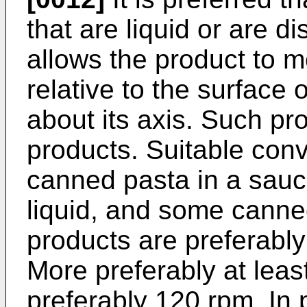
that are liquid or are di
allows the product to 
relative to the surface o
about its axis. Such pr
products. Suitable conv
canned pasta in a sauc
liquid, and some canne
products are preferably
More preferably at lea
preferably 120 rpm. In p