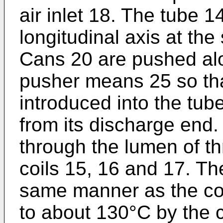
air inlet 18. The tube 14
longitudinal axis at th
Cans 20 are pushed alo
pusher means 25 so tha
introduced into the tub
from its discharge end
through the lumen of t
coils 15, 16 and 17. The
same manner as the coi
to about 130°C by the c