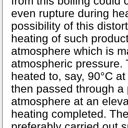
from this boiling could 
even rupture during hea
possibility of this distor
heating of such produc
atmosphere which is ma
atmospheric pressure.
heated to, say, 90°C a
then passed through a 
atmosphere at an eleva
heating completed. The
preferably carried out s