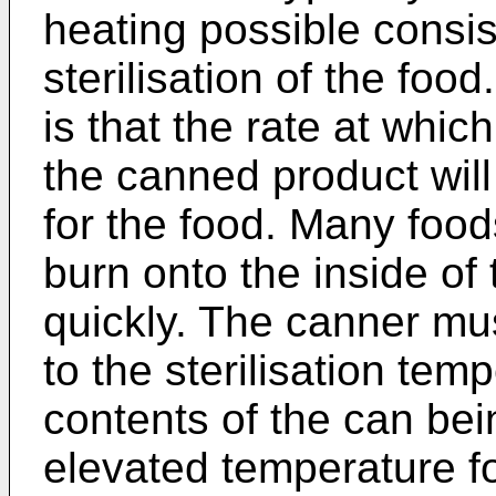
heating possible consis
sterilisation of the food.
is that the rate at whic
the canned product will 
for the food. Many foo
burn onto the inside of 
quickly. The canner mu
to the sterilisation tem
contents of the can bei
elevated temperature f