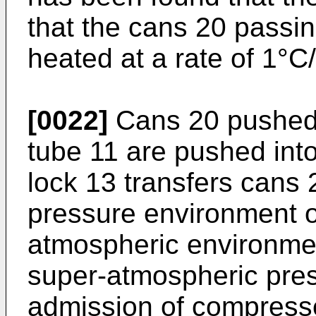
that the cans 20 passin
heated at a rate of 1°C
[0022]
Cans 20 pushed o
tube 11 are pushed into 
lock 13 transfers cans
pressure environment of
atmospheric environmen
super-atmospheric press
admission of compresse