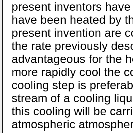
present inventors have 
have been heated by th
present invention are c
the rate previously des
advantageous for the he
more rapidly cool the c
cooling step is preferab
stream of a cooling liqu
this cooling will be carr
atmospheric atmospher