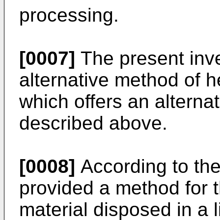
processing.
[0007]
The present inve
alternative method of 
which offers an alterna
described above.
[0008]
According to the
provided a method for th
material disposed in a l