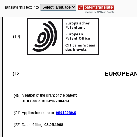
Translate this text into
(19)
EUROPEAN
(12)
(45)
Mention of the grant of the patent:
31.03.2004
Bulletin 2004/14
(21)
Application number:
98918989.9
(22)
Date of filing:
08.05.1998