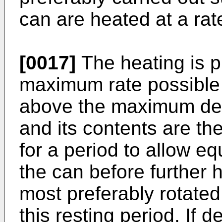
can are heated at a rat
[0017]
The heating is pr
maximum rate possible u
above the maximum des
and its contents are th
for a period to allow eq
the can before further 
most preferably rotate
this resting period. If d