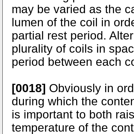
may be varied as the c
lumen of the coil in ord
partial rest period. Alt
plurality of coils in spa
period between each co
[0018]
Obviously in orde
during which the conten
is important to both rai
temperature of the cont