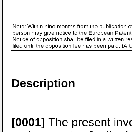
Note: Within nine months from the publication o
person may give notice to the European Patent 
Notice of opposition shall be filed in a written
filed until the opposition fee has been paid. (A
Description
[0001]
The present inve