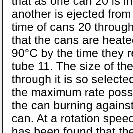
that as one can 20 is i
another is ejected from
time of cans 20 through
that the cans are heate
90°C by the time they r
tube 11. The size of the
through it is so selecte
the maximum rate possi
the can burning against
can. At a rotation speed
has been found that the