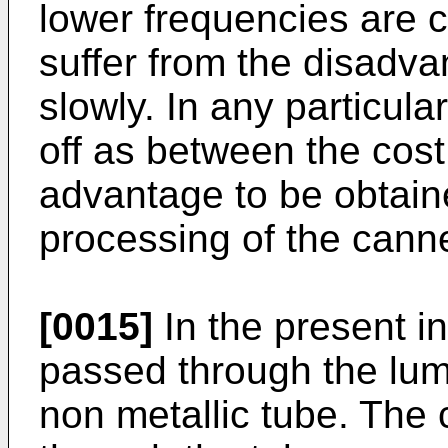
lower frequencies are 
suffer from the disadva
slowly. In any particula
off as between the cost
advantage to be obtain
processing of the cann
[0015]
In the present i
passed through the lume
non metallic tube. Th