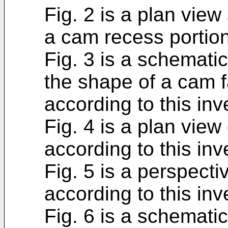
Fig. 2 is a plan view
a cam recess portion
Fig. 3 is a schemati
the shape of a cam f
according to this inv
Fig. 4 is a plan vie
according to this inv
Fig. 5 is a perspect
according to this inv
Fig. 6 is a schemati