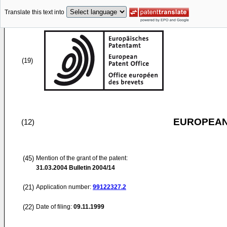
Translate this text into
(19)
EUROPEAN
(12)
(45)
Mention of the grant of the patent:
31.03.2004
Bulletin 2004/14
(21)
Application number:
99122327.2
(22)
Date of filing:
09.11.1999