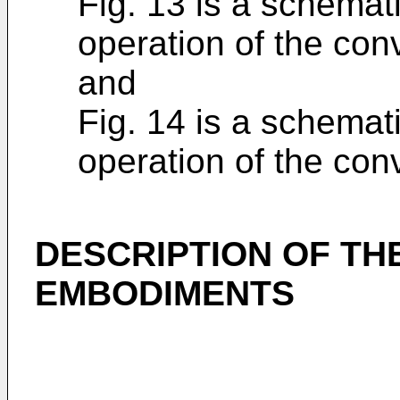
Fig. 13 is a schemat
operation of the con
and
Fig. 14 is a schemat
operation of the con
DESCRIPTION OF TH
EMBODIMENTS