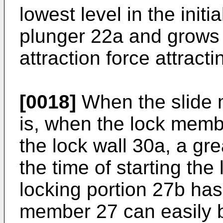
lowest level in the initi
plunger 22a and grows 
attraction force attract
[0018]
When the slide 
is, when the lock mem
the lock wall 30a, a gre
the time of starting the
locking portion 27b has
member 27 can easily 