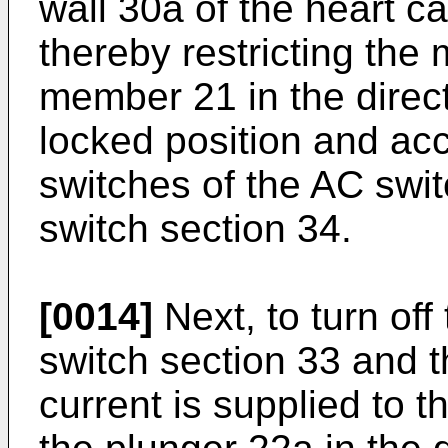
wall 30a of the heart c
thereby restricting the
member 21 in the direct
locked position and acc
switches of the AC swi
switch section 34.
[0014]
Next, to turn off
switch section 33 and t
current is supplied to t