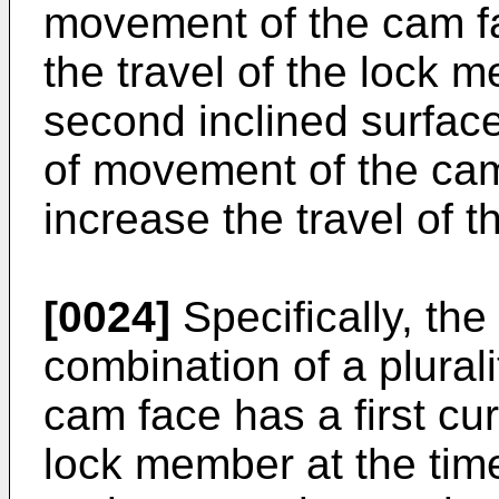
movement of the cam f
the travel of the lock 
second inclined surface 
of movement of the cam
increase the travel of 
[0024]
Specifically, th
combination of a plural
cam face has a first cu
lock member at the time