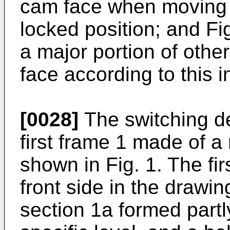
cam face when moving 
locked position; and Fi
a major portion of oth
face according to this i
[0028]
The switching de
first frame 1 made of a
shown in Fig. 1. The fir
front side in the drawin
section 1a formed partl