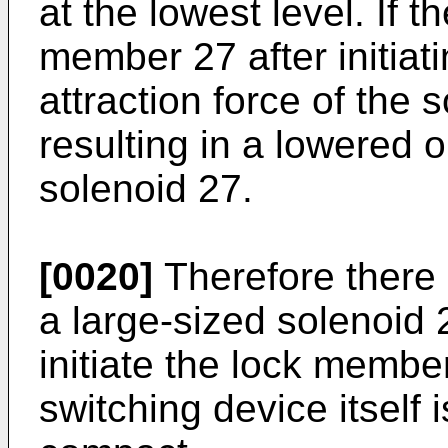
at the lowest level. If 
member 27 after initiat
attraction force of the 
resulting in a lowered o
solenoid 27.
[0020]
Therefore there 
a large-sized solenoid
initiate the lock membe
switching device itself