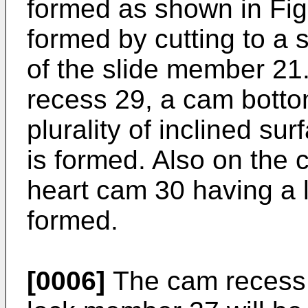
formed as shown in Fig
formed by cutting to a s
of the slide member 21.
recess 29, a cam botto
plurality of inclined s
is formed. Also on the
heart cam 30 having a l
formed.
[0006]
The cam recess 2