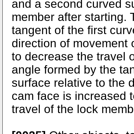
and a second curved su
member after starting.
tangent of the first cur
direction of movement 
to decrease the travel 
angle formed by the ta
surface relative to the
cam face is increased t
travel of the lock memb