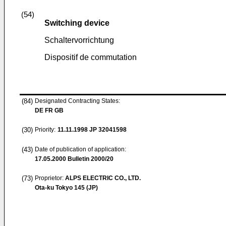
(54)
Switching device
Schaltervorrichtung
Dispositif de commutation
(84)
Designated Contracting States:
DE FR GB
(30)
Priority:
11.11.1998
JP 32041598
(43)
Date of publication of application:
17.05.2000
Bulletin 2000/20
(73)
Proprietor:
ALPS ELECTRIC CO., LTD.
Ota-ku Tokyo 145 (JP)