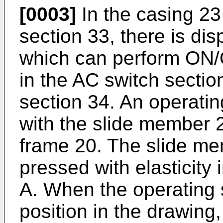
[0003]
In the casing 23
section 33, there is d
which can perform ON/
in the AC switch secti
section 34. An operatin
with the slide member 2
frame 20. The slide me
pressed with elasticity 
A. When the operating s
position in the drawing