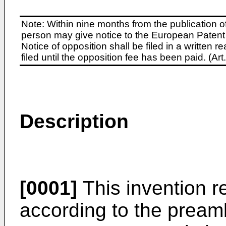
Note: Within nine months from the publication o
person may give notice to the European Patent 
Notice of opposition shall be filed in a written
filed until the opposition fee has been paid. (A
Description
[0001]
This invention re
according to the preamb