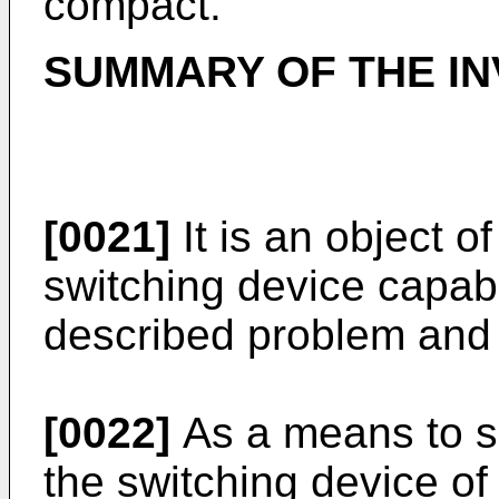
compact.
SUMMARY OF THE IN
[0021]
It is an object of
switching device capabl
described problem and 
[0022]
As a means to so
the switching device of 