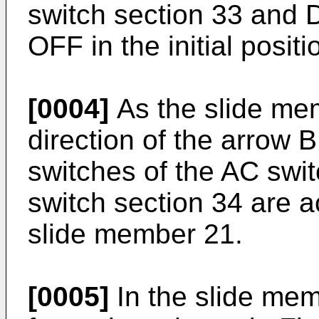
switch section 33 and 
OFF in the initial positi
[0004]
As the slide mem
direction of the arrow B 
switches of the AC swi
switch section 34 are a
slide member 21.
[0005]
In the slide mem