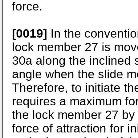
force.
[0019]
In the conventio
lock member 27 is move
30a along the inclined
angle when the slide m
Therefore, to initiate 
requires a maximum forc
the lock member 27 by 
force of attraction for i