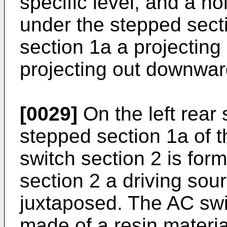
specific level, and a ho
under the stepped sect
section 1a a projecting
projecting out downward
[0029]
On the left rear 
stepped section 1a of t
switch section 2 is for
section 2 a driving sou
juxtaposed. The AC swi
made of a resin materia