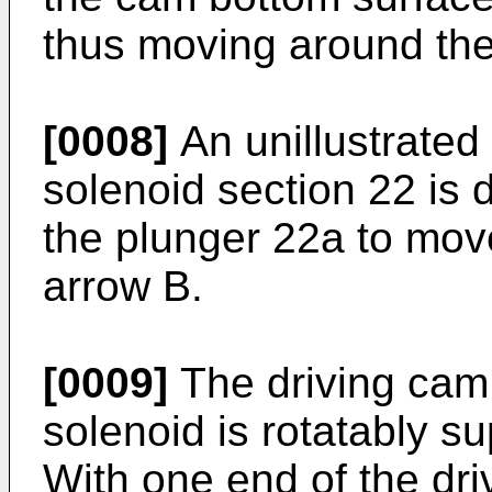
thus moving around the
[0008]
An unillustrated
solenoid section 22 is 
the plunger 22a to move
arrow B.
[0009]
The driving cam 
solenoid is rotatably s
With one end of the dri