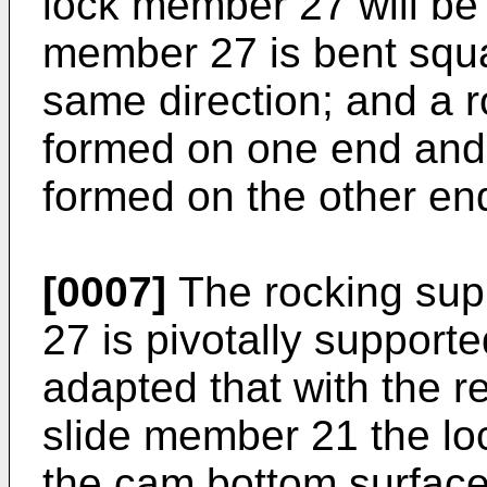
lock member 27 will be 
member 27 is bent squa
same direction; and a r
formed on one end and 
formed on the other en
[0007]
The rocking sup
27 is pivotally support
adapted that with the r
slide member 21 the loc
the cam bottom surface