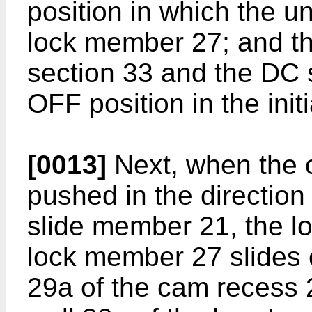
position in which the un
lock member 27; and th
section 33 and the DC s
OFF position in the initi
[0013]
Next, when the o
pushed in the direction
slide member 21, the lo
lock member 27 slides 
29a of the cam recess 2