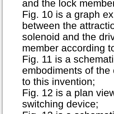
and the lock member 
Fig. 10 is a graph ex
between the attractio
solenoid and the driv
member according to 
Fig. 11 is a schemat
embodiments of the 
to this invention;
Fig. 12 is a plan vie
switching device;