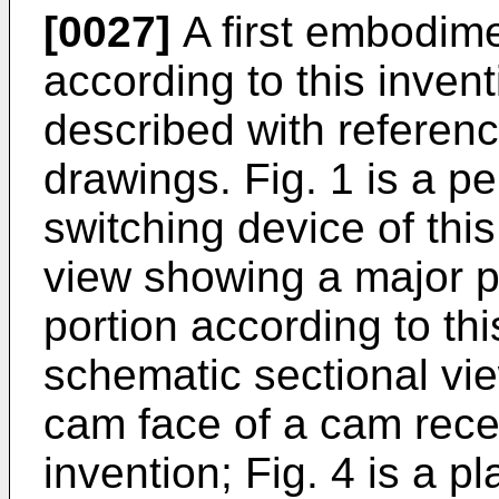
[0027]
A first embodime
according to this invent
described with referen
drawings. Fig. 1 is a p
switching device of this
view showing a major p
portion according to this
schematic sectional vie
cam face of a cam reces
invention; Fig. 4 is a 