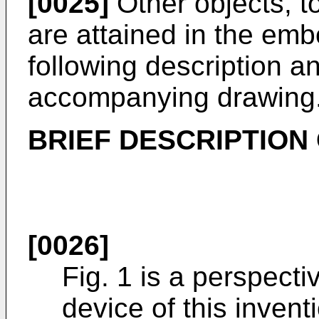
[0025]
Other objects, t
are attained in the em
following description an
accompanying drawing
BRIEF DESCRIPTION
[0026]
Fig. 1 is a perspect
device of this invent