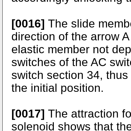
[0016]
The slide membe
direction of the arrow A
elastic member not depic
switches of the AC swi
switch section 34, thus 
the initial position.
[0017]
The attraction fo
solenoid shows that the 