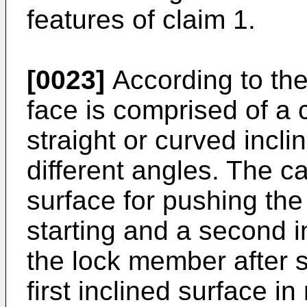
features of claim 1.
[0023]
According to the
face is comprised of a c
straight or curved incl
different angles. The ca
surface for pushing the
starting and a second i
the lock member after s
first inclined surface in 