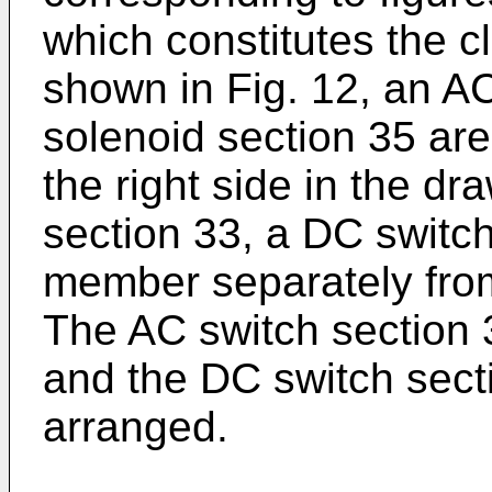
which constitutes the clo
shown in Fig. 12, an A
solenoid section 35 ar
the right side in the dr
section 33, a DC switch
member separately from
The AC switch section 3
and the DC switch secti
arranged.