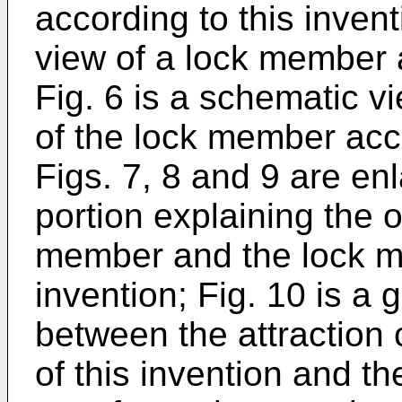
according to this invent
view of a lock member a
Fig. 6 is a schematic 
of the lock member acco
Figs. 7, 8 and 9 are en
portion explaining the o
member and the lock m
invention; Fig. 10 is a
between the attraction 
of this invention and th