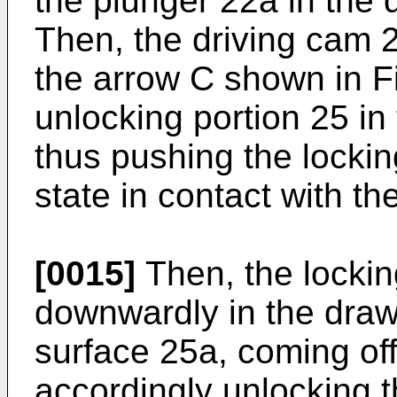
the plunger 22a in the d
Then, the driving cam 24
the arrow C shown in F
unlocking portion 25 in 
thus pushing the lockin
state in contact with th
[0015]
Then, the locki
downwardly in the draw
surface 25a, coming off
accordingly unlocking 