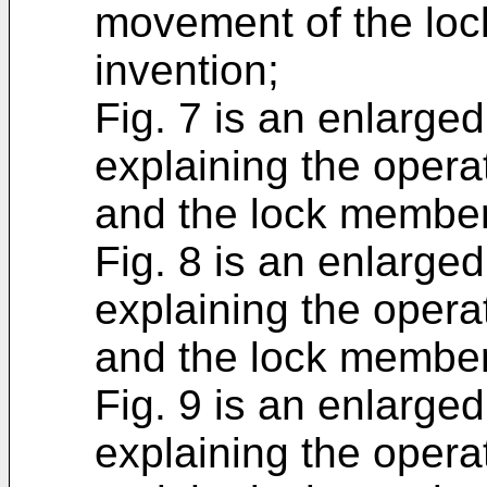
movement of the loc
invention;
Fig. 7 is an enlarged
explaining the opera
and the lock member 
Fig. 8 is an enlarged
explaining the opera
and the lock member 
Fig. 9 is an enlarged
explaining the opera