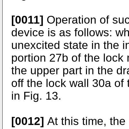
[0011]
Operation of suc
device is as follows: wh
unexcited state in the in
portion 27b of the lock
the upper part in the d
off the lock wall 30a o
in Fig. 13.
[0012]
At this time, the