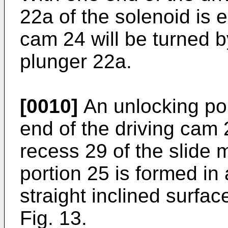
22a of the solenoid is 
cam 24 will be turned by
plunger 22a.
[0010]
An unlocking por
end of the driving cam 
recess 29 of the slide
portion 25 is formed in
straight inclined surfa
Fig. 13.