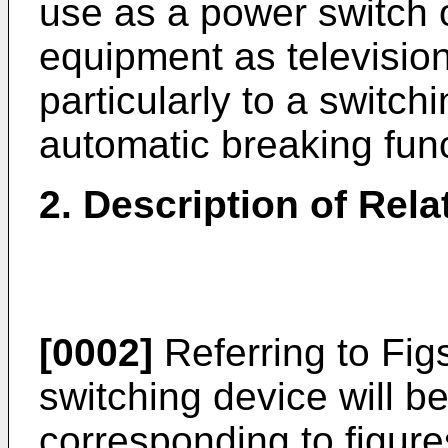
use as a power switch o
equipment as television
particularly to a switc
automatic breaking func
2. Description of Rel
[0002]
Referring to Figs
switching device will b
corresponding to figure