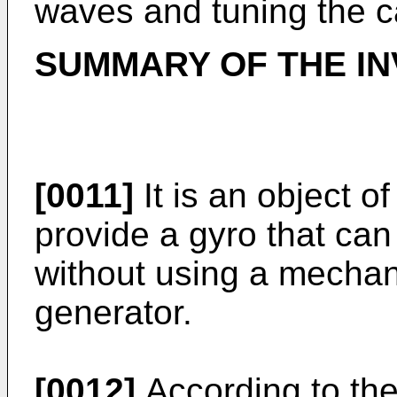
waves and tuning the ca
SUMMARY OF THE IN
[0011]
It is an object o
provide a gyro that can
without using a mechan
generator.
[0012]
According to the