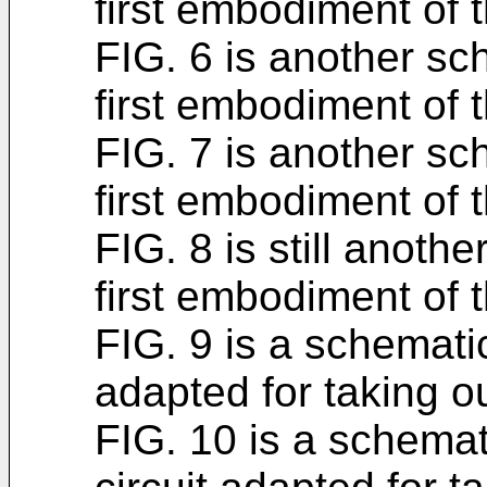
first embodiment of t
FIG. 6 is another sch
first embodiment of t
FIG. 7 is another sch
first embodiment of t
FIG. 8 is still anothe
first embodiment of t
FIG. 9 is a schematic
adapted for taking ou
FIG. 10 is a schemat