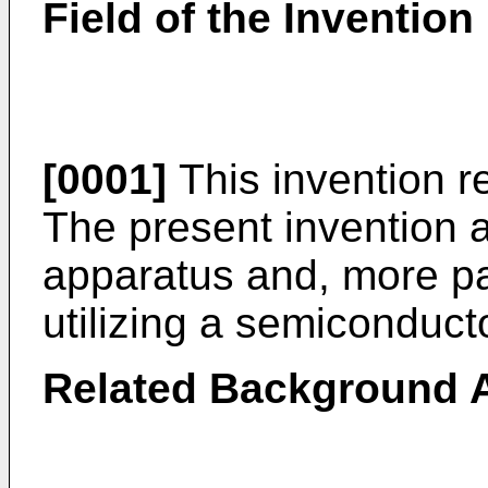
Field of the Invention
[0001]
This invention re
The present invention a
apparatus and, more part
utilizing a semiconducto
Related Background A