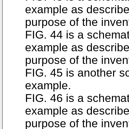
example as described
purpose of the inven
FIG. 44 is a schemati
example as described
purpose of the inven
FIG. 45 is another sc
example.
FIG. 46 is a schemati
example as described
purpose of the inven