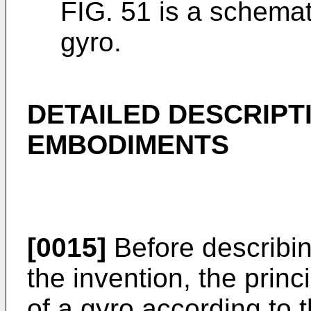
FIG. 51 is a schemati
gyro.
DETAILED DESCRIPT
EMBODIMENTS
[0015]
Before describi
the invention, the princ
of a gyro according to t