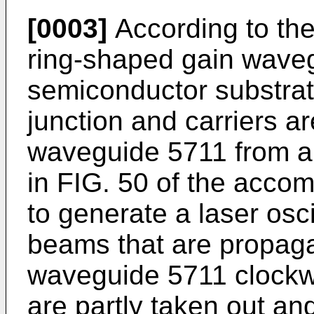
[0003]
According to the
ring-shaped gain waveg
semiconductor substra
junction and carriers ar
waveguide 5711 from a
in FIG. 50 of the acco
to generate a laser osci
beams that are propaga
waveguide 5711 clockw
are partly taken out an