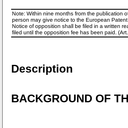
Note: Within nine months from the publication o
person may give notice to the European Patent 
Notice of opposition shall be filed in a written
filed until the opposition fee has been paid. (A
Description
BACKGROUND OF TH