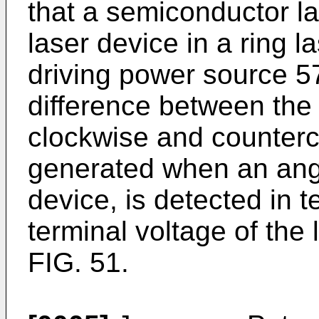
that a semiconductor la
laser device in a ring l
driving power source 5
difference between the 
clockwise and counterc
generated when an angul
device, is detected in 
terminal voltage of the
FIG. 51.