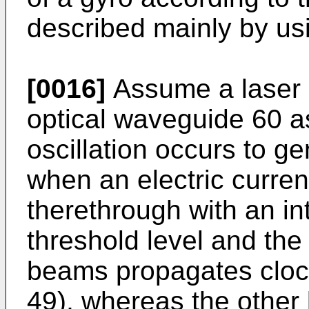
described mainly by us
[0016]
Assume a laser 
optical waveguide 60 a
oscillation occurs to g
when an electric curren
therethrough with an in
threshold level and the
beams propagates clock
49), whereas the other