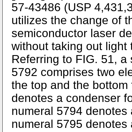
57-43486 (USP 4,431,3
utilizes the change of t
semiconductor laser de
without taking out light
Referring to FIG. 51, a
5792 comprises two el
the top and the bottom
denotes a condenser for
numeral 5794 denotes a
numeral 5795 denotes a 