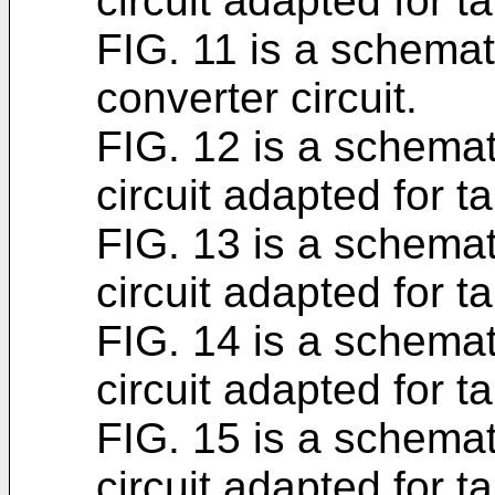
circuit adapted for t
FIG. 11 is a schemat
converter circuit.
FIG. 12 is a schemat
circuit adapted for t
FIG. 13 is a schemat
circuit adapted for t
FIG. 14 is a schemat
circuit adapted for t
FIG. 15 is a schemat
circuit adapted for t