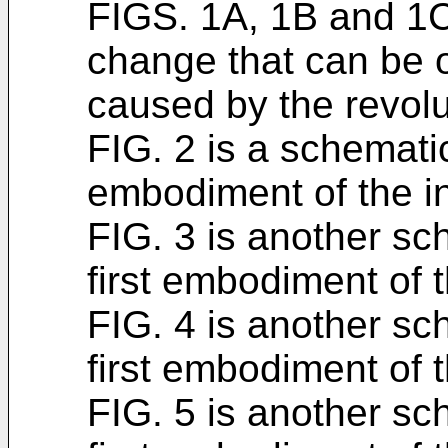
FIGS. 1A, 1B and 1C
change that can be o
caused by the revolu
FIG. 2 is a schematic 
embodiment of the i
FIG. 3 is another sch
first embodiment of t
FIG. 4 is another sch
first embodiment of t
FIG. 5 is another sch