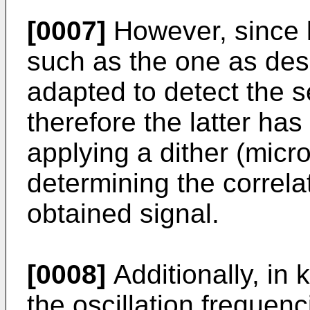
[0007]
However, since k
such as the one as des
adapted to detect the se
therefore the latter ha
applying a dither (micro
determining the correlat
obtained signal.
[0008]
Additionally, in 
the oscillation frequen