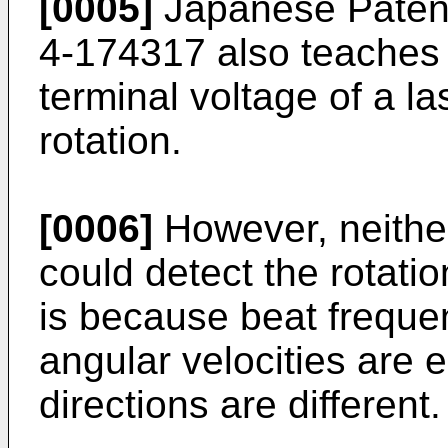
[0005]
Japanese Patent
4-174317 also teaches 
terminal voltage of a l
rotation.
[0006]
However, neither
could detect the rotatio
is because beat frequ
angular velocities are e
directions are different.