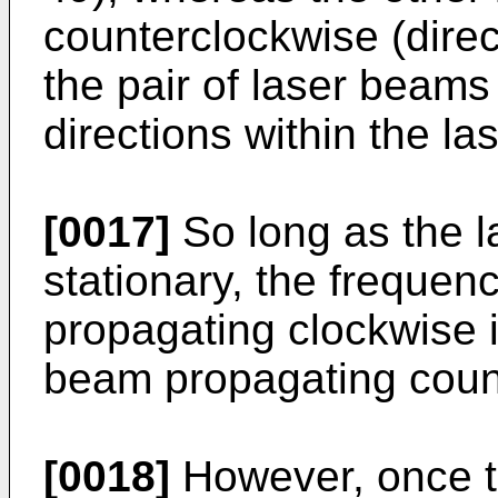
counterclockwise (direc
the pair of laser beams
directions within the la
[0017]
So long as the l
stationary, the frequen
propagating clockwise is
beam propagating coun
[0018]
However, once th