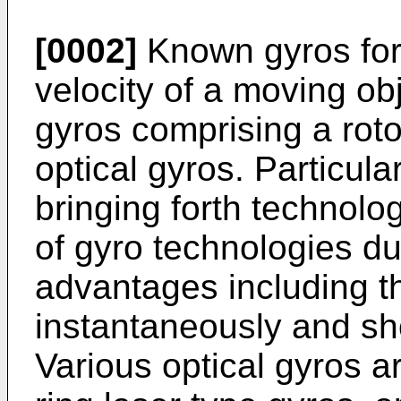
[0002]
Known gyros for 
velocity of a moving ob
gyros comprising a rotor
optical gyros. Particular
bringing forth technolog
of gyro technologies du
advantages including th
instantaneously and s
Various optical gyros a