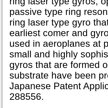
ring laser type gyros, o
passive type ring reson
ring laser type gyro that
earliest comer and gyro
used in aeroplanes at p
small and highly sophi
gyros that are formed 
substrate have been pro
Japanese Patent Applic
288556.