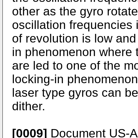
other as the gyro rotate
oscillation frequencies
of revolution is low and
in phenomenon where th
are led to one of the mo
locking-in phenomenon
laser type gyros can b
dither.
[0009]
Document US-A-4