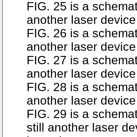
FIG. 25 is a schemat
another laser device
FIG. 26 is a schemat
another laser device
FIG. 27 is a schemat
another laser device
FIG. 28 is a schemat
another laser device
FIG. 29 is a schemat
still another laser d