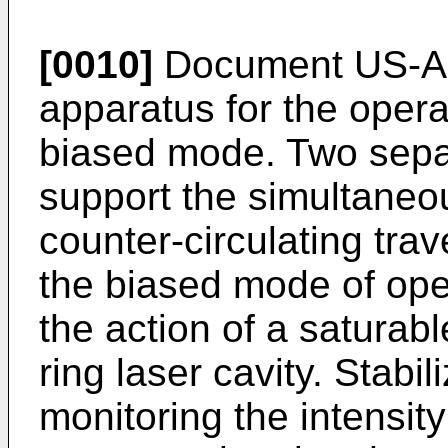
[0010]
Document US-A-
apparatus for the operat
biased mode. Two sepa
support the simultaneou
counter-circulating trav
the biased mode of oper
the action of a saturabl
ring laser cavity. Stab
monitoring the intensity