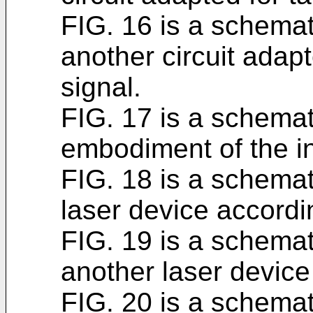
FIG. 16 is a schemati
another circuit adapt
signal.
FIG. 17 is a schemati
embodiment of the i
FIG. 18 is a schemat
laser device accordin
FIG. 19 is a schemat
another laser device
FIG. 20 is a schemat