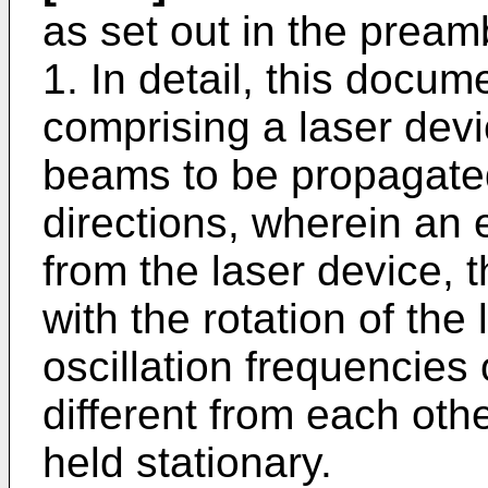
as set out in the pream
1. In detail, this docu
comprising a laser devi
beams to be propagated 
directions, wherein an e
from the laser device, t
with the rotation of the
oscillation frequencies
different from each oth
held stationary.