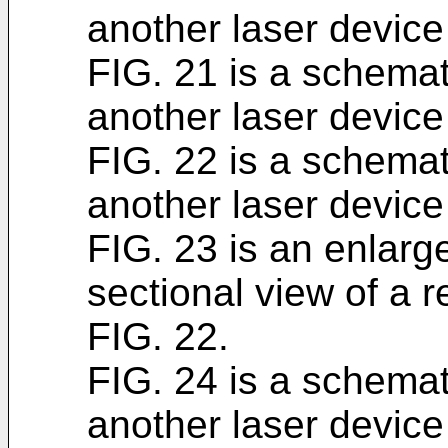
another laser device
FIG. 21 is a schemat
another laser device
FIG. 22 is a schemat
another laser device
FIG. 23 is an enlarg
sectional view of a r
FIG. 22.
FIG. 24 is a schemat
another laser device