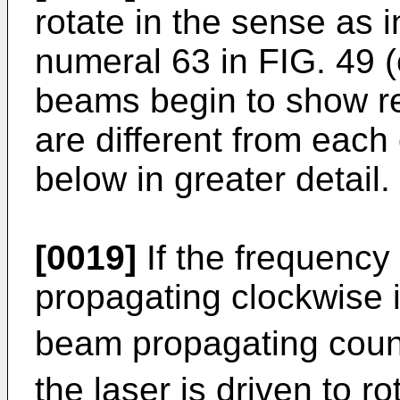
rotate in the sense as 
numeral 63 in FIG. 49 (
beams begin to show re
are different from each 
below in greater detail.
[0019]
If the frequency
propagating clockwise i
beam propagating count
the laser is driven to r