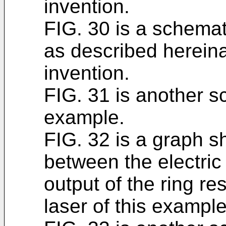
invention.
FIG. 30 is a schemati
as described hereina
invention.
FIG. 31 is another sc
example.
FIG. 32 is a graph s
between the electric 
output of the ring r
laser of this example