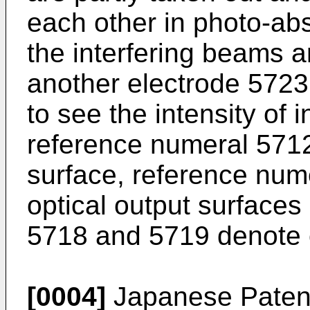
each other in photo-ab
the interfering beams a
another electrode 5723 
to see the intensity of 
reference numeral 5712
surface, reference nu
optical output surface
5718 and 5719 denote o
[0004]
Japanese Patent