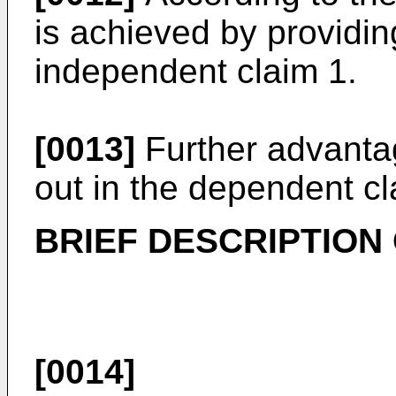
is achieved by providin
independent claim 1.
[0013]
Further advanta
out in the dependent cl
BRIEF DESCRIPTION
[0014]