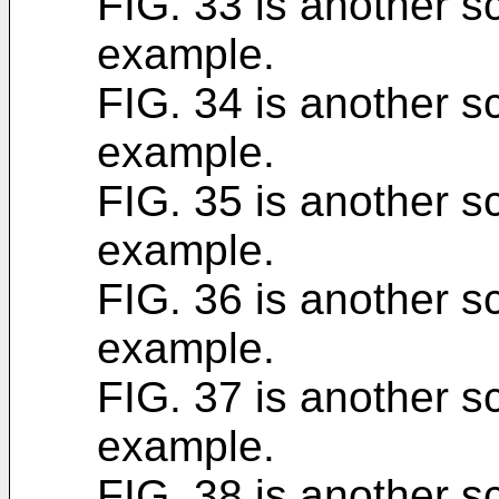
FIG. 33 is another sc
example.
FIG. 34 is another sc
example.
FIG. 35 is another sc
example.
FIG. 36 is another sc
example.
FIG. 37 is another sc
example.
FIG. 38 is another sc