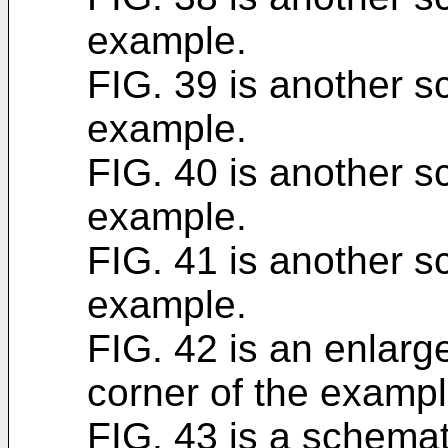
example.
FIG. 39 is another sc
example.
FIG. 40 is another sc
example.
FIG. 41 is another sc
example.
FIG. 42 is an enlarge
corner of the exampl
FIG. 43 is a schemati