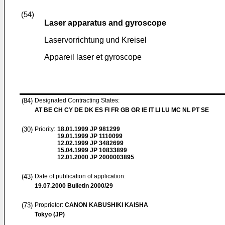
(54)
Laser apparatus and gyroscope
Laservorrichtung und Kreisel
Appareil laser et gyroscope
(84)
Designated Contracting States:
AT BE CH CY DE DK ES FI FR GB GR IE IT LI LU MC NL PT SE
(30)
Priority:
18.01.1999
JP 981299
19.01.1999
JP 1110099
12.02.1999
JP 3482699
15.04.1999
JP 10833899
12.01.2000
JP 2000003895
(43)
Date of publication of application:
19.07.2000
Bulletin 2000/29
(73)
Proprietor:
CANON KABUSHIKI KAISHA
Tokyo (JP)