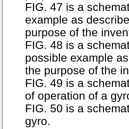
FIG. 47 is a schemati
example as described
purpose of the inven
FIG. 48 is a schemati
possible example as 
the purpose of the i
FIG. 49 is a schematic
of operation of a gyr
FIG. 50 is a schemati
gyro.