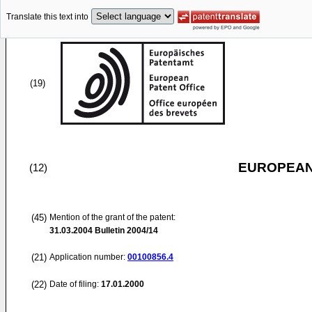
Translate this text into
(19)
EUROPEAN
(12)
(45)
Mention of the grant of the patent:
31.03.2004
Bulletin 2004/14
(21)
Application number:
00100856.4
(22)
Date of filing:
17.01.2000