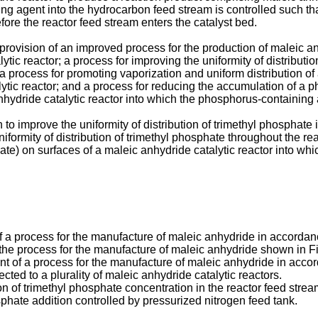
gent into the hydrocarbon feed stream is controlled such that
fore the reactor feed stream enters the catalyst bed.
rovision of an improved process for the production of maleic anh
tic reactor; a process for improving the uniformity of distributi
; a process for promoting vaporization and uniform distribution 
alytic reactor; and a process for reducing the accumulation of a
hydride catalytic reactor into which the phosphorus-containing 
on to improve the uniformity of distribution of trimethyl phospha
iformity of distribution of trimethyl phosphate throughout the re
e) on surfaces of a maleic anhydride catalytic reactor into whic
 a process for the manufacture of maleic anhydride in accordanc
the process for the manufacture of maleic anhydride shown in Fi
t of a process for the manufacture of maleic anhydride in acco
ted to a plurality of maleic anhydride catalytic reactors.
 of trimethyl phosphate concentration in the reactor feed stream 
phate addition controlled by pressurized nitrogen feed tank.