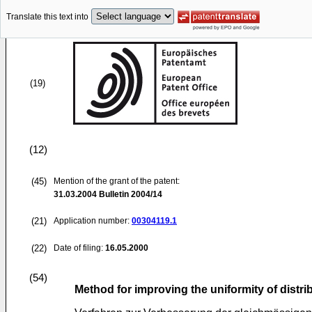
Translate this text into
(19)
(12)
(45)
Mention of the grant of the patent:
31.03.2004
Bulletin 2004/14
(21)
Application number:
00304119.1
(22)
Date of filing:
16.05.2000
(54)
Method for improving the uniformity of distr