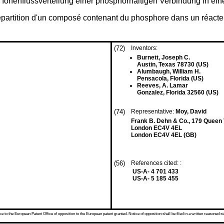
Ionenflussverteilung einer phosphorhaltigen Verbindung in ein
répartition d'un composé contenant du phosphore dans un réacte
(72)
Inventors:
Burnett, Joseph C.
Austin, Texas 78730 (US)
Alumbaugh, William H.
Pensacola, Florida (US)
Reeves, A. Lamar
Gonzalez, Florida 32560 (US)
(74)
Representative:
Moy, David
Frank B. Dehn & Co., 179 Queen V
London EC4V 4EL
London EC4V 4EL (GB)
(56)
References cited: :
US-A- 4 701 433
US-A- 5 185 455
 to the European Patent Office of opposition to the European patent granted. Notice of opposition shall be filed in a written reasoned st