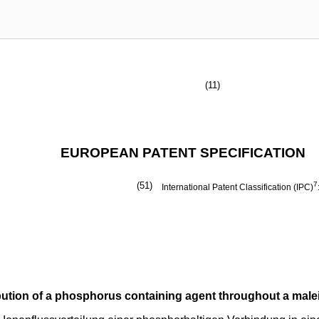
(11)
EUROPEAN PATENT SPECIFICATION
(51)
7
International Patent Classification (IPC)
ibution of a phosphorus containing agent throughout a malei