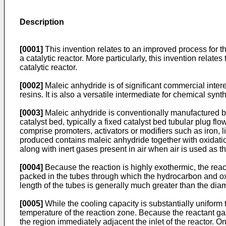
Description
[0001]
This invention relates to an improved process for th
a catalytic reactor. More particularly, this invention rela
catalytic reactor.
[0002]
Maleic anhydride is of significant commercial intere
resins. It is also a versatile intermediate for chemical synt
[0003]
Maleic anhydride is conventionally manufactured by
catalyst bed, typically a fixed catalyst bed tubular plug 
comprise promoters, activators or modifiers such as iron,
produced contains maleic anhydride together with oxidatio
along with inert gases present in air when air is used as 
[0004]
Because the reaction is highly exothermic, the react
packed in the tubes through which the hydrocarbon and oxy
length of the tubes is generally much greater than the dia
[0005]
While the cooling capacity is substantially uniform 
temperature of the reaction zone. Because the reactant gase
the region immediately adjacent the inlet of the reactor. O