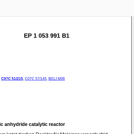
EP 1 053 991 B1
:
C07C
51/215
,
C07C
57/145
,
B01J
8/06
c anhydride catalytic reactor