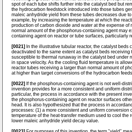
spot of each tube shifts further into the catalyst bed but 
the hydrocarbon feedstock introduced into those tubes gene
maleic anhydride yield from these tubes decreases due to o
example, by increasing the temperature at which the react
production of carbon dioxide and water at the expense of m
normal amount of the phosphorus-containing agent may exh
containing agent on reactor or tube surfaces, particularly r
[0021]
In the illustrative tubular reactor, the catalyst be
deactivated to the same extent as catalyst beds receivin
susceptible to thermal runaway in the catalyst bed under 
in space velocity. As the cooling fluid temperature is allo
reactor tubes receiving a larger than normal amount of p
at higher than target conversions of the hydrocarbon feeds
[0022]
If the phosphorus-containing agent is not well-dis
invention provides for a more consistent and uniform distr
particular, the process in accordance with the present inv
the phosphorus-containing agent on reactor surfaces other th
head. It is also hypothesized that the process in accordanc
processes: (1) a more consistent and uniform conversion of
temperature of the heat-transfer medium used to cool the reac
lower maleic anhydride yield decay value.
[0023]
For purposes of this invention, the term "yield" me