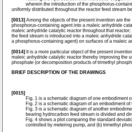
wherein the introduction of the phosphorus-containing a
uniformly distributed throughout the reactor feed stream be
[0013]
Among the objects of the present invention are the p
phosphorus-containing agent into a maleic anhydride cataly
maleic anhydride catalytic reactor throughout that reactor
the feed stream is introduced into a maleic anhydride cat
a phosphorus-containing agent) on surfaces of a maleic an
[0014]
It is a more particular object of the present inventi
maleic anhydride catalytic reactor thereby improving the un
phosphate (or decomposition products of trimethyl phosphat
BRIEF DESCRIPTION OF THE DRAWINGS
[0015]
Fig. 1 is a schematic diagram of one embodiment of
Fig. 2 is a schematic diagram of an embodiment of 
Fig. 3 is a schematic diagram of another embodimen
bearing hydrocarbon feed stream is divided and direc
Fig. 4 shows a plot comparing the standard deviation
controlled by metering pump, and (b) trimethyl phos