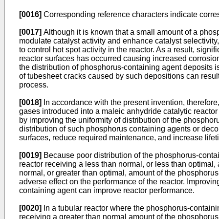
[0016]
Corresponding reference characters indicate corre
[0017]
Although it is known that a small amount of a phosp
modulate catalyst activity and enhance catalyst selectivit
to control hot spot activity in the reactor. As a result, s
reactor surfaces has occurred causing increased corrosion a
the distribution of phosphorus-containing agent deposits i
of tubesheet cracks caused by such depositions can result i
process.
[0018]
In accordance with the present invention, therefore
gases introduced into a maleic anhydride catalytic reacto
by improving the uniformity of distribution of the phosphoru
distribution of such phosphorus containing agents or deco
surfaces, reduce required maintenance, and increase lifeti
[0019]
Because poor distribution of the phosphorus-contain
reactor receiving a less than normal, or less than optimal
normal, or greater than optimal, amount of the phosphorus
adverse effect on the performance of the reactor. Improvin
containing agent can improve reactor performance.
[0020]
In a tubular reactor where the phosphorus-containing
receiving a greater than normal amount of the phosphorus-c