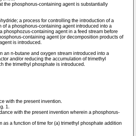
 the phosphorus-containing agent is substantially
ydride; a process for controlling the introduction of a
on of a phosphorus-containing agent introduced into a
of a phosphozus-containing agent in a feed stream before
 phosphorus-containing agent (or decomposition products of
agent is introduced.
te in an n-butane and oxygen stream introduced into a
actor and/or reducing the accumulation of trimethyl
h the trimethyl phosphate is introduced.
e with the present invention.
g. 1.
rdance with the present invention wherein a phosphorus-
as a function of time for (a) trimethyl phosphate addition