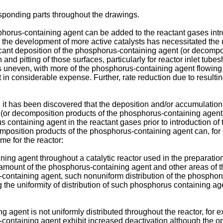
sponding parts throughout the drawings.
horus-containing agent can be added to the reactant gases intro
y, the development of more active catalysts has necessitated th
ignificant deposition of the phosphorus-containing agent (or deco
nd pitting of those surfaces, particularly for reactor inlet tube
s uneven, with more of the phosphorus-containing agent flowing t
n considerable expense. Further, rate reduction due to resulting h
, it has been discovered that the deposition and/or accumulatio
r (or decomposition products of the phosphorus-containing agent)
s containing agent in the reactant gases prior to introduction of 
mposition products of the phosphorus-containing agent can, for 
me for the reactor:
ing agent throughout a catalytic reactor used in the preparation
, amount of the phosphorus-containing agent and other areas of t
-containing agent, such nonuniform distribution of the phospho
g the uniformity of distribution of such phosphorus containing 
 agent is not uniformly distributed throughout the reactor, for 
ontaining agent exhibit increased deactivation although the ope