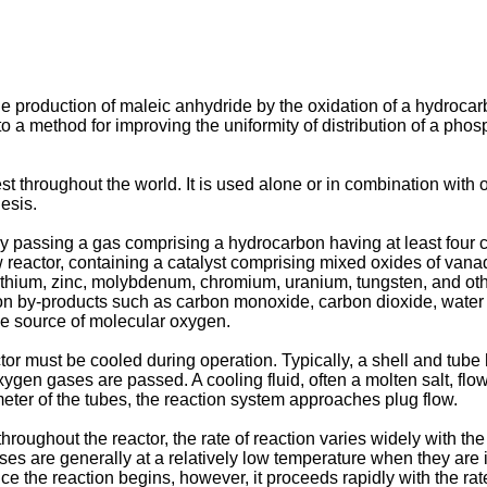
e production of maleic anhydride by the oxidation of a hydrocarb
tes to a method for improving the uniformity of distribution of a 
st throughout the world. It is used alone or in combination with 
hesis.
 passing a gas comprising a hydrocarbon having at least four c
flow reactor, containing a catalyst comprising mixed oxides of 
 lithium, zinc, molybdenum, chromium, uranium, tungsten, and oth
n by-products such as carbon monoxide, carbon dioxide, water v
the source of molecular oxygen.
or must be cooled during operation. Typically, a shell and tube 
gen gases are passed. A cooling fluid, often a molten salt, flo
meter of the tubes, the reaction system approaches plug flow.
throughout the reactor, the rate of reaction varies widely with t
s are generally at a relatively low temperature when they are in
nce the reaction begins, however, it proceeds rapidly with the rat