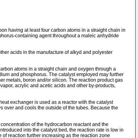
on having at least four carbon atoms in a straight chain in
phosphorus-containing agent throughout a maleic anhydride
other acids in the manufacture of alkyd and polyester
arbon atoms in a straight chain and oxygen through a
vanadium and phosphorus. The catalyst employed may further
er metals, boron and/or silicon. The reaction product gas
apor, acrylic and acetic acids and other by-products,
heat exchanger is used as a reactor with the catalyst
ws over and cools the outside of the tubes. Because the
he concentration of the hydrocarbon reactant and the
troduced into the catalyst bed, the reaction rate is low in
e of reaction further increasing as the reaction zone