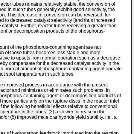
eactor tubes remains relatively stable, the conversion of
ed in such tubes generally exhibit good selectivity, the
ion. This decrease in conversion can be reversed, for
d to decreased catalyst selectivity (and thus increased
atalyst. Further, reactor tubes receiving a greater than
gent or decomposition products of the phosphorus-
amount of the phosphorus-containing agent are not
ion of those tubes becomes less stable and more
sitive to upsets from normal operation such as a decrease
reby compensate for the decreased catalyst activity in the
than normal amount of phosphorus-containing agent operate
hot spot temperatures in such tubes.
The improved process in accordance with the present
reactor and minimizes or eliminates such problems. In
d phosphorus-containing agent or decomposition products of
more particularly on the rupture discs in the reactor inlet
 the following beneficial effects relative to conventional
perature in the tubes; (3) a slower increase in the
d/or (5) improved maleic anhydride yield stability, i.e., a
les of hydrocarbon feedstock introduced into the reaction