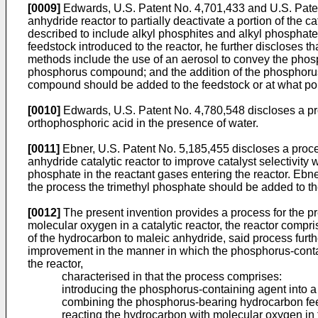
[0009]
Edwards, U.S. Patent No. 4,701,433 and U.S. Patent
anhydride reactor to partially deactivate a portion of the
described to include alkyl phosphites and alkyl phosphat
feedstock introduced to the reactor, he further discloses
methods include the use of an aerosol to convey the phos
phosphorus compound; and the addition of the phosphorus
compound should be added to the feedstock or at what po
[0010]
Edwards, U.S. Patent No. 4,780,548 discloses a pro
orthophosphoric acid in the presence of water.
[0011]
Ebner, U.S. Patent No. 5,185,455 discloses a proces
anhydride catalytic reactor to improve catalyst selectivity
phosphate in the reactant gases entering the reactor. Ebne
the process the trimethyl phosphate should be added to th
[0012]
The present invention provides a process for the pr
molecular oxygen in a catalytic reactor, the reactor compr
of the hydrocarbon to maleic anhydride, said process furth
improvement in the manner in which the phosphorus-contain
the reactor,
characterised in that the process comprises:
introducing the phosphorus-containing agent into 
combining the phosphorus-bearing hydrocarbon feed
reacting the hydrocarbon with molecular oxygen in 