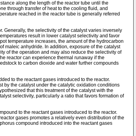
tance along the length of the reactor tube until the
e through transfer of heat to the cooling fluid, and
perature reached in the reactor tube is generally referred
 Generally, the selectivity of the catalyst varies inversely
emperatures result in lower catalyst selectivity and favor
spot temperature increases, the amount of the hydrocarbon
of maleic anhydride. In addition, exposure of the catalyst
y of the operation and may also reduce the selectivity of
 the reactor can experience thermal runaway if the
feedstock to carbon dioxide and water further compounds
ed to the reactant gases introduced to the reactor.
 by the catalyst under the catalytic oxidation conditions
othesized that this treatment of the catalyst with the
t selectivity, particularly a ratio that favors formation of
mpound to the reactant gases introduced to the reactor.
 reactor gases promotes a relatively even distribution of the
sphorus compound introduced into the reactant gases