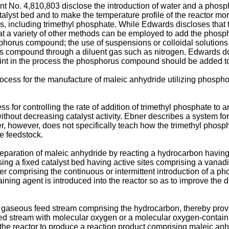
 No. 4,810,803 disclose the introduction of water and a phosp
 catalyst bed and to make the temperature profile of the reactor
es, including trimethyl phosphate. While Edwards discloses th
 that a variety of other methods can be employed to add the pho
phorus compound; the use of suspensions or colloidal solutions 
 compound through a diluent gas such as nitrogen. Edwards do
int in the process the phosphorus compound should be added to
cess for the manufacture of maleic anhydride utilizing phosphor
s for controlling the rate of addition of trimethyl phosphate to
 without decreasing catalyst activity. Ebner describes a system fo
r, however, does not specifically teach how the trimethyl phosph
e feedstock.
eparation of maleic anhydride by reacting a hydrocarbon having a
ising a fixed catalyst bed having active sites comprising a vana
er comprising the continuous or intermittent introduction of a p
ing agent is introduced into the reactor so as to improve the d
a gaseous feed stream comprising the hydrocarbon, thereby pro
 stream with molecular oxygen or a molecular oxygen-containin
the reactor to produce a reaction product comprising maleic anh