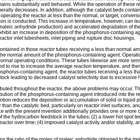
remains substantially well behaved. While the operation of these r
rally decreases. In addition, although the catalyst beds contain
perating the reactor at less than the normal, or target, convers
ion is conducted. This increase in temperature, however, can lea
aleic anhydride production) and accelerated degradation of the c
ibit an increase in deposition of the phosphorus-containing a
eactor inlet tubesheets, inlet piping and rupture disc housings.
ds contained in those reactor tubes receiving a less than normal 
g the normal amount of the phosphorus-containing agent. Operat
normal operating conditions. These tubes likewise are more sen
wed to rise to increase the average reaction temperature, and the
hosphorus-containing agent, the reactor tubes receiving a less 
tock leading to decreased catalyst selectivity due to excessive 
tributed throughout the reactor, the above problems may occur. 
ibution of the phosphorus-containing agent introduced into the 
ention reduces the deposition or accumulation of solid or liqui
an the catalytic bed, particularly on reactor inlet surfaces, and 
e with the present invention additionally provides one or more of
 the hydrocarbon feedstock in the tubes; (2) a lower hot spot tem
tor over time; (4) improved catalyst activity and/or stability, an
ans the ratio of the moles of maleic anhydride obtained to the mo