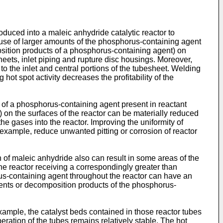
duced into a maleic anhydride catalytic reactor to
e use of larger amounts of the phosphorus-containing agent
mposition products of a phosphorus-containing agent) on
sheets, inlet piping and rupture disc housings. Moreover,
o the inlet and central portions of the tubesheet. Welding
ot spot activity decreases the profitability of the
n of a phosphorus-containing agent present in reactant
 on the surfaces of the reactor can be materially reduced
the gases into the reactor. Improving the uniformity of
example, reduce unwanted pitting or corrosion of reactor
 of maleic anhydride also can result in some areas of the
he reactor receiving a correspondingly greater than
rus-containing agent throughout the reactor can have an
agents or decomposition products of the phosphorus-
example, the catalyst beds contained in those reactor tubes
ration of the tubes remains relatively stable. The hot