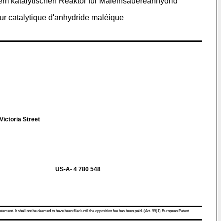
em katalytischen Reaktor für Maleinsauereanhydrid
ur catalytique d'anhydride maléique
ictoria Street
US-A- 4 780 548
atement. It shall not be deemed to have been filed until the opposition fee has been paid. (Art. 99(1) European Patent