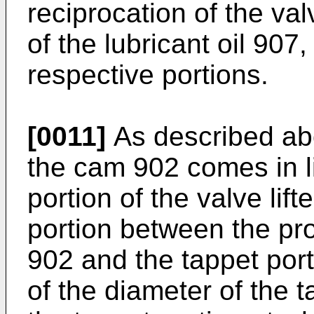
reciprocation of the val
of the lubricant oil 907,
respective portions.
[0011]
As described abo
the cam 902 comes in li
portion of the valve lif
portion between the pro
902 and the tappet por
of the diameter of the t