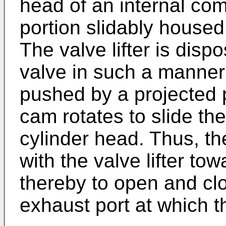
head of an internal co
portion slidably housed
The valve lifter is dis
valve in such a manner 
pushed by a projected p
cam rotates to slide th
cylinder head. Thus, th
with the valve lifter tow
thereby to open and clo
exhaust port at which t