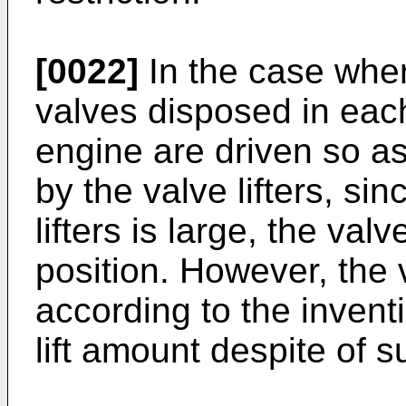
[0022]
In the case whe
valves disposed in each
engine are driven so a
by the valve lifters, si
lifters is large, the valve
position. However, the 
according to the invent
lift amount despite of su