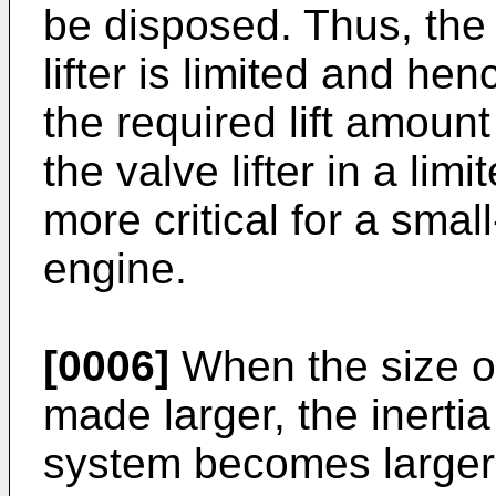
be disposed. Thus, the
lifter is limited and he
the required lift amount
the valve lifter in a li
more critical for a smal
engine.
[0006]
When the size of 
made larger, the inertia
system becomes larger,