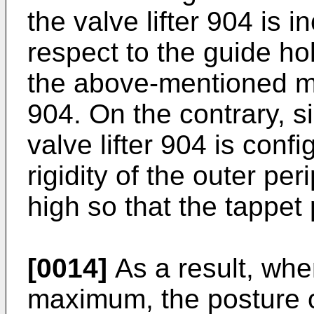
the valve lifter 904 is i
respect to the guide ho
the above-mentioned mo
904. On the contrary, si
valve lifter 904 is conf
rigidity of the outer per
high so that the tappet
[0014]
As a result, when
maximum, the posture of