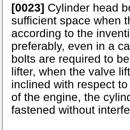
[0023]
Cylinder head bo
sufficient space when t
according to the inven
preferably, even in a c
bolts are required to b
lifter, when the valve li
inclined with respect to 
of the engine, the cyli
fastened without interfer