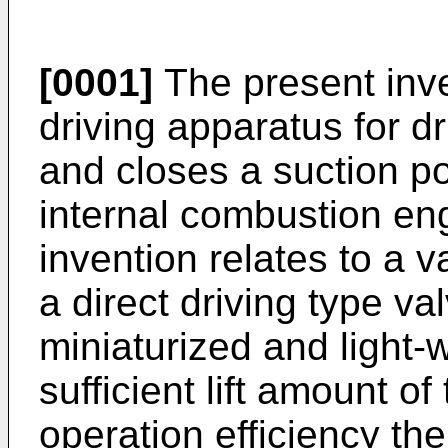
[0001]
The present inve
driving apparatus for d
and closes a suction po
internal combustion engi
invention relates to a 
a direct driving type va
miniaturized and light-
sufficient lift amount o
operation efficiency the