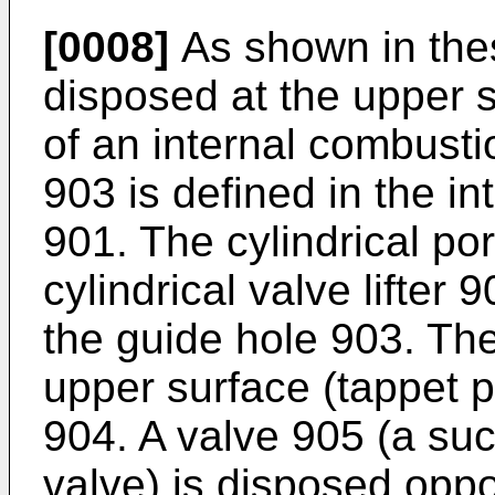
[0008]
As shown in thes
disposed at the upper s
of an internal combusti
903 is defined in the in
901. The cylindrical por
cylindrical valve lifter 
the guide hole 903. Th
upper surface (tappet po
904. A valve 905 (a suc
valve) is disposed oppo