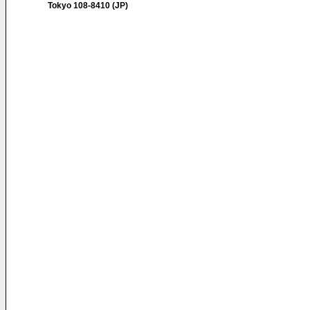
Tokyo 108-8410 (JP)