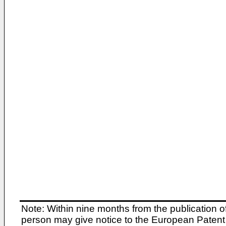
Note: Within nine months from the publication o
person may give notice to the European Patent 