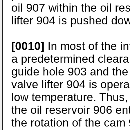
oil 907 within the oil r
lifter 904 is pushed d
[0010]
In most of the i
a predetermined cleara
guide hole 903 and the v
valve lifter 904 is ope
low temperature. Thus, t
the oil reservoir 906 e
the rotation of the cam 