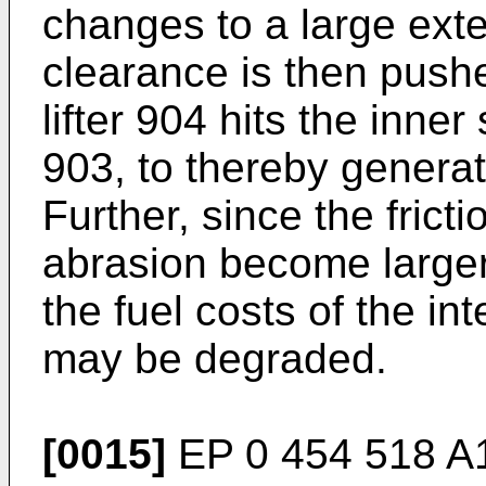
changes to a large exten
clearance is then push
lifter 904 hits the inne
903, to thereby generat
Further, since the frict
abrasion become larger,
the fuel costs of the i
may be degraded.
[0015]
EP 0 454 518 A1 