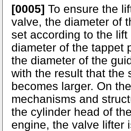
[0005]
To ensure the lif
valve, the diameter of 
set according to the li
diameter of the tappet p
the diameter of the gui
with the result that the s
becomes larger. On the
mechanisms and structur
the cylinder head of th
engine, the valve lifter i