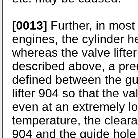
[0013]
Further, in most
engines, the cylinder 
whereas the valve lifter
described above, a pre
defined between the gu
lifter 904 so that the va
even at an extremely l
temperature, the cleara
904 and the guide hole