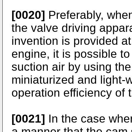
[0020]
Preferably, when
the valve driving appar
invention is provided at
engine, it is possible t
suction air by using the 
miniaturized and light-
operation efficiency of
[0021]
In the case wher
a manner that the cam 