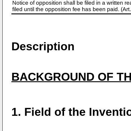
Notice of opposition shall be filed in a written
filed until the opposition fee has been paid. (A
Description
BACKGROUND OF TH
1. Field of the Inventi