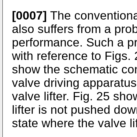
[0007]
The conventional
also suffers from a pro
performance. Such a pr
with reference to Figs.
show the schematic con
valve driving apparatus 
valve lifter. Fig. 25 sh
lifter is not pushed d
state where the valve l