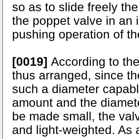
so as to slide freely the
the poppet valve in an
pushing operation of th
[0019]
According to the
thus arranged, since th
such a diameter capable 
amount and the diamete
be made small, the valv
and light-weighted. As 