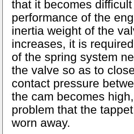
that it becomes difficul
performance of the eng
inertia weight of the va
increases, it is require
of the spring system ne
the valve so as to close 
contact pressure betwe
the cam becomes high, 
problem that the tappet
worn away.