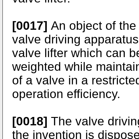
[0017]
An object of the 
valve driving apparatus 
valve lifter which can b
weighted while maintaini
of a valve in a restrict
operation efficiency.
[0018]
The valve drivin
the invention is dispo