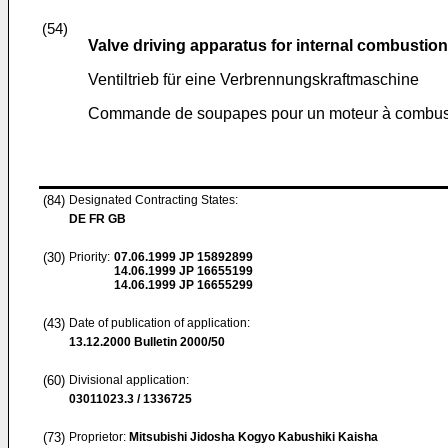
(54)
Valve driving apparatus for internal combustio
Ventiltrieb für eine Verbrennungskraftmaschine
Commande de soupapes pour un moteur à combust
(84)
Designated Contracting States:
DE FR GB
(30)
Priority:
07.06.1999
JP 15892899
14.06.1999
JP 16655199
14.06.1999
JP 16655299
(43)
Date of publication of application:
13.12.2000
Bulletin 2000/50
(60)
Divisional application:
03011023.3 / 1336725
(73)
Proprietor:
Mitsubishi Jidosha Kogyo Kabushiki Kaisha