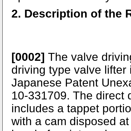
2. Description of the 
[0002]
The valve drivin
driving type valve lifter
Japanese Patent Unexa
10-331709. The direct dr
includes a tappet porti
with a cam disposed at 