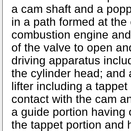
a cam shaft and a popp
in a path formed at the 
combustion engine and 
of the valve to open an
driving apparatus inclu
the cylinder head; and a
lifter including a tappe
contact with the cam a
a guide portion having 
the tappet portion and 