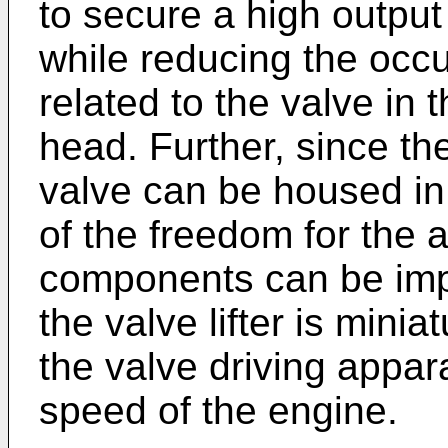
to secure a high output
while reducing the occ
related to the valve in t
head. Further, since th
valve can be housed in
of the freedom for the 
components can be imp
the valve lifter is mini
the valve driving appar
speed of the engine.