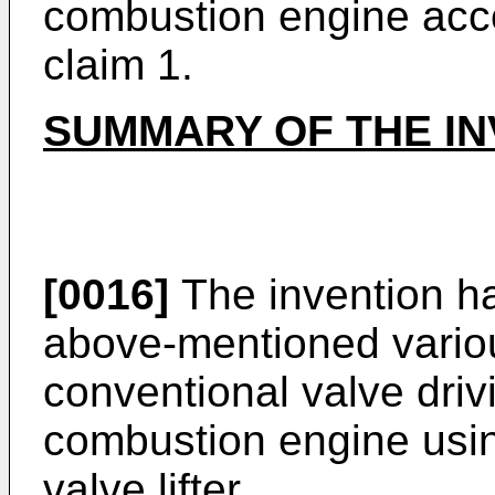
combustion engine acco
claim 1.
SUMMARY OF THE IN
[0016]
The invention h
above-mentioned vario
conventional valve driv
combustion engine using
valve lifter.