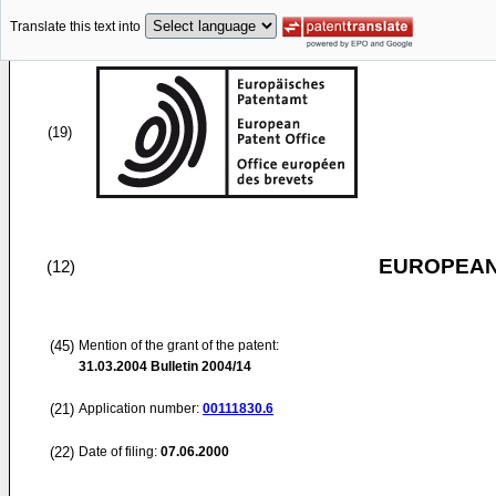
Translate this text into
(19)
EUROPEAN
(12)
(45)
Mention of the grant of the patent:
31.03.2004
Bulletin 2004/14
(21)
Application number:
00111830.6
(22)
Date of filing:
07.06.2000