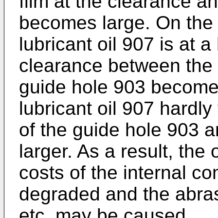
film at the clearance an
becomes large. On the
lubricant oil 907 is at 
clearance between the v
guide hole 903 becomes
lubricant oil 907 hardly
of the guide hole 903 a
larger. As a result, the 
costs of the internal 
degraded and the abrasi
etc. may be caused.