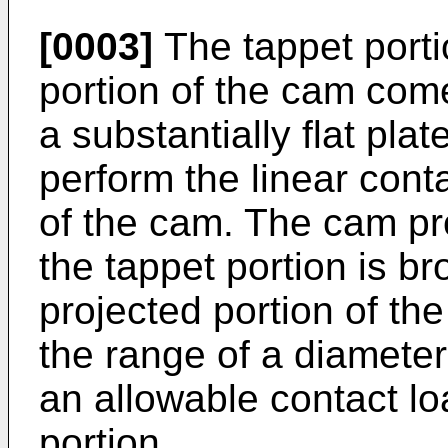
[0003]
The tappet porti
portion of the cam come
a substantially flat plat
perform the linear conta
of the cam. The cam pro
the tappet portion is br
projected portion of th
the range of a diameter
an allowable contact lo
portion.