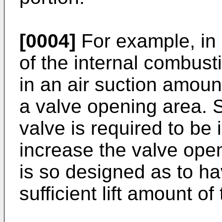
[0004]
For example, in 
of the internal combust
in an air suction amount
a valve opening area. S
valve is required to be 
increase the valve open
is so designed as to ha
sufficient lift amount o