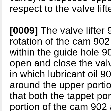
respect to the valve lift
[0009]
The valve lifter
rotation of the cam 90
within the guide hole 9
open and close the valv
in which lubricant oil 9
around the upper portio
that both the tappet po
portion of the cam 902 