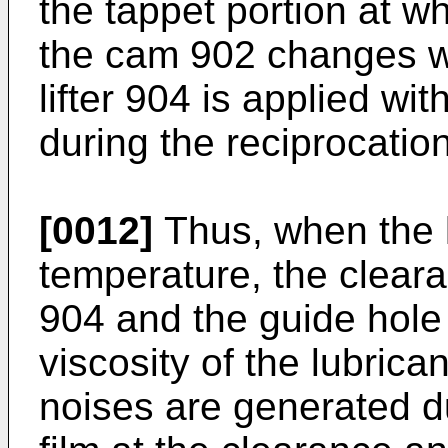
the tappet portion at wh
the cam 902 changes wit
lifter 904 is applied w
during the reciprocation
[0012]
Thus, when the lu
temperature, the cleara
904 and the guide hol
viscosity of the lubrica
noises are generated du