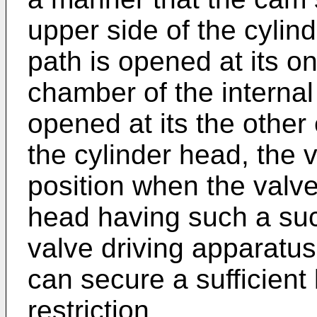
upper side of the cylin
path is opened at its o
chamber of the interna
opened at its the other
the cylinder head, the val
position when the valve 
head having such a suc
valve driving apparatus
can secure a sufficient 
restriction.