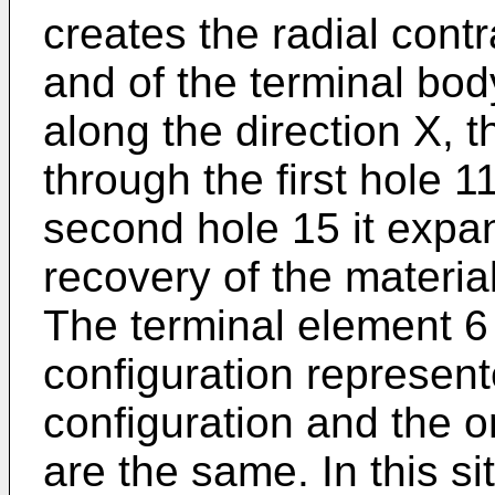
creates the radial contr
and of the terminal bod
along the direction X, 
through the first hole 
second hole 15 it expa
recovery of the material
The terminal element 6
configuration represente
configuration and the 
are the same. In this sit