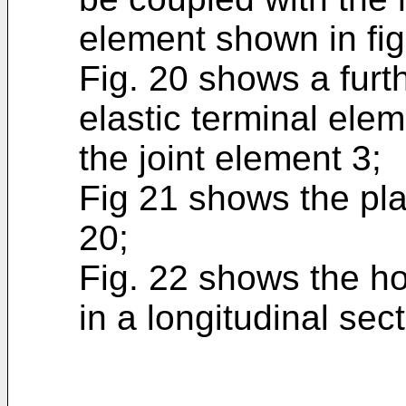
element shown in fig
Fig. 20 shows a furth
elastic terminal ele
the joint element 3;
Fig 21 shows the plan
20;
Fig. 22 shows the hou
in a longitudinal sect