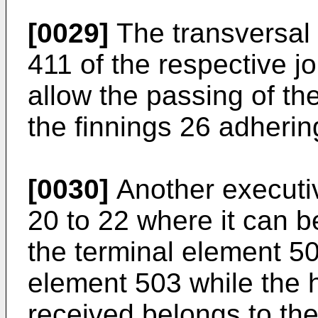
[0029]
The transversal d
411 of the respective j
allow the passing of th
the finnings 26 adhering
[0030]
Another executiv
20 to 22 where it can b
the terminal element 50
element 503 while the h
received belongs to the