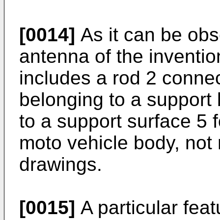
[0014]
As it can be obse
antenna of the inventio
includes a rod 2 connec
belonging to a support 
to a support surface 5
moto vehicle body, not 
drawings.
[0015]
A particular feat