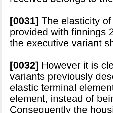
[0031]
The elasticity of
provided with finnings
the executive variant sh
[0032]
However it is cle
variants previously des
elastic terminal element
element, instead of bei
Consequently the housin