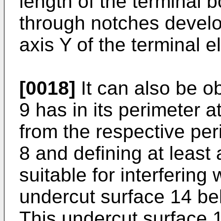
length of the terminal b
through notches develo
axis Y of the terminal e
[0018]
It can also be o
9 has in its perimeter a
from the respective per
8 and defining at least 
suitable for interfering
undercut surface 14 be
This undercut surface 14