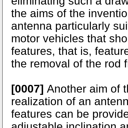
eliminating such a draw
the aims of the inventio
antenna particularly sui
motor vehicles that sho
features, that is, featu
the removal of the rod 
[0007]
Another aim of t
realization of an antenn
features can be provide
adjustable inclination a