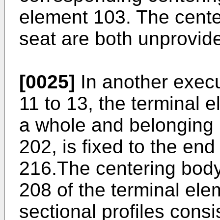
element 103. The cente
seat are both unprovide
[0025]
In another execut
11 to 13, the terminal 
a whole and belonging i
202, is fixed to the end
216.The centering body
208 of the terminal el
sectional profiles consis