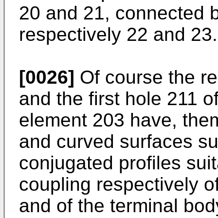
20 and 21, connected b
respectively 22 and 23.
[0026]
Of course the re
and the first hole 211 o
element 203 have, them
and curved surfaces sui
conjugated profiles suit
coupling respectively o
and of the terminal bod