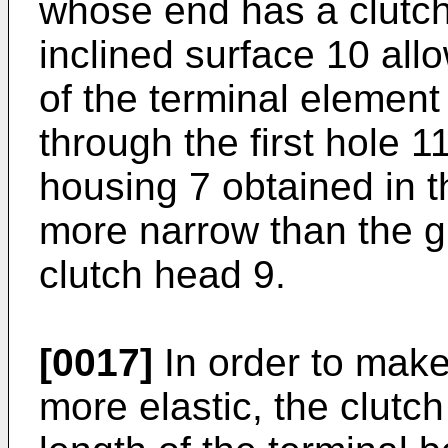
whose end has a clutch
inclined surface 10 all
of the terminal element
through the first hole 1
housing 7 obtained in t
more narrow than the g
clutch head 9.
[0017]
In order to make
more elastic, the clutc