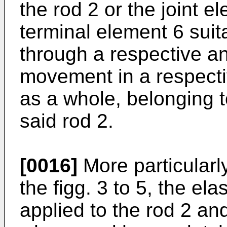
the rod 2 or the joint e
terminal element 6 suit
through a respective an
movement in a respecti
as a whole, belonging to
said rod 2.
[0016]
More particularly
the figg. 3 to 5, the ela
applied to the rod 2 an