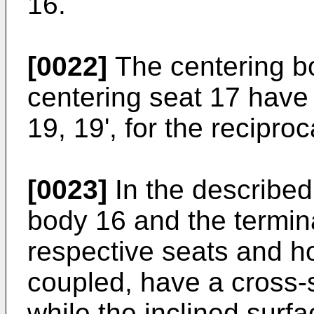
16.
[0022]
The centering b
centering seat 17 have 
19, 19', for the reciproc
[0023]
In the describe
body 16 and the termina
respective seats and ho
coupled, have a cross-se
while the inclined surfa