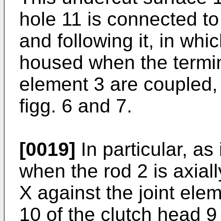
hole 11 is connected to
and following it, in whi
housed when the termin
element 3 are coupled, 
figg. 6 and 7.
[0019]
In particular, as 
when the rod 2 is axial
X against the joint elem
10 of the clutch head 9 