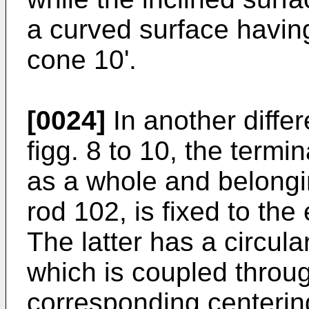
a curved surface having
cone 10'.
[0024]
In another diffe
figg. 8 to 10, the term
as a whole and belongin
rod 102, is fixed to the
The latter has a circula
which is coupled throug
corresponding centering