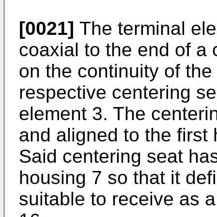
[0021]
The terminal ele
coaxial to the end of a
on the continuity of th
respective centering sea
element 3. The centerin
and aligned to the first
Said centering seat has
housing 7 so that it de
suitable to receive as 