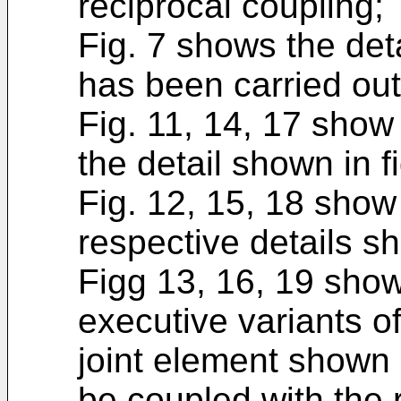
reciprocal coupling;
Fig. 7 shows the detai
has been carried out
Fig. 11, 14, 17 show
the detail shown in fi
Fig. 12, 15, 18 show
respective details sh
Figg 13, 16, 19 show
executive variants of
joint element shown i
be coupled with the 