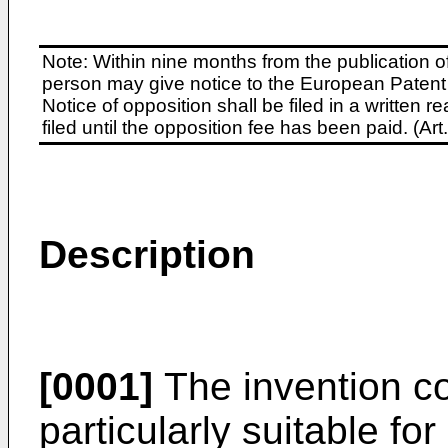
Note: Within nine months from the publication o
person may give notice to the European Patent 
Notice of opposition shall be filed in a written
filed until the opposition fee has been paid. (A
Description
[0001]
The invention c
particularly suitable fo