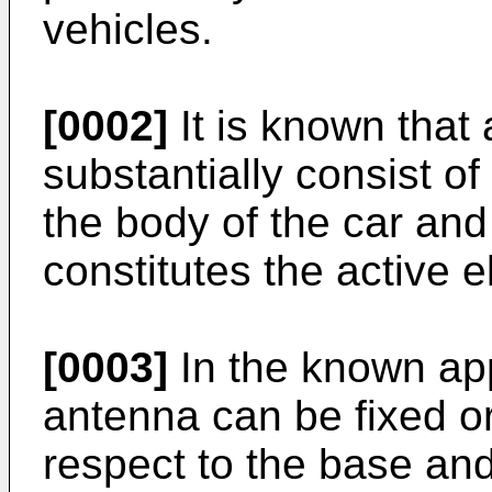
vehicles.
[0002]
It is known that
substantially consist o
the body of the car and
constitutes the active 
[0003]
In the known app
antenna can be fixed or
respect to the base and