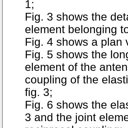
1;
Fig. 3 shows the deta
element belonging to
Fig. 4 shows a plan vi
Fig. 5 shows the long
element of the anten
coupling of the elas
fig. 3;
Fig. 6 shows the elas
3 and the joint eleme