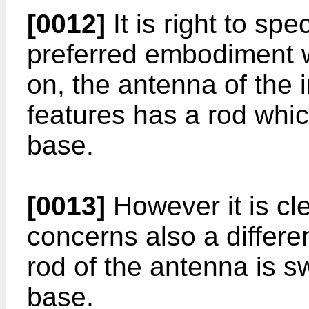
[0012]
It is right to spe
preferred embodiment w
on, the antenna of the i
features has a rod which
base.
[0013]
However it is cle
concerns also a differ
rod of the antenna is sw
base.