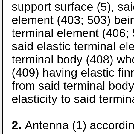
support surface (5), sai
element (403; 503) bein
terminal element (406;
said elastic terminal e
terminal body (408) wh
(409) having elastic fin
from said terminal body 
elasticity to said termi
2.
Antenna (1) accordin