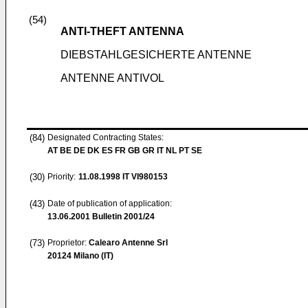
(54)
ANTI-THEFT ANTENNA
DIEBSTAHLGESICHERTE ANTENNE
ANTENNE ANTIVOL
(84)
Designated Contracting States:
AT BE DE DK ES FR GB GR IT NL PT SE
(30)
Priority:
11.08.1998
IT VI980153
(43)
Date of publication of application:
13.06.2001
Bulletin 2001/24
(73)
Proprietor:
Calearo Antenne Srl
20124 Milano (IT)