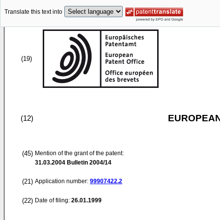
Translate this text into
(19)
EUROPEAN
(12)
(45)
Mention of the grant of the patent:
31.03.2004
Bulletin 2004/14
(21)
Application number:
99907422.2
(22)
Date of filing:
26.01.1999