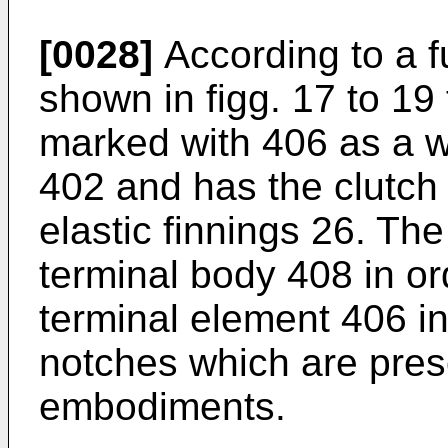
[0028]
According to a f
shown in figg. 17 to 19
marked with 406 as a w
402 and has the clutch
elastic finnings 26. The
terminal body 408 in ord
terminal element 406 i
notches which are pres
embodiments.