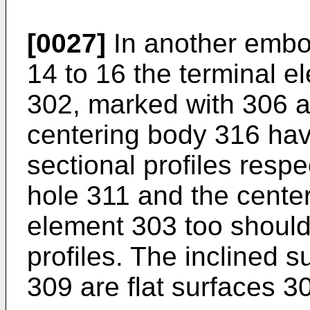
[0027]
In another embod
14 to 16 the terminal e
302, marked with 306 a
centering body 316 hav
sectional profiles respe
hole 311 and the center
element 303 too shoul
profiles. The inclined s
309 are flat surfaces 3