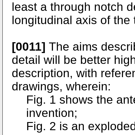
least a through notch 
longitudinal axis of the
[0011]
The aims descri
detail will be better hig
description, with refer
drawings, wherein:
Fig. 1 shows the ant
invention;
Fig. 2 is an exploded