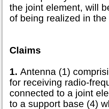
the joint element, will b
of being realized in the
Claims
1.
Antenna (1) comprisi
for receiving radio-fre
connected to a joint el
to a support base (4) w