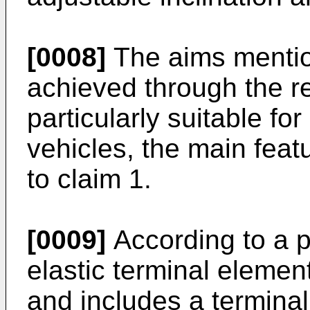
[0008]
The aims menti
achieved through the re
particularly suitable fo
vehicles, the main feat
to claim 1.
[0009]
According to a 
elastic terminal elemen
and includes a termina