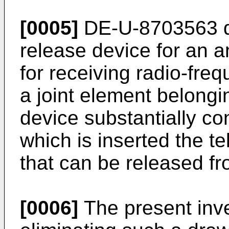
[0005]
DE-U-8703563 di
release device for an a
for receiving radio-fre
a joint element belongi
device substantially con
which is inserted the t
that can be released fr
[0006]
The present inve