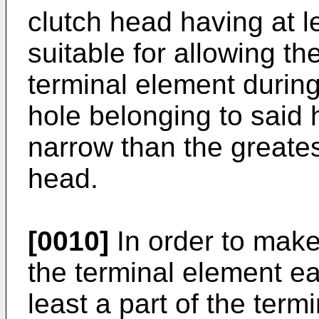
clutch head having at l
suitable for allowing th
terminal element during
hole belonging to said
narrow than the greates
head.
[0010]
In order to make
the terminal element ea
least a part of the term