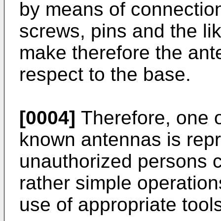
by means of connectio
screws, pins and the l
make therefore the ant
respect to the base.
[0004]
Therefore, one o
known antennas is repr
unauthorized persons c
rather simple operations
use of appropriate tools