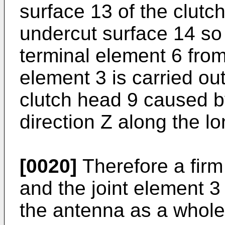
surface 13 of the clutc
undercut surface 14 so 
terminal element 6 from
element 3 is carried out
clutch head 9 caused by
direction Z along the lo
[0020]
Therefore a firm
and the joint element 3 
the antenna as a whole